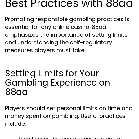
Best Practices with 88aa
Promoting responsible gambling practices is
essential for any online casino. 88aa
emphasizes the importance of setting limits
and understanding the self-regulatory
measures players must take.
Setting Limits for Your
Gambling Experience on
88aa
Players should set personal limits on time and
money spent on gambling. Useful practices
include:
Time Limits:
Designate specific hours for