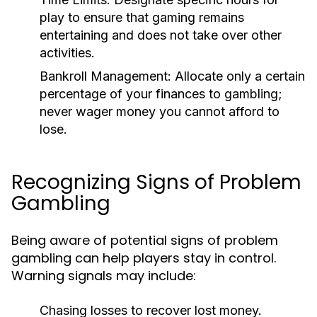
play to ensure that gaming remains
entertaining and does not take over other
activities.
Bankroll Management:
Allocate only a certain
percentage of your finances to gambling;
never wager money you cannot afford to
lose.
Recognizing Signs of Problem
Gambling
Being aware of potential signs of problem
gambling can help players stay in control.
Warning signals may include:
Chasing losses to recover lost money.