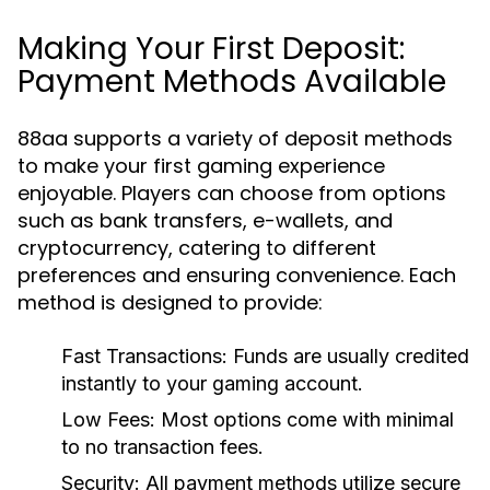
Making Your First Deposit:
Payment Methods Available
88aa supports a variety of deposit methods
to make your first gaming experience
enjoyable. Players can choose from options
such as bank transfers, e-wallets, and
cryptocurrency, catering to different
preferences and ensuring convenience. Each
method is designed to provide:
Fast Transactions:
Funds are usually credited
instantly to your gaming account.
Low Fees:
Most options come with minimal
to no transaction fees.
Security:
All payment methods utilize secure