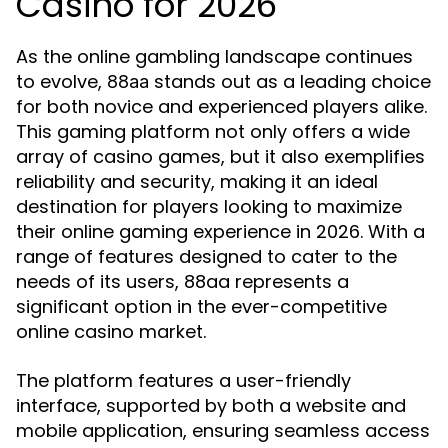
Casino for 2026
As the online gambling landscape continues
to evolve,
stands out as a leading choice
88aa
for both novice and experienced players alike.
This gaming platform not only offers a wide
array of casino games, but it also exemplifies
reliability and security, making it an ideal
destination for players looking to maximize
their online gaming experience in 2026. With a
range of features designed to cater to the
needs of its users, 88aa represents a
significant option in the ever-competitive
online casino market.
The platform features a user-friendly
interface, supported by both a website and
mobile application, ensuring seamless access