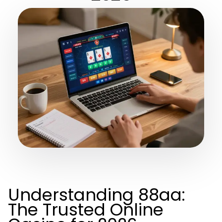
Understanding 88aa:
The Trusted Online