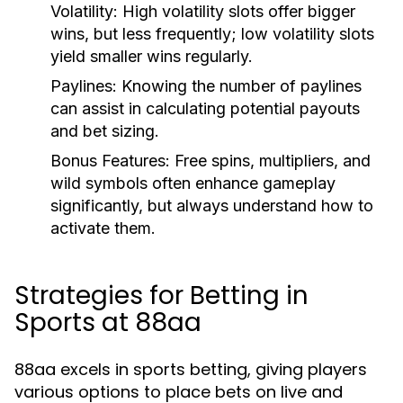
Volatility:
High volatility slots offer bigger
wins, but less frequently; low volatility slots
yield smaller wins regularly.
Paylines:
Knowing the number of paylines
can assist in calculating potential payouts
and bet sizing.
Bonus Features:
Free spins, multipliers, and
wild symbols often enhance gameplay
significantly, but always understand how to
activate them.
Strategies for Betting in
Sports at 88aa
88aa excels in sports betting, giving players
various options to place bets on live and