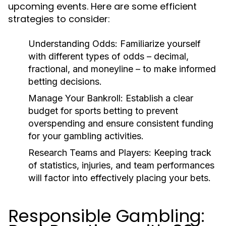
upcoming events. Here are some efficient
strategies to consider:
Understanding Odds:
Familiarize yourself
with different types of odds – decimal,
fractional, and moneyline – to make informed
betting decisions.
Manage Your Bankroll:
Establish a clear
budget for sports betting to prevent
overspending and ensure consistent funding
for your gambling activities.
Research Teams and Players:
Keeping track
of statistics, injuries, and team performances
will factor into effectively placing your bets.
Responsible Gambling: