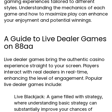
gaming experiences tailored to different
styles. Understanding the mechanics of each
game and how to maximize play can enhance
your enjoyment and potential winnings.
A Guide to Live Dealer Games
on 88aa
Live dealer games bring the authentic casino
experience straight to your screen. Players
interact with real dealers in real-time,
enhancing the level of engagement. Popular
live dealer games include:
Live Blackjack:
A game filled with strategy,
where understanding basic strategy can
substantially improve your chances of