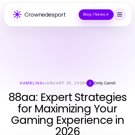
Crownedesport
Blog / News
GAMBLING
JANUARY 25, 2026
Emily Carroll
E
88aa: Expert Strategies
for Maximizing Your
Gaming Experience in
2026