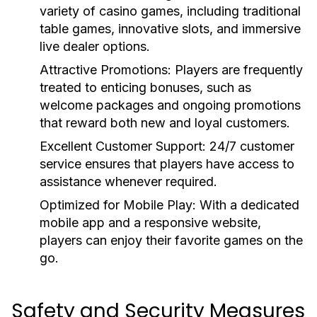
variety of casino games, including traditional
table games, innovative slots, and immersive
live dealer options.
Attractive Promotions:
Players are frequently
treated to enticing bonuses, such as
welcome packages and ongoing promotions
that reward both new and loyal customers.
Excellent Customer Support:
24/7 customer
service ensures that players have access to
assistance whenever required.
Optimized for Mobile Play:
With a dedicated
mobile app and a responsive website,
players can enjoy their favorite games on the
go.
Safety and Security Measures