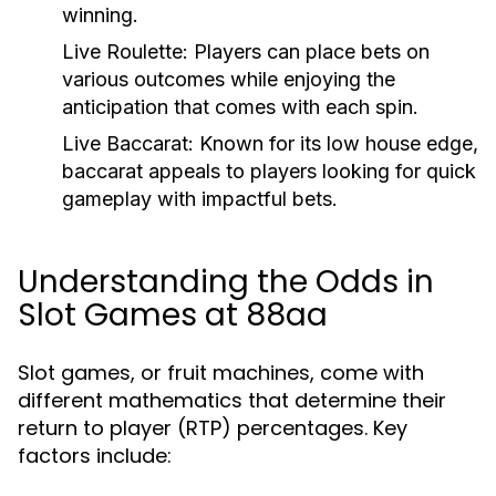
winning.
Live Roulette:
Players can place bets on
various outcomes while enjoying the
anticipation that comes with each spin.
Live Baccarat:
Known for its low house edge,
baccarat appeals to players looking for quick
gameplay with impactful bets.
Understanding the Odds in
Slot Games at 88aa
Slot games, or fruit machines, come with
different mathematics that determine their
return to player (RTP) percentages. Key
factors include: