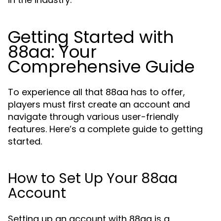
Getting Started with
88aa: Your
Comprehensive Guide
To experience all that 88aa has to offer,
players must first create an account and
navigate through various user-friendly
features. Here’s a complete guide to getting
started.
How to Set Up Your 88aa
Account
Setting up an account with 88aa is a