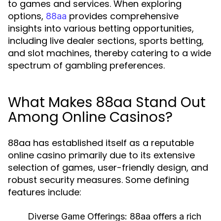
to games and services. When exploring
options,
provides comprehensive
88aa
insights into various betting opportunities,
including live dealer sections, sports betting,
and slot machines, thereby catering to a wide
spectrum of gambling preferences.
What Makes 88aa Stand Out
Among Online Casinos?
88aa has established itself as a reputable
online casino primarily due to its extensive
selection of games, user-friendly design, and
robust security measures. Some defining
features include:
Diverse Game Offerings:
88aa offers a rich