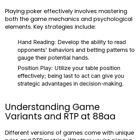
Playing poker effectively involves mastering
both the game mechanics and psychological
elements. Key strategies include:
Hand Reading:
Develop the ability to read
opponents' behaviors and betting patterns to
gauge their potential hands.
Position Play:
Utilize your table position
effectively; being last to act can give you
strategic advantages in decision-making.
Understanding Game
Variants and RTP at 88aa
Different versions of games come with unique