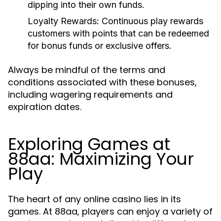
dipping into their own funds.
Loyalty Rewards:
Continuous play rewards
customers with points that can be redeemed
for bonus funds or exclusive offers.
Always be mindful of the terms and
conditions associated with these bonuses,
including wagering requirements and
expiration dates.
Exploring Games at
88aa: Maximizing Your
Play
The heart of any online casino lies in its
games. At 88aa, players can enjoy a variety of