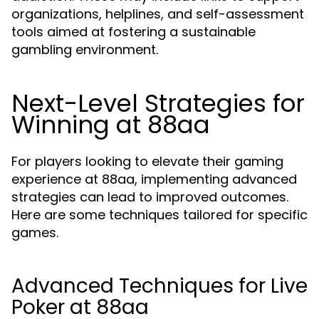
organizations, helplines, and self-assessment
tools aimed at fostering a sustainable
gambling environment.
Next-Level Strategies for
Winning at 88aa
For players looking to elevate their gaming
experience at 88aa, implementing advanced
strategies can lead to improved outcomes.
Here are some techniques tailored for specific
games.
Advanced Techniques for Live
Poker at 88aa