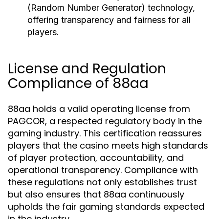
(Random Number Generator) technology,
offering transparency and fairness for all
players.
License and Regulation
Compliance of 88aa
88aa holds a valid operating license from
PAGCOR, a respected regulatory body in the
gaming industry. This certification reassures
players that the casino meets high standards
of player protection, accountability, and
operational transparency. Compliance with
these regulations not only establishes trust
but also ensures that 88aa continuously
upholds the fair gaming standards expected
in the industry.