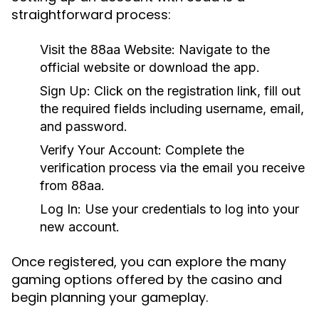
straightforward process:
Visit the 88aa Website:
Navigate to the
official website or download the app.
Sign Up:
Click on the registration link, fill out
the required fields including username, email,
and password.
Verify Your Account:
Complete the
verification process via the email you receive
from 88aa.
Log In:
Use your credentials to log into your
new account.
Once registered, you can explore the many
gaming options offered by the casino and
begin planning your gameplay.