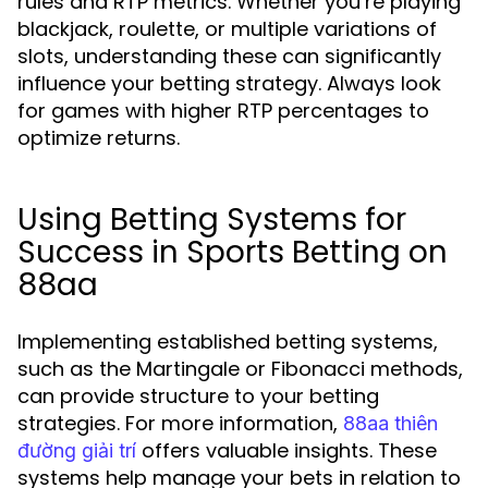
rules and RTP metrics. Whether you’re playing
blackjack, roulette, or multiple variations of
slots, understanding these can significantly
influence your betting strategy. Always look
for games with higher RTP percentages to
optimize returns.
Using Betting Systems for
Success in Sports Betting on
88aa
Implementing established betting systems,
such as the Martingale or Fibonacci methods,
can provide structure to your betting
strategies. For more information,
88aa thiên
offers valuable insights. These
đường giải trí
systems help manage your bets in relation to