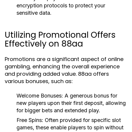
encryption protocols to protect your
sensitive data.
Utilizing Promotional Offers
Effectively on 88aa
Promotions are a significant aspect of online
gambling, enhancing the overall experience
and providing added value. 88aa offers
various bonuses, such as:
Welcome Bonuses:
A generous bonus for
new players upon their first deposit, allowing
for bigger bets and extended play.
Free Spins:
Often provided for specific slot
games, these enable players to spin without