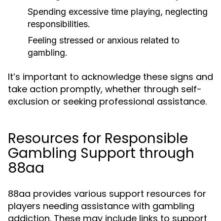
Spending excessive time playing, neglecting
responsibilities.
Feeling stressed or anxious related to
gambling.
It’s important to acknowledge these signs and
take action promptly, whether through self-
exclusion or seeking professional assistance.
Resources for Responsible
Gambling Support through
88aa
88aa provides various support resources for
players needing assistance with gambling
addiction. These may include links to support