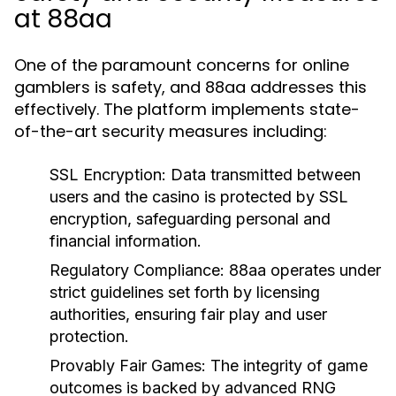
at 88aa
One of the paramount concerns for online
gamblers is safety, and 88aa addresses this
effectively. The platform implements state-
of-the-art security measures including:
SSL Encryption:
Data transmitted between
users and the casino is protected by SSL
encryption, safeguarding personal and
financial information.
Regulatory Compliance:
88aa operates under
strict guidelines set forth by licensing
authorities, ensuring fair play and user
protection.
Provably Fair Games:
The integrity of game
outcomes is backed by advanced RNG