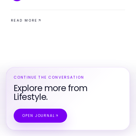
READ MORE
CONTINUE THE CONVERSATION
Explore more from
Lifestyle.
OPEN JOURNAL