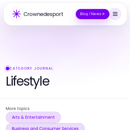
Crownedesport
Blog / News
CATEGORY JOURNAL
Lifestyle
More topics
Arts & Entertainment
Business and Consumer Services