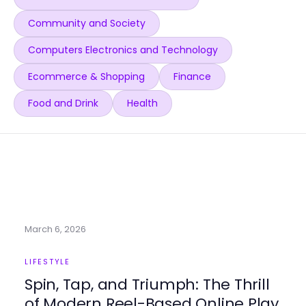
Community and Society
Computers Electronics and Technology
Ecommerce & Shopping
Finance
Food and Drink
Health
March 6, 2026
LIFESTYLE
Spin, Tap, and Triumph: The Thrill
of Modern Reel-Based Online Play