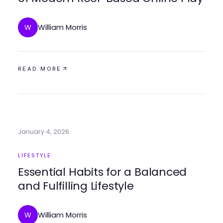
William Morris
W
READ MORE
January 4, 2026
LIFESTYLE
Essential Habits for a Balanced
and Fulfilling Lifestyle
William Morris
W