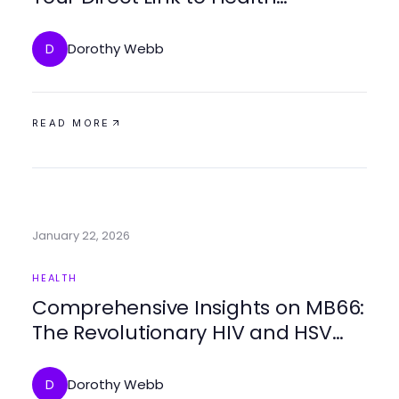
Guidance
Dorothy Webb
D
READ MORE
January 22, 2026
HEALTH
Comprehensive Insights on MB66:
The Revolutionary HIV and HSV
Treatment of 2026
Dorothy Webb
D