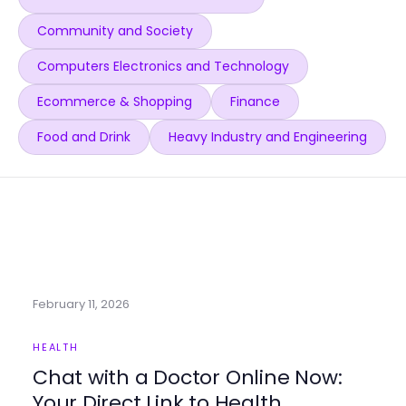
Community and Society
Computers Electronics and Technology
Ecommerce & Shopping
Finance
Food and Drink
Heavy Industry and Engineering
February 11, 2026
HEALTH
Chat with a Doctor Online Now:
Your Direct Link to Health