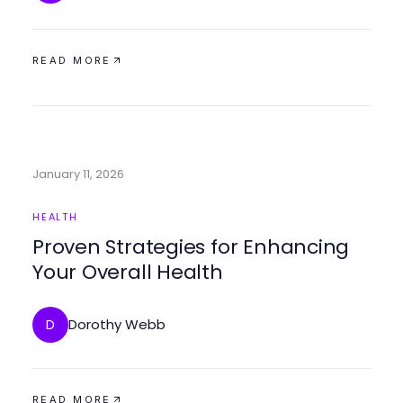
READ MORE
January 11, 2026
HEALTH
Proven Strategies for Enhancing
Your Overall Health
Dorothy Webb
D
READ MORE