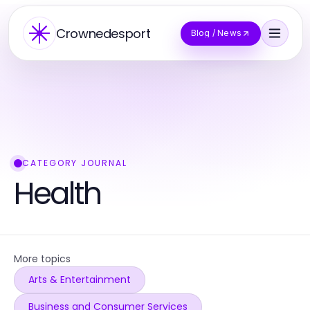
Crownedesport
Blog / News
CATEGORY JOURNAL
Health
More topics
Arts & Entertainment
Business and Consumer Services