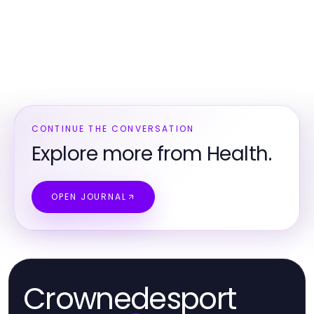
CONTINUE THE CONVERSATION
Explore more from Health.
OPEN JOURNAL
Crownedesport