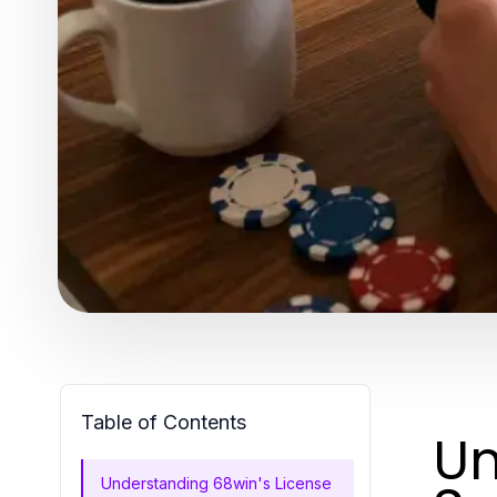
Table of Contents
Un
Understanding 68win's License