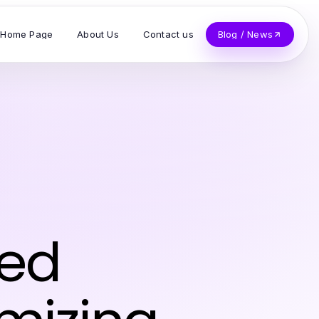
Home Page
About Us
Contact us
Blog / News
ced