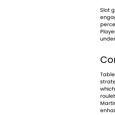
Slot 
engag
perce
Playe
under
Com
Table
strat
which
roule
Marti
enhan