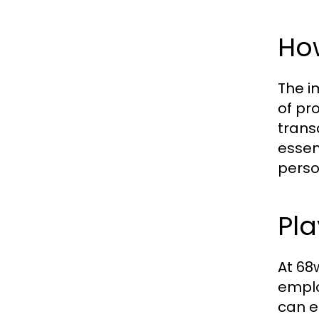
How
The i
of pr
trans
essen
perso
Pla
At 68
emplo
can e