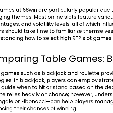
games at 68win are particularly popular due 
ing themes. Most online slots feature variou
ntages, and volatility levels, all of which i
rs should take time to familiarize themselve
standing how to select high RTP slot games 
paring Table Games: Bla
 games such as blackjack and roulette provi
egies. In blackjack, players can employ strat
 guide when to hit or stand based on the dea
tte relies heavily on chance; however, under
ngale or Fibonacci—can help players manage t
cing their chances of winning.