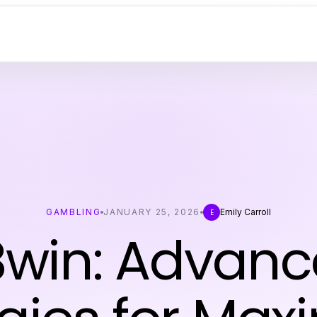
GAMBLING
JANUARY 25, 2026
Emily Carroll
E
win: Advan