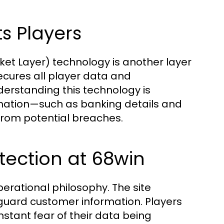
s Players
et Layer) technology is another layer
ecures all player data and
derstanding this technology is
formation—such as banking details and
rom potential breaches.
tection at 68win
operational philosophy. The site
eguard customer information. Players
stant fear of their data being