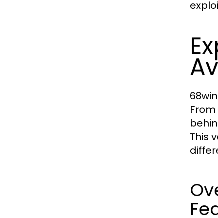
exploi
Ex
Av
68win
From 
behin
This 
diffe
Ove
Fe