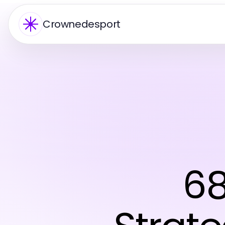
Crownedesport
68