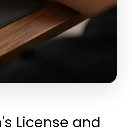
's License and