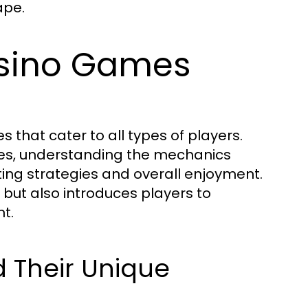
ape.
asino Games
 that cater to all types of players.
es, understanding the mechanics
ing strategies and overall enjoyment.
 but also introduces players to
t.
 Their Unique