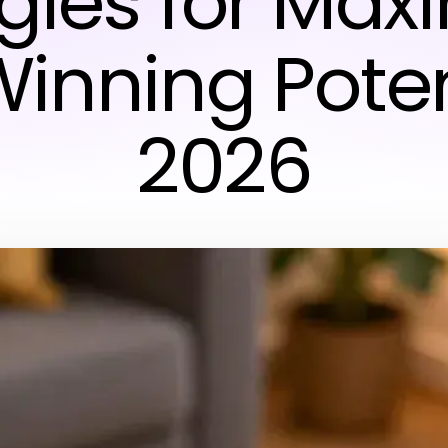
gies for Max
inning Poten
2026