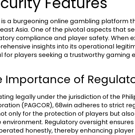
curity Features
 is a burgeoning online gambling platform th
east Asia. One of the pivotal aspects that s
atory compliance and player safety. When ex
ehensive insights into its operational legiti
al for players seeking a trustworthy gaming 
e Importance of Regulat
ting legally under the jurisdiction of the 
ration (PAGCOR), 68win adheres to strict reg
 not only for the protection of players but al
environment. Regulatory oversight ensures 
perated honestly, thereby enhancing player 