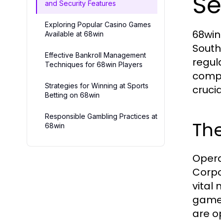
Se
and Security Features
Exploring Popular Casino Games
68win
Available at 68win
South
Effective Bankroll Management
regul
Techniques for 68win Players
compr
Strategies for Winning at Sports
cruci
Betting on 68win
Responsible Gambling Practices at
Th
68win
Opera
Corpo
vital
game 
are o