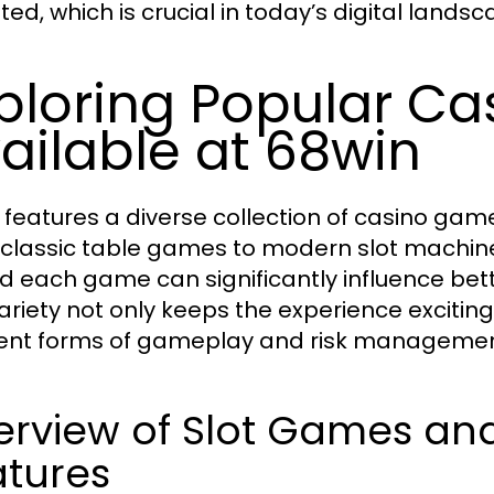
ted, which is crucial in today’s digital landsc
ploring Popular C
ailable at 68win
 features a diverse collection of casino games
classic table games to modern slot machin
d each game can significantly influence bett
variety not only keeps the experience exciting
rent forms of gameplay and risk managemen
rview of Slot Games and
atures