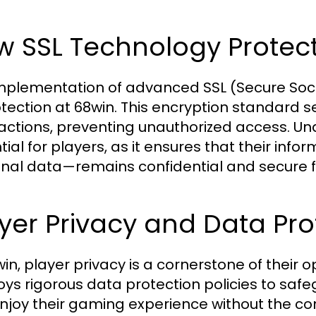
 SSL Technology Protect
mplementation of advanced SSL (Secure Sock
otection at 68win. This encryption standard s
actions, preventing unauthorized access. Un
tial for players, as it ensures that their in
nal data—remains confidential and secure f
yer Privacy and Data Pro
win, player privacy is a cornerstone of their 
ys rigorous data protection policies to saf
njoy their gaming experience without the con