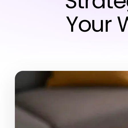
Strate
Your W