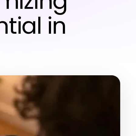
imizing
tial in