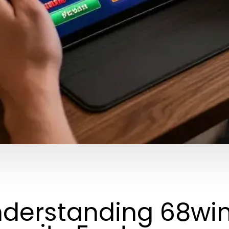
derstanding 68win