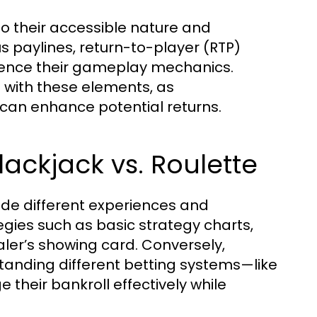
to their accessible nature and
s paylines, return-to-player (RTP)
nfluence their gameplay mechanics.
s with these elements, as
can enhance potential returns.
ckjack vs. Roulette
de different experiences and
egies such as basic strategy charts,
ler’s showing card. Conversely,
standing different betting systems—like
heir bankroll effectively while