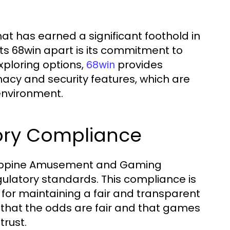
at has earned a significant foothold in
ets 68win apart is its commitment to
ploring options,
provides
68win
macy and security features, which are
environment.
ory Compliance
Philippine Amusement and Gaming
ulatory standards. This compliance is
so for maintaining a fair and transparent
that the odds are fair and that games
trust.