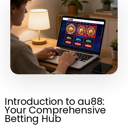
Introduction to au88:
Your Comprehensive
Betting Hub