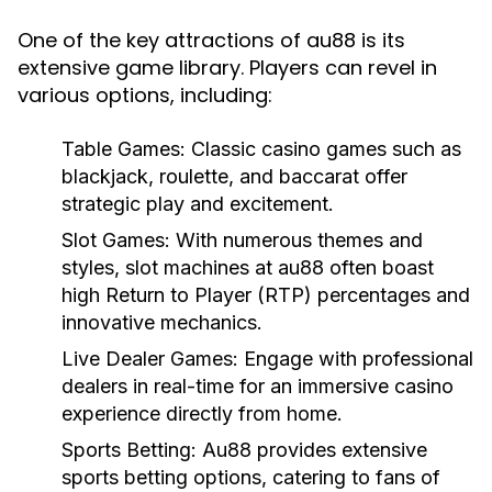
One of the key attractions of au88 is its
extensive game library. Players can revel in
various options, including:
Table Games:
Classic casino games such as
blackjack, roulette, and baccarat offer
strategic play and excitement.
Slot Games:
With numerous themes and
styles, slot machines at au88 often boast
high
Return to Player (RTP)
percentages and
innovative mechanics.
Live Dealer Games:
Engage with professional
dealers in real-time for an immersive casino
experience directly from home.
Sports Betting:
Au88 provides extensive
sports betting options, catering to fans of