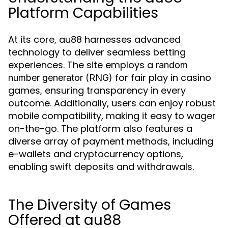
Platform Capabilities
At its core, au88 harnesses advanced
technology to deliver seamless betting
experiences. The site employs a
random
for fair play in casino
number generator (RNG)
games, ensuring transparency in every
outcome. Additionally, users can enjoy robust
mobile compatibility, making it easy to wager
on-the-go. The platform also features a
diverse array of payment methods, including
e-wallets and cryptocurrency options,
enabling swift deposits and withdrawals.
The Diversity of Games
Offered at au88