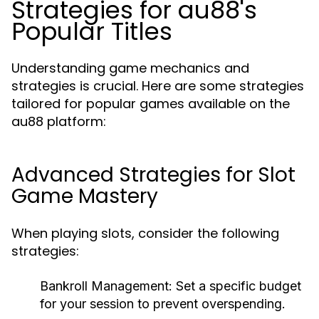
Strategies for au88's
Popular Titles
Understanding game mechanics and
strategies is crucial. Here are some strategies
tailored for popular games available on the
au88 platform:
Advanced Strategies for Slot
Game Mastery
When playing slots, consider the following
strategies:
Bankroll Management:
Set a specific budget
for your session to prevent overspending.