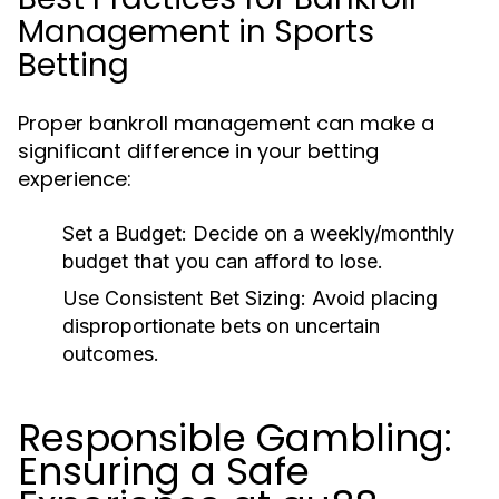
Management in Sports
Betting
Proper bankroll management can make a
significant difference in your betting
experience:
Set a Budget:
Decide on a weekly/monthly
budget that you can afford to lose.
Use Consistent Bet Sizing:
Avoid placing
disproportionate bets on uncertain
outcomes.
Responsible Gambling:
Ensuring a Safe