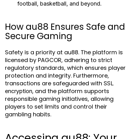
football, basketball, and beyond.
How au88 Ensures Safe and
Secure Gaming
Safety is a priority at au88. The platform is
licensed by PAGCOR, adhering to strict
regulatory standards, which ensures player
protection and integrity. Furthermore,
transactions are safeguarded with
SSL
, and the platform supports
encryption
responsible gaming initiatives, allowing
players to set limits and control their
gambling habits.
Accessing au88: Your