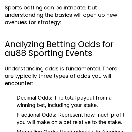
Sports betting can be intricate, but
understanding the basics will open up new
avenues for strategy:
Analyzing Betting Odds for
au88 Sporting Events
Understanding odds is fundamental. There
are typically three types of odds you will
encounter:
Decimal Odds:
The total payout from a
winning bet, including your stake.
Fractional Odds:
Represent how much profit
you will make on a bet relative to the stake.
Moneyline Odds:
Used primarily in American