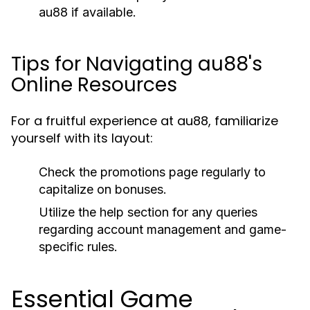
au88 if available.
Tips for Navigating au88's
Online Resources
For a fruitful experience at au88, familiarize
yourself with its layout:
Check the promotions page regularly to
capitalize on bonuses.
Utilize the help section for any queries
regarding account management and game-
specific rules.
Essential Game