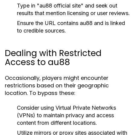
Type in "au88 official site" and seek out
results that mention licensing or user reviews.
Ensure the URL contains au88 and is linked
to credible sources.
Dealing with Restricted
Access to au88
Occasionally, players might encounter
restrictions based on their geographic
location. To bypass these:
Consider using Virtual Private Networks
(VPNs) to maintain privacy and access
content from different locations.
Utilize mirrors or proxy sites associated with