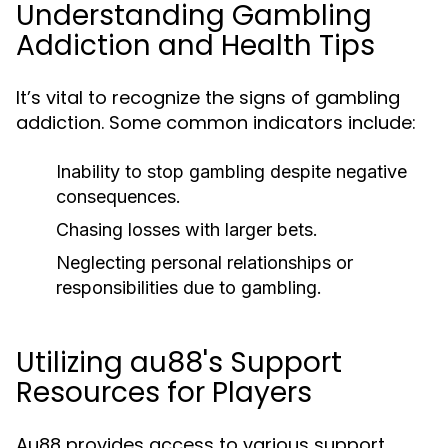
Understanding Gambling
Addiction and Health Tips
It’s vital to recognize the signs of gambling
addiction. Some common indicators include:
Inability to stop gambling despite negative
consequences.
Chasing losses with larger bets.
Neglecting personal relationships or
responsibilities due to gambling.
Utilizing au88's Support
Resources for Players
Au88 provides access to various support