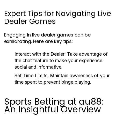
Expert Tips for Navigating Live
Dealer Games
Engaging in live dealer games can be
exhilarating. Here are key tips:
Interact with the Dealer:
Take advantage of
the chat feature to make your experience
social and informative.
Set Time Limits:
Maintain awareness of your
time spent to prevent binge playing.
Sports Betting at au88:
An Insightful Overview