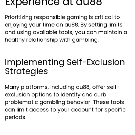
Experience at au88
Prioritizing responsible gaming is critical to
enjoying your time on au88. By setting limits
and using available tools, you can maintain a
healthy relationship with gambling.
Implementing Self-Exclusion
Strategies
Many platforms, including au88, offer self-
exclusion options to identify and curb
problematic gambling behavior. These tools
can limit access to your account for specific
periods.