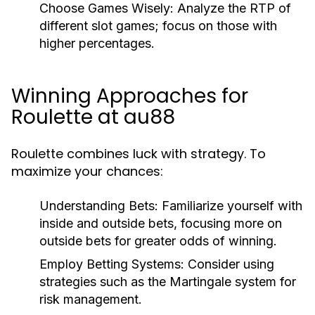
Choose Games Wisely:
Analyze the RTP of
different slot games; focus on those with
higher percentages.
Winning Approaches for
Roulette at au88
Roulette combines luck with strategy. To
maximize your chances:
Understanding Bets:
Familiarize yourself with
inside and outside bets, focusing more on
outside bets for greater odds of winning.
Employ Betting Systems:
Consider using
strategies such as the Martingale system for
risk management.