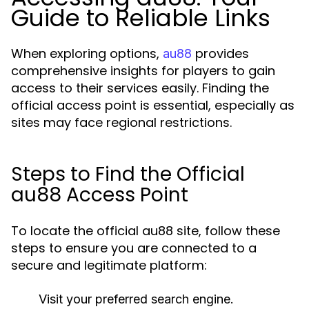
Guide to Reliable Links
When exploring options,
provides
au88
comprehensive insights for players to gain
access to their services easily. Finding the
official access point is essential, especially as
sites may face regional restrictions.
Steps to Find the Official
au88 Access Point
To locate the official au88 site, follow these
steps to ensure you are connected to a
secure and legitimate platform:
Visit your preferred search engine.