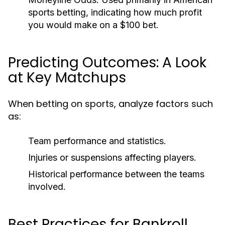
sports betting, indicating how much profit
you would make on a $100 bet.
Predicting Outcomes: A Look
at Key Matchups
When betting on sports, analyze factors such
as:
Team performance and statistics.
Injuries or suspensions affecting players.
Historical performance between the teams
involved.
Best Practices for Bankroll