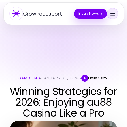
Crownedesport
Blog / News
GAMBLING
JANUARY 25, 2026
Emily Carroll
E
Winning Strategies for
2026: Enjoying au88
Casino Like a Pro