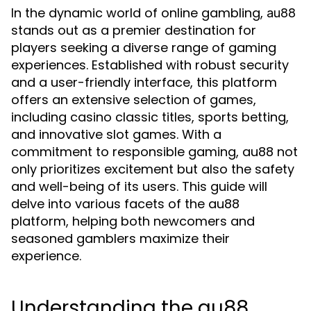
In the dynamic world of online gambling,
au88
stands out as a premier destination for
players seeking a diverse range of gaming
experiences. Established with robust security
and a user-friendly interface, this platform
offers an extensive selection of games,
including casino classic titles, sports betting,
and innovative slot games. With a
commitment to responsible gaming, au88 not
only prioritizes excitement but also the safety
and well-being of its users. This guide will
delve into various facets of the au88
platform, helping both newcomers and
seasoned gamblers maximize their
experience.
Understanding the au88