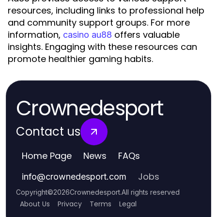
resources, including links to professional help
and community support groups. For more
information,
offers valuable
casino au88
insights. Engaging with these resources can
promote healthier gaming habits.
Crownedesport
Contact us
Home Page
News
FAQs
Jobs
info
@
crownedesport.com
Copyright
©
2026
Crownedesport
.
All rights reserved
About Us
Privacy
Terms
Legal