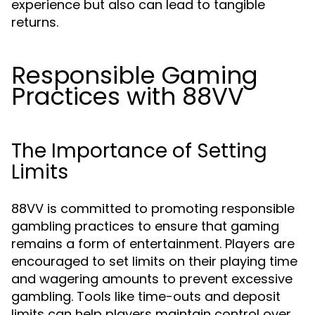
experience but also can lead to tangible
returns.
Responsible Gaming
Practices with 88VV
The Importance of Setting
Limits
88VV is committed to promoting responsible
gambling practices to ensure that gaming
remains a form of entertainment. Players are
encouraged to set limits on their playing time
and wagering amounts to prevent excessive
gambling. Tools like time-outs and deposit
limits can help players maintain control over