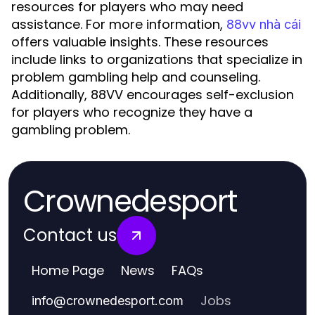
resources for players who may need
assistance. For more information,
88vv nhà cái
offers valuable insights. These resources
include links to organizations that specialize in
problem gambling help and counseling.
Additionally, 88VV encourages self-exclusion
for players who recognize they have a
gambling problem.
Crownedesport
Contact us
Home Page
News
FAQs
Jobs
info
@
crownedesport.com