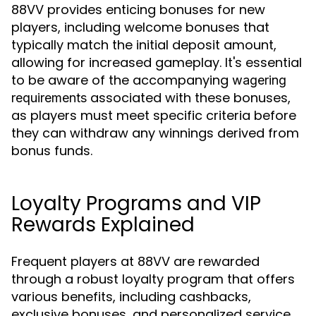
88VV provides enticing bonuses for new
players, including welcome bonuses that
typically match the initial deposit amount,
allowing for increased gameplay. It's essential
to be aware of the accompanying
wagering
associated with these bonuses,
requirements
as players must meet specific criteria before
they can withdraw any winnings derived from
bonus funds.
Loyalty Programs and VIP
Rewards Explained
Frequent players at 88VV are rewarded
through a robust loyalty program that offers
various benefits, including cashbacks,
exclusive bonuses, and personalized service.