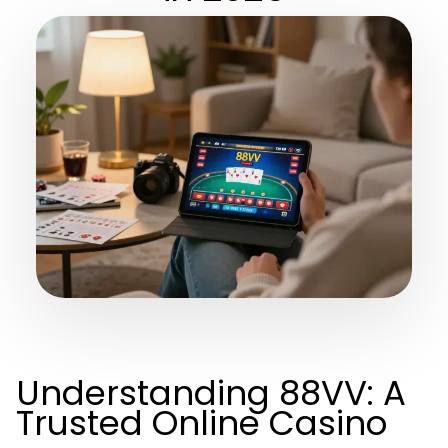
Understanding 88VV: A
Trusted Online Casino