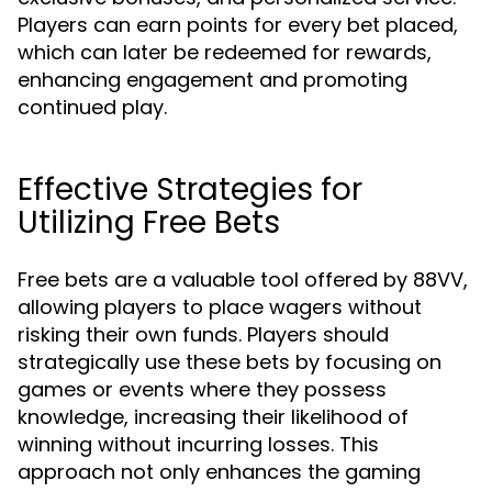
Players can earn points for every bet placed,
which can later be redeemed for rewards,
enhancing engagement and promoting
continued play.
Effective Strategies for
Utilizing Free Bets
Free bets are a valuable tool offered by 88VV,
allowing players to place wagers without
risking their own funds. Players should
strategically use these bets by focusing on
games or events where they possess
knowledge, increasing their likelihood of
winning without incurring losses. This
approach not only enhances the gaming