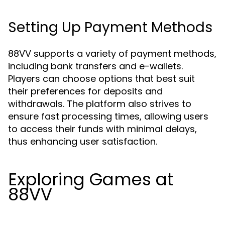
Setting Up Payment Methods
88VV supports a variety of payment methods,
including bank transfers and e-wallets.
Players can choose options that best suit
their preferences for deposits and
withdrawals. The platform also strives to
ensure fast processing times, allowing users
to access their funds with minimal delays,
thus enhancing user satisfaction.
Exploring Games at
88VV