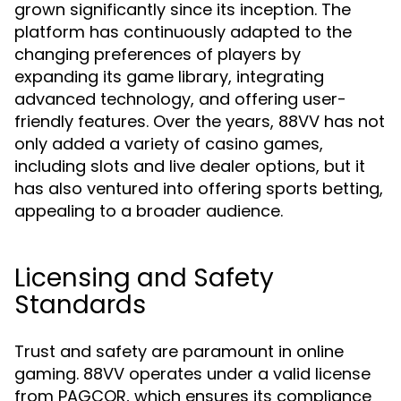
grown significantly since its inception. The
platform has continuously adapted to the
changing preferences of players by
expanding its game library, integrating
advanced technology, and offering user-
friendly features. Over the years, 88VV has not
only added a variety of casino games,
including slots and live dealer options, but it
has also ventured into offering sports betting,
appealing to a broader audience.
Licensing and Safety
Standards
Trust and safety are paramount in online
gaming. 88VV operates under a valid license
from PAGCOR, which ensures its compliance