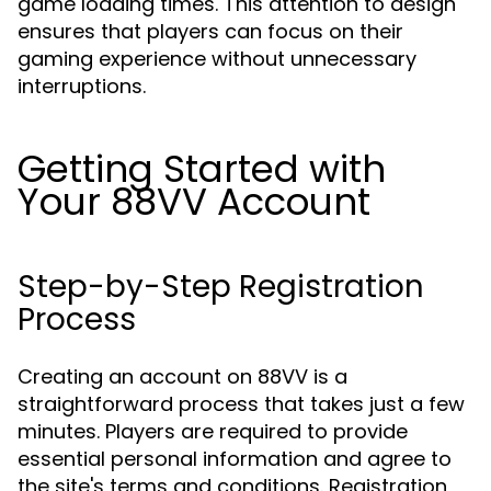
game loading times. This attention to design
ensures that players can focus on their
gaming experience without unnecessary
interruptions.
Getting Started with
Your 88VV Account
Step-by-Step Registration
Process
Creating an account on 88VV is a
straightforward process that takes just a few
minutes. Players are required to provide
essential personal information and agree to
the site's terms and conditions. Registration