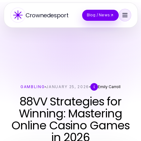
Crownedesport
Blog / News
GAMBLING
JANUARY 25, 2026
Emily Carroll
E
88VV Strategies for
Winning: Mastering
Online Casino Games
in 2026