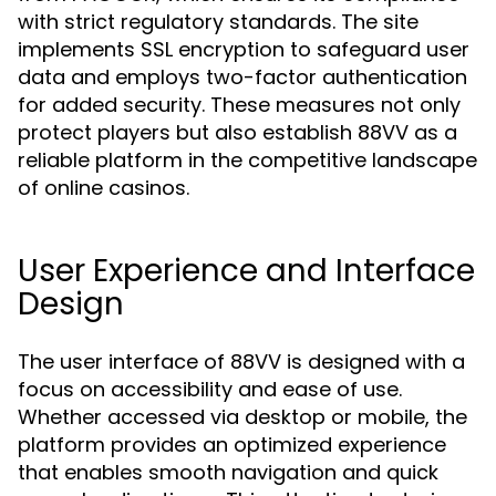
with strict regulatory standards. The site
implements SSL encryption to safeguard user
data and employs two-factor authentication
for added security. These measures not only
protect players but also establish 88VV as a
reliable platform in the competitive landscape
of online casinos.
User Experience and Interface
Design
The user interface of 88VV is designed with a
focus on accessibility and ease of use.
Whether accessed via desktop or mobile, the
platform provides an optimized experience
that enables smooth navigation and quick