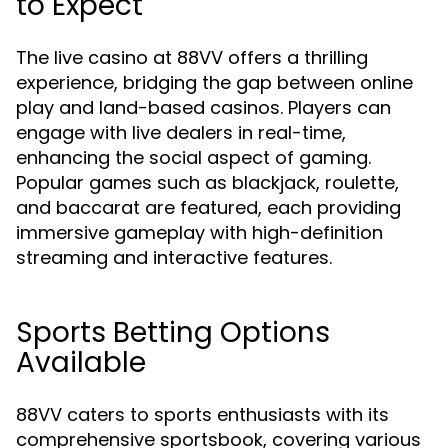
to Expect
The live casino at 88VV offers a thrilling
experience, bridging the gap between online
play and land-based casinos. Players can
engage with live dealers in real-time,
enhancing the social aspect of gaming.
Popular games such as blackjack, roulette,
and baccarat are featured, each providing
immersive gameplay with high-definition
streaming and interactive features.
Sports Betting Options
Available
88VV caters to sports enthusiasts with its
comprehensive sportsbook, covering various