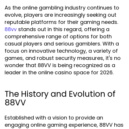
As the online gambling industry continues to
evolve, players are increasingly seeking out
reputable platforms for their gaming needs.
stands out in this regard, offering a
88vv
comprehensive range of options for both
casual players and serious gamblers. With a
focus on innovative technology, a variety of
games, and robust security measures, it's no
wonder that 88VV is being recognized as a
leader in the online casino space for 2026.
The History and Evolution of
88VV
Established with a vision to provide an
engaging online gaming experience, 88VV has