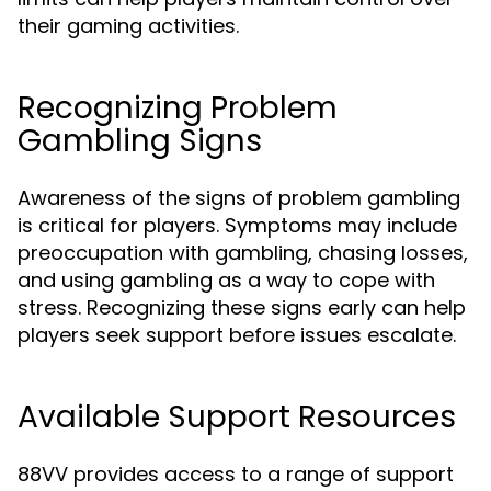
their gaming activities.
Recognizing Problem
Gambling Signs
Awareness of the signs of problem gambling
is critical for players. Symptoms may include
preoccupation with gambling, chasing losses,
and using gambling as a way to cope with
stress. Recognizing these signs early can help
players seek support before issues escalate.
Available Support Resources
88VV provides access to a range of support