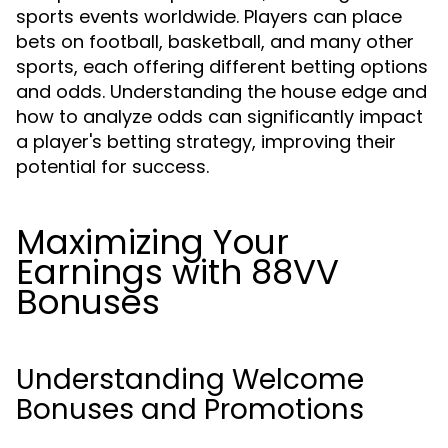
sports events worldwide. Players can place
bets on football, basketball, and many other
sports, each offering different betting options
and odds. Understanding the house edge and
how to analyze odds can significantly impact
a player's betting strategy, improving their
potential for success.
Maximizing Your
Earnings with 88VV
Bonuses
Understanding Welcome
Bonuses and Promotions