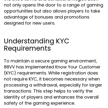
not only opens the door to a range of gaming
opportunities but also allows players to take
advantage of bonuses and promotions
designed for new users.
Understanding KYC
Requirements
To maintain a secure gaming environment,
88VV has implemented Know Your Customer
(KYC) requirements. While registration does
not require KYC, it becomes necessary when
processing a withdrawal, especially for larger
transactions. This step helps to verify the
identity of players and enhances the overall
safety of the gaming experience.