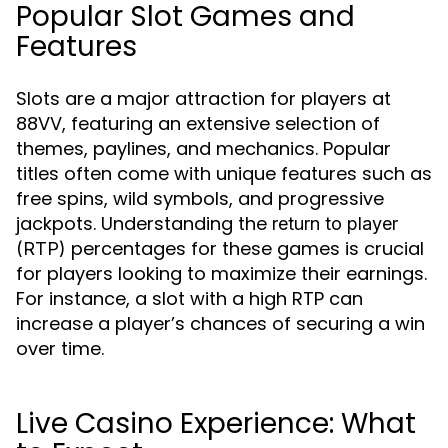
Popular Slot Games and
Features
Slots are a major attraction for players at
88VV, featuring an extensive selection of
themes, paylines, and mechanics. Popular
titles often come with unique features such as
free spins, wild symbols, and progressive
jackpots. Understanding the
return to player
percentages for these games is crucial
(RTP)
for players looking to maximize their earnings.
For instance, a slot with a high RTP can
increase a player’s chances of securing a win
over time.
Live Casino Experience: What