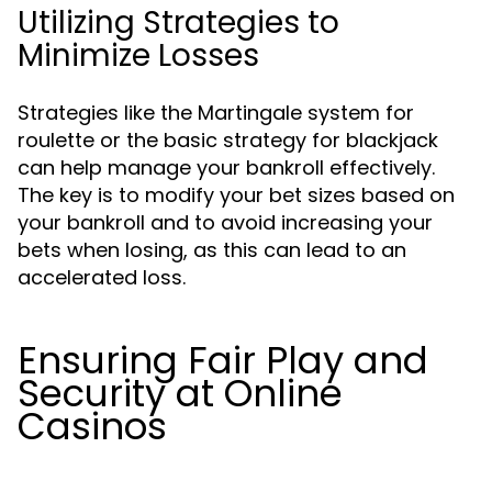
Utilizing Strategies to
Minimize Losses
Strategies like the Martingale system for
roulette or the basic strategy for blackjack
can help manage your bankroll effectively.
The key is to modify your bet sizes based on
your bankroll and to avoid increasing your
bets when losing, as this can lead to an
accelerated loss.
Ensuring Fair Play and
Security at Online
Casinos