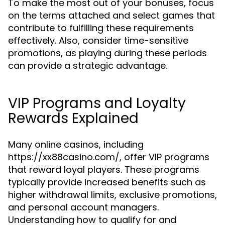
To make the most out of your bonuses, focus
on the terms attached and select games that
contribute to fulfilling these requirements
effectively. Also, consider time-sensitive
promotions, as playing during these periods
can provide a strategic advantage.
VIP Programs and Loyalty
Rewards Explained
Many online casinos, including
https://xx88casino.com/, offer VIP programs
that reward loyal players. These programs
typically provide increased benefits such as
higher withdrawal limits, exclusive promotions,
and personal account managers.
Understanding how to qualify for and