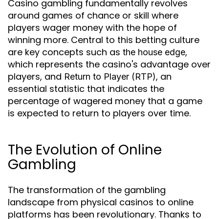
Casino gambling fundamentally revolves
around games of chance or skill where
players wager money with the hope of
winning more. Central to this betting culture
are key concepts such as
,
the house edge
which represents the casino's advantage over
players, and
, an
Return to Player (RTP)
essential statistic that indicates the
percentage of wagered money that a game
is expected to return to players over time.
The Evolution of Online
Gambling
The transformation of the gambling
landscape from physical casinos to online
platforms has been revolutionary. Thanks to