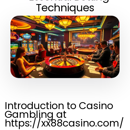
Techniques
Introduction to Casino
Gambling at
https://xx88casino.com/