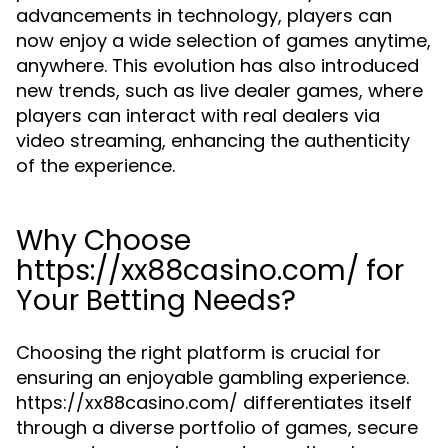
advancements in technology, players can
now enjoy a wide selection of games anytime,
anywhere. This evolution has also introduced
new trends, such as live dealer games, where
players can interact with real dealers via
video streaming, enhancing the authenticity
of the experience.
Why Choose
https://xx88casino.com/ for
Your Betting Needs?
Choosing the right platform is crucial for
ensuring an enjoyable gambling experience.
https://xx88casino.com/ differentiates itself
through a diverse portfolio of games, secure