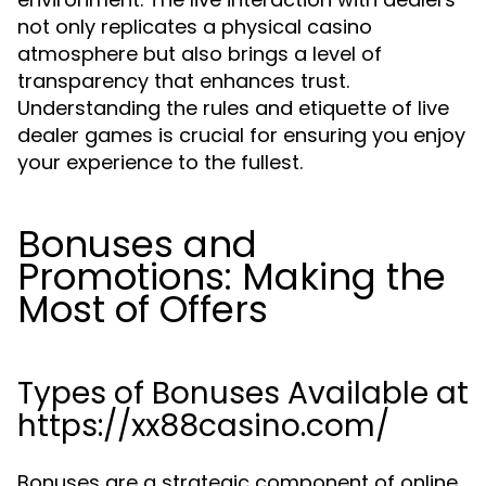
not only replicates a physical casino
atmosphere but also brings a level of
transparency that enhances trust.
Understanding the rules and etiquette of live
dealer games is crucial for ensuring you enjoy
your experience to the fullest.
Bonuses and
Promotions: Making the
Most of Offers
Types of Bonuses Available at
https://xx88casino.com/
Bonuses are a strategic component of online