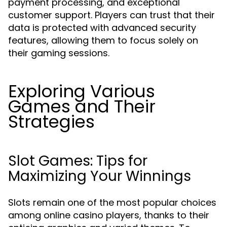
payment processing, and exceptional
customer support. Players can trust that their
data is protected with advanced security
features, allowing them to focus solely on
their gaming sessions.
Exploring Various
Games and Their
Strategies
Slot Games: Tips for
Maximizing Your Winnings
Slots remain one of the most popular choices
among online casino players, thanks to their