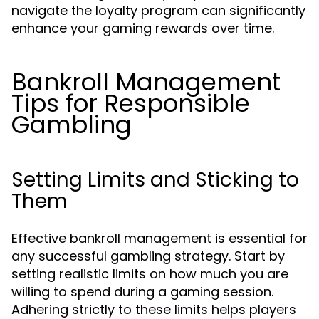
navigate the loyalty program can significantly
enhance your gaming rewards over time.
Bankroll Management
Tips for Responsible
Gambling
Setting Limits and Sticking to
Them
Effective bankroll management is essential for
any successful gambling strategy. Start by
setting realistic limits on how much you are
willing to spend during a gaming session.
Adhering strictly to these limits helps players