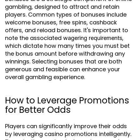
gambling, designed to attract and retain
players. Common types of bonuses include
welcome bonuses, free spins, cashback
offers, and reload bonuses. It's important to
note the associated
,
wagering requirements
which dictate how many times you must bet
the bonus amount before withdrawing any
winnings. Selecting bonuses that are both
generous and feasible can enhance your
overall gambling experience.
How to Leverage Promotions
for Better Odds
Players can significantly improve their odds
by leveraging casino promotions intelligently.