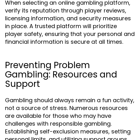
When selecting an online gambling platform,
verify its reputation through player reviews,
licensing information, and security measures
in place. A trusted platform will prioritize
player safety, ensuring that your personal and
financial information is secure at all times.
Preventing Problem
Gambling: Resources and
Support
Gambling should always remain a fun activity,
not a source of stress. Numerous resources
are available for those who may have
challenges with responsible gambling.
Establishing self-exclusion measures, setting
personal limits, and utilizing support groups