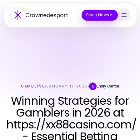
Crownedesport
Blog / News
GAMBLING
JANUARY 11, 2026
Emily Carroll
E
Winning Strategies for
Gamblers in 2026 at
https://xx88casino.com/
- Essential Betting