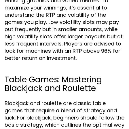
enticing graphics and varied themes. To
maximize your winnings, it’s essential to
understand the RTP and volatility of the
games you play. Low volatility slots may pay
out frequently but in smaller amounts, while
high volatility slots offer larger payouts but at
less frequent intervals. Players are advised to
look for machines with an RTP above 96% for
better return on investment.
Table Games: Mastering
Blackjack and Roulette
Blackjack and roulette are classic table
games that require a blend of strategy and
luck. For blackjack, beginners should follow the
basic strategy, which outlines the optimal way