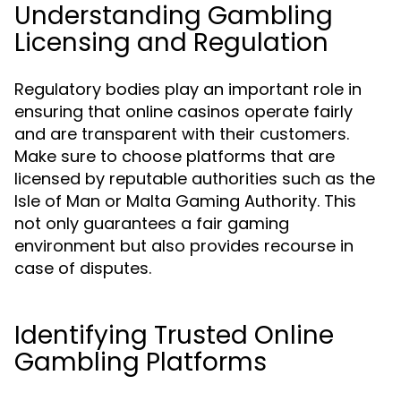
Understanding Gambling
Licensing and Regulation
Regulatory bodies play an important role in
ensuring that online casinos operate fairly
and are transparent with their customers.
Make sure to choose platforms that are
licensed by reputable authorities such as the
Isle of Man or Malta Gaming Authority. This
not only guarantees a fair gaming
environment but also provides recourse in
case of disputes.
Identifying Trusted Online
Gambling Platforms