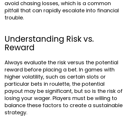
avoid chasing losses, which is a common
pitfall that can rapidly escalate into financial
trouble.
Understanding Risk vs.
Reward
Always evaluate the risk versus the potential
reward before placing a bet. In games with
higher volatility, such as certain slots or
particular bets in roulette, the potential
payout may be significant, but so is the risk of
losing your wager. Players must be willing to
balance these factors to create a sustainable
strategy.