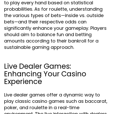
to play every hand based on statistical
probabilities. As for roulette, understanding
the various types of bets—inside vs. outside
bets—and their respective odds can
significantly enhance your gameplay. Players
should aim to balance fun and betting
amounts according to their bankroll for a
sustainable gaming approach.
Live Dealer Games:
Enhancing Your Casino
Experience
Live dealer games offer a dynamic way to
play classic casino games such as baccarat,
poker, and roulette in a real-time
environment. The live interaction with dealers