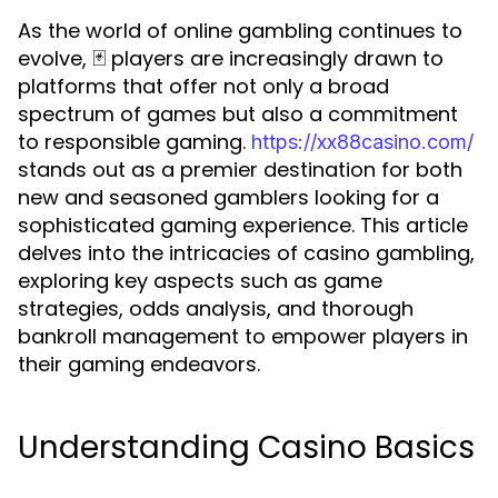
As the world of online gambling continues to
evolve, 🃏 players are increasingly drawn to
platforms that offer not only a broad
spectrum of games but also a commitment
to responsible gaming.
https://xx88casino.com/
stands out as a premier destination for both
new and seasoned gamblers looking for a
sophisticated gaming experience. This article
delves into the intricacies of casino gambling,
exploring key aspects such as game
strategies, odds analysis, and thorough
bankroll management to empower players in
their gaming endeavors.
Understanding Casino Basics