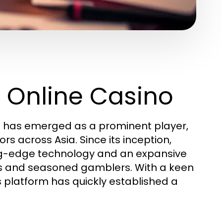
p Online Casino
has emerged as a prominent player,
p
rs across Asia. Since its inception,
ting-edge technology and an expansive
rs and seasoned gamblers. With a keen
is platform has quickly established a