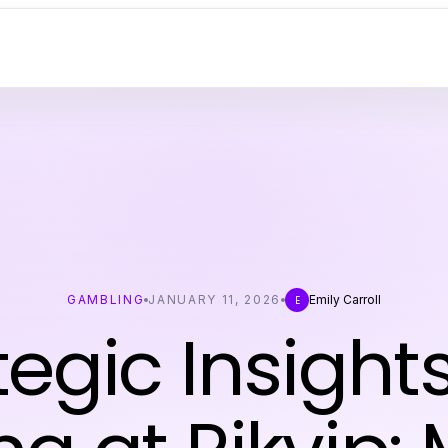
GAMBLING
JANUARY 11, 2026
Emily Carroll
E
tegic Insights