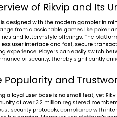
rview of Rikvip and Its U
p is designed with the modern gambler in mi
range from classic table games like poker an
es and lottery-style offerings. The platform’s
ess user interface and fast, secure transact
g experience. Players can easily switch b
rmance or security, thereby significantly enr
 Popularity and Trustwort
ing a loyal user base is no small feat, yet Ri
nity of over 3.2 million registered members.
obust security protocols, compliance with int
nsible gaming. Moreover, the platform’s c