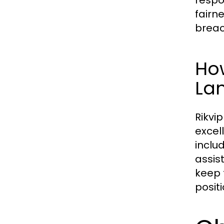
fairn
breac
How
La
Rikvip
excel
inclu
assis
keep 
posit