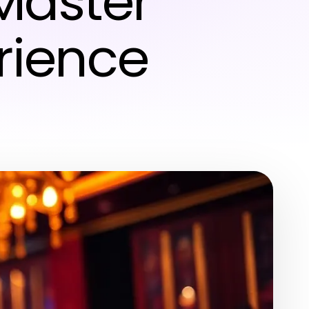
 Master
rience