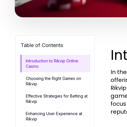
Table of Contents
In
Introduction to Rikvip Online
Casino
In th
Choosing the Right Games on
offer
Rikvip
Rikvi
game 
Effective Strategies for Betting at
Rikvip
focus
reput
Enhancing User Experience at
Rikvip