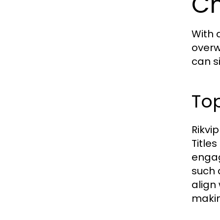
Ch
With 
overw
can s
Top
Rikvi
Titles
engag
such 
align
makin