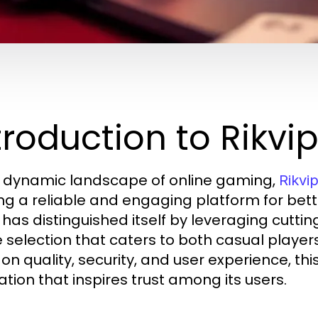
troduction to Rikvi
e dynamic landscape of online gaming,
Rikvi
ing a reliable and engaging platform for betto
p has distinguished itself by leveraging cut
selection that caters to both casual playe
 on quality, security, and user experience, th
ation that inspires trust among its users.