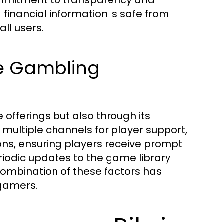
 financial information is safe from
ll users.
he Gambling
e offerings but also through its
 multiple channels for player support,
ions, ensuring players receive prompt
riodic updates to the game library
combination of these factors has
 gamers.