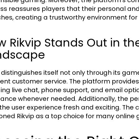
ess reassures players that their personal and
hes, creating a trustworthy environment for a
 Rikvip Stands Out in t
ndscape
 distinguishes itself not only through its gam
lent customer service. The platform provides
ding live chat, phone support, and email opt
tance whenever needed. Additionally, the pe
the user experience fresh and exciting. The 
ioned Rikvip as a top choice for many online