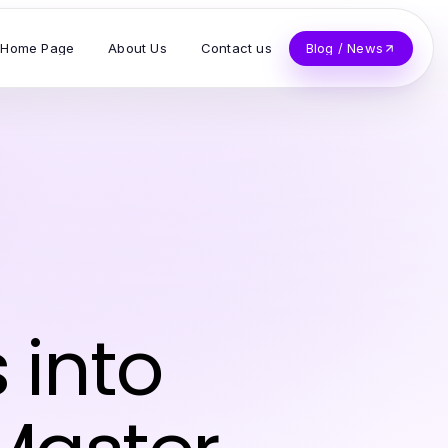
Home Page
About Us
Contact us
Blog / News
 into