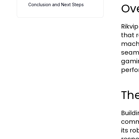
Ove
Conclusion and Next Steps
Rikvi
that 
machin
seaml
gamin
perfo
The
Build
commu
its r
respo