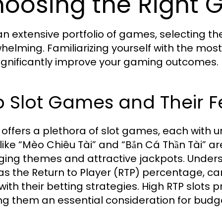
oosing the Right 
an extensive portfolio of games, selecting t
helming. Familiarizing yourself with the mos
ignificantly improve your gaming outcomes.
 Slot Games and Their F
p offers a plethora of slot games, each with 
 like “Mèo Chiêu Tài” and “Bắn Cá Thần Tài” ar
ing themes and attractive jackpots. Unders
as the Return to Player (RTP) percentage, c
 with their betting strategies. High RTP slots
g them an essential consideration for bud