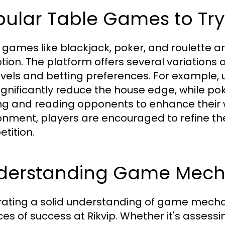
ular Table Games to Try 
 games like blackjack, poker, and roulette ar
tion. The platform offers several variations 
levels and betting preferences. For example, u
ignificantly reduce the house edge, while pok
ing and reading opponents to enhance their w
nment, players are encouraged to refine their 
tition.
derstanding Game Mechan
rating a solid understanding of game mechani
es of success at Rikvip. Whether it's assessin