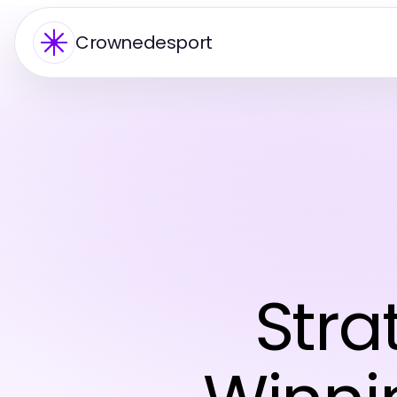
Crownedesport
Stra