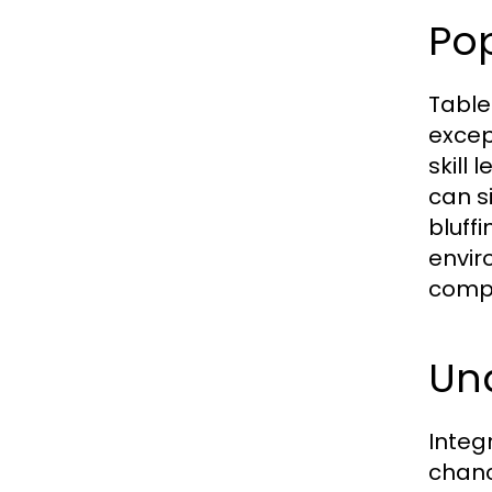
Pop
Table
excep
skill 
can s
bluff
enviro
compe
Un
Integ
chanc