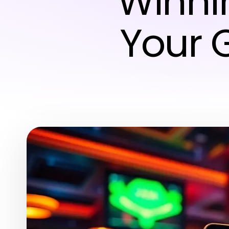
Winnin
Your 