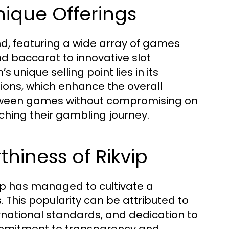
nique Offerings
nd, featuring a wide array of games
d baccarat to innovative slot
 unique selling point lies in its
ions, which enhance the overall
etween games without compromising on
iching their gambling journey.
hiness of Rikvip
kvip has managed to cultivate a
 This popularity can be attributed to
ernational standards, and dedication to
ommitment to transparency and