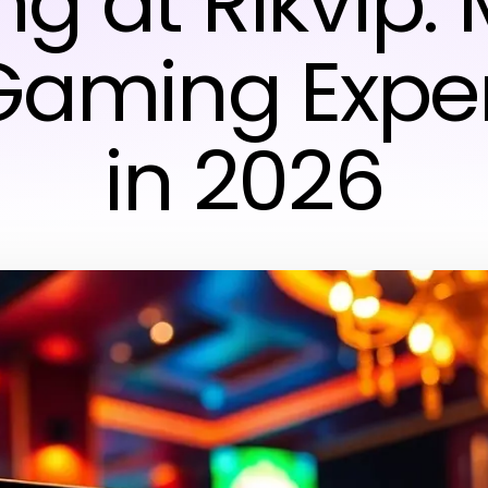
g at Rikvip:
Gaming Expe
in 2026