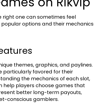
Games on Rikvip
he right one can sometimes feel
t popular options and their mechanics
eatures
unique themes, graphics, and paylines.
e particularly favored for their
tanding the mechanics of each slot,
an help players choose games that
 present better long-term payouts,
get-conscious gamblers.