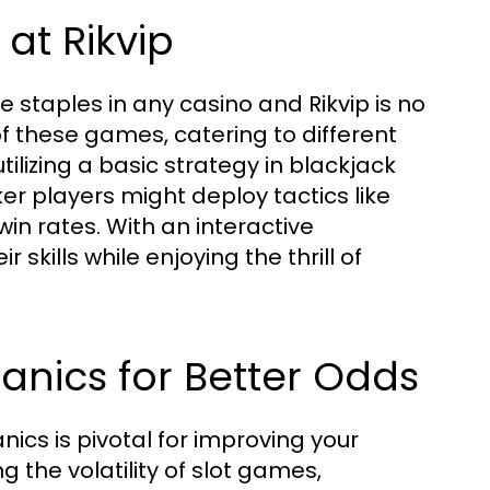
at Rikvip
e staples in any casino and Rikvip is no
of these games, catering to different
tilizing a basic strategy in blackjack
er players might deploy tactics like
in rates. With an interactive
skills while enjoying the thrill of
ics for Better Odds
cs is pivotal for improving your
g the volatility of slot games,