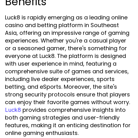
Benefits
Luck8 is rapidly emerging as a leading online
casino and betting platform in Southeast
Asia, offering an impressive range of gaming
experiences. Whether you're a casual player
or a seasoned gamer, there's something for
everyone at Luck8. The platform is designed
with user experience in mind, featuring a
comprehensive suite of games and services,
including live dealer experiences, sports
betting, and eSports. Moreover, the site's
strong security protocols ensure that players
can enjoy their favorite games without worry.
provides comprehensive insights into
Luck8
both gaming strategies and user-friendly
features, making it an enticing destination for
online gaming enthusiasts.