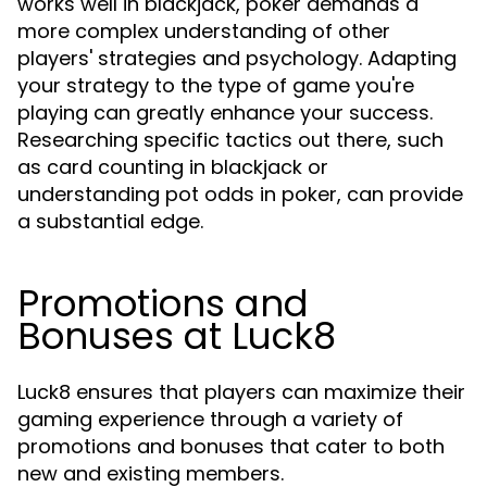
works well in blackjack, poker demands a
more complex understanding of other
players' strategies and psychology. Adapting
your strategy to the type of game you're
playing can greatly enhance your success.
Researching specific tactics out there, such
as card counting in blackjack or
understanding pot odds in poker, can provide
a substantial edge.
Promotions and
Bonuses at Luck8
Luck8 ensures that players can maximize their
gaming experience through a variety of
promotions and bonuses that cater to both
new and existing members.