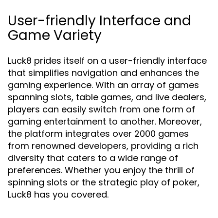
User-friendly Interface and
Game Variety
Luck8 prides itself on a user-friendly interface
that simplifies navigation and enhances the
gaming experience. With an array of games
spanning slots, table games, and live dealers,
players can easily switch from one form of
gaming entertainment to another. Moreover,
the platform integrates over 2000 games
from renowned developers, providing a rich
diversity that caters to a wide range of
preferences. Whether you enjoy the thrill of
spinning slots or the strategic play of poker,
Luck8 has you covered.