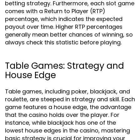
betting strategy. Furthermore, each slot game
comes with a Return to Player (RTP)
percentage, which indicates the expected
payout over time. Higher RTP percentages
generally mean better chances of winning, so
always check this statistic before playing.
Table Games: Strategy and
House Edge
Table games, including poker, blackjack, and
roulette, are steeped in strategy and skill. Each
game features a house edge, the advantage
that the casino holds over the player. For
instance, while blackjack has one of the
lowest house edges in the casino, mastering
basic strategy is crucial for improving your