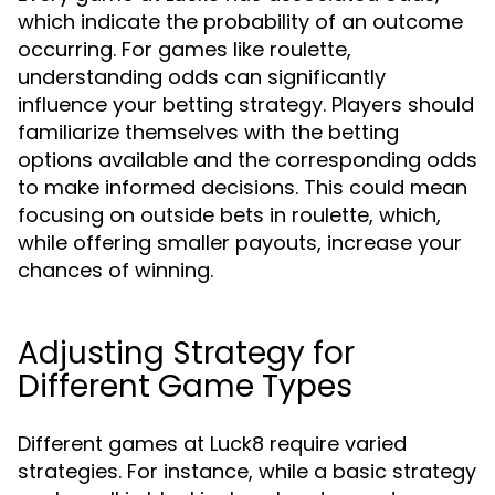
which indicate the probability of an outcome
occurring. For games like roulette,
understanding odds can significantly
influence your betting strategy. Players should
familiarize themselves with the betting
options available and the corresponding odds
to make informed decisions. This could mean
focusing on outside bets in roulette, which,
while offering smaller payouts, increase your
chances of winning.
Adjusting Strategy for
Different Game Types
Different games at Luck8 require varied
strategies. For instance, while a basic strategy