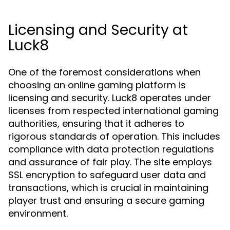
Licensing and Security at
Luck8
One of the foremost considerations when
choosing an online gaming platform is
licensing and security. Luck8 operates under
licenses from respected international gaming
authorities, ensuring that it adheres to
rigorous standards of operation. This includes
compliance with data protection regulations
and assurance of fair play. The site employs
SSL encryption to safeguard user data and
transactions, which is crucial in maintaining
player trust and ensuring a secure gaming
environment.