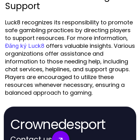
Support
Luck8 recognizes its responsibility to promote
safe gambling practices by directing players
to support resources. For more information,
offers valuable insights. Various
Đăng ký Luck8
organizations offer assistance and
information to those needing help, including
chat services, helplines, and support groups.
Players are encouraged to utilize these
resources whenever necessary, ensuring a
balanced approach to gaming.
Crownedesport
Contact us