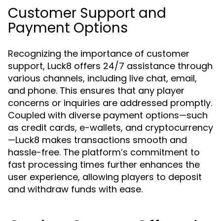
Customer Support and
Payment Options
Recognizing the importance of customer
support, Luck8 offers 24/7 assistance through
various channels, including live chat, email,
and phone. This ensures that any player
concerns or inquiries are addressed promptly.
Coupled with diverse payment options—such
as credit cards, e-wallets, and cryptocurrency
—Luck8 makes transactions smooth and
hassle-free. The platform’s commitment to
fast processing times further enhances the
user experience, allowing players to deposit
and withdraw funds with ease.