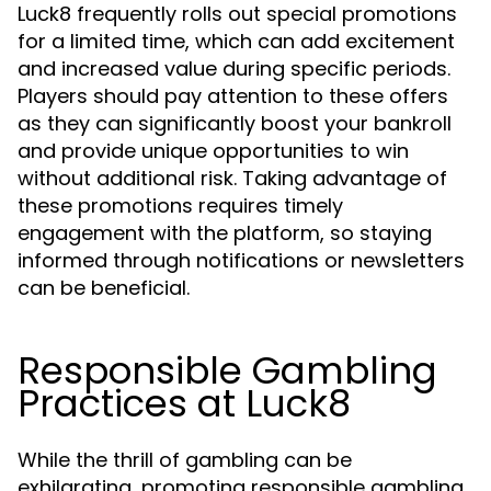
Luck8 frequently rolls out special promotions
for a limited time, which can add excitement
and increased value during specific periods.
Players should pay attention to these offers
as they can significantly boost your bankroll
and provide unique opportunities to win
without additional risk. Taking advantage of
these promotions requires timely
engagement with the platform, so staying
informed through notifications or newsletters
can be beneficial.
Responsible Gambling
Practices at Luck8
While the thrill of gambling can be
exhilarating, promoting responsible gambling