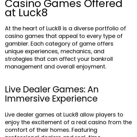
Casino Games Offered
at Luck8
At the heart of Luck8 is a diverse portfolio of
casino games that appeal to every type of
gambler. Each category of game offers
unique experiences, mechanics, and
strategies that can affect your bankroll
management and overall enjoyment.
Live Dealer Games: An
Immersive Experience
Live dealer games at Luck8 allow players to
enjoy the excitement of a real casino from the
comfort of their homes. Featuring