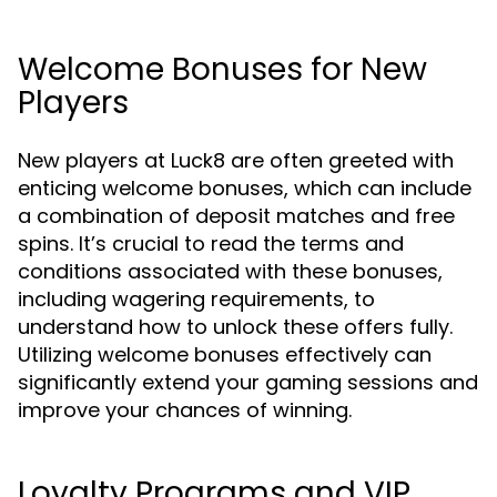
Welcome Bonuses for New
Players
New players at Luck8 are often greeted with
enticing welcome bonuses, which can include
a combination of deposit matches and free
spins. It’s crucial to read the terms and
conditions associated with these bonuses,
including wagering requirements, to
understand how to unlock these offers fully.
Utilizing welcome bonuses effectively can
significantly extend your gaming sessions and
improve your chances of winning.
Loyalty Programs and VIP