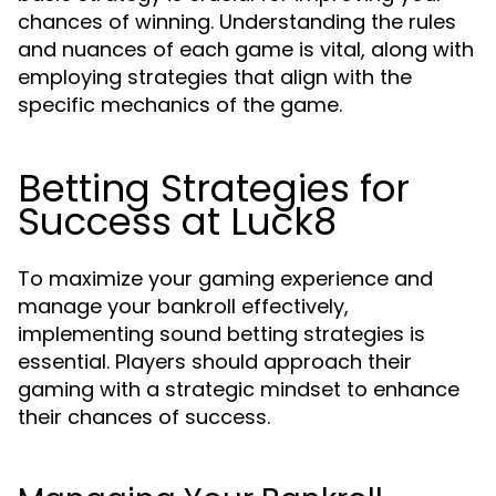
chances of winning. Understanding the rules
and nuances of each game is vital, along with
employing strategies that align with the
specific mechanics of the game.
Betting Strategies for
Success at Luck8
To maximize your gaming experience and
manage your bankroll effectively,
implementing sound betting strategies is
essential. Players should approach their
gaming with a strategic mindset to enhance
their chances of success.