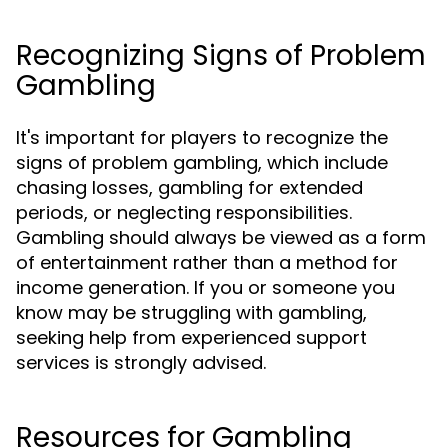
Recognizing Signs of Problem
Gambling
It's important for players to recognize the
signs of problem gambling, which include
chasing losses, gambling for extended
periods, or neglecting responsibilities.
Gambling should always be viewed as a form
of entertainment rather than a method for
income generation. If you or someone you
know may be struggling with gambling,
seeking help from experienced support
services is strongly advised.
Resources for Gambling