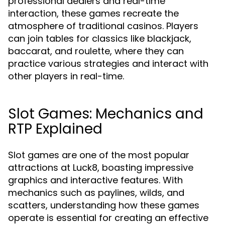
professional dealers and real-time
interaction, these games recreate the
atmosphere of traditional casinos. Players
can join tables for classics like blackjack,
baccarat, and roulette, where they can
practice various strategies and interact with
other players in real-time.
Slot Games: Mechanics and
RTP Explained
Slot games are one of the most popular
attractions at Luck8, boasting impressive
graphics and interactive features. With
mechanics such as paylines, wilds, and
scatters, understanding how these games
operate is essential for creating an effective