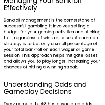
Managing Your Bankroll
Effectively
Bankroll management is the cornerstone of
successful gambling. It involves setting a
budget for your gaming activities and sticking
to it, regardless of wins or losses. A common
strategy is to bet only a small percentage of
your total bankroll on each wager or game
session. This approach helps mitigate losses
and allows you to play longer, increasing your
chances of hitting a winning streak.
Understanding Odds and
Gameplay Decisions
Every game at Luck8 has associated odds,