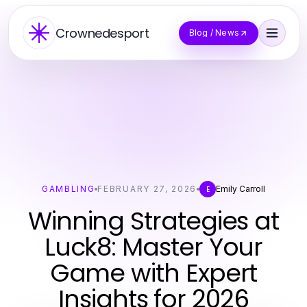
Crownedesport
Blog / News
GAMBLING
FEBRUARY 27, 2026
Emily Carroll
E
Winning Strategies at
Luck8: Master Your
Game with Expert
Insights for 2026