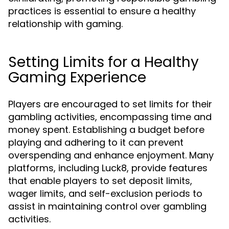
practices is essential to ensure a healthy
relationship with gaming.
Setting Limits for a Healthy
Gaming Experience
Players are encouraged to set limits for their
gambling activities, encompassing time and
money spent. Establishing a budget before
playing and adhering to it can prevent
overspending and enhance enjoyment. Many
platforms, including Luck8, provide features
that enable players to set deposit limits,
wager limits, and self-exclusion periods to
assist in maintaining control over gambling
activities.