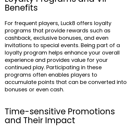
Benefits
For frequent players, Luck8 offers loyalty
programs that provide rewards such as
cashback, exclusive bonuses, and even
invitations to special events. Being part of a
loyalty program helps enhance your overall
experience and provides value for your
continued play. Participating in these
programs often enables players to
accumulate points that can be converted into
bonuses or even cash.
Time-sensitive Promotions
and Their Impact