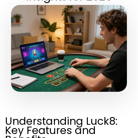
Understanding Luck8:
Key Features and