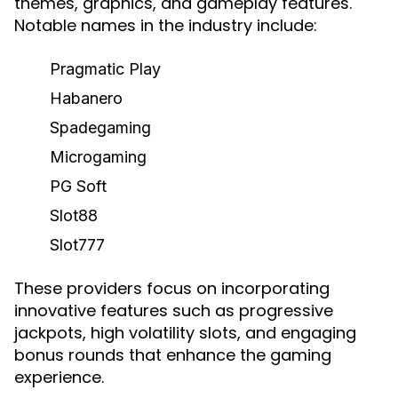
themes, graphics, and gameplay features.
Notable names in the industry include:
Pragmatic Play
Habanero
Spadegaming
Microgaming
PG Soft
Slot88
Slot777
These providers focus on incorporating
innovative features such as progressive
jackpots, high volatility slots, and engaging
bonus rounds that enhance the gaming
experience.