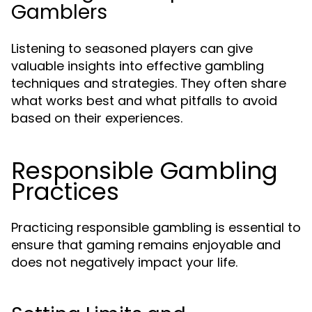
Gamblers
Listening to seasoned players can give
valuable insights into effective gambling
techniques and strategies. They often share
what works best and what pitfalls to avoid
based on their experiences.
Responsible Gambling
Practices
Practicing responsible gambling is essential to
ensure that gaming remains enjoyable and
does not negatively impact your life.