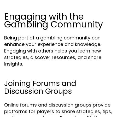
Engaging with the
Gambling Community
Being part of a gambling community can
enhance your experience and knowledge.
Engaging with others helps you learn new
strategies, discover resources, and share
insights.
Joining Forums and
Discussion Groups
Online forums and discussion groups provide
platforms for players to share strategies, tips,