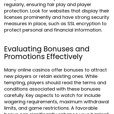
regularly, ensuring fair play and player
protection. Look for websites that display their
licenses prominently and have strong security
measures in place, such as SSL encryption to
protect personal and financial information.
Evaluating Bonuses and
Promotions Effectively
Many online casinos offer bonuses to attract
new players or retain existing ones. While
tempting, players should read the terms and
conditions associated with these bonuses
carefully. Key aspects to watch for include
wagering requirements, maximum withdrawal
limits, and game restrictions. A favorable