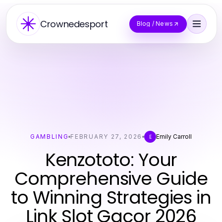
Crownedesport
Blog / News
GAMBLING
FEBRUARY 27, 2026
Emily Carroll
E
Kenzototo: Your
Comprehensive Guide
to Winning Strategies in
Link Slot Gacor 2026