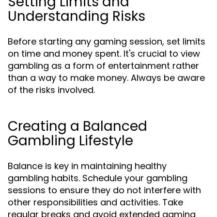
Setting Limits and
Understanding Risks
Before starting any gaming session, set limits
on time and money spent. It's crucial to view
gambling as a form of entertainment rather
than a way to make money. Always be aware
of the risks involved.
Creating a Balanced
Gambling Lifestyle
Balance is key in maintaining healthy
gambling habits. Schedule your gambling
sessions to ensure they do not interfere with
other responsibilities and activities. Take
regular breaks and avoid extended gaming