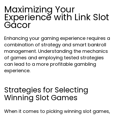
Maximizing Your
Experience with Link Slot
Gacor
Enhancing your gaming experience requires a
combination of strategy and smart bankroll
management. Understanding the mechanics
of games and employing tested strategies
can lead to a more profitable gambling
experience.
Strategies for Selecting
Winning Slot Games
When it comes to picking winning slot games,