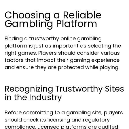
Choosing a Reliable
Gambling Platform
Finding a trustworthy online gambling
platform is just as important as selecting the
right games. Players should consider various
factors that impact their gaming experience
and ensure they are protected while playing.
Recognizing Trustworthy Sites
in the Industry
Before committing to a gambling site, players
should check its licensing and regulatory
compliance. Licensed platforms are audited