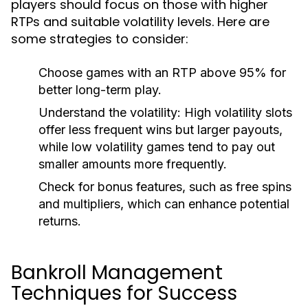
players should focus on those with higher
RTPs and suitable volatility levels. Here are
some strategies to consider:
Choose games with an RTP above 95% for
better long-term play.
Understand the volatility: High volatility slots
offer less frequent wins but larger payouts,
while low volatility games tend to pay out
smaller amounts more frequently.
Check for bonus features, such as free spins
and multipliers, which can enhance potential
returns.
Bankroll Management
Techniques for Success