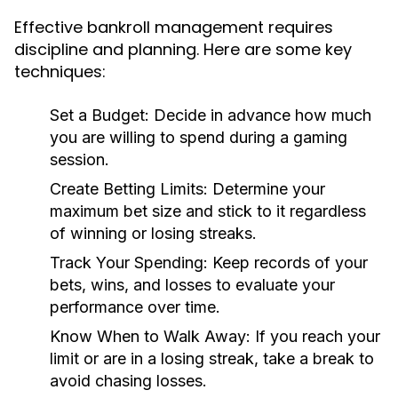
Effective bankroll management requires
discipline and planning. Here are some key
techniques:
Set a Budget:
Decide in advance how much
you are willing to spend during a gaming
session.
Create Betting Limits:
Determine your
maximum bet size and stick to it regardless
of winning or losing streaks.
Track Your Spending:
Keep records of your
bets, wins, and losses to evaluate your
performance over time.
Know When to Walk Away:
If you reach your
limit or are in a losing streak, take a break to
avoid chasing losses.