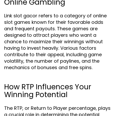
Online Gambling
Link slot gacor refers to a category of online
slot games known for their favorable odds
and frequent payouts. These games are
designed to attract players who want a
chance to maximize their winnings without
having to invest heavily. Various factors
contribute to their appeal, including game
volatility, the number of paylines, and the
mechanics of bonuses and free spins.
How RTP Influences Your
Winning Potential
The RTP, or Return to Player percentage, plays
a crucial role in determining the potential