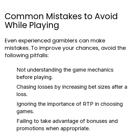
Common Mistakes to Avoid
While Playing
Even experienced gamblers can make
mistakes. To improve your chances, avoid the
following pitfalls:
Not understanding the game mechanics
before playing.
Chasing losses by increasing bet sizes after a
loss.
Ignoring the importance of RTP in choosing
games.
Failing to take advantage of bonuses and
promotions when appropriate.