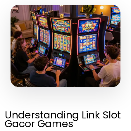
Understanding Link Slot
Gacor Games