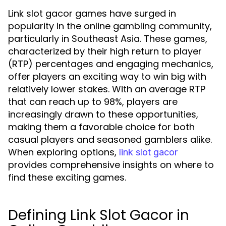
Link slot gacor games have surged in
popularity in the online gambling community,
particularly in Southeast Asia. These games,
characterized by their high return to player
(RTP) percentages and engaging mechanics,
offer players an exciting way to win big with
relatively lower stakes. With an average RTP
that can reach up to 98%, players are
increasingly drawn to these opportunities,
making them a favorable choice for both
casual players and seasoned gamblers alike.
When exploring options,
link slot gacor
provides comprehensive insights on where to
find these exciting games.
Defining Link Slot Gacor in