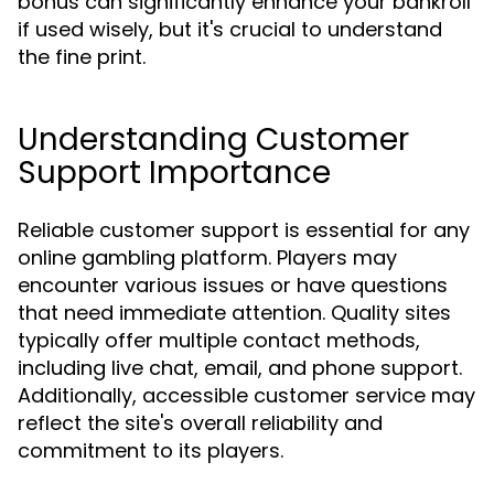
bonus can significantly enhance your bankroll
if used wisely, but it's crucial to understand
the fine print.
Understanding Customer
Support Importance
Reliable customer support is essential for any
online gambling platform. Players may
encounter various issues or have questions
that need immediate attention. Quality sites
typically offer multiple contact methods,
including live chat, email, and phone support.
Additionally, accessible customer service may
reflect the site's overall reliability and
commitment to its players.