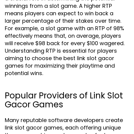
winnings from a slot game. A higher RTP
means players can expect to win back a
larger percentage of their stakes over time.
For example, a slot game with an RTP of 98%
effectively means that, on average, players
will receive $98 back for every $100 wagered.
Understanding RTP is essential for players
aiming to choose the best link slot gacor
games for maximizing their playtime and
potential wins.
Popular Providers of Link Slot
Gacor Games
Many reputable software developers create
link slot gacor games, each offering unique