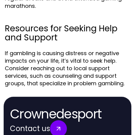
marathons.
Resources for Seeking Help
and Support
If gambling is causing distress or negative
impacts on your life, it’s vital to seek help.
Consider reaching out to local support
services, such as counseling and support
groups, that specialize in problem gambling.
Crownedesport
Contact us