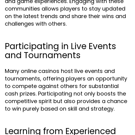
and game experiences. Engaging with these
communities allows players to stay updated
on the latest trends and share their wins and
challenges with others.
Participating in Live Events
and Tournaments
Many online casinos host live events and
tournaments, offering players an opportunity
to compete against others for substantial
cash prizes. Participating not only boosts the
competitive spirit but also provides a chance
to win purely based on skill and strategy.
Learning from Experienced