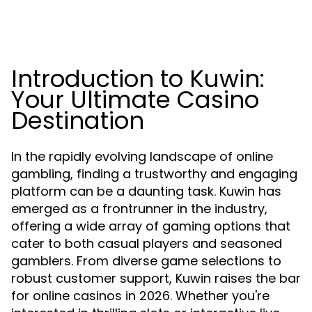
Introduction to Kuwin:
Your Ultimate Casino
Destination
In the rapidly evolving landscape of online
gambling, finding a trustworthy and engaging
platform can be a daunting task. Kuwin has
emerged as a frontrunner in the industry,
offering a wide array of gaming options that
cater to both casual players and seasoned
gamblers. From diverse game selections to
robust customer support, Kuwin raises the bar
for online casinos in 2026. Whether you're