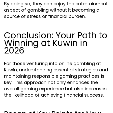
By doing so, they can enjoy the entertainment
aspect of gambling without it becoming a
source of stress or financial burden.
Conclusion: Your Path to
Winning at Kuwin in
2026
For those venturing into online gambling at
Kuwin, understanding essential strategies and
maintaining responsible gaming practices is
key. This approach not only enhances the
overall gaming experience but also increases
the likelihood of achieving financial success.