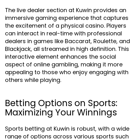
The live dealer section at Kuwin provides an
immersive gaming experience that captures
the excitement of a physical casino. Players
can interact in real-time with professional
dealers in games like Baccarat, Roulette, and
Blackjack, all streamed in high definition. This
interactive element enhances the social
aspect of online gambling, making it more
appealing to those who enjoy engaging with
others while playing.
Betting Options on Sports:
Maximizing Your Winnings
Sports betting at Kuwin is robust, with a wide
range of options across various sports such