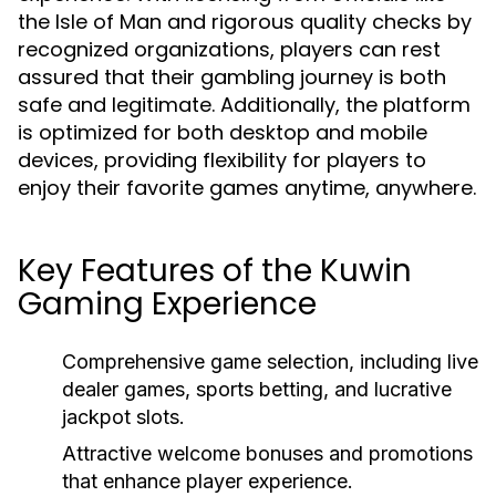
the Isle of Man and rigorous quality checks by
recognized organizations, players can rest
assured that their gambling journey is both
safe and legitimate. Additionally, the platform
is optimized for both desktop and mobile
devices, providing flexibility for players to
enjoy their favorite games anytime, anywhere.
Key Features of the Kuwin
Gaming Experience
Comprehensive game selection, including live
dealer games, sports betting, and lucrative
jackpot slots.
Attractive welcome bonuses and promotions
that enhance player experience.