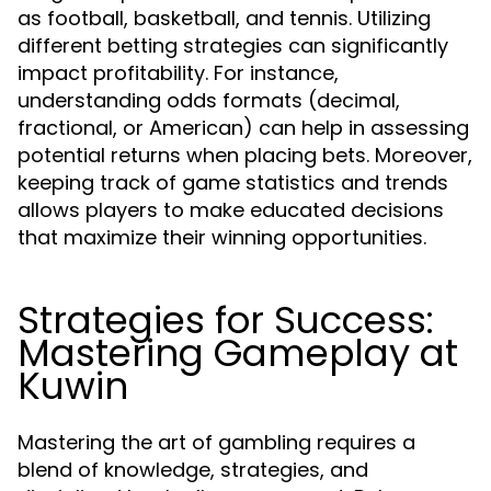
as football, basketball, and tennis. Utilizing
different betting strategies can significantly
impact profitability. For instance,
understanding odds formats (decimal,
fractional, or American) can help in assessing
potential returns when placing bets. Moreover,
keeping track of game statistics and trends
allows players to make educated decisions
that maximize their winning opportunities.
Strategies for Success:
Mastering Gameplay at
Kuwin
Mastering the art of gambling requires a
blend of knowledge, strategies, and