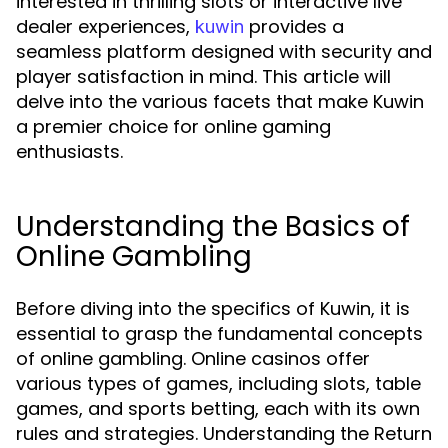
interested in thrilling slots or interactive live
dealer experiences,
provides a
kuwin
seamless platform designed with security and
player satisfaction in mind. This article will
delve into the various facets that make Kuwin
a premier choice for online gaming
enthusiasts.
Understanding the Basics of
Online Gambling
Before diving into the specifics of Kuwin, it is
essential to grasp the fundamental concepts
of online gambling. Online casinos offer
various types of games, including slots, table
games, and sports betting, each with its own
rules and strategies. Understanding the Return