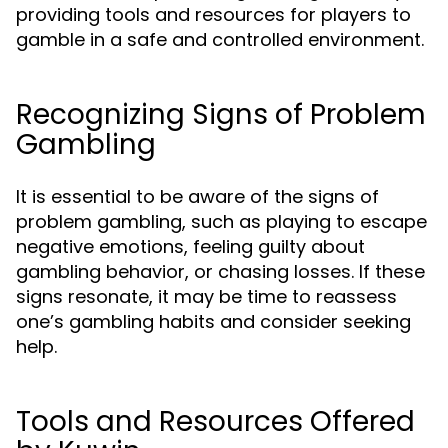
providing tools and resources for players to
gamble in a safe and controlled environment.
Recognizing Signs of Problem
Gambling
It is essential to be aware of the signs of
problem gambling, such as playing to escape
negative emotions, feeling guilty about
gambling behavior, or chasing losses. If these
signs resonate, it may be time to reassess
one’s gambling habits and consider seeking
help.
Tools and Resources Offered