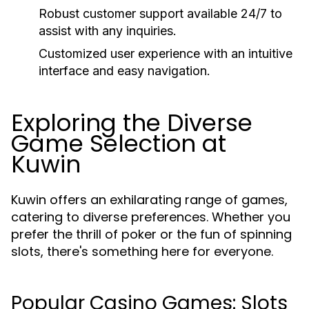
Robust customer support available 24/7 to
assist with any inquiries.
Customized user experience with an intuitive
interface and easy navigation.
Exploring the Diverse
Game Selection at
Kuwin
Kuwin offers an exhilarating range of games,
catering to diverse preferences. Whether you
prefer the thrill of poker or the fun of spinning
slots, there's something here for everyone.
Popular Casino Games: Slots