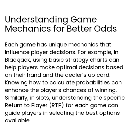
Understanding Game
Mechanics for Better Odds
Each game has unique mechanics that
influence player decisions. For example, in
Blackjack, using basic strategy charts can
help players make optimal decisions based
on their hand and the dealer’s up card.
Knowing how to calculate probabilities can
enhance the player's chances of winning.
Similarly, in slots, understanding the specific
Return to Player (RTP) for each game can
guide players in selecting the best options
available.