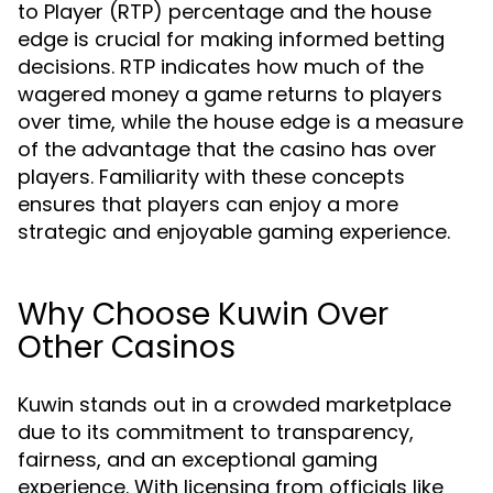
to Player (RTP) percentage and the house
edge is crucial for making informed betting
decisions. RTP indicates how much of the
wagered money a game returns to players
over time, while the house edge is a measure
of the advantage that the casino has over
players. Familiarity with these concepts
ensures that players can enjoy a more
strategic and enjoyable gaming experience.
Why Choose Kuwin Over
Other Casinos
Kuwin stands out in a crowded marketplace
due to its commitment to transparency,
fairness, and an exceptional gaming
experience. With licensing from officials like