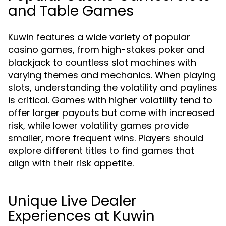
and Table Games
Kuwin features a wide variety of popular
casino games, from high-stakes poker and
blackjack to countless slot machines with
varying themes and mechanics. When playing
slots, understanding the volatility and paylines
is critical. Games with higher volatility tend to
offer larger payouts but come with increased
risk, while lower volatility games provide
smaller, more frequent wins. Players should
explore different titles to find games that
align with their risk appetite.
Unique Live Dealer
Experiences at Kuwin