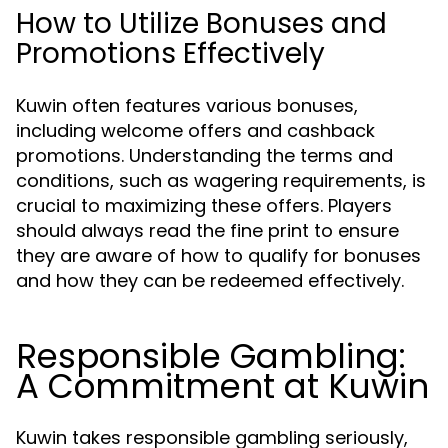
How to Utilize Bonuses and
Promotions Effectively
Kuwin often features various bonuses,
including welcome offers and cashback
promotions. Understanding the terms and
conditions, such as wagering requirements, is
crucial to maximizing these offers. Players
should always read the fine print to ensure
they are aware of how to qualify for bonuses
and how they can be redeemed effectively.
Responsible Gambling:
A Commitment at Kuwin
Kuwin takes responsible gambling seriously,