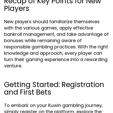
Recap of Key Points for New
Players
New players should familiarize themselves
with the various games, apply effective
bankroll management, and take advantage of
bonuses while remaining aware of
responsible gambling practices. With the right
knowledge and approach, every player can
turn their gaming experience into a rewarding
venture.
Getting Started: Registration
and First Bets
To embark on your Kuwin gambling journey,
simply register on the platform, explore the