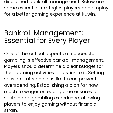
disciplined bankroll management. Below are
some essential strategies players can employ
for a better gaming experience at Kuwin.
Bankroll Management:
Essential for Every Player
One of the critical aspects of successful
gambling is effective bankroll management.
Players should determine a clear budget for
their gaming activities and stick to it. Setting
session limits and loss limits can prevent
overspending. Establishing a plan for how
much to wager on each game ensures a
sustainable gambling experience, allowing
players to enjoy gaming without financial
strain.