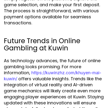
game selection, and make your first deposit.
The process is straightforward, with various
payment options available for seamless
transactions.
Future Trends in Online
Gambling at Kuwin
As technology advances, the future of online
gambling looks promising. For more
information,
https://kuwinzhz.com/khuyen-mai-
offers valuable insights. Trends like the
kuwin/
integration of virtual reality and AI-driven
game mechanics will likely create even more
engaging player experiences at Kuwin. Staying
updated with these innovations will ensure