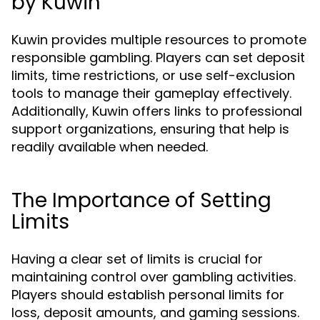
by Kuwin
Kuwin provides multiple resources to promote
responsible gambling. Players can set deposit
limits, time restrictions, or use self-exclusion
tools to manage their gameplay effectively.
Additionally, Kuwin offers links to professional
support organizations, ensuring that help is
readily available when needed.
The Importance of Setting
Limits
Having a clear set of limits is crucial for
maintaining control over gambling activities.
Players should establish personal limits for
loss, deposit amounts, and gaming sessions.