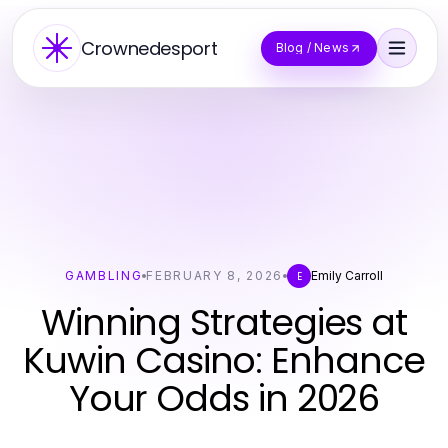
Crownedesport
Blog / News
GAMBLING
FEBRUARY 8, 2026
Emily Carroll
E
Winning Strategies at
Kuwin Casino: Enhance
Your Odds in 2026