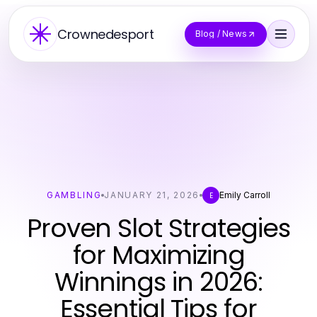
Crownedesport
Blog / News
GAMBLING
JANUARY 21, 2026
Emily Carroll
E
Proven Slot Strategies
for Maximizing
Winnings in 2026:
Essential Tips for