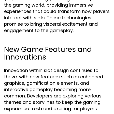
the gaming world, providing immersive
experiences that could transform how players
interact with slots. These technologies
promise to bring visceral excitement and
engagement to the gameplay.
New Game Features and
Innovations
Innovation within slot design continues to
thrive, with new features such as enhanced
graphics, gamification elements, and
interactive gameplay becoming more
common. Developers are exploring various
themes and storylines to keep the gaming
experience fresh and exciting for players.