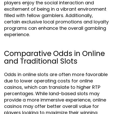
players enjoy the social interaction and
excitement of being in a vibrant environment
filled with fellow gamblers. Additionally,
certain exclusive local promotions and loyalty
programs can enhance the overall gambling
experience.
Comparative Odds in Online
and Traditional Slots
Odds in online slots are often more favorable
due to lower operating costs for online
casinos, which can translate to higher RTP
percentages. While land-based slots may
provide a more immersive experience, online
casinos may offer better overall value for
players looking to maximize their winning