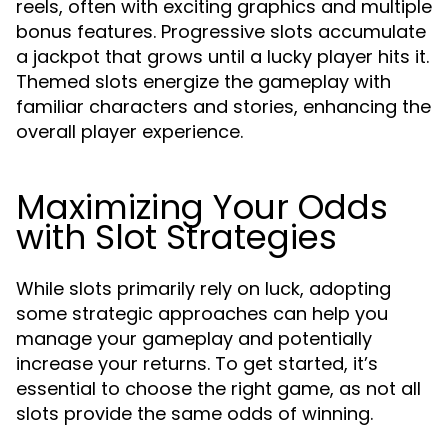
reels, often with exciting graphics and multiple
bonus features. Progressive slots accumulate
a jackpot that grows until a lucky player hits it.
Themed slots energize the gameplay with
familiar characters and stories, enhancing the
overall player experience.
Maximizing Your Odds
with Slot Strategies
While slots primarily rely on luck, adopting
some strategic approaches can help you
manage your gameplay and potentially
increase your returns. To get started, it’s
essential to choose the right game, as not all
slots provide the same odds of winning.