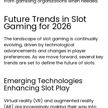
from gambling organizations when needed.
Future Trends in Slot
Gaming for 2026
The landscape of slot gaming is continually
evolving, driven by technological
advancements and changes in player
preferences. As we move forward, several key
trends are set to define the future of slots.
Emerging Technologies
Enhancing Slot Play
Virtual reality (VR) and augmented reality
(AR) are increasingly making their way into