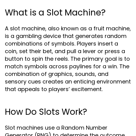
What is a Slot Machine?
A slot machine, also known as a fruit machine,
is a gambling device that generates random
combinations of symbols. Players insert a
coin, set their bet, and pull a lever or press a
button to spin the reels. The primary goal is to
match symbols across paylines for a win. The
combination of graphics, sounds, and
sensory cues creates an enticing environment
that appeals to players’ excitement.
How Do Slots Work?
Slot machines use a Random Number
Generator (RNG) to determine the outcome