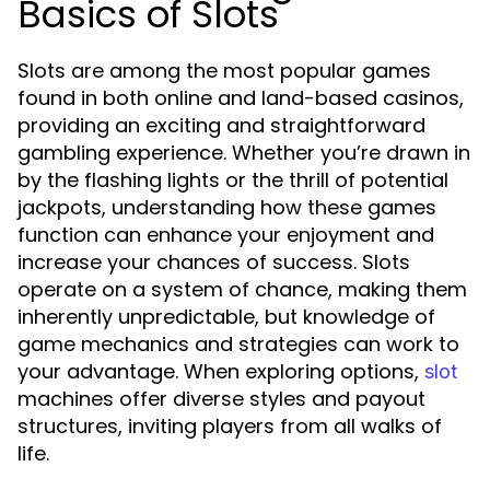
Basics of Slots
Slots are among the most popular games
found in both online and land-based casinos,
providing an exciting and straightforward
gambling experience. Whether you’re drawn in
by the flashing lights or the thrill of potential
jackpots, understanding how these games
function can enhance your enjoyment and
increase your chances of success. Slots
operate on a system of chance, making them
inherently unpredictable, but knowledge of
game mechanics and strategies can work to
your advantage. When exploring options,
slot
machines offer diverse styles and payout
structures, inviting players from all walks of
life.