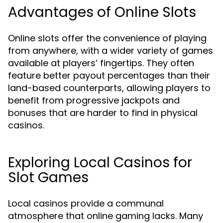
Advantages of Online Slots
Online slots offer the convenience of playing
from anywhere, with a wider variety of games
available at players’ fingertips. They often
feature better payout percentages than their
land-based counterparts, allowing players to
benefit from progressive jackpots and
bonuses that are harder to find in physical
casinos.
Exploring Local Casinos for
Slot Games
Local casinos provide a communal
atmosphere that online gaming lacks. Many