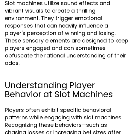
Slot machines utilize sound effects and
vibrant visuals to create a thrilling
environment. They trigger emotional
responses that can heavily influence a
player's perception of winning and losing.
These sensory elements are designed to keep
players engaged and can sometimes
obfuscate the rational understanding of their
odds.
Understanding Player
Behavior at Slot Machines
Players often exhibit specific behavioral
patterns while engaging with slot machines.
Recognizing these behaviors—such as
chasing losses or increasing bet sizes after