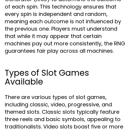
of each spin. This technology ensures that
every spin is independent and random,
meaning each outcome is not influenced by
the previous one. Players must understand
that while it may appear that certain
machines pay out more consistently, the RNG
guarantees fair play across all machines.
Types of Slot Games
Available
There are various types of slot games,
including classic, video, progressive, and
themed slots. Classic slots typically feature
three reels and basic symbols, appealing to
traditionalists. Video slots boast five or more