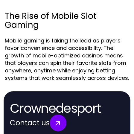
The Rise of Mobile Slot
Gaming
Mobile gaming is taking the lead as players
favor convenience and accessibility. The
growth of mobile-optimized casinos means
that players can spin their favorite slots from
anywhere, anytime while enjoying betting
systems that work seamlessly across devices.
Crownedesport
Contact us