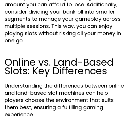
amount you can afford to lose. Additionally,
consider dividing your bankroll into smaller
segments to manage your gameplay across
multiple sessions. This way, you can enjoy
playing slots without risking all your money in
one go.
Online vs. Land-Based
Slots: Key Differences
Understanding the differences between online
and land-based slot machines can help
players choose the environment that suits
them best, ensuring a fulfilling gaming
experience.