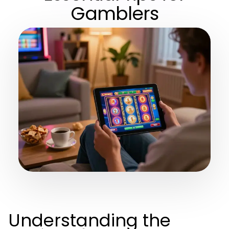
Gamblers
Understanding the