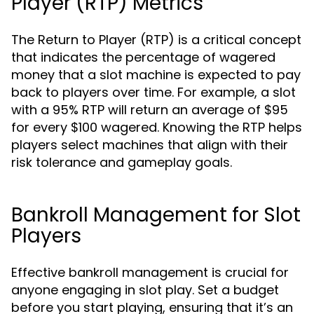
Player (RTP) Metrics
The Return to Player (RTP) is a critical concept
that indicates the percentage of wagered
money that a slot machine is expected to pay
back to players over time. For example, a slot
with a 95% RTP will return an average of $95
for every $100 wagered. Knowing the RTP helps
players select machines that align with their
risk tolerance and gameplay goals.
Bankroll Management for Slot
Players
Effective bankroll management is crucial for
anyone engaging in slot play. Set a budget
before you start playing, ensuring that it’s an