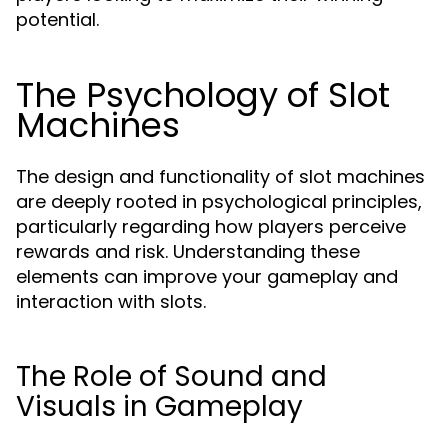
potential.
The Psychology of Slot
Machines
The design and functionality of slot machines
are deeply rooted in psychological principles,
particularly regarding how players perceive
rewards and risk. Understanding these
elements can improve your gameplay and
interaction with slots.
The Role of Sound and
Visuals in Gameplay