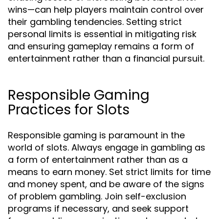
wins—can help players maintain control over
their gambling tendencies. Setting strict
personal limits is essential in mitigating risk
and ensuring gameplay remains a form of
entertainment rather than a financial pursuit.
Responsible Gaming
Practices for Slots
Responsible gaming is paramount in the
world of slots. Always engage in gambling as
a form of entertainment rather than as a
means to earn money. Set strict limits for time
and money spent, and be aware of the signs
of problem gambling. Join self-exclusion
programs if necessary, and seek support