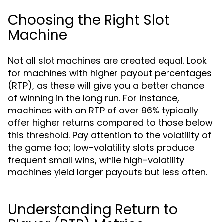
Choosing the Right Slot
Machine
Not all slot machines are created equal. Look
for machines with higher payout percentages
(RTP), as these will give you a better chance
of winning in the long run. For instance,
machines with an RTP of over 96% typically
offer higher returns compared to those below
this threshold. Pay attention to the volatility of
the game too; low-volatility slots produce
frequent small wins, while high-volatility
machines yield larger payouts but less often.
Understanding Return to