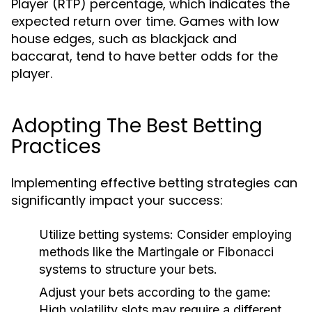
Player (RTP) percentage, which indicates the
expected return over time. Games with low
house edges, such as blackjack and
baccarat, tend to have better odds for the
player.
Adopting The Best Betting
Practices
Implementing effective betting strategies can
significantly impact your success:
Utilize betting systems:
Consider employing
methods like the Martingale or Fibonacci
systems to structure your bets.
Adjust your bets according to the game:
High volatility slots may require a different