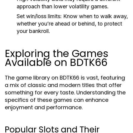
approach than lower volatility games.
Set win/loss limits:
Know when to walk away,
whether you’re ahead or behind, to protect
your bankroll.
Exploring the Games
Available on BDTK66
The game library on BDTK66 is vast, featuring
a mix of classic and modern titles that offer
something for every taste. Understanding the
specifics of these games can enhance
enjoyment and performance.
Popular Slots and Their