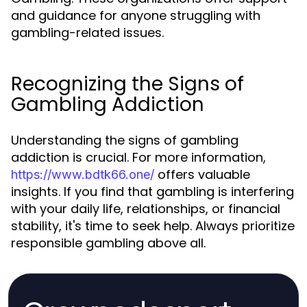
and guidance for anyone struggling with
gambling-related issues.
Recognizing the Signs of
Gambling Addiction
Understanding the signs of gambling
addiction is crucial. For more information,
offers valuable
https://www.bdtk66.one/
insights. If you find that gambling is interfering
with your daily life, relationships, or financial
stability, it's time to seek help. Always prioritize
responsible gambling above all.