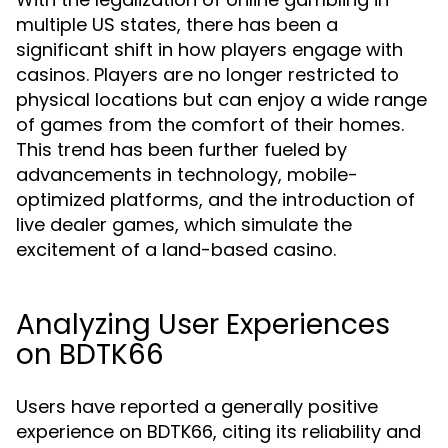
multiple US states, there has been a
significant shift in how players engage with
casinos. Players are no longer restricted to
physical locations but can enjoy a wide range
of games from the comfort of their homes.
This trend has been further fueled by
advancements in technology, mobile-
optimized platforms, and the introduction of
live dealer games, which simulate the
excitement of a land-based casino.
Analyzing User Experiences
on BDTK66
Users have reported a generally positive
experience on BDTK66, citing its reliability and