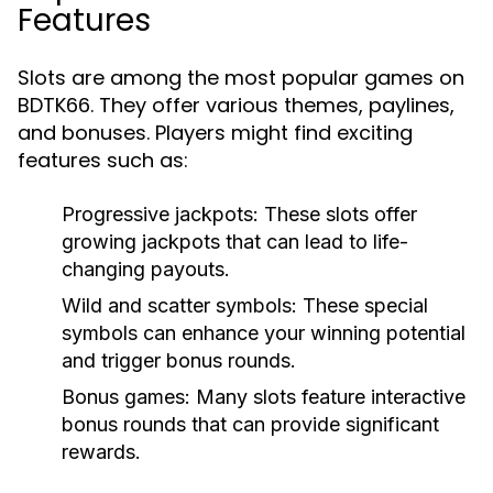
Features
Slots are among the most popular games on
BDTK66. They offer various themes, paylines,
and bonuses. Players might find exciting
features such as:
Progressive jackpots:
These slots offer
growing jackpots that can lead to life-
changing payouts.
Wild and scatter symbols:
These special
symbols can enhance your winning potential
and trigger bonus rounds.
Bonus games:
Many slots feature interactive
bonus rounds that can provide significant
rewards.