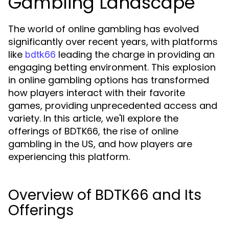
Gambling Landscape
The world of online gambling has evolved
significantly over recent years, with platforms
like
leading the charge in providing an
bdtk66
engaging betting environment. This explosion
in online gambling options has transformed
how players interact with their favorite
games, providing unprecedented access and
variety. In this article, we'll explore the
offerings of BDTK66, the rise of online
gambling in the US, and how players are
experiencing this platform.
Overview of BDTK66 and Its
Offerings