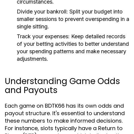
circumstances.
Divide your bankroll:
Split your budget into
smaller sessions to prevent overspending in a
single sitting.
Track your expenses:
Keep detailed records
of your betting activities to better understand
your spending patterns and make necessary
adjustments.
Understanding Game Odds
and Payouts
Each game on BDTK66 has its own odds and
payout structure. It's essential to understand
these numbers to make informed decisions.
For instance, slots typically have a Return to