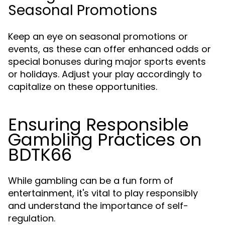
Seasonal Promotions
Keep an eye on seasonal promotions or
events, as these can offer enhanced odds or
special bonuses during major sports events
or holidays. Adjust your play accordingly to
capitalize on these opportunities.
Ensuring Responsible
Gambling Practices on
BDTK66
While gambling can be a fun form of
entertainment, it's vital to play responsibly
and understand the importance of self-
regulation.