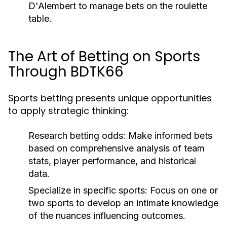
D'Alembert to manage bets on the roulette
table.
The Art of Betting on Sports
Through BDTK66
Sports betting presents unique opportunities
to apply strategic thinking:
Research betting odds:
Make informed bets
based on comprehensive analysis of team
stats, player performance, and historical
data.
Specialize in specific sports:
Focus on one or
two sports to develop an intimate knowledge
of the nuances influencing outcomes.