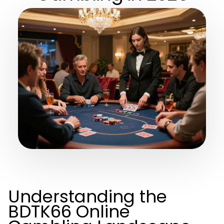
Understanding the
BDTK66 Online