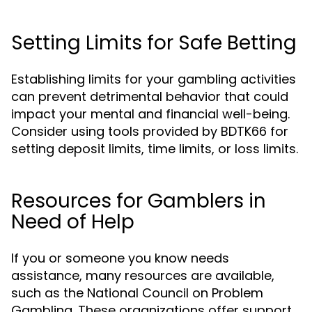
Setting Limits for Safe Betting
Establishing limits for your gambling activities
can prevent detrimental behavior that could
impact your mental and financial well-being.
Consider using tools provided by BDTK66 for
setting deposit limits, time limits, or loss limits.
Resources for Gamblers in
Need of Help
If you or someone you know needs
assistance, many resources are available,
such as the National Council on Problem
Gambling. These organizations offer support