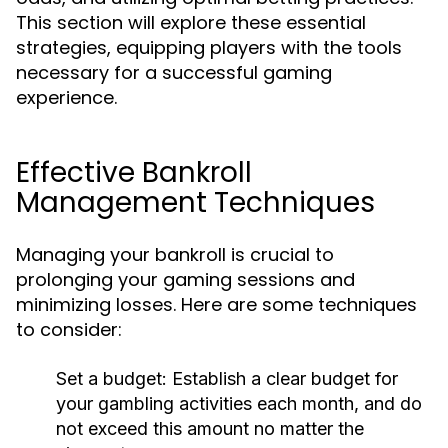
This section will explore these essential
strategies, equipping players with the tools
necessary for a successful gaming
experience.
Effective Bankroll
Management Techniques
Managing your bankroll is crucial to
prolonging your gaming sessions and
minimizing losses. Here are some techniques
to consider:
Set a budget:
Establish a clear budget for
your gambling activities each month, and do
not exceed this amount no matter the