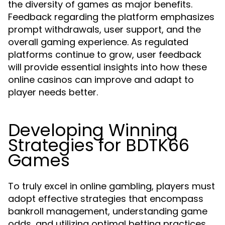
the diversity of games as major benefits.
Feedback regarding the platform emphasizes
prompt withdrawals, user support, and the
overall gaming experience. As regulated
platforms continue to grow, user feedback
will provide essential insights into how these
online casinos can improve and adapt to
player needs better.
Developing Winning
Strategies for BDTK66
Games
To truly excel in online gambling, players must
adopt effective strategies that encompass
bankroll management, understanding game
odds, and utilizing optimal betting practices.