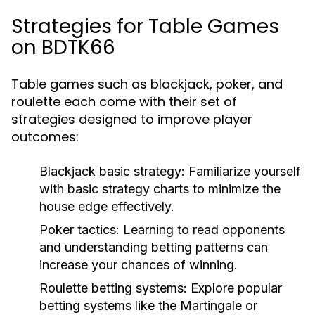
Strategies for Table Games
on BDTK66
Table games such as blackjack, poker, and
roulette each come with their set of
strategies designed to improve player
outcomes:
Blackjack basic strategy:
Familiarize yourself
with basic strategy charts to minimize the
house edge effectively.
Poker tactics:
Learning to read opponents
and understanding betting patterns can
increase your chances of winning.
Roulette betting systems:
Explore popular
betting systems like the Martingale or