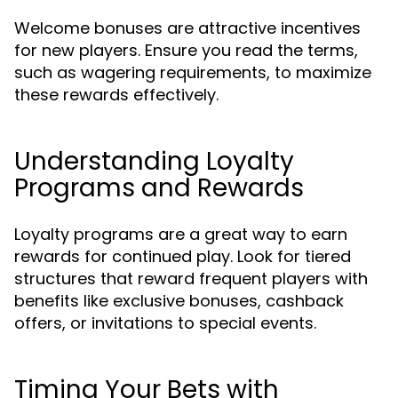
Welcome bonuses are attractive incentives
for new players. Ensure you read the terms,
such as wagering requirements, to maximize
these rewards effectively.
Understanding Loyalty
Programs and Rewards
Loyalty programs are a great way to earn
rewards for continued play. Look for tiered
structures that reward frequent players with
benefits like exclusive bonuses, cashback
offers, or invitations to special events.
Timing Your Bets with