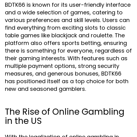
BDTK66 is known for its user-friendly interface
and a wide selection of games, catering to
various preferences and skill levels. Users can
find everything from exciting slots to classic
table games like blackjack and roulette. The
platform also offers sports betting, ensuring
there is something for everyone, regardless of
their gaming interests. With features such as
multiple payment options, strong security
measures, and generous bonuses, BDTK66
has positioned itself as a top choice for both
new and seasoned gamblers.
The Rise of Online Gambling
in the US
With the legalization of online gambling in