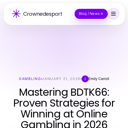
Crownedesport
Blog / News
GAMBLING
JANUARY 21, 2026
Emily Carroll
E
Mastering BDTK66:
Proven Strategies for
Winning at Online
Gambling in 2026