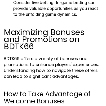
Consider live betting:
In-game betting can
provide valuable opportunities as you react
to the unfolding game dynamics.
Maximizing Bonuses
and Promotions on
BDTK66
BDTK66 offers a variety of bonuses and
promotions to enhance players' experiences.
Understanding how to navigate these offers
can lead to significant advantages.
How to Take Advantage of
Welcome Bonuses