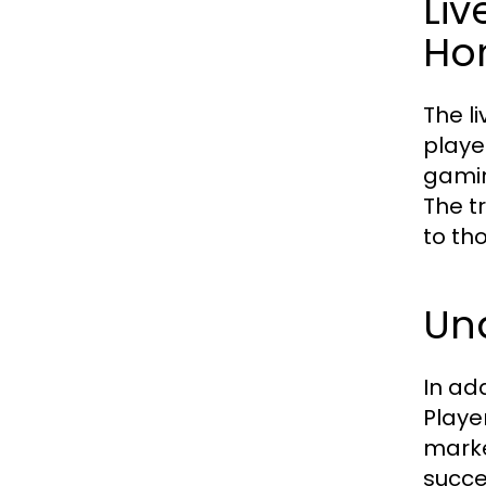
Liv
Ho
The l
playe
gamin
The t
to th
Und
In ad
Playe
marke
succe