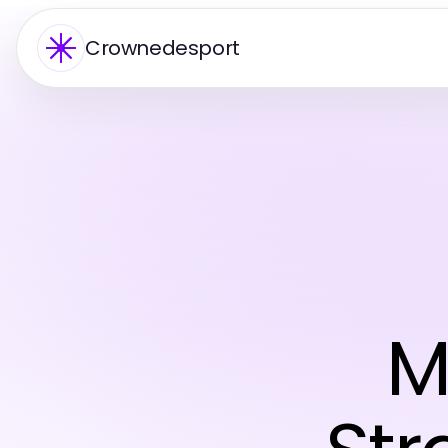
Crownedesport
M