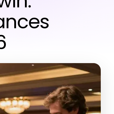
win:
ances
6