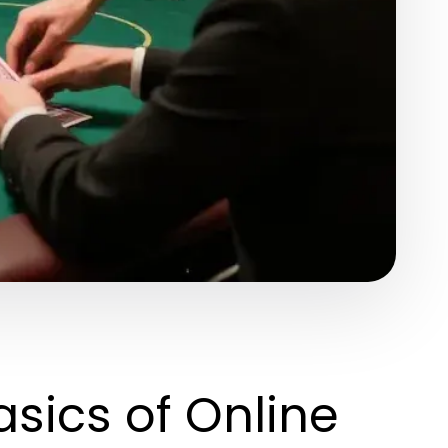
sics of Online