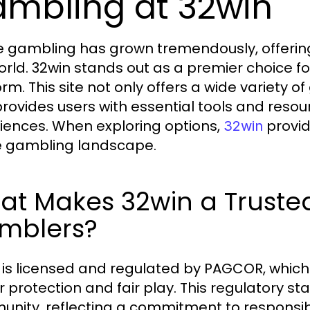
mbling at 32win
e gambling has grown tremendously, offerin
orld. 32win stands out as a premier choice f
rm. This site not only offers a wide variety o
provides users with essential tools and reso
iences. When exploring options,
provid
32win
e gambling landscape.
t Makes 32win a Trusted
mblers?
 is licensed and regulated by PAGCOR, which
r protection and fair play. This regulatory st
nity, reflecting a commitment to responsibl