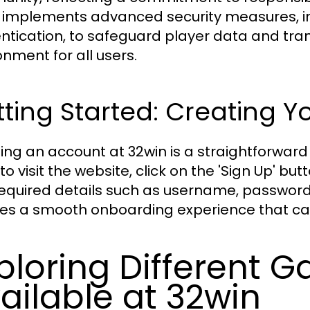
 implements advanced security measures, in
ntication, to safeguard player data and tran
onment for all users.
ting Started: Creating 
ing an account at 32win is a straightforward
o visit the website, click on the 'Sign Up' butt
required details such as username, password,
es a smooth onboarding experience that can
ploring Different 
ailable at 32win