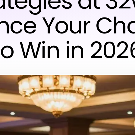
ategies at 32
nce Your Ch
to Win in 202