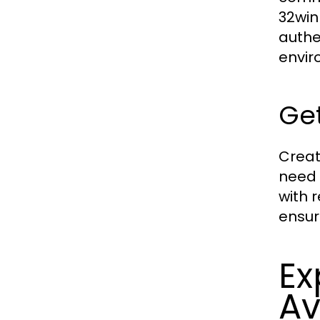
32win
authe
envir
Get
Creat
need t
with 
ensur
Ex
Av