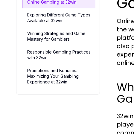
Ga
Online Gambling at 32win
Exploring Different Game Types
Onlin
Available at 32win
the w
Winning Strategies and Game
platfo
Mastery for Gamblers
also 
Responsible Gambling Practices
exper
with 32win
onlin
Promotions and Bonuses:
Maximizing Your Gambling
Experience at 32win
Wha
Ga
32win
playe
commu