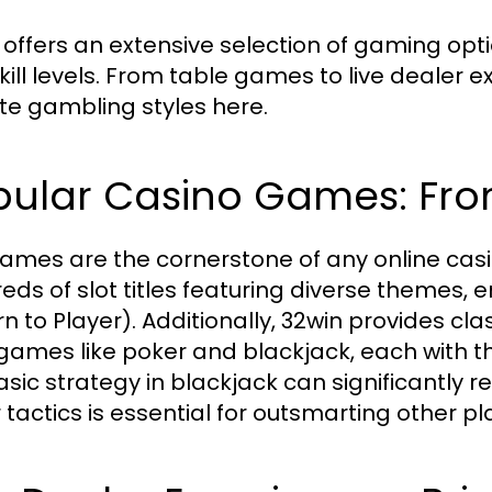
 offers an extensive selection of gaming opt
kill levels. From table games to live dealer e
ite gambling styles here.
ular Casino Games: From
games are the cornerstone of any online casi
eds of slot titles featuring diverse themes, 
rn to Player). Additionally, 32win provides c
games like poker and blackjack, each with t
asic strategy in blackjack can significantly
 tactics is essential for outsmarting other pl