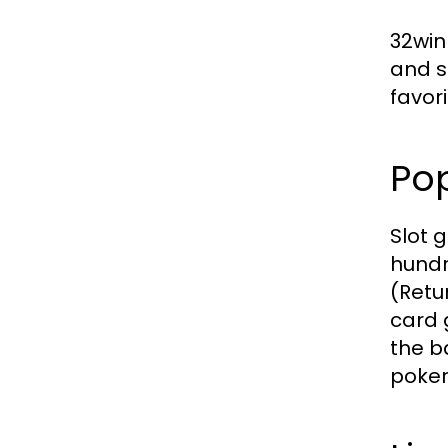
32win
and s
favor
Pop
Slot 
hundr
(Retu
card 
the b
poker