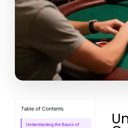
Table of Contents
Un
Understanding the Basics of