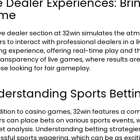
e Dealer Experiences: Br
me
ive dealer section at 32win simulates the atm
rs to interact with professional dealers in a 
g experience, offering real-time play and the
ransparency of live games, where results ar
ose looking for fair gameplay.
erstanding Sports Betti
dition to casino games, 32win features a co
rs can place bets on various sports events, 
t analysis. Understanding betting strategies 
ssful sports wagering, which can be as exci