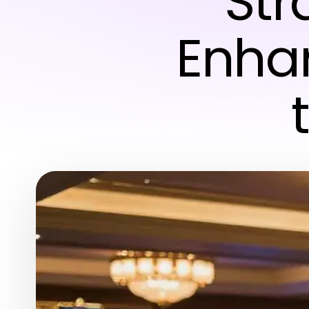
Str
Enha