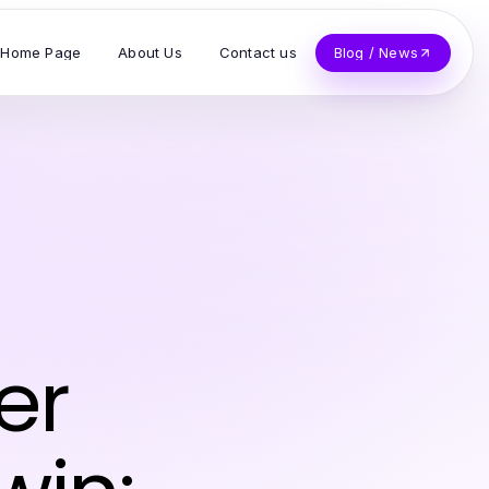
Home Page
About Us
Contact us
Blog / News
er