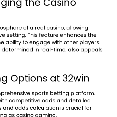
inging the Casino
osphere of a real casino, allowing
live setting. This feature enhances the
 ability to engage with other players.
e determined in real-time, also appeals
ng Options at 32win
mprehensive sports betting platform.
with competitive odds and detailed
and odds calculation is crucial for
ting as casino gaming.