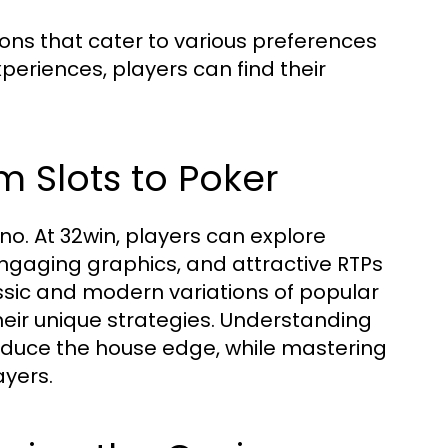
ions that cater to various preferences
xperiences, players can find their
 Slots to Poker
no. At 32win, players can explore
engaging graphics, and attractive RTPs
lassic and modern variations of popular
heir unique strategies. Understanding
 reduce the house edge, while mastering
ayers.