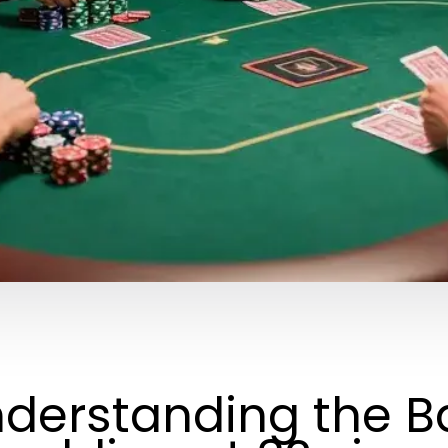
derstanding the Ba