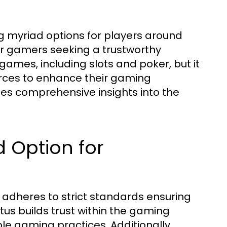
g myriad options for players around
or gamers seeking a trustworthy
f games, including slots and poker, but it
urces to enhance their gaming
es comprehensive insights into the
 Option for
 adheres to strict standards ensuring
atus builds trust within the gaming
e gaming practices. Additionally,