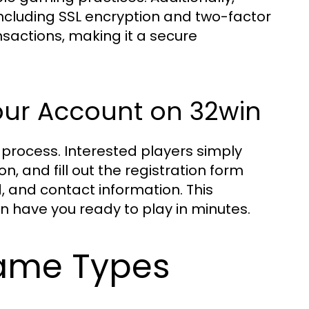
cluding SSL encryption and two-factor
sactions, making it a secure
Your Account on 32win
 process. Interested players simply
on, and fill out the registration form
 and contact information. This
 have you ready to play in minutes.
Game Types