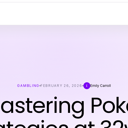
GAMBLING
FEBRUARY 26, 2026
Emily Carroll
E
astering Pok