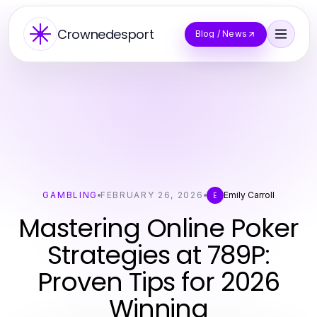
Crownedesport
Blog / News
GAMBLING
FEBRUARY 26, 2026
Emily Carroll
E
Mastering Online Poker
Strategies at 789P:
Proven Tips for 2026
Winning