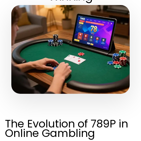
The Evolution of 789P in
Online Gambling