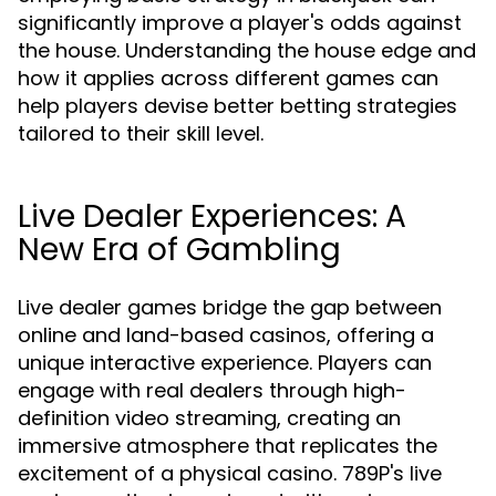
significantly improve a player's odds against
the house. Understanding the house edge and
how it applies across different games can
help players devise better betting strategies
tailored to their skill level.
Live Dealer Experiences: A
New Era of Gambling
Live dealer games bridge the gap between
online and land-based casinos, offering a
unique interactive experience. Players can
engage with real dealers through high-
definition video streaming, creating an
immersive atmosphere that replicates the
excitement of a physical casino. 789P's live