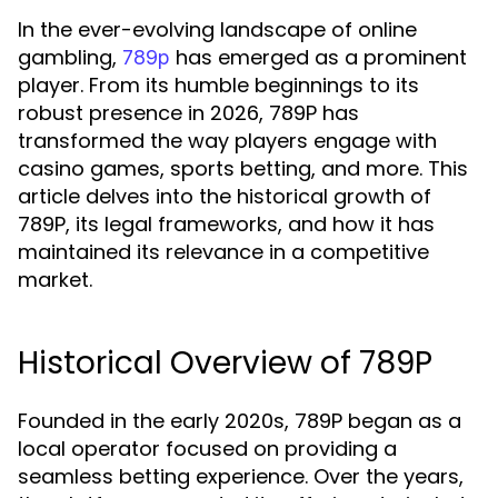
In the ever-evolving landscape of online
gambling,
has emerged as a prominent
789p
player. From its humble beginnings to its
robust presence in 2026, 789P has
transformed the way players engage with
casino games, sports betting, and more. This
article delves into the historical growth of
789P, its legal frameworks, and how it has
maintained its relevance in a competitive
market.
Historical Overview of 789P
Founded in the early 2020s, 789P began as a
local operator focused on providing a
seamless betting experience. Over the years,