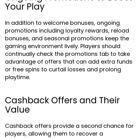
Your Play
In addition to welcome bonuses, ongoing
promotions including loyalty rewards, reload
bonuses, and seasonal promotions keep the
gaming environment lively. Players should
continually check the promotions tab to take
advantage of offers that can add extra funds
or free spins to curtail losses and prolong
playtime.
Cashback Offers and Their
Value
Cashback offers provide a second chance for
players, allowing them to recover a