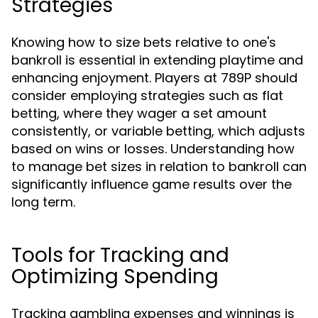
Strategies
Knowing how to size bets relative to one's
bankroll is essential in extending playtime and
enhancing enjoyment. Players at 789P should
consider employing strategies such as flat
betting, where they wager a set amount
consistently, or variable betting, which adjusts
based on wins or losses. Understanding how
to manage bet sizes in relation to bankroll can
significantly influence game results over the
long term.
Tools for Tracking and
Optimizing Spending
Tracking gambling expenses and winnings is