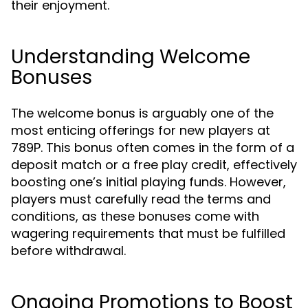
their enjoyment.
Understanding Welcome
Bonuses
The welcome bonus is arguably one of the
most enticing offerings for new players at
789P. This bonus often comes in the form of a
deposit match or a free play credit, effectively
boosting one’s initial playing funds. However,
players must carefully read the terms and
conditions, as these bonuses come with
wagering requirements that must be fulfilled
before withdrawal.
Ongoing Promotions to Boost