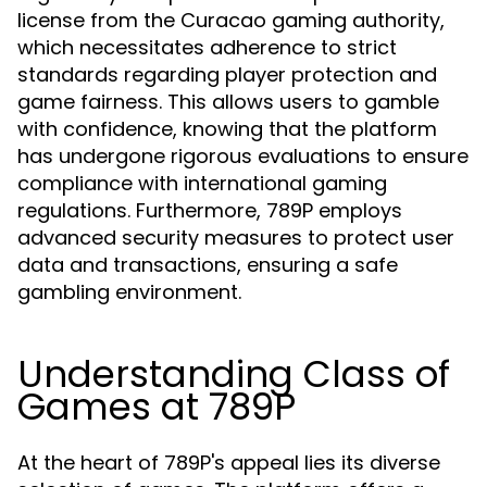
license from the Curacao gaming authority,
which necessitates adherence to strict
standards regarding player protection and
game fairness. This allows users to gamble
with confidence, knowing that the platform
has undergone rigorous evaluations to ensure
compliance with international gaming
regulations. Furthermore, 789P employs
advanced security measures to protect user
data and transactions, ensuring a safe
gambling environment.
Understanding Class of
Games at 789P
At the heart of 789P's appeal lies its diverse