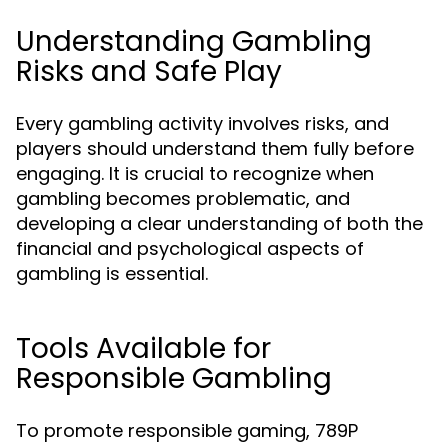
Understanding Gambling
Risks and Safe Play
Every gambling activity involves risks, and
players should understand them fully before
engaging. It is crucial to recognize when
gambling becomes problematic, and
developing a clear understanding of both the
financial and psychological aspects of
gambling is essential.
Tools Available for
Responsible Gambling
To promote responsible gaming, 789P