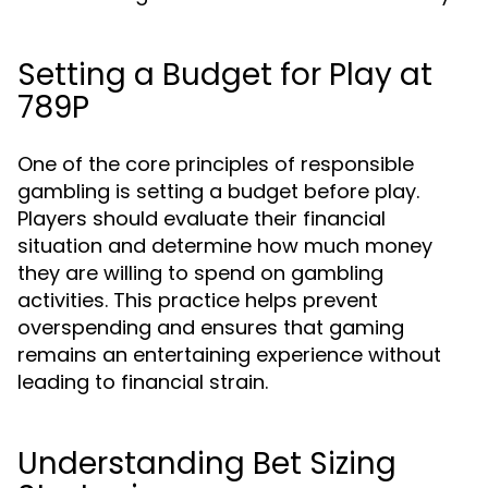
Setting a Budget for Play at
789P
One of the core principles of responsible
gambling is setting a budget before play.
Players should evaluate their financial
situation and determine how much money
they are willing to spend on gambling
activities. This practice helps prevent
overspending and ensures that gaming
remains an entertaining experience without
leading to financial strain.
Understanding Bet Sizing