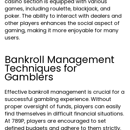
casino section is equipped with various
games, including roulette, blackjack, and
poker. The ability to interact with dealers and
other players enhances the social aspect of
gaming, making it more enjoyable for many
users.
Bankroll Management
Techniques for
Gamblers
Effective bankroll management is crucial for a
successful gambling experience. Without
proper oversight of funds, players can easily
find themselves in difficult financial situations.
At 789P, players are encouraged to set
defined budgets and adhere to them strictly.