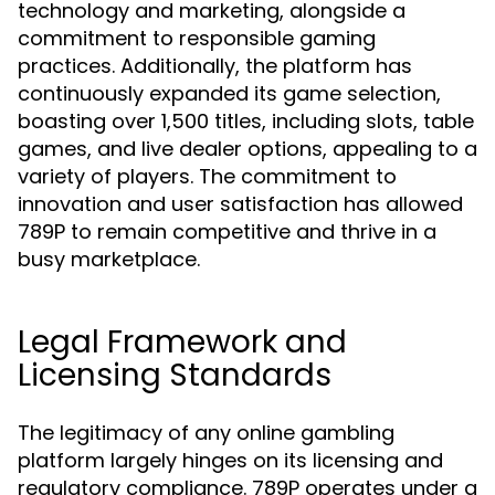
technology and marketing, alongside a
commitment to responsible gaming
practices. Additionally, the platform has
continuously expanded its game selection,
boasting over 1,500 titles, including slots, table
games, and live dealer options, appealing to a
variety of players. The commitment to
innovation and user satisfaction has allowed
789P to remain competitive and thrive in a
busy marketplace.
Legal Framework and
Licensing Standards
The legitimacy of any online gambling
platform largely hinges on its licensing and
regulatory compliance. 789P operates under a