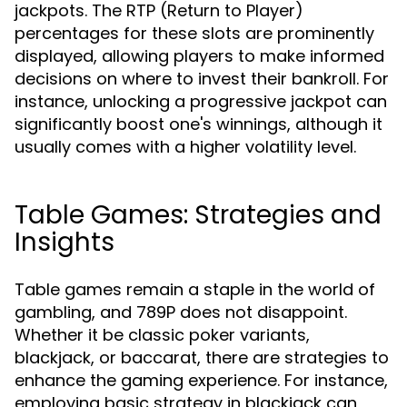
jackpots. The RTP (Return to Player)
percentages for these slots are prominently
displayed, allowing players to make informed
decisions on where to invest their bankroll. For
instance, unlocking a progressive jackpot can
significantly boost one's winnings, although it
usually comes with a higher volatility level.
Table Games: Strategies and
Insights
Table games remain a staple in the world of
gambling, and 789P does not disappoint.
Whether it be classic poker variants,
blackjack, or baccarat, there are strategies to
enhance the gaming experience. For instance,
employing basic strategy in blackjack can