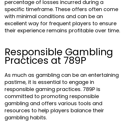
percentage of losses incurred during a
specific timeframe. These offers often come
with minimal conditions and can be an
excellent way for frequent players to ensure
their experience remains profitable over time.
Responsible Gambling
Practices at 789P
As much as gambling can be an entertaining
pastime, it is essential to engage in
responsible gaming practices. 789P is
committed to promoting responsible
gambling and offers various tools and
resources to help players balance their
gambling habits.