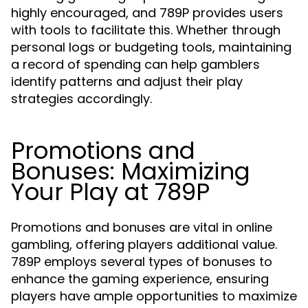
highly encouraged, and 789P provides users
with tools to facilitate this. Whether through
personal logs or budgeting tools, maintaining
a record of spending can help gamblers
identify patterns and adjust their play
strategies accordingly.
Promotions and
Bonuses: Maximizing
Your Play at 789P
Promotions and bonuses are vital in online
gambling, offering players additional value.
789P employs several types of bonuses to
enhance the gaming experience, ensuring
players have ample opportunities to maximize