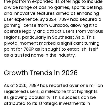
the platform expanded its offerings to include
a wide range of casino games, sports betting,
and innovative features aimed at enhancing
user experience. By 2024, 789P had secured a
gaming license from Curacao, allowing it to
operate legally and attract users from various
regions, particularly in Southeast Asia. This
pivotal moment marked a significant turning
point for 789P as it sought to establish itself
as a trusted name in the industry.
Growth Trends in 2026
As of 2026, 789P has reported over one million
registered users, a milestone that highlights
its growing popularity. This success can be
attributed to its strategic investments in