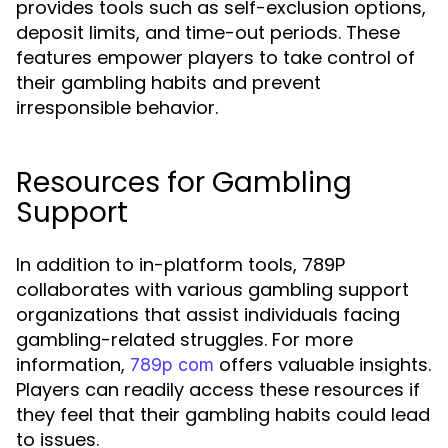
provides tools such as self-exclusion options,
deposit limits, and time-out periods. These
features empower players to take control of
their gambling habits and prevent
irresponsible behavior.
Resources for Gambling
Support
In addition to in-platform tools, 789P
collaborates with various gambling support
organizations that assist individuals facing
gambling-related struggles. For more
information,
offers valuable insights.
789p com
Players can readily access these resources if
they feel that their gambling habits could lead
to issues.