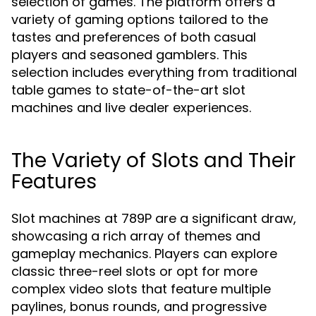
selection of games. The platform offers a
variety of gaming options tailored to the
tastes and preferences of both casual
players and seasoned gamblers. This
selection includes everything from traditional
table games to state-of-the-art slot
machines and live dealer experiences.
The Variety of Slots and Their
Features
Slot machines at 789P are a significant draw,
showcasing a rich array of themes and
gameplay mechanics. Players can explore
classic three-reel slots or opt for more
complex video slots that feature multiple
paylines, bonus rounds, and progressive