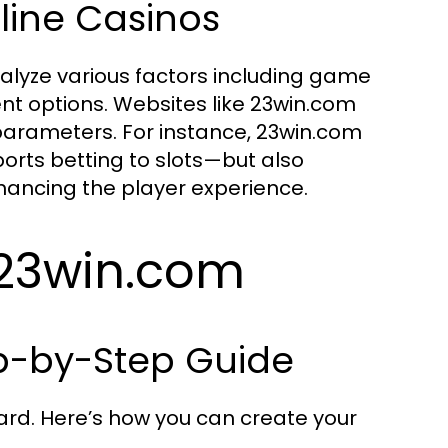
line Casinos
alyze various factors including game
t options. Websites like 23win.com
arameters. For instance, 23win.com
orts betting to slots—but also
hancing the player experience.
 23win.com
ep-by-Step Guide
ward. Here’s how you can create your