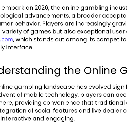
 embark on 2026, the online gambling industry
ological advancements, a broader acceptance 
mer behavior. Players are increasingly gravi
a variety of games but also exceptional user
, which stands out among its competitors
.com
ly interface.
derstanding the Online
nline gambling landscape has evolved signifi
dvent of mobile technology, players can acc
ere, providing convenience that traditional
ntegration of social features and live deale
interactive and engaging.