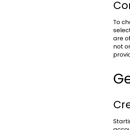
Com
To ch
selec
are o
not o
provi
Ge
Cr
Start
accou