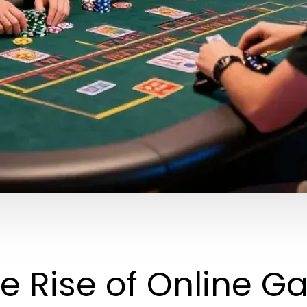
e Rise of Online G