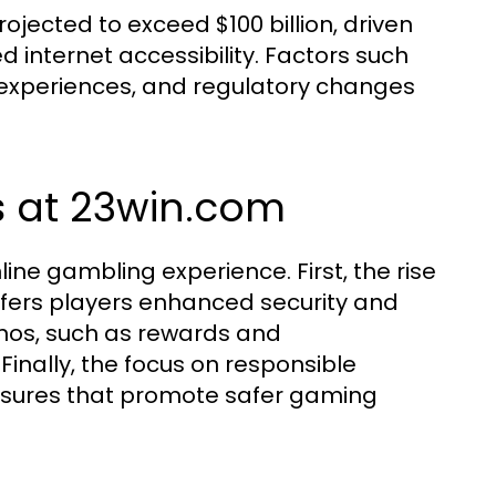
ojected to exceed $100 billion, driven
internet accessibility. Factors such
 experiences, and regulatory changes
s at 23win.com
line gambling experience. First, the rise
fers players enhanced security and
inos, such as rewards and
nally, the focus on responsible
sures that promote safer gaming