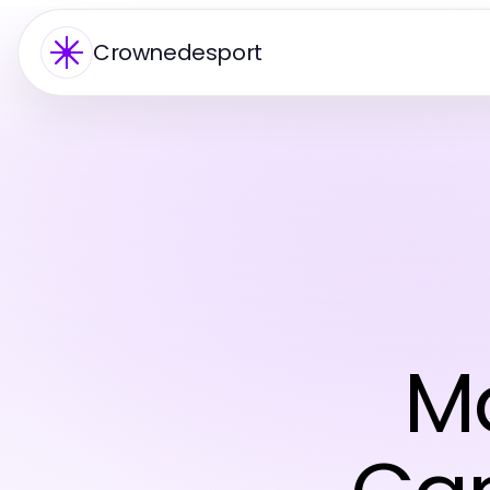
Crownedesport
Ma