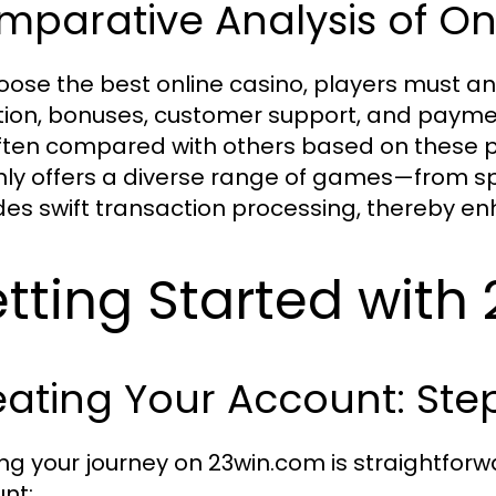
parative Analysis of On
oose the best online casino, players must an
tion, bonuses, customer support, and paymen
ften compared with others based on these p
nly offers a diverse range of games—from sp
des swift transaction processing, thereby en
tting Started with
eating Your Account: St
ing your journey on 23win.com is straightfor
nt: