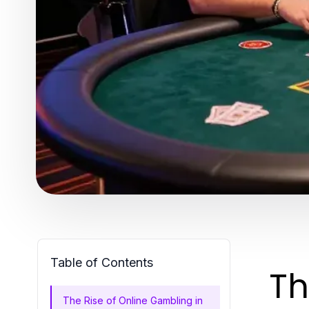
Table of Contents
Th
The Rise of Online Gambling in