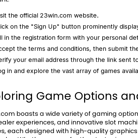
isit the official 23win.com website.
lick on the "Sign Up" button prominently disp
ll in the registration form with your personal det
ccept the terms and conditions, then submit th
erify your email address through the link sent t
og in and explore the vast array of games availa
ploring Game Options an
.com boasts a wide variety of gaming option
dealer experiences, and innovative slot mach
, each designed with high-quality graphic