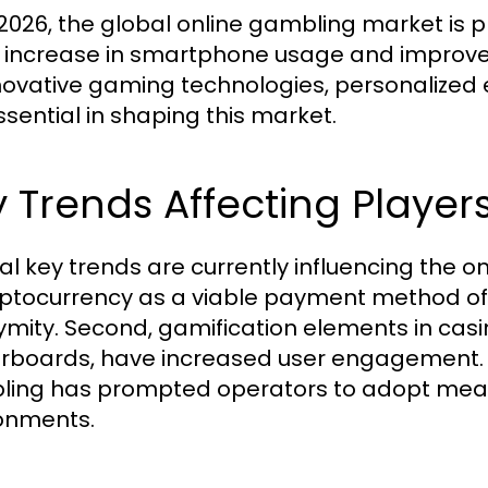
 2026, the global online gambling market is pr
 increase in smartphone usage and improved 
novative gaming technologies, personalized
ssential in shaping this market.
 Trends Affecting Player
al key trends are currently influencing the on
yptocurrency as a viable payment method of
mity. Second, gamification elements in cas
rboards, have increased user engagement. Fi
ing has prompted operators to adopt mea
onments.