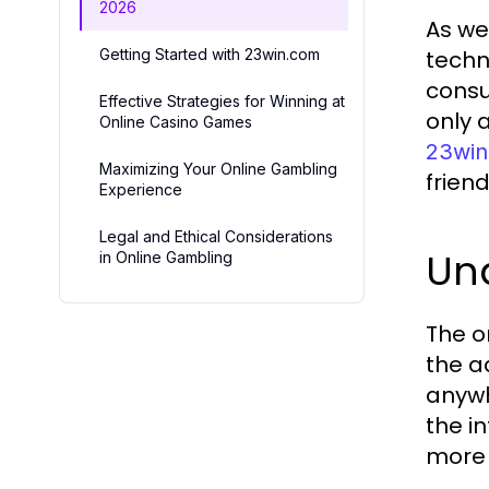
2026
As we
Getting Started with 23win.com
techn
consu
Effective Strategies for Winning at
only 
Online Casino Games
23win
Maximizing Your Online Gambling
friend
Experience
Legal and Ethical Considerations
Un
in Online Gambling
The o
the a
anywh
the i
more 