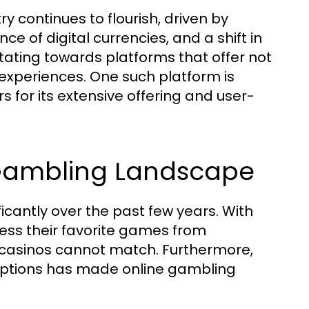
 continues to flourish, driven by
of digital currencies, and a shift in
tating towards platforms that offer not
 experiences. One such platform is
 for its extensive offering and user-
 Gambling Landscape
cantly over the past few years. With
ess their favorite games from
 casinos cannot match. Furthermore,
r options has made online gambling