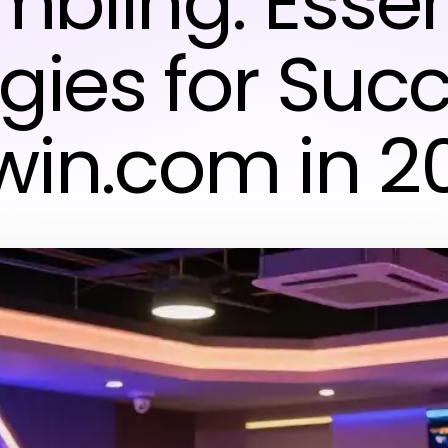
bling: Essen
gies for Suc
win.com in 2