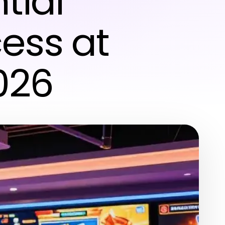
tial
cess at
026