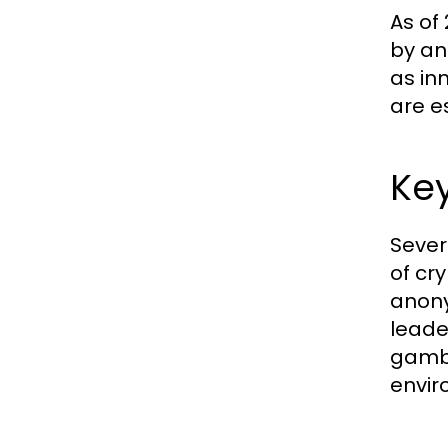
As of
by an
as in
are e
Key
Sever
of cr
anony
leade
gambl
envir