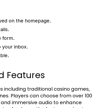
layed on the homepage.
ails.
e form.
o your inbox.
ble.
d Features
s including traditional casino games,
ines. Players can choose from over 100
s and immersive audio to enhance