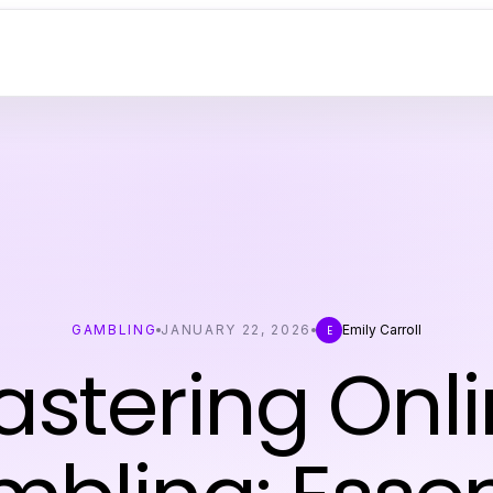
GAMBLING
JANUARY 22, 2026
Emily Carroll
E
stering Onl