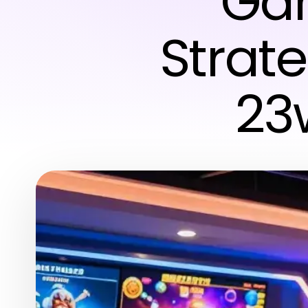
Gam
Strate
23