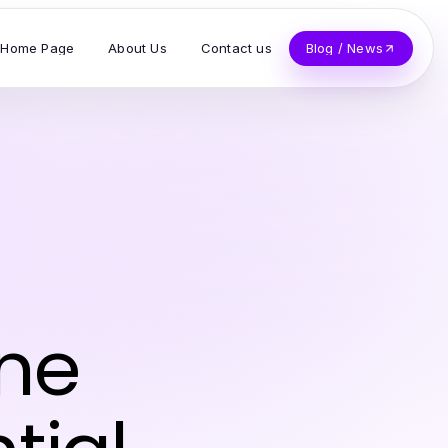
Home Page
About Us
Contact us
Blog / News
ine