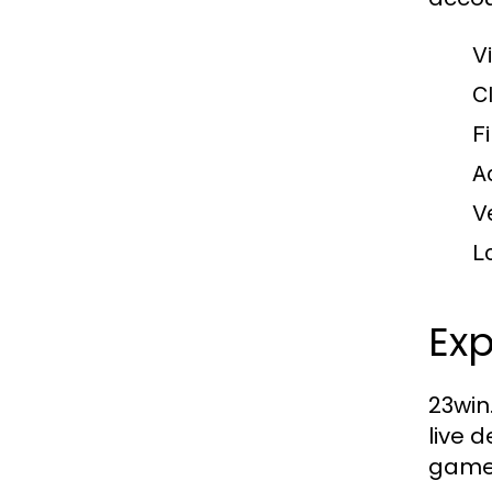
V
C
Fi
A
V
L
Ex
23win
live 
games