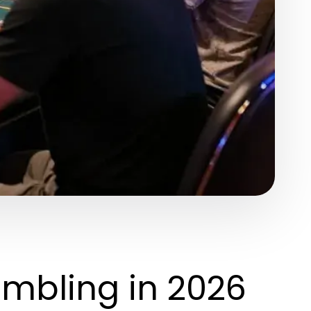
ambling in 2026