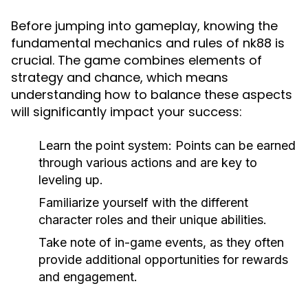
Before jumping into gameplay, knowing the
fundamental mechanics and rules of nk88 is
crucial. The game combines elements of
strategy and chance, which means
understanding how to balance these aspects
will significantly impact your success:
Learn the point system: Points can be earned
through various actions and are key to
leveling up.
Familiarize yourself with the different
character roles and their unique abilities.
Take note of in-game events, as they often
provide additional opportunities for rewards
and engagement.