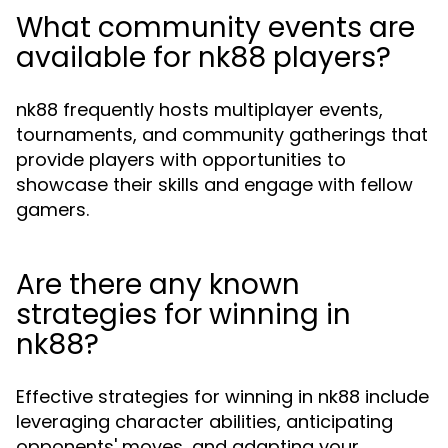
What community events are
available for nk88 players?
nk88 frequently hosts multiplayer events,
tournaments, and community gatherings that
provide players with opportunities to
showcase their skills and engage with fellow
gamers.
Are there any known
strategies for winning in
nk88?
Effective strategies for winning in nk88 include
leveraging character abilities, anticipating
opponents' moves, and adapting your