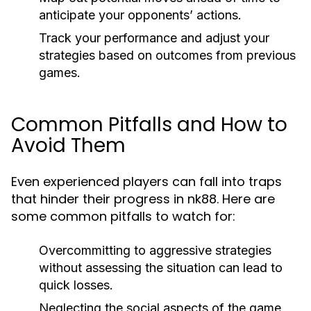
anticipate your opponents’ actions.
Track your performance and adjust your
strategies based on outcomes from previous
games.
Common Pitfalls and How to
Avoid Them
Even experienced players can fall into traps
that hinder their progress in nk88. Here are
some common pitfalls to watch for:
Overcommitting to aggressive strategies
without assessing the situation can lead to
quick losses.
Neglecting the social aspects of the game,