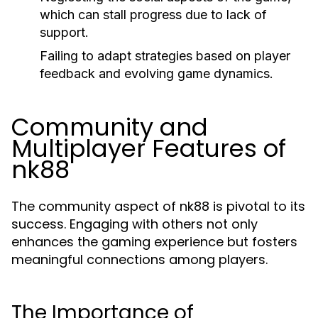
which can stall progress due to lack of
support.
Failing to adapt strategies based on player
feedback and evolving game dynamics.
Community and
Multiplayer Features of
nk88
The community aspect of nk88 is pivotal to its
success. Engaging with others not only
enhances the gaming experience but fosters
meaningful connections among players.
The Importance of