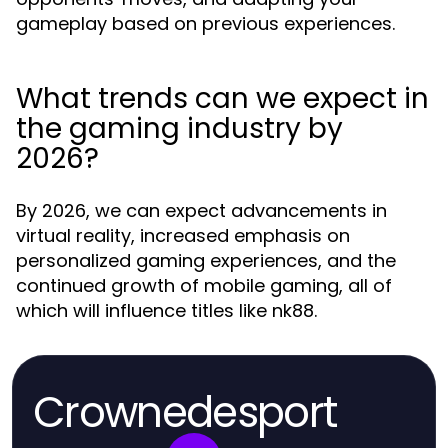
gameplay based on previous experiences.
What trends can we expect in
the gaming industry by
2026?
By 2026, we can expect advancements in
virtual reality, increased emphasis on
personalized gaming experiences, and the
continued growth of mobile gaming, all of
which will influence titles like nk88.
Crownedesport