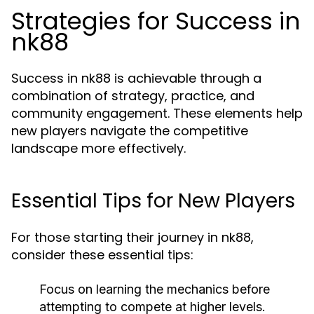
Strategies for Success in
nk88
Success in nk88 is achievable through a
combination of strategy, practice, and
community engagement. These elements help
new players navigate the competitive
landscape more effectively.
Essential Tips for New Players
For those starting their journey in nk88,
consider these essential tips:
Focus on learning the mechanics before
attempting to compete at higher levels.