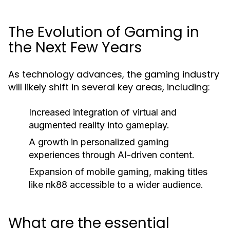
The Evolution of Gaming in
the Next Few Years
As technology advances, the gaming industry
will likely shift in several key areas, including:
Increased integration of virtual and
augmented reality into gameplay.
A growth in personalized gaming
experiences through AI-driven content.
Expansion of mobile gaming, making titles
like nk88 accessible to a wider audience.
What are the essential