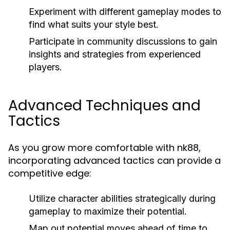
Experiment with different gameplay modes to
find what suits your style best.
Participate in community discussions to gain
insights and strategies from experienced
players.
Advanced Techniques and
Tactics
As you grow more comfortable with nk88,
incorporating advanced tactics can provide a
competitive edge:
Utilize character abilities strategically during
gameplay to maximize their potential.
Map out potential moves ahead of time to