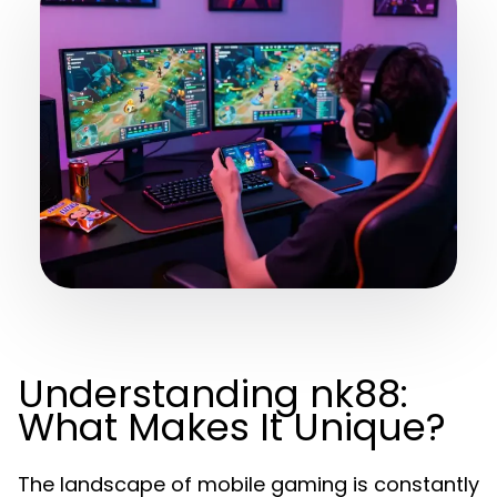
Understanding nk88:
What Makes It Unique?
The landscape of mobile gaming is constantly