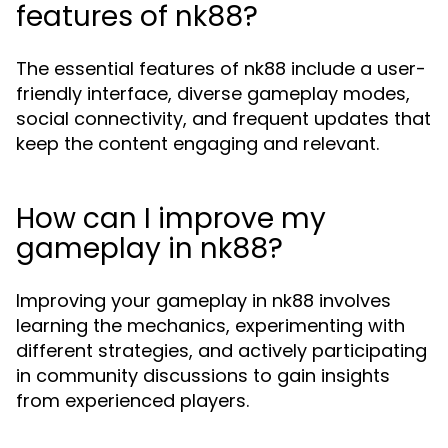
features of nk88?
The essential features of nk88 include a user-
friendly interface, diverse gameplay modes,
social connectivity, and frequent updates that
keep the content engaging and relevant.
How can I improve my
gameplay in nk88?
Improving your gameplay in nk88 involves
learning the mechanics, experimenting with
different strategies, and actively participating
in community discussions to gain insights
from experienced players.