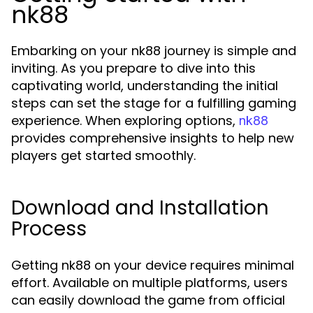
nk88
Embarking on your nk88 journey is simple and
inviting. As you prepare to dive into this
captivating world, understanding the initial
steps can set the stage for a fulfilling gaming
experience. When exploring options,
nk88
provides comprehensive insights to help new
players get started smoothly.
Download and Installation
Process
Getting nk88 on your device requires minimal
effort. Available on multiple platforms, users
can easily download the game from official