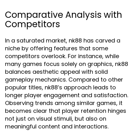
Comparative Analysis with
Competitors
In a saturated market, nk88 has carved a
niche by offering features that some
competitors overlook. For instance, while
many games focus solely on graphics, nk88
balances aesthetic appeal with solid
gameplay mechanics. Compared to other
popular titles, nk88’s approach leads to
longer player engagement and satisfaction.
Observing trends among similar games, it
becomes clear that player retention hinges
not just on visual stimuli, but also on
meaningful content and interactions.