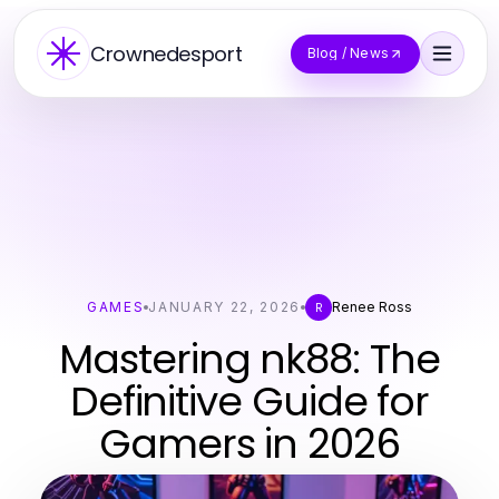
Crownedesport
Blog / News
GAMES
JANUARY 22, 2026
Renee Ross
R
Mastering nk88: The
Definitive Guide for
Gamers in 2026