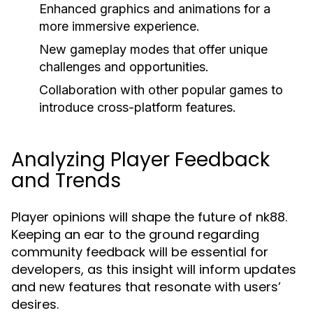
Enhanced graphics and animations for a
more immersive experience.
New gameplay modes that offer unique
challenges and opportunities.
Collaboration with other popular games to
introduce cross-platform features.
Analyzing Player Feedback
and Trends
Player opinions will shape the future of nk88.
Keeping an ear to the ground regarding
community feedback will be essential for
developers, as this insight will inform updates
and new features that resonate with users’
desires.