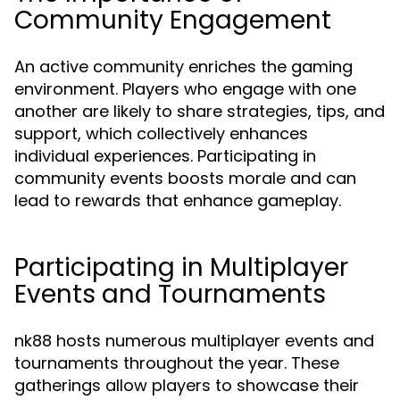
Community Engagement
An active community enriches the gaming
environment. Players who engage with one
another are likely to share strategies, tips, and
support, which collectively enhances
individual experiences. Participating in
community events boosts morale and can
lead to rewards that enhance gameplay.
Participating in Multiplayer
Events and Tournaments
nk88 hosts numerous multiplayer events and
tournaments throughout the year. These
gatherings allow players to showcase their