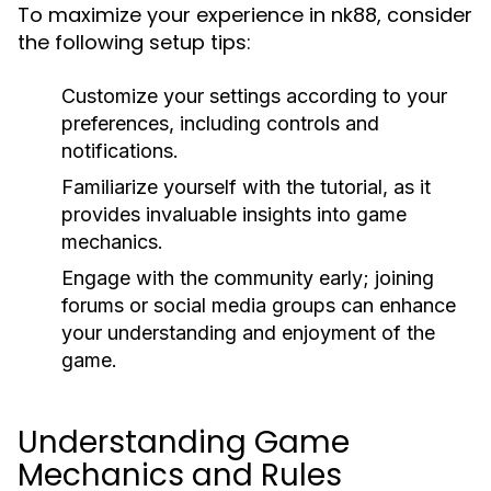
To maximize your experience in nk88, consider
the following setup tips:
Customize your settings according to your
preferences, including controls and
notifications.
Familiarize yourself with the tutorial, as it
provides invaluable insights into game
mechanics.
Engage with the community early; joining
forums or social media groups can enhance
your understanding and enjoyment of the
game.
Understanding Game
Mechanics and Rules