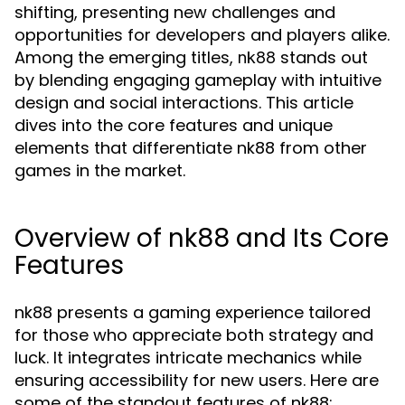
shifting, presenting new challenges and
opportunities for developers and players alike.
Among the emerging titles,
stands out
nk88
by blending engaging gameplay with intuitive
design and social interactions. This article
dives into the core features and unique
elements that differentiate nk88 from other
games in the market.
Overview of nk88 and Its Core
Features
nk88 presents a gaming experience tailored
for those who appreciate both strategy and
luck. It integrates intricate mechanics while
ensuring accessibility for new users. Here are
some of the standout features of nk88: