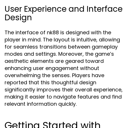
User Experience and Interface
Design
The interface of nk88 is designed with the
player in mind. The layout is intuitive, allowing
for seamless transitions between gameplay
modes and settings. Moreover, the game’s
aesthetic elements are geared toward
enhancing user engagement without
overwhelming the senses. Players have
reported that this thoughtful design
significantly improves their overall experience,
making it easier to navigate features and find
relevant information quickly.
Getting Started with