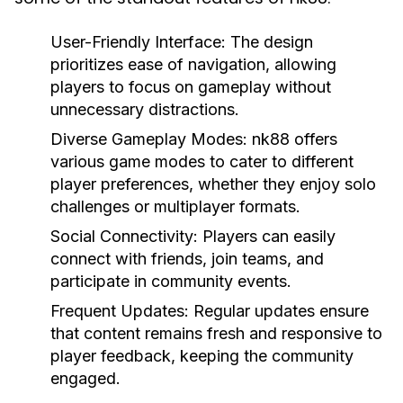
User-Friendly Interface:
The design
prioritizes ease of navigation, allowing
players to focus on gameplay without
unnecessary distractions.
Diverse Gameplay Modes:
nk88 offers
various game modes to cater to different
player preferences, whether they enjoy solo
challenges or multiplayer formats.
Social Connectivity:
Players can easily
connect with friends, join teams, and
participate in community events.
Frequent Updates:
Regular updates ensure
that content remains fresh and responsive to
player feedback, keeping the community
engaged.