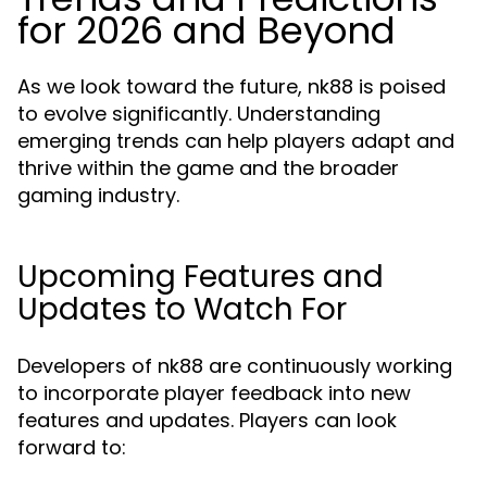
for 2026 and Beyond
As we look toward the future, nk88 is poised
to evolve significantly. Understanding
emerging trends can help players adapt and
thrive within the game and the broader
gaming industry.
Upcoming Features and
Updates to Watch For
Developers of nk88 are continuously working
to incorporate player feedback into new
features and updates. Players can look
forward to: