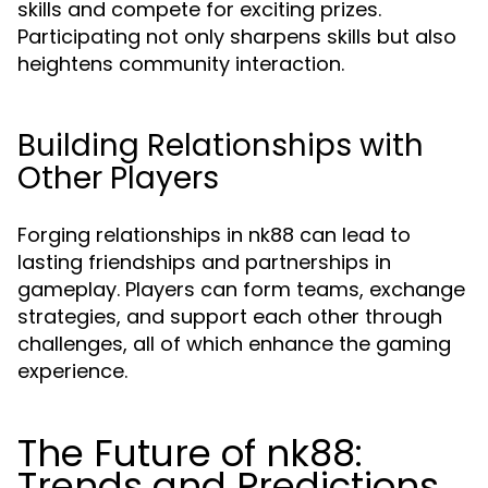
skills and compete for exciting prizes.
Participating not only sharpens skills but also
heightens community interaction.
Building Relationships with
Other Players
Forging relationships in nk88 can lead to
lasting friendships and partnerships in
gameplay. Players can form teams, exchange
strategies, and support each other through
challenges, all of which enhance the gaming
experience.
The Future of nk88:
Trends and Predictions