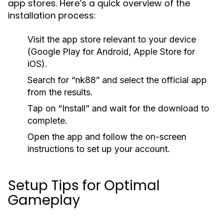
app stores. Here’s a quick overview of the
installation process:
Visit the app store relevant to your device
(Google Play for Android, Apple Store for
iOS).
Search for “nk88” and select the official app
from the results.
Tap on “Install” and wait for the download to
complete.
Open the app and follow the on-screen
instructions to set up your account.
Setup Tips for Optimal
Gameplay