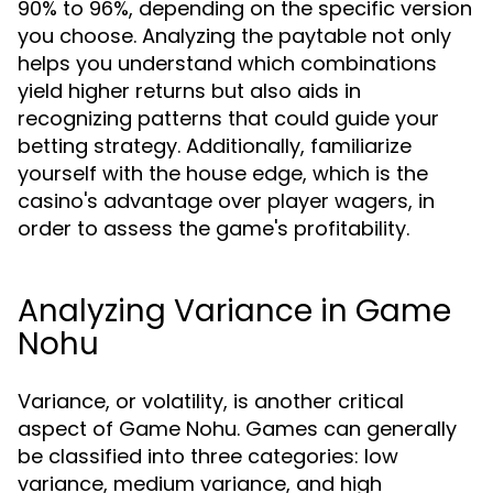
90% to 96%, depending on the specific version
you choose. Analyzing the paytable not only
helps you understand which combinations
yield higher returns but also aids in
recognizing patterns that could guide your
betting strategy. Additionally, familiarize
yourself with the house edge, which is the
casino's advantage over player wagers, in
order to assess the game's profitability.
Analyzing Variance in Game
Nohu
Variance, or volatility, is another critical
aspect of Game Nohu. Games can generally
be classified into three categories: low
variance, medium variance, and high