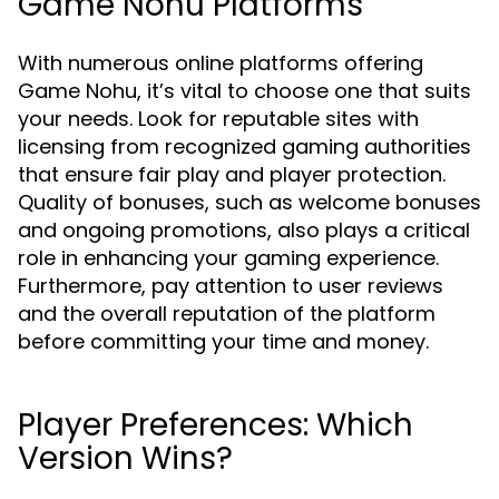
Game Nohu Platforms
With numerous online platforms offering
Game Nohu, it’s vital to choose one that suits
your needs. Look for reputable sites with
licensing from recognized gaming authorities
that ensure fair play and player protection.
Quality of bonuses, such as welcome bonuses
and ongoing promotions, also plays a critical
role in enhancing your gaming experience.
Furthermore, pay attention to user reviews
and the overall reputation of the platform
before committing your time and money.
Player Preferences: Which
Version Wins?