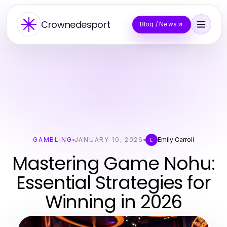
Crownedesport
Blog / News
GAMBLING
JANUARY 10, 2026
Emily Carroll
E
Mastering Game Nohu:
Essential Strategies for
Winning in 2026