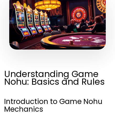
Understanding Game
Nohu: Basics and Rules
Introduction to Game Nohu
Mechanics