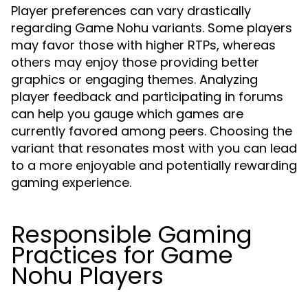
Player preferences can vary drastically
regarding Game Nohu variants. Some players
may favor those with higher RTPs, whereas
others may enjoy those providing better
graphics or engaging themes. Analyzing
player feedback and participating in forums
can help you gauge which games are
currently favored among peers. Choosing the
variant that resonates most with you can lead
to a more enjoyable and potentially rewarding
gaming experience.
Responsible Gaming
Practices for Game
Nohu Players