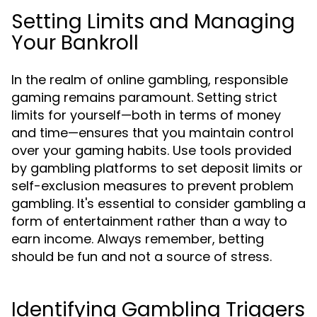
Setting Limits and Managing
Your Bankroll
In the realm of online gambling, responsible
gaming remains paramount. Setting strict
limits for yourself—both in terms of money
and time—ensures that you maintain control
over your gaming habits. Use tools provided
by gambling platforms to set deposit limits or
self-exclusion measures to prevent problem
gambling. It's essential to consider gambling a
form of entertainment rather than a way to
earn income. Always remember, betting
should be fun and not a source of stress.
Identifying Gambling Triggers