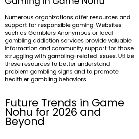
Gaming in Game Nohu
Numerous organizations offer resources and
support for responsible gaming. Websites
such as Gamblers Anonymous or local
gambling addiction services provide valuable
information and community support for those
struggling with gambling-related issues. Utilize
these resources to better understand
problem gambling signs and to promote
healthier gambling behaviors.
Future Trends in Game
Nohu for 2026 and
Beyond