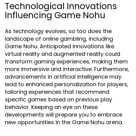
Technological Innovations
Influencing Game Nohu
As technology evolves, so too does the
landscape of online gambling, including
Game Nohu. Anticipated innovations like
virtual reality and augmented reality could
transform gaming experiences, making them
more immersive and interactive. Furthermore,
advancements in artificial intelligence may
lead to enhanced personalization for players,
tailoring experiences that recommend
specific games based on previous play
behavior. Keeping an eye on these
developments will prepare you to embrace
new opportunities in the Game Nohu arena.