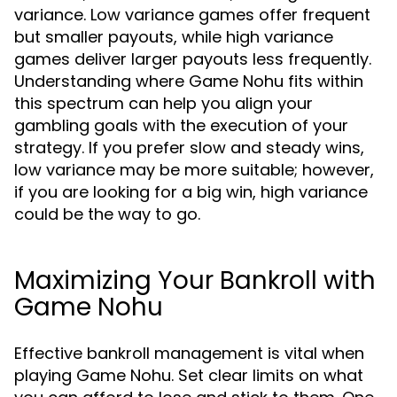
variance. Low variance games offer frequent
but smaller payouts, while high variance
games deliver larger payouts less frequently.
Understanding where Game Nohu fits within
this spectrum can help you align your
gambling goals with the execution of your
strategy. If you prefer slow and steady wins,
low variance may be more suitable; however,
if you are looking for a big win, high variance
could be the way to go.
Maximizing Your Bankroll with
Game Nohu
Effective bankroll management is vital when
playing Game Nohu. Set clear limits on what