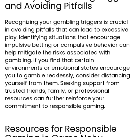
and Avoiding Pitfalls
Recognizing your gambling triggers is crucial
in avoiding pitfalls that can lead to excessive
play. Identifying situations that encourage
impulsive betting or compulsive behavior can
help mitigate the risks associated with
gambling. If you find that certain
environments or emotional states encourage
you to gamble recklessly, consider distancing
yourself from them. Seeking support from
trusted friends, family, or professional
resources can further reinforce your
commitment to responsible gaming.
Resources for Responsible