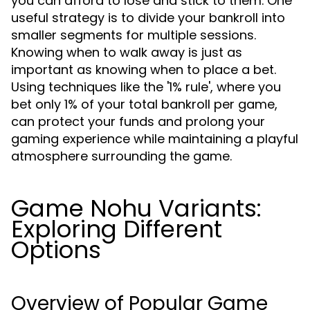
you can afford to lose and stick to them. One
useful strategy is to divide your bankroll into
smaller segments for multiple sessions.
Knowing when to walk away is just as
important as knowing when to place a bet.
Using techniques like the '1% rule', where you
bet only 1% of your total bankroll per game,
can protect your funds and prolong your
gaming experience while maintaining a playful
atmosphere surrounding the game.
Game Nohu Variants:
Exploring Different
Options
Overview of Popular Game