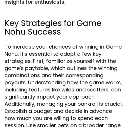
insights for enthusiasts.
Key Strategies for Game
Nohu Success
To increase your chances of winning in Game
Nohu, it’s essential to adopt a few key
strategies. First, familiarize yourself with the
game’s paytable, which outlines the winning
combinations and their corresponding
payouts. Understanding how the game works,
including features like wilds and scatters, can
significantly impact your approach.
Additionally, managing your bankroll is crucial.
Establish a budget and decide in advance
how much you are willing to spend each
session. Use smaller bets on a broader range