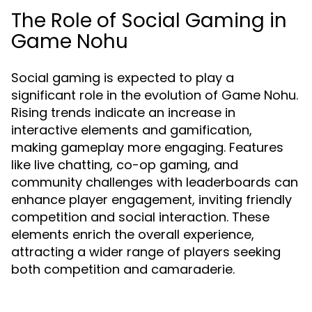
The Role of Social Gaming in
Game Nohu
Social gaming is expected to play a
significant role in the evolution of Game Nohu.
Rising trends indicate an increase in
interactive elements and gamification,
making gameplay more engaging. Features
like live chatting, co-op gaming, and
community challenges with leaderboards can
enhance player engagement, inviting friendly
competition and social interaction. These
elements enrich the overall experience,
attracting a wider range of players seeking
both competition and camaraderie.