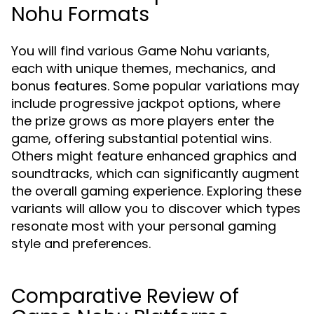
Nohu Formats
You will find various Game Nohu variants,
each with unique themes, mechanics, and
bonus features. Some popular variations may
include progressive jackpot options, where
the prize grows as more players enter the
game, offering substantial potential wins.
Others might feature enhanced graphics and
soundtracks, which can significantly augment
the overall gaming experience. Exploring these
variants will allow you to discover which types
resonate most with your personal gaming
style and preferences.
Comparative Review of