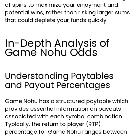
of spins to maximize your enjoyment and
potential wins, rather than risking larger sums
that could deplete your funds quickly.
In-Depth Analysis of
Game Nohu Odds
Understanding Paytables
and Payout Percentages
Game Nohu has a structured paytable which
provides essential information on payouts
associated with each symbol combination.
Typically, the return to player (RTP)
percentage for Game Nohu ranges between