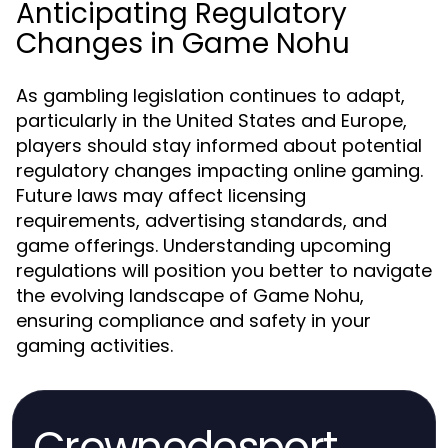
Anticipating Regulatory
Changes in Game Nohu
As gambling legislation continues to adapt,
particularly in the United States and Europe,
players should stay informed about potential
regulatory changes impacting online gaming.
Future laws may affect licensing
requirements, advertising standards, and
game offerings. Understanding upcoming
regulations will position you better to navigate
the evolving landscape of Game Nohu,
ensuring compliance and safety in your
gaming activities.
Crownedesport