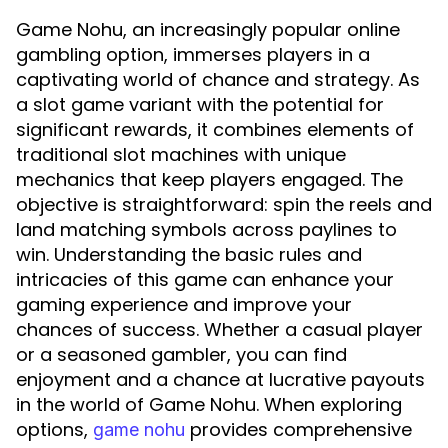
Game Nohu, an increasingly popular online
gambling option, immerses players in a
captivating world of chance and strategy. As
a slot game variant with the potential for
significant rewards, it combines elements of
traditional slot machines with unique
mechanics that keep players engaged. The
objective is straightforward: spin the reels and
land matching symbols across paylines to
win. Understanding the basic rules and
intricacies of this game can enhance your
gaming experience and improve your
chances of success. Whether a casual player
or a seasoned gambler, you can find
enjoyment and a chance at lucrative payouts
in the world of Game Nohu. When exploring
options,
provides comprehensive
game nohu