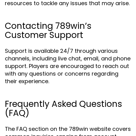
resources to tackle any issues that may arise.
Contacting 789win’s
Customer Support
Support is available 24/7 through various
channels, including live chat, email, and phone
support. Players are encouraged to reach out
with any questions or concerns regarding
their experience.
Frequently Asked Questions
(FAQ)
The FAQ section on the 789win website covers