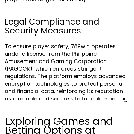
Legal Compliance and
Security Measures
To ensure player safety, 789win operates
under a license from the Philippine
Amusement and Gaming Corporation
(PAGCOR), which enforces stringent
regulations. The platform employs advanced
encryption technologies to protect personal
and financial data, reinforcing its reputation
as a reliable and secure site for online betting.
Exploring Games and
Betting Options at