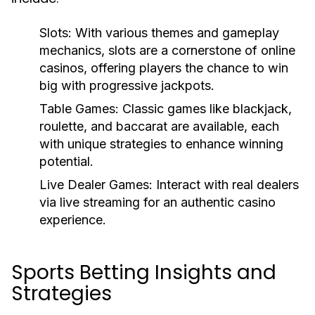
Slots:
With various themes and gameplay
mechanics, slots are a cornerstone of online
casinos, offering players the chance to win
big with progressive jackpots.
Table Games:
Classic games like blackjack,
roulette, and baccarat are available, each
with unique strategies to enhance winning
potential.
Live Dealer Games:
Interact with real dealers
via live streaming for an authentic casino
experience.
Sports Betting Insights and
Strategies