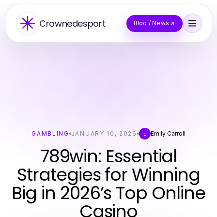
Crownedesport
Blog / News
GAMBLING
JANUARY 10, 2026
Emily Carroll
E
789win: Essential
Strategies for Winning
Big in 2026’s Top Online
Casino