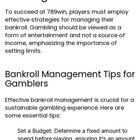
To succeed at 789win, players must employ
effective strategies for managing their
bankroll. Gambling should be viewed as a
form of entertainment and not a source of
income, emphasizing the importance of
setting limits.
Bankroll Management Tips for
Gamblers
Effective bankroll management is crucial for a
sustainable gambling experience. Here are
some essential tips:
Set a Budget:
Determine a fixed amount to
spend before playing, ensuring it’s an amount