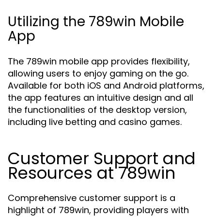
Utilizing the 789win Mobile
App
The 789win mobile app provides flexibility,
allowing users to enjoy gaming on the go.
Available for both iOS and Android platforms,
the app features an intuitive design and all
the functionalities of the desktop version,
including live betting and casino games.
Customer Support and
Resources at 789win
Comprehensive customer support is a
highlight of 789win, providing players with