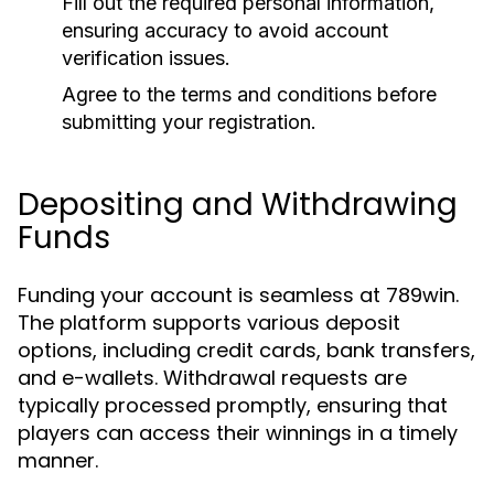
Fill out the required personal information,
ensuring accuracy to avoid account
verification issues.
Agree to the terms and conditions before
submitting your registration.
Depositing and Withdrawing
Funds
Funding your account is seamless at 789win.
The platform supports various deposit
options, including credit cards, bank transfers,
and e-wallets. Withdrawal requests are
typically processed promptly, ensuring that
players can access their winnings in a timely
manner.