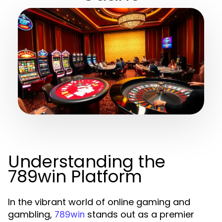
Understanding the
789win Platform
In the vibrant world of online gaming and
gambling,
stands out as a premier
789win