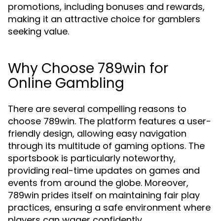
promotions, including bonuses and rewards,
making it an attractive choice for gamblers
seeking value.
Why Choose 789win for
Online Gambling
There are several compelling reasons to
choose 789win. The platform features a user-
friendly design, allowing easy navigation
through its multitude of gaming options. The
sportsbook is particularly noteworthy,
providing real-time updates on games and
events from around the globe. Moreover,
789win prides itself on maintaining fair play
practices, ensuring a safe environment where
players can wager confidently.