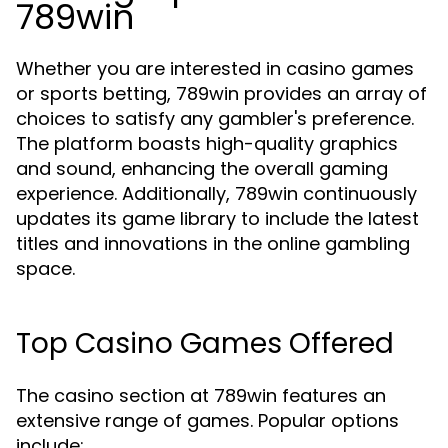
789win
Whether you are interested in casino games
or sports betting, 789win provides an array of
choices to satisfy any gambler's preference.
The platform boasts high-quality graphics
and sound, enhancing the overall gaming
experience. Additionally, 789win continuously
updates its game library to include the latest
titles and innovations in the online gambling
space.
Top Casino Games Offered
The casino section at 789win features an
extensive range of games. Popular options
include: