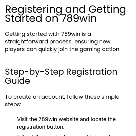
Registering and Getting
Started on 789win
Getting started with 789win is a
straightforward process, ensuring new
players can quickly join the gaming action.
Step-by-Step Registration
Guide
To create an account, follow these simple
steps:
Visit the 789win website and locate the
registration button.