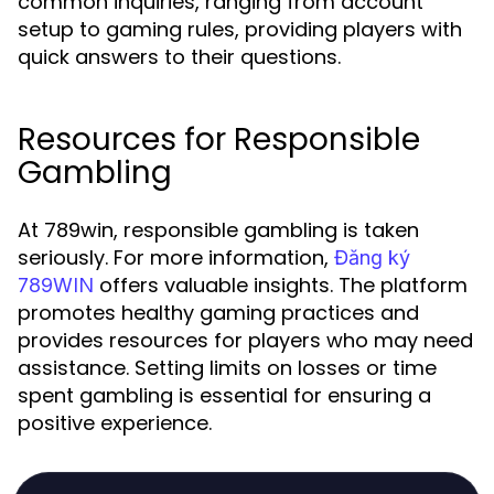
common inquiries, ranging from account
setup to gaming rules, providing players with
quick answers to their questions.
Resources for Responsible
Gambling
At 789win, responsible gambling is taken
seriously. For more information,
Đăng ký
offers valuable insights. The platform
789WIN
promotes healthy gaming practices and
provides resources for players who may need
assistance. Setting limits on losses or time
spent gambling is essential for ensuring a
positive experience.