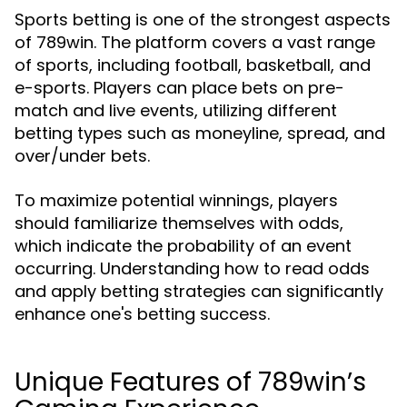
Sports betting is one of the strongest aspects
of 789win. The platform covers a vast range
of sports, including football, basketball, and
e-sports. Players can place bets on pre-
match and live events, utilizing different
betting types such as moneyline, spread, and
over/under bets.
To maximize potential winnings, players
should familiarize themselves with odds,
which indicate the probability of an event
occurring. Understanding how to read odds
and apply betting strategies can significantly
enhance one's betting success.
Unique Features of 789win’s