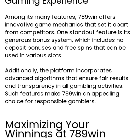
Gaming Experience
Among its many features, 789win offers
innovative game mechanics that set it apart
from competitors. One standout feature is its
generous bonus system, which includes no
deposit bonuses and free spins that can be
used in various slots.
Additionally, the platform incorporates
advanced algorithms that ensure fair results
and transparency in all gambling activities.
Such features make 789win an appealing
choice for responsible gamblers.
Maximizing Your
Winnings at 789win