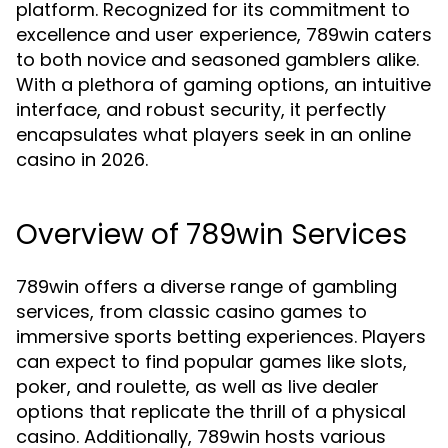
platform. Recognized for its commitment to
excellence and user experience, 789win caters
to both novice and seasoned gamblers alike.
With a plethora of gaming options, an intuitive
interface, and robust security, it perfectly
encapsulates what players seek in an online
casino in 2026.
Overview of 789win Services
789win offers a diverse range of gambling
services, from classic casino games to
immersive sports betting experiences. Players
can expect to find popular games like slots,
poker, and roulette, as well as live dealer
options that replicate the thrill of a physical
casino. Additionally, 789win hosts various