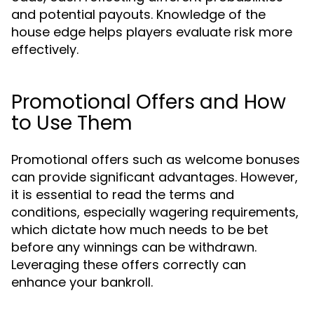
and potential payouts. Knowledge of the
house edge helps players evaluate risk more
effectively.
Promotional Offers and How
to Use Them
Promotional offers such as welcome bonuses
can provide significant advantages. However,
it is essential to read the terms and
conditions, especially wagering requirements,
which dictate how much needs to be bet
before any winnings can be withdrawn.
Leveraging these offers correctly can
enhance your bankroll.