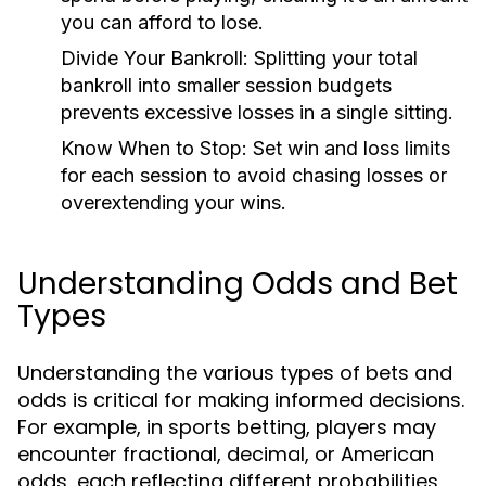
you can afford to lose.
Divide Your Bankroll:
Splitting your total
bankroll into smaller session budgets
prevents excessive losses in a single sitting.
Know When to Stop:
Set win and loss limits
for each session to avoid chasing losses or
overextending your wins.
Understanding Odds and Bet
Types
Understanding the various types of bets and
odds is critical for making informed decisions.
For example, in sports betting, players may
encounter fractional, decimal, or American
odds, each reflecting different probabilities