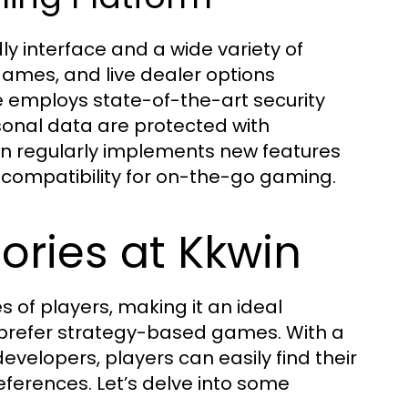
dly interface and a wide variety of
ames, and live dealer options
e employs state-of-the-art security
sonal data are protected with
n regularly implements new features
 compatibility for on-the-go gaming.
ries at Kkwin
s of players, making it an ideal
o prefer strategy-based games. With a
elopers, players can easily find their
references. Let’s delve into some