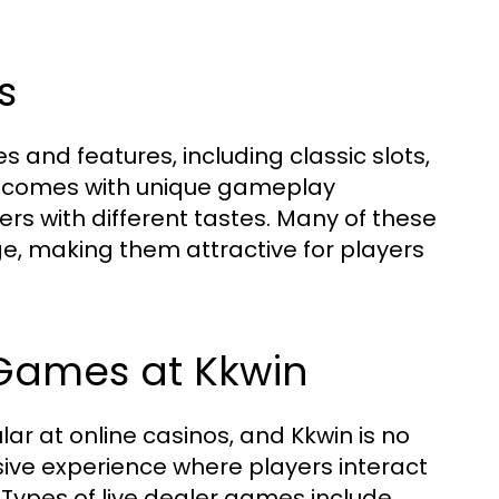
s
s and features, including classic slots,
e comes with unique gameplay
rs with different tastes. Many of these
ge, making them attractive for players
 Games at Kkwin
 at online casinos, and Kkwin is no
ive experience where players interact
. Types of live dealer games include