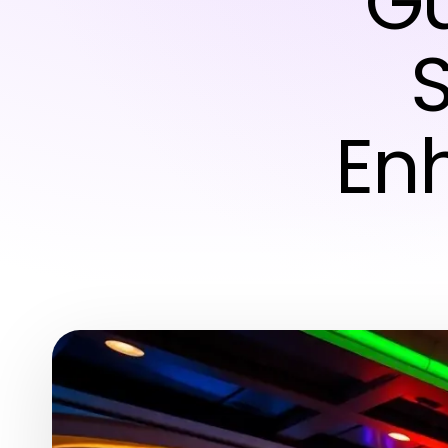
Gu
S
En