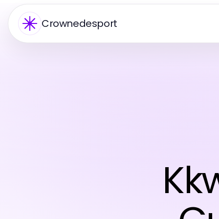
Crownedesport
Kkw