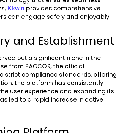
ns,
provides comprehensive
Kkwin
ers can engage safely and enjoyably.
tory and Establishment
rved out a significant niche in the
se from PAGCOR, the official
to strict compliance standards, offering
ption, the platform has consistently
the user experience and expanding its
 led to a rapid increase in active
ming Platform