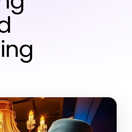
ing
nd
ing