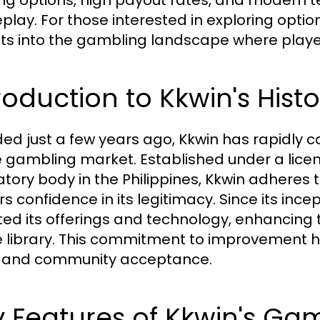
lay. For those interested in exploring optio
hts into the gambling landscape where play
roduction to Kkwin's His
ed just a few years ago, Kkwin has rapidly ca
e gambling market. Established under a licen
atory body in the Philippines, Kkwin adheres 
rs confidence in its legitimacy. Since its ince
ed its offerings and technology, enhancing 
library. This commitment to improvement has
 and community acceptance.
 Features of Kkwin's Ga