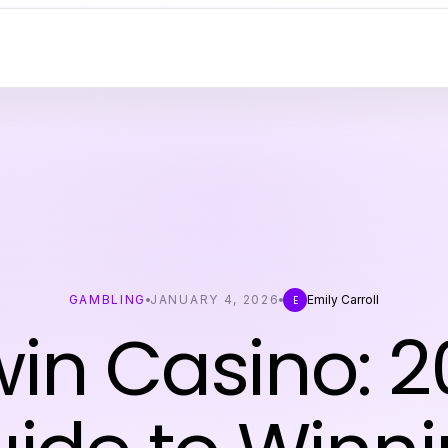
GAMBLING
JANUARY 4, 2026
Emily Carroll
E
in Casino: 