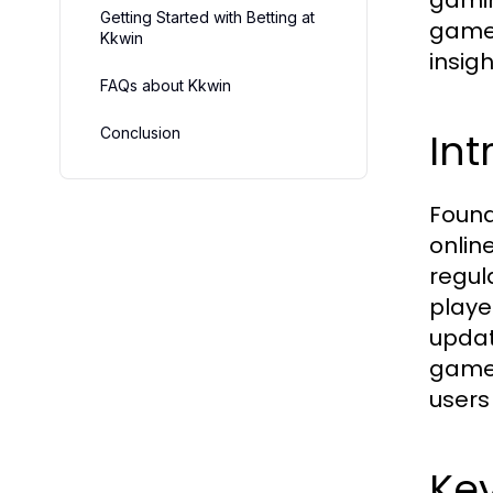
Getting Started with Betting at
gamep
Kkwin
insig
FAQs about Kkwin
Conclusion
Int
Found
onlin
regul
playe
updat
game 
users
Key