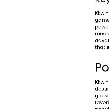
Kkwin
games
power
measu
advan
that 
Po
Kkwin
desti
growi
favor