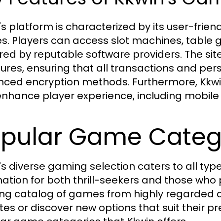
's platform is characterized by its user-frien
. Players can access slot machines, table g
ed by reputable software providers. The sit
res, ensuring that all transactions and per
ced encryption methods. Furthermore, Kkwi
enhance player experience, including mobile
pular Game Catego
's diverse gaming selection caters to all type
nation for both thrill-seekers and those wh
ng catalog of games from highly regarded dev
ites or discover new options that suit their p