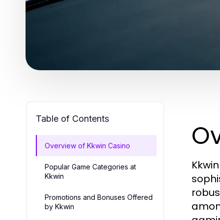
Table of Contents
Ov
Overview of Kkwin Casino
Kkwin
Popular Game Categories at
Kkwin
sophi
robus
Promotions and Bonuses Offered
among
by Kkwin
gamin