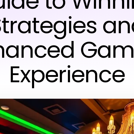
ide to Winn
trategies a
hanced Gam
Experience