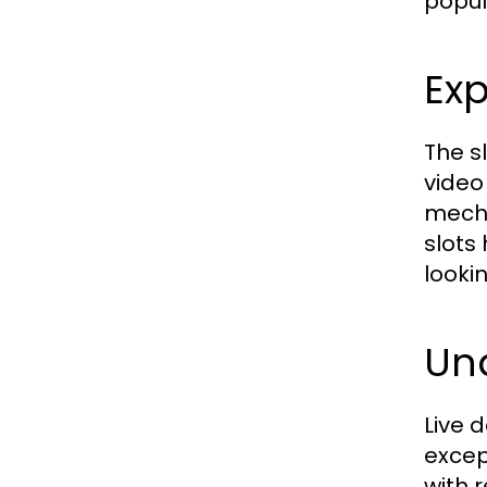
popul
Exp
The s
video
mecha
slots
looki
Un
Live 
excep
with 