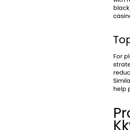
black
casin
Top
For p
strate
reduc
Simil
help 
Pr
Kk