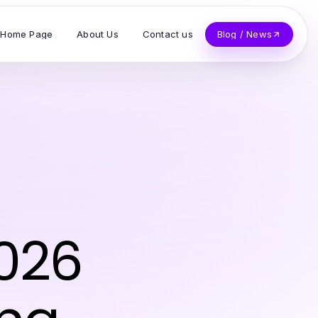
Home Page
About Us
Contact us
Blog / News
2026