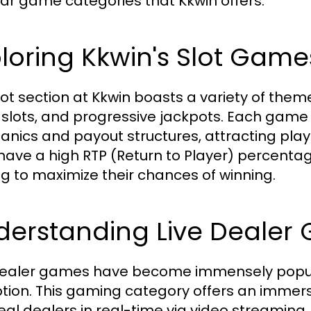
ar game categories that Kkwin offers.
loring Kkwin's Slot Game
lot section at Kkwin boasts a variety of theme
 slots, and progressive jackpots. Each gam
nics and payout structures, attracting playe
 have a high RTP (Return to Player) percenta
ng to maximize their chances of winning.
derstanding Live Dealer
dealer games have become immensely popular
tion. This gaming category offers an immers
real dealers in real-time via video streaming