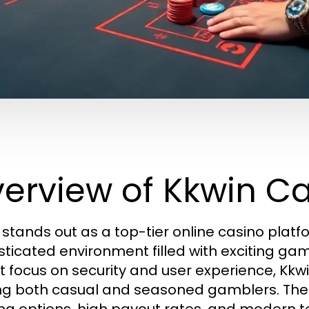
erview of Kkwin C
 stands out as a top-tier online casino platfo
sticated environment filled with exciting g
t focus on security and user experience, Kkw
 both casual and seasoned gamblers. The p
g options, high payout rates, and modern 