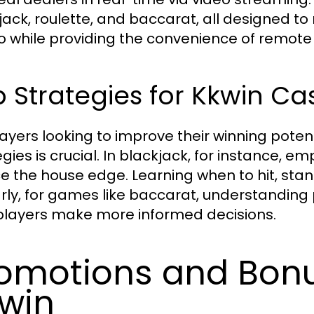
jack, roulette, and baccarat, all designed to
o while providing the convenience of remote 
 Strategies for Kkwin C
layers looking to improve their winning pote
gies is crucial. In blackjack, for instance, e
e the house edge. Learning when to hit, stand,
arly, for games like baccarat, understandin
players make more informed decisions.
omotions and Bonu
win