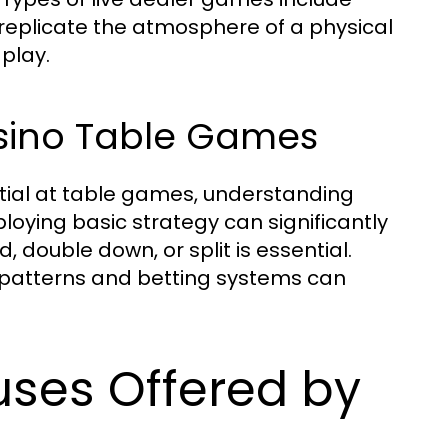
 replicate the atmosphere of a physical
play.
asino Table Games
ntial at table games, understanding
mploying basic strategy can significantly
 double down, or split is essential.
g patterns and betting systems can
ses Offered by