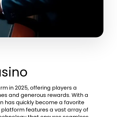
asino
rm in 2025, offering players a
ames and generous rewards. With a
in has quickly become a favorite
latform features a vast array of
technology that ensures seamless