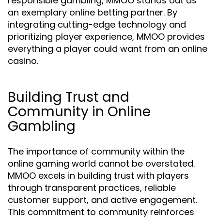
responsible gambling, MMOO stands out as
an exemplary online betting partner. By
integrating cutting-edge technology and
prioritizing player experience, MMOO provides
everything a player could want from an online
casino.
Building Trust and
Community in Online
Gambling
The importance of community within the
online gaming world cannot be overstated.
MMOO excels in building trust with players
through transparent practices, reliable
customer support, and active engagement.
This commitment to community reinforces