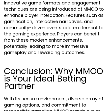
Innovative game formats and engagement
techniques are being introduced at MMOO to
enhance player interaction. Features such as
gamification, interactive narratives, and
community-driven events add excitement to
the gaming experience. Players can benefit
from these modern enhancements,
potentially leading to more immersive
gameplay and rewarding outcomes.
Conclusion: Why MMOO
is Your Ideal Betting
Partner
With its secure environment, diverse array of
gaming options, and commitment to