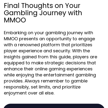
Final Thoughts on Your
Gambling Journey with
MMOO
Embarking on your gambling journey with
MMOO presents an opportunity to engage
with a renowned platform that prioritizes
player experience and security. With the
insights gained from this guide, players are
equipped to make strategic decisions that
enhance their online gaming experiences
while enjoying the entertainment gambling
provides. Always remember to gamble
responsibly, set limits, and prioritize
enjoyment over all else.