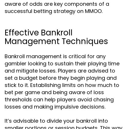
aware of odds are key components of a
successful betting strategy on MMOO.
Effective Bankroll
Management Techniques
Bankroll management is critical for any
gambler looking to sustain their playing time
and mitigate losses. Players are advised to
set a budget before they begin playing and
stick to it. Establishing limits on how much to
bet per game and being aware of loss
thresholds can help players avoid chasing
losses and making impulsive decisions.
It’s advisable to divide your bankroll into
smaller portions or session budgets. This way,