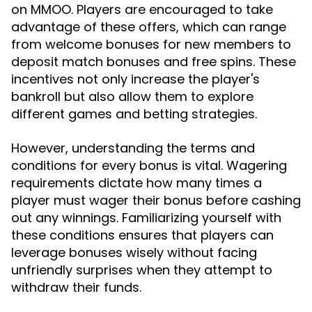
on MMOO. Players are encouraged to take
advantage of these offers, which can range
from welcome bonuses for new members to
deposit match bonuses and free spins. These
incentives not only increase the player's
bankroll but also allow them to explore
different games and betting strategies.
However, understanding the terms and
conditions for every bonus is vital. Wagering
requirements dictate how many times a
player must wager their bonus before cashing
out any winnings. Familiarizing yourself with
these conditions ensures that players can
leverage bonuses wisely without facing
unfriendly surprises when they attempt to
withdraw their funds.