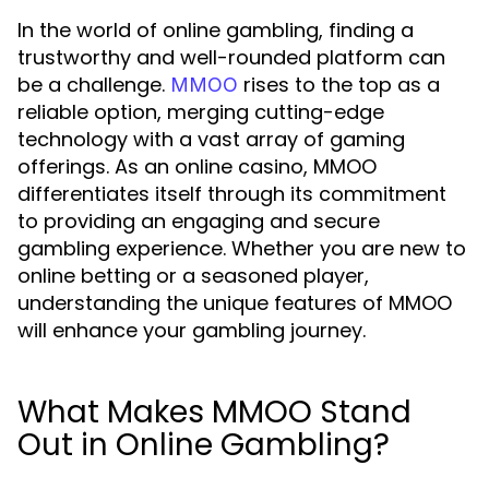
In the world of online gambling, finding a
trustworthy and well-rounded platform can
be a challenge.
rises to the top as a
MMOO
reliable option, merging cutting-edge
technology with a vast array of gaming
offerings. As an online casino, MMOO
differentiates itself through its commitment
to providing an engaging and secure
gambling experience. Whether you are new to
online betting or a seasoned player,
understanding the unique features of MMOO
will enhance your gambling journey.
What Makes MMOO Stand
Out in Online Gambling?