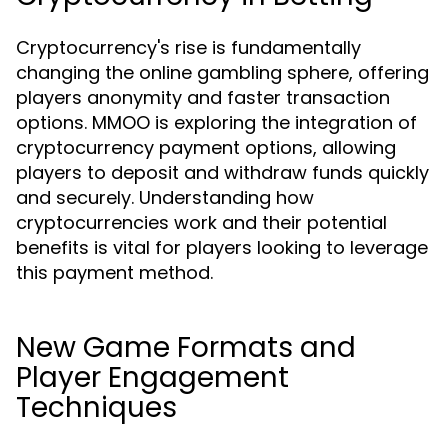
Cryptocurrency's rise is fundamentally
changing the online gambling sphere, offering
players anonymity and faster transaction
options. MMOO is exploring the integration of
cryptocurrency payment options, allowing
players to deposit and withdraw funds quickly
and securely. Understanding how
cryptocurrencies work and their potential
benefits is vital for players looking to leverage
this payment method.
New Game Formats and
Player Engagement
Techniques