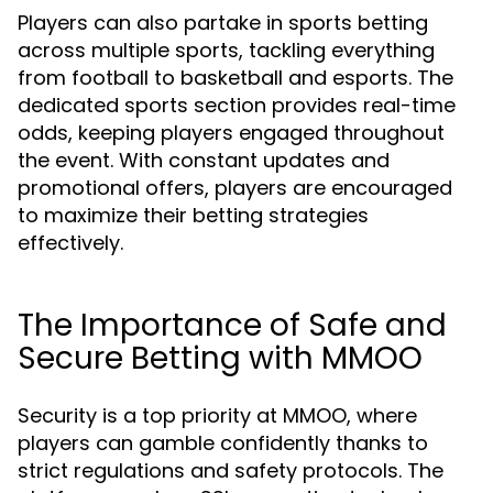
Players can also partake in sports betting
across multiple sports, tackling everything
from football to basketball and esports. The
dedicated sports section provides real-time
odds, keeping players engaged throughout
the event. With constant updates and
promotional offers, players are encouraged
to maximize their betting strategies
effectively.
The Importance of Safe and
Secure Betting with MMOO
Security is a top priority at MMOO, where
players can gamble confidently thanks to
strict regulations and safety protocols. The