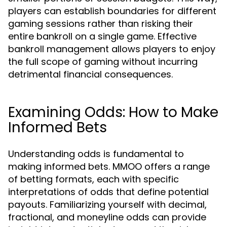
players can establish boundaries for different
gaming sessions rather than risking their
entire bankroll on a single game. Effective
bankroll management allows players to enjoy
the full scope of gaming without incurring
detrimental financial consequences.
Examining Odds: How to Make
Informed Bets
Understanding odds is fundamental to
making informed bets. MMOO offers a range
of betting formats, each with specific
interpretations of odds that define potential
payouts. Familiarizing yourself with decimal,
fractional, and moneyline odds can provide