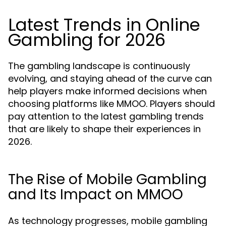
Latest Trends in Online
Gambling for 2026
The gambling landscape is continuously
evolving, and staying ahead of the curve can
help players make informed decisions when
choosing platforms like MMOO. Players should
pay attention to the latest gambling trends
that are likely to shape their experiences in
2026.
The Rise of Mobile Gambling
and Its Impact on MMOO
As technology progresses, mobile gambling