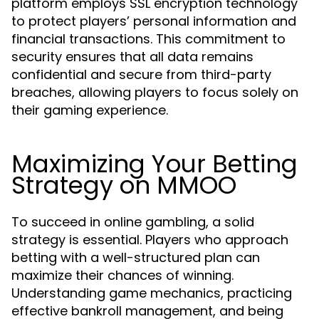
platform employs SSL encryption technology
to protect players’ personal information and
financial transactions. This commitment to
security ensures that all data remains
confidential and secure from third-party
breaches, allowing players to focus solely on
their gaming experience.
Maximizing Your Betting
Strategy on MMOO
To succeed in online gambling, a solid
strategy is essential. Players who approach
betting with a well-structured plan can
maximize their chances of winning.
Understanding game mechanics, practicing
effective bankroll management, and being