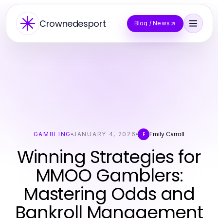
Crownedesport
Blog / News
GAMBLING
JANUARY 4, 2026
Emily Carroll
E
Winning Strategies for
MMOO Gamblers:
Mastering Odds and
Bankroll Management