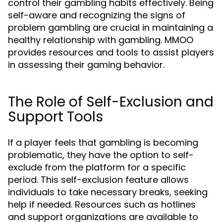
control their gambling habits effectively. Being
self-aware and recognizing the signs of
problem gambling are crucial in maintaining a
healthy relationship with gambling. MMOO
provides resources and tools to assist players
in assessing their gaming behavior.
The Role of Self-Exclusion and
Support Tools
If a player feels that gambling is becoming
problematic, they have the option to self-
exclude from the platform for a specific
period. This self-exclusion feature allows
individuals to take necessary breaks, seeking
help if needed. Resources such as hotlines
and support organizations are available to