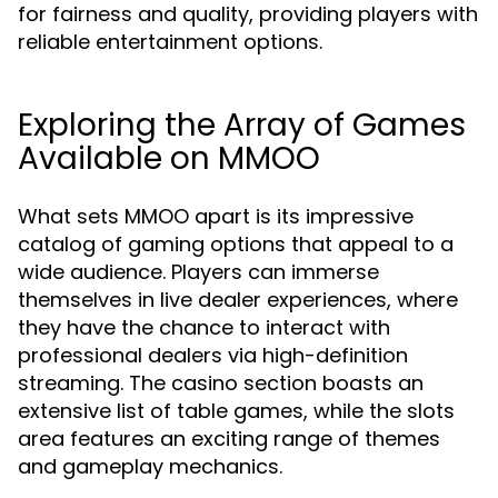
for fairness and quality, providing players with
reliable entertainment options.
Exploring the Array of Games
Available on MMOO
What sets MMOO apart is its impressive
catalog of gaming options that appeal to a
wide audience. Players can immerse
themselves in live dealer experiences, where
they have the chance to interact with
professional dealers via high-definition
streaming. The casino section boasts an
extensive list of table games, while the slots
area features an exciting range of themes
and gameplay mechanics.