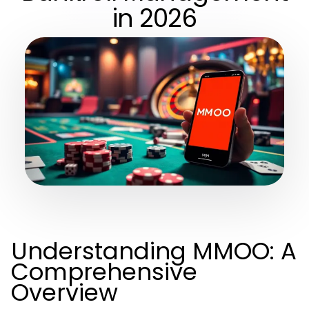
in 2026
Understanding MMOO: A
Comprehensive
Overview