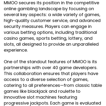
MMOO secures its position in the competitive
online gambling landscape by focusing on
several key aspects: a wide variety of games,
high-quality customer service, and advanced
security measures. Players can engage in
various betting options, including traditional
casino games, sports betting, lottery, and
slots, all designed to provide an unparalleled
experience.
One of the standout features of MMOO is its
partnerships with over 40 game developers.
This collaboration ensures that players have
access to a diverse selection of games,
catering to all preferences—from classic table
games like blackjack and roulette to
innovative slot machines featuring
progressive jackpots. Each game is evaluated