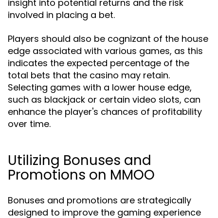
insight into potential returns and the risk
involved in placing a bet.
Players should also be cognizant of the house
edge associated with various games, as this
indicates the expected percentage of the
total bets that the casino may retain.
Selecting games with a lower house edge,
such as blackjack or certain video slots, can
enhance the player's chances of profitability
over time.
Utilizing Bonuses and
Promotions on MMOO
Bonuses and promotions are strategically
designed to improve the gaming experience