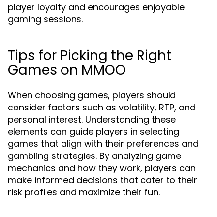
player loyalty and encourages enjoyable
gaming sessions.
Tips for Picking the Right
Games on MMOO
When choosing games, players should
consider factors such as volatility, RTP, and
personal interest. Understanding these
elements can guide players in selecting
games that align with their preferences and
gambling strategies. By analyzing game
mechanics and how they work, players can
make informed decisions that cater to their
risk profiles and maximize their fun.