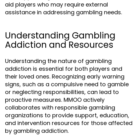
aid players who may require external
assistance in addressing gambling needs.
Understanding Gambling
Addiction and Resources
Understanding the nature of gambling
addiction is essential for both players and
their loved ones. Recognizing early warning
signs, such as a compulsive need to gamble
or neglecting responsibilities, can lead to
proactive measures. MMOO actively
collaborates with responsible gambling
organizations to provide support, education,
and intervention resources for those affected
by gambling addiction.