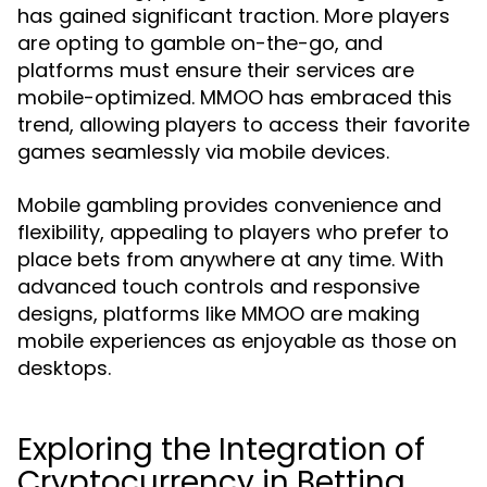
has gained significant traction. More players
are opting to gamble on-the-go, and
platforms must ensure their services are
mobile-optimized. MMOO has embraced this
trend, allowing players to access their favorite
games seamlessly via mobile devices.
Mobile gambling provides convenience and
flexibility, appealing to players who prefer to
place bets from anywhere at any time. With
advanced touch controls and responsive
designs, platforms like MMOO are making
mobile experiences as enjoyable as those on
desktops.
Exploring the Integration of
Cryptocurrency in Betting