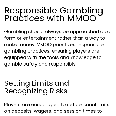
Responsible Gambling
Practices with MMOO
Gambling should always be approached as a
form of entertainment rather than a way to
make money. MMOO prioritizes responsible
gambling practices, ensuring players are
equipped with the tools and knowledge to
gamble safely and responsibly.
Setting Limits and
Recognizing Risks
Players are encouraged to set personal limits
on deposits, wagers, and session times to