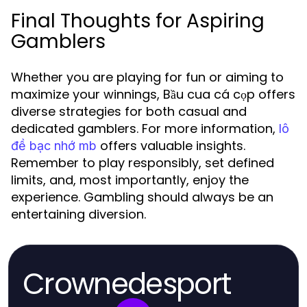
Final Thoughts for Aspiring
Gamblers
Whether you are playing for fun or aiming to
maximize your winnings, Bầu cua cá cọp offers
diverse strategies for both casual and
dedicated gamblers. For more information,
lô
offers valuable insights.
đề bạc nhớ mb
Remember to play responsibly, set defined
limits, and, most importantly, enjoy the
experience. Gambling should always be an
entertaining diversion.
Crownedesport