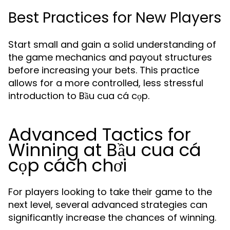
Best Practices for New Players
Start small and gain a solid understanding of
the game mechanics and payout structures
before increasing your bets. This practice
allows for a more controlled, less stressful
introduction to Bầu cua cá cọp.
Advanced Tactics for
Winning at Bầu cua cá
cọp cách chơi
For players looking to take their game to the
next level, several advanced strategies can
significantly increase the chances of winning.