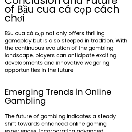
Conclusion and Future
of Bầu cua cá cọp cách
chơi
Bầu cua cá cọp not only offers thrilling
gameplay but is also steeped in tradition. With
the continuous evolution of the gambling
landscape, players can anticipate exciting
developments and innovative wagering
opportunities in the future.
Emerging Trends in Online
Gambling
The future of gambling indicates a steady
shift towards enhanced online gaming
experiences, incorporating advanced