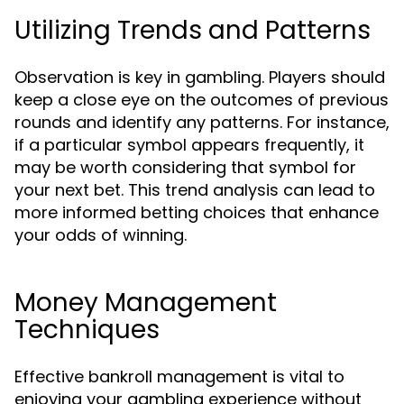
Utilizing Trends and Patterns
Observation is key in gambling. Players should
keep a close eye on the outcomes of previous
rounds and identify any patterns. For instance,
if a particular symbol appears frequently, it
may be worth considering that symbol for
your next bet. This trend analysis can lead to
more informed betting choices that enhance
your odds of winning.
Money Management
Techniques
Effective bankroll management is vital to
enjoying your gambling experience without