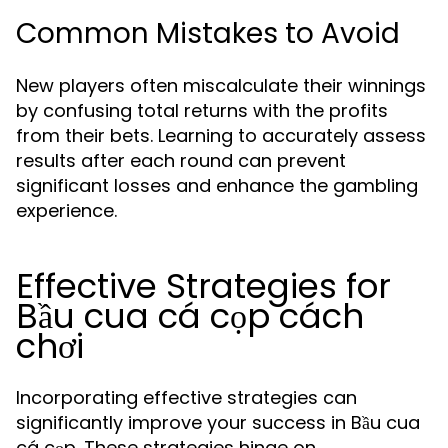
Common Mistakes to Avoid
New players often miscalculate their winnings
by confusing total returns with the profits
from their bets. Learning to accurately assess
results after each round can prevent
significant losses and enhance the gambling
experience.
Effective Strategies for
Bầu cua cá cọp cách
chơi
Incorporating effective strategies can
significantly improve your success in Bầu cua
cá cọp. These strategies hinge on