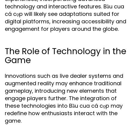
technology and interactive features. Bầu cua
cá cọp will likely see adaptations suited for
digital platforms, increasing accessibility and
engagement for players around the globe.
The Role of Technology in the
Game
Innovations such as live dealer systems and
augmented reality may enhance traditional
gameplay, introducing new elements that
engage players further. The integration of
these technologies into Bầu cua cá cọp may
redefine how enthusiasts interact with the
game.