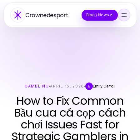
Crownedesport
Blog / News
GAMBLING
APRIL 15, 2026
Emily Carroll
E
How to Fix Common
Bầu cua cá cọp cách
chơi Issues Fast for
Strategic Gamblers in