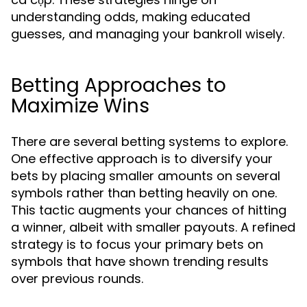
understanding odds, making educated
guesses, and managing your bankroll wisely.
Betting Approaches to
Maximize Wins
There are several betting systems to explore.
One effective approach is to diversify your
bets by placing smaller amounts on several
symbols rather than betting heavily on one.
This tactic augments your chances of hitting
a winner, albeit with smaller payouts. A refined
strategy is to focus your primary bets on
symbols that have shown trending results
over previous rounds.