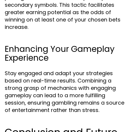
secondary symbols. This tactic facilitates
greater earning potential as the odds of
winning on at least one of your chosen bets
increase.
Enhancing Your Gameplay
Experience
Stay engaged and adapt your strategies
based on real-time results. Combining a
strong grasp of mechanics with engaging
gameplay can lead to a more fulfilling
session, ensuring gambling remains a source
of entertainment rather than stress.