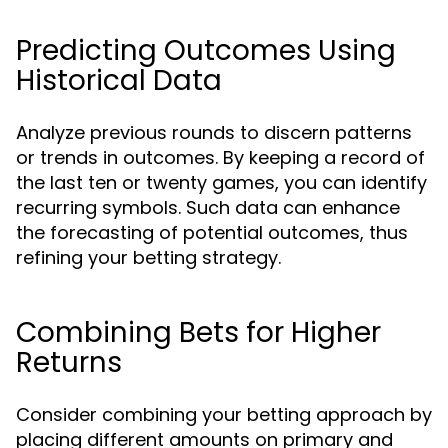
Predicting Outcomes Using
Historical Data
Analyze previous rounds to discern patterns
or trends in outcomes. By keeping a record of
the last ten or twenty games, you can identify
recurring symbols. Such data can enhance
the forecasting of potential outcomes, thus
refining your betting strategy.
Combining Bets for Higher
Returns
Consider combining your betting approach by
placing different amounts on primary and