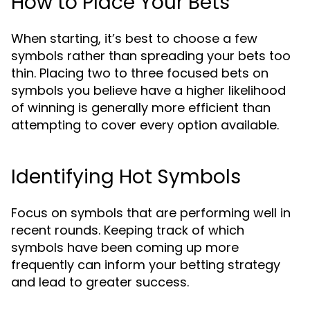
How to Place Your Bets
When starting, it’s best to choose a few
symbols rather than spreading your bets too
thin. Placing two to three focused bets on
symbols you believe have a higher likelihood
of winning is generally more efficient than
attempting to cover every option available.
Identifying Hot Symbols
Focus on symbols that are performing well in
recent rounds. Keeping track of which
symbols have been coming up more
frequently can inform your betting strategy
and lead to greater success.