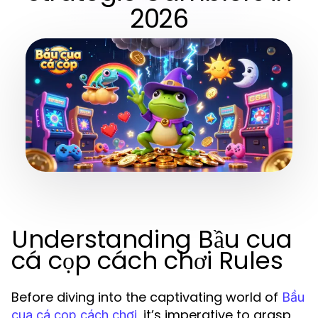
2026
Understanding Bầu cua
cá cọp cách chơi Rules
Before diving into the captivating world of
Bầu
, it’s imperative to grasp
cua cá cọp cách chơi