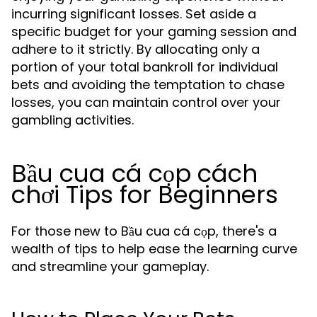
incurring significant losses. Set aside a
specific budget for your gaming session and
adhere to it strictly. By allocating only a
portion of your total bankroll for individual
bets and avoiding the temptation to chase
losses, you can maintain control over your
gambling activities.
Bầu cua cá cọp cách
chơi Tips for Beginners
For those new to Bầu cua cá cọp, there's a
wealth of tips to help ease the learning curve
and streamline your gameplay.