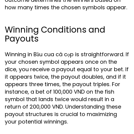
how many times the chosen symbols appear.
Winning Conditions and
Payouts
Winning in Bầu cua cá cọp is straightforward. If
your chosen symbol appears once on the
dice, you receive a payout equal to your bet. If
it appears twice, the payout doubles, and if it
appears three times, the payout triples. For
instance, a bet of 100,000 VND on the fish
symbol that lands twice would result in a
return of 200,000 VND. Understanding these
payout structures is crucial to maximizing
your potential winnings.