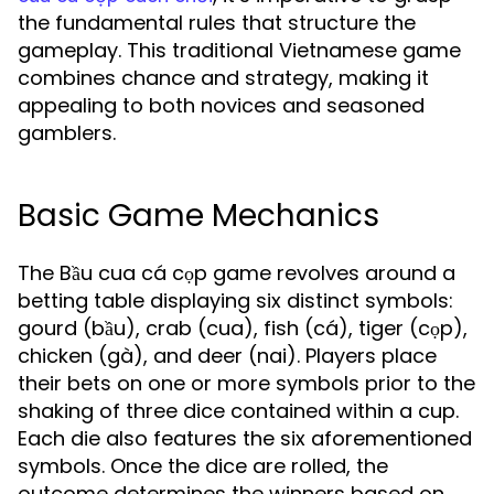
the fundamental rules that structure the
gameplay. This traditional Vietnamese game
combines chance and strategy, making it
appealing to both novices and seasoned
gamblers.
Basic Game Mechanics
The Bầu cua cá cọp game revolves around a
betting table displaying six distinct symbols:
gourd (bầu), crab (cua), fish (cá), tiger (cọp),
chicken (gà), and deer (nai). Players place
their bets on one or more symbols prior to the
shaking of three dice contained within a cup.
Each die also features the six aforementioned
symbols. Once the dice are rolled, the
outcome determines the winners based on