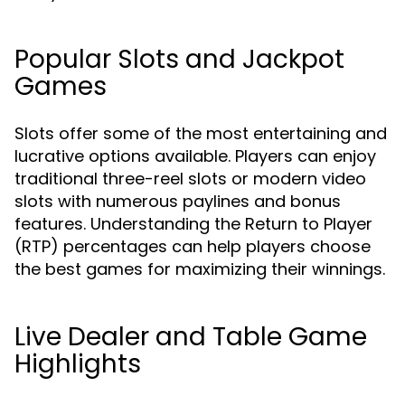
Popular Slots and Jackpot
Games
Slots offer some of the most entertaining and
lucrative options available. Players can enjoy
traditional three-reel slots or modern video
slots with numerous paylines and bonus
features. Understanding the Return to Player
(RTP) percentages can help players choose
the best games for maximizing their winnings.
Live Dealer and Table Game
Highlights