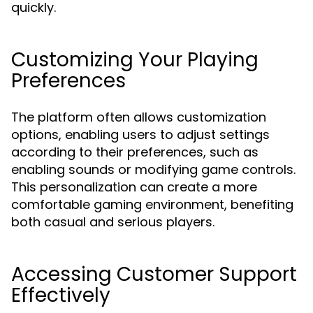
quickly.
Customizing Your Playing
Preferences
The platform often allows customization
options, enabling users to adjust settings
according to their preferences, such as
enabling sounds or modifying game controls.
This personalization can create a more
comfortable gaming environment, benefiting
both casual and serious players.
Accessing Customer Support
Effectively