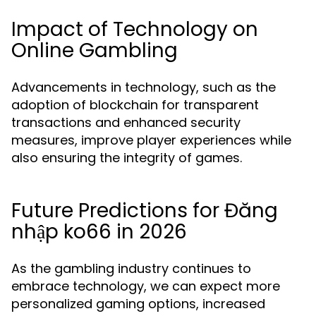
Impact of Technology on
Online Gambling
Advancements in technology, such as the
adoption of blockchain for transparent
transactions and enhanced security
measures, improve player experiences while
also ensuring the integrity of games.
Future Predictions for Đăng
nhập ko66 in 2026
As the gambling industry continues to
embrace technology, we can expect more
personalized gaming options, increased