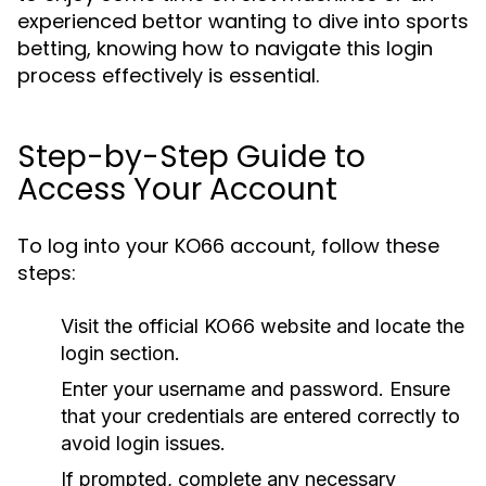
experienced bettor wanting to dive into sports
betting, knowing how to navigate this login
process effectively is essential.
Step-by-Step Guide to
Access Your Account
To log into your KO66 account, follow these
steps:
Visit the official KO66 website and locate the
login section.
Enter your username and password. Ensure
that your credentials are entered correctly to
avoid login issues.
If prompted, complete any necessary