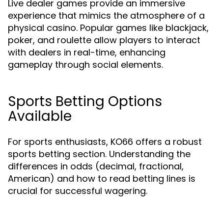
Live dealer games provide an immersive
experience that mimics the atmosphere of a
physical casino. Popular games like blackjack,
poker, and roulette allow players to interact
with dealers in real-time, enhancing
gameplay through social elements.
Sports Betting Options
Available
For sports enthusiasts, KO66 offers a robust
sports betting section. Understanding the
differences in odds (decimal, fractional,
American) and how to read betting lines is
crucial for successful wagering.