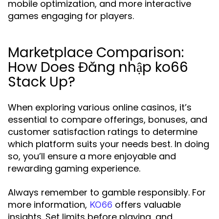
mobile optimization, and more interactive
games engaging for players.
Marketplace Comparison:
How Does Đăng nhập ko66
Stack Up?
When exploring various online casinos, it’s
essential to compare offerings, bonuses, and
customer satisfaction ratings to determine
which platform suits your needs best. In doing
so, you’ll ensure a more enjoyable and
rewarding gaming experience.
Always remember to gamble responsibly. For
more information,
offers valuable
KO66
insights. Set limits before playing, and