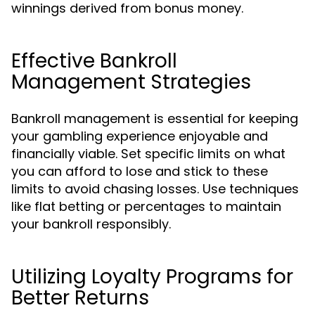
winnings derived from bonus money.
Effective Bankroll
Management Strategies
Bankroll management is essential for keeping
your gambling experience enjoyable and
financially viable. Set specific limits on what
you can afford to lose and stick to these
limits to avoid chasing losses. Use techniques
like flat betting or percentages to maintain
your bankroll responsibly.
Utilizing Loyalty Programs for
Better Returns