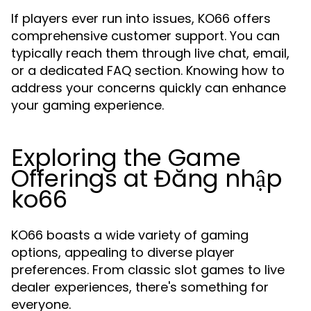
If players ever run into issues, KO66 offers
comprehensive customer support. You can
typically reach them through live chat, email,
or a dedicated FAQ section. Knowing how to
address your concerns quickly can enhance
your gaming experience.
Exploring the Game
Offerings at Đăng nhập
ko66
KO66 boasts a wide variety of gaming
options, appealing to diverse player
preferences. From classic slot games to live
dealer experiences, there's something for
everyone.