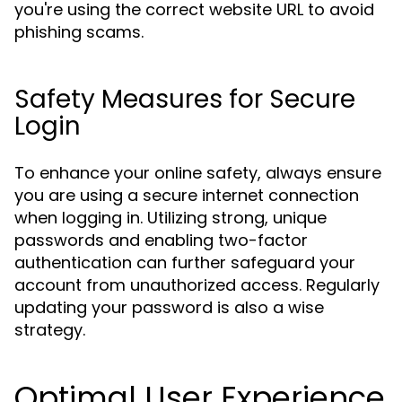
you're using the correct website URL to avoid
phishing scams.
Safety Measures for Secure
Login
To enhance your online safety, always ensure
you are using a secure internet connection
when logging in. Utilizing strong, unique
passwords and enabling two-factor
authentication can further safeguard your
account from unauthorized access. Regularly
updating your password is also a wise
strategy.
Optimal User Experience