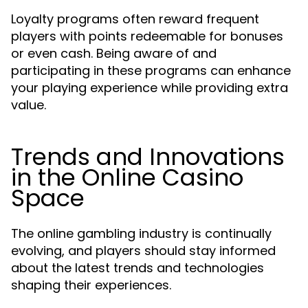
Loyalty programs often reward frequent
players with points redeemable for bonuses
or even cash. Being aware of and
participating in these programs can enhance
your playing experience while providing extra
value.
Trends and Innovations
in the Online Casino
Space
The online gambling industry is continually
evolving, and players should stay informed
about the latest trends and technologies
shaping their experiences.