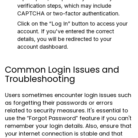
verification steps, which may include
CAPTCHA or two-factor authentication.
Click on the “Log In” button to access your
account. If you've entered the correct
details, you will be redirected to your
account dashboard.
Common Login Issues and
Troubleshooting
Users sometimes encounter login issues such
as forgetting their passwords or errors
related to security measures. It's essential to
use the “Forgot Password” feature if you can't
remember your login details. Also, ensure that
your internet connection is stable and that