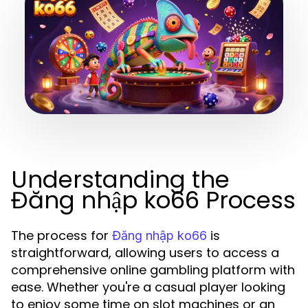
Understanding the
Đăng nhập ko66 Process
The process for
is
Đăng nhập ko66
straightforward, allowing users to access a
comprehensive online gambling platform with
ease. Whether you're a casual player looking
to enjoy some time on slot machines or an