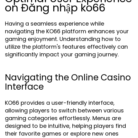
on Đăng nhập ko66
Having a seamless experience while
navigating the KO66 platform enhances your
gaming enjoyment. Understanding how to
utilize the platform's features effectively can
significantly impact your gaming journey.
Navigating the Online Casino
Interface
KO66 provides a user-friendly interface,
allowing players to switch between various
gaming categories effortlessly. Menus are
designed to be intuitive, helping players find
their favorite games or explore new ones