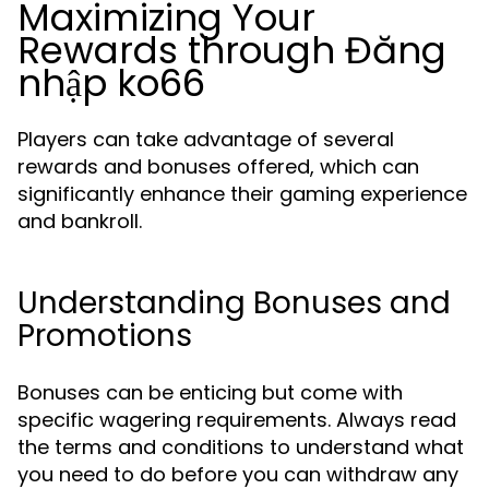
Maximizing Your
Rewards through Đăng
nhập ko66
Players can take advantage of several
rewards and bonuses offered, which can
significantly enhance their gaming experience
and bankroll.
Understanding Bonuses and
Promotions
Bonuses can be enticing but come with
specific wagering requirements. Always read
the terms and conditions to understand what
you need to do before you can withdraw any