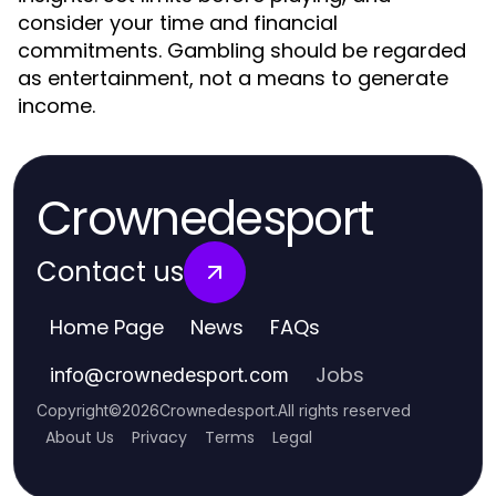
consider your time and financial
commitments. Gambling should be regarded
as entertainment, not a means to generate
income.
Crownedesport
Contact us
Home Page
News
FAQs
Jobs
info
@
crownedesport.com
Copyright
©
2026
Crownedesport
.
All rights reserved
About Us
Privacy
Terms
Legal