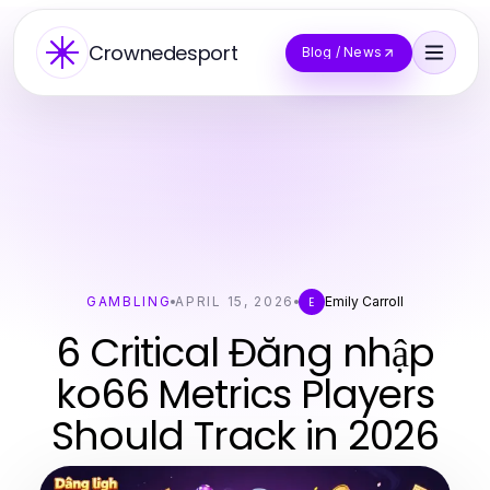
Crownedesport
Blog / News
GAMBLING
APRIL 15, 2026
Emily Carroll
E
6 Critical Đăng nhập
ko66 Metrics Players
Should Track in 2026