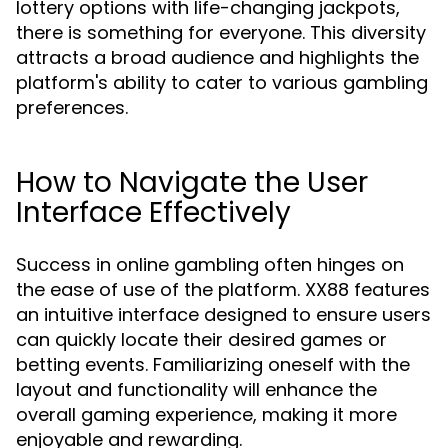
lottery options with life-changing jackpots,
there is something for everyone. This diversity
attracts a broad audience and highlights the
platform's ability to cater to various gambling
preferences.
How to Navigate the User
Interface Effectively
Success in online gambling often hinges on
the ease of use of the platform. XX88 features
an intuitive interface designed to ensure users
can quickly locate their desired games or
betting events. Familiarizing oneself with the
layout and functionality will enhance the
overall gaming experience, making it more
enjoyable and rewarding.