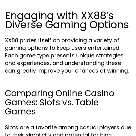
Engaging with XX88’s
Diverse Gaming Options
XX88 prides itself on providing a variety of
gaming options to keep users entertained.
Each game type presents unique strategies
and experiences, and understanding these
can greatly improve your chances of winning.
Comparing Online Casino
Games: Slots vs. Table
Games
Slots are a favorite among casual players due
to their simplicity and potential for high