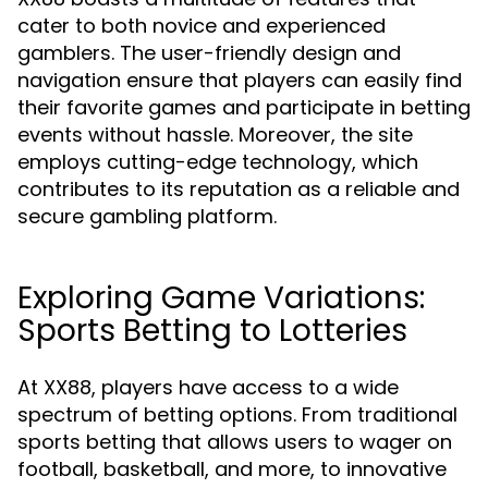
cater to both novice and experienced
gamblers. The user-friendly design and
navigation ensure that players can easily find
their favorite games and participate in betting
events without hassle. Moreover, the site
employs cutting-edge technology, which
contributes to its reputation as a reliable and
secure gambling platform.
Exploring Game Variations:
Sports Betting to Lotteries
At XX88, players have access to a wide
spectrum of betting options. From traditional
sports betting that allows users to wager on
football, basketball, and more, to innovative