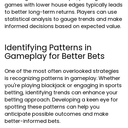
games with lower house edges typically leads
to better long-term returns. Players can use
statistical analysis to gauge trends and make
informed decisions based on expected value.
Identifying Patterns in
Gameplay for Better Bets
One of the most often overlooked strategies
is recognizing patterns in gameplay. Whether
you're playing blackjack or engaging in sports
betting, identifying trends can enhance your
betting approach. Developing a keen eye for
spotting these patterns can help you
anticipate possible outcomes and make
better-informed bets.