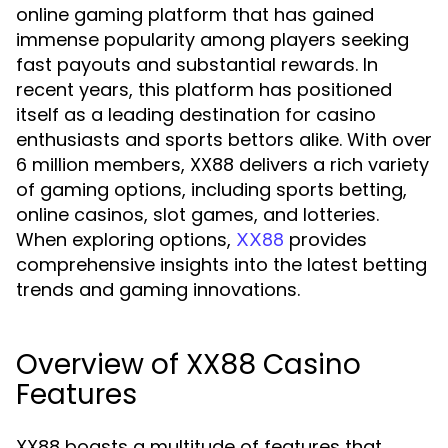
online gaming platform that has gained
immense popularity among players seeking
fast payouts and substantial rewards. In
recent years, this platform has positioned
itself as a leading destination for casino
enthusiasts and sports bettors alike. With over
6 million members, XX88 delivers a rich variety
of gaming options, including sports betting,
online casinos, slot games, and lotteries.
When exploring options,
provides
XX88
comprehensive insights into the latest betting
trends and gaming innovations.
Overview of XX88 Casino
Features
XX88 boasts a multitude of features that