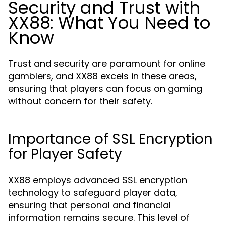
Security and Trust with
XX88: What You Need to
Know
Trust and security are paramount for online
gamblers, and XX88 excels in these areas,
ensuring that players can focus on gaming
without concern for their safety.
Importance of SSL Encryption
for Player Safety
XX88 employs advanced SSL encryption
technology to safeguard player data,
ensuring that personal and financial
information remains secure. This level of