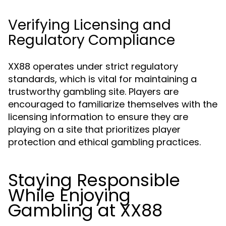
Verifying Licensing and
Regulatory Compliance
XX88 operates under strict regulatory
standards, which is vital for maintaining a
trustworthy gambling site. Players are
encouraged to familiarize themselves with the
licensing information to ensure they are
playing on a site that prioritizes player
protection and ethical gambling practices.
Staying Responsible
While Enjoying
Gambling at XX88