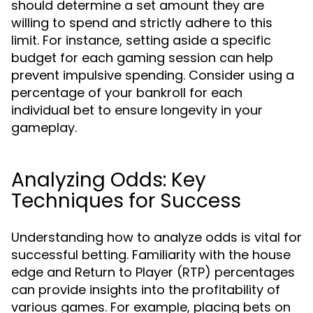
should determine a set amount they are
willing to spend and strictly adhere to this
limit. For instance, setting aside a specific
budget for each gaming session can help
prevent impulsive spending. Consider using a
percentage of your bankroll for each
individual bet to ensure longevity in your
gameplay.
Analyzing Odds: Key
Techniques for Success
Understanding how to analyze odds is vital for
successful betting. Familiarity with the house
edge and Return to Player (RTP) percentages
can provide insights into the profitability of
various games. For example, placing bets on