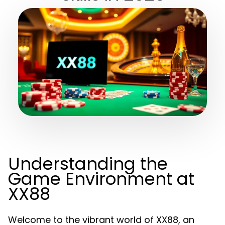
Understanding the
Game Environment at
XX88
Welcome to the vibrant world of XX88, an