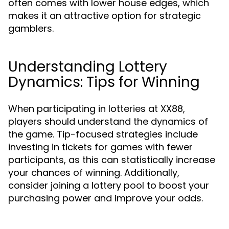
often comes with lower house edges, which
makes it an attractive option for strategic
gamblers.
Understanding Lottery
Dynamics: Tips for Winning
When participating in lotteries at XX88,
players should understand the dynamics of
the game. Tip-focused strategies include
investing in tickets for games with fewer
participants, as this can statistically increase
your chances of winning. Additionally,
consider joining a lottery pool to boost your
purchasing power and improve your odds.