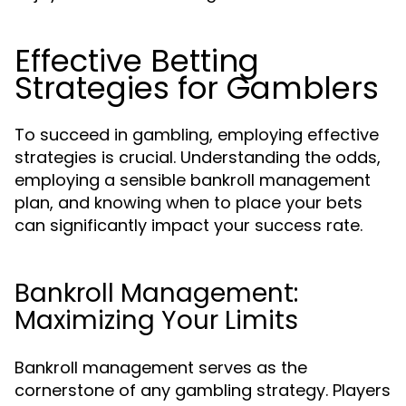
Effective Betting
Strategies for Gamblers
To succeed in gambling, employing effective
strategies is crucial. Understanding the odds,
employing a sensible bankroll management
plan, and knowing when to place your bets
can significantly impact your success rate.
Bankroll Management:
Maximizing Your Limits
Bankroll management serves as the
cornerstone of any gambling strategy. Players