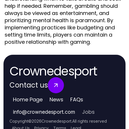
help if needed. Remember, gambling should
always be viewed as entertainment, and
prioritizing mental health is paramount. By
implementing practices like budgeting and
setting time limits, players can maintain a
positive relationship with gaming.
Crownedesport
Contact us
Home Page
News
FAQs
Jobs
info
@
crownedesport.com
Copyright
©
2026
Crownedesport
.
All rights reserved
About Us
Privacy
Terms
Legal