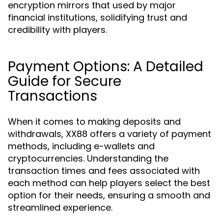
encryption mirrors that used by major
financial institutions, solidifying trust and
credibility with players.
Payment Options: A Detailed
Guide for Secure
Transactions
When it comes to making deposits and
withdrawals, XX88 offers a variety of payment
methods, including e-wallets and
cryptocurrencies. Understanding the
transaction times and fees associated with
each method can help players select the best
option for their needs, ensuring a smooth and
streamlined experience.