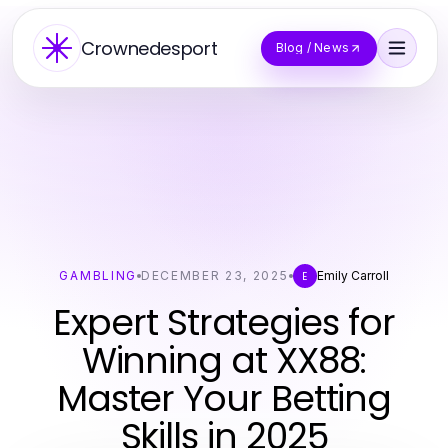
Crownedesport
Blog / News
GAMBLING
DECEMBER 23, 2025
Emily Carroll
E
Expert Strategies for
Winning at XX88:
Master Your Betting
Skills in 2025