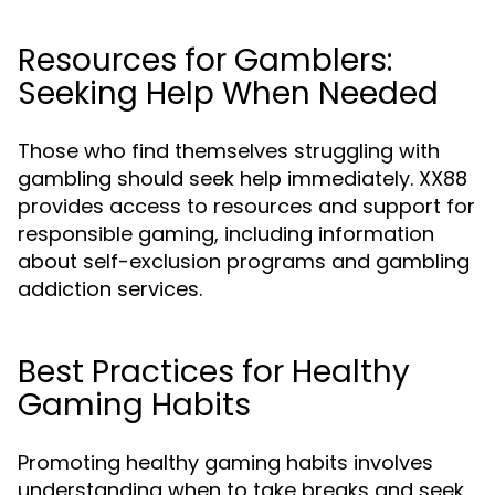
Resources for Gamblers:
Seeking Help When Needed
Those who find themselves struggling with
gambling should seek help immediately. XX88
provides access to resources and support for
responsible gaming, including information
about self-exclusion programs and gambling
addiction services.
Best Practices for Healthy
Gaming Habits
Promoting healthy gaming habits involves
understanding when to take breaks and seek