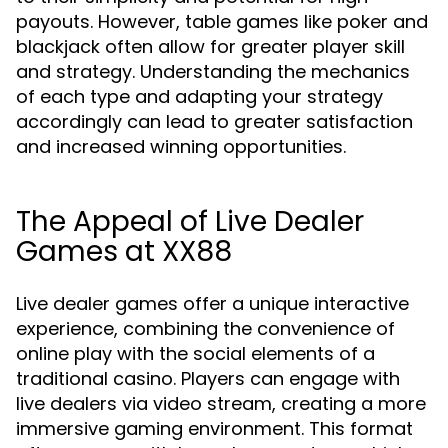
payouts. However, table games like poker and
blackjack often allow for greater player skill
and strategy. Understanding the mechanics
of each type and adapting your strategy
accordingly can lead to greater satisfaction
and increased winning opportunities.
The Appeal of Live Dealer
Games at XX88
Live dealer games offer a unique interactive
experience, combining the convenience of
online play with the social elements of a
traditional casino. Players can engage with
live dealers via video stream, creating a more
immersive gaming environment. This format