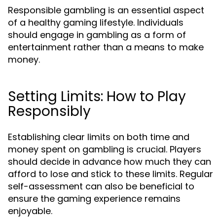
Responsible gambling is an essential aspect
of a healthy gaming lifestyle. Individuals
should engage in gambling as a form of
entertainment rather than a means to make
money.
Setting Limits: How to Play
Responsibly
Establishing clear limits on both time and
money spent on gambling is crucial. Players
should decide in advance how much they can
afford to lose and stick to these limits. Regular
self-assessment can also be beneficial to
ensure the gaming experience remains
enjoyable.