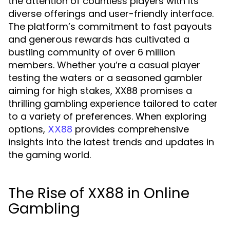
the attention of countless players with its
diverse offerings and user-friendly interface.
The platform’s commitment to fast payouts
and generous rewards has cultivated a
bustling community of over 6 million
members. Whether you’re a casual player
testing the waters or a seasoned gambler
aiming for high stakes, XX88 promises a
thrilling gambling experience tailored to cater
to a variety of preferences. When exploring
options,
provides comprehensive
XX88
insights into the latest trends and updates in
the gaming world.
The Rise of XX88 in Online
Gambling