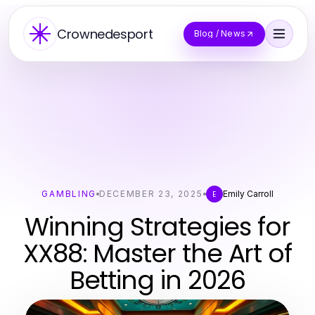
Crownedesport
Blog / News
GAMBLING
DECEMBER 23, 2025
Emily Carroll
E
Winning Strategies for
XX88: Master the Art of
Betting in 2026