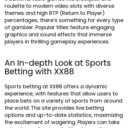
roulette to modern video slots with diverse
themes and high RTP (Return to Player)
percentages, there’s something for every type
of gambler. Popular titles feature engaging
graphics and sound effects that immerse
players in thrilling gameplay experiences.
An In-depth Look at Sports
Betting with XX88
Sports betting at XX88 offers a dynamic
experience, with features that allow users to
place bets on a variety of sports from around
the world. The site provides live betting
options and up-to-date statistics, maximizing
the excitement of wagering. Players can take