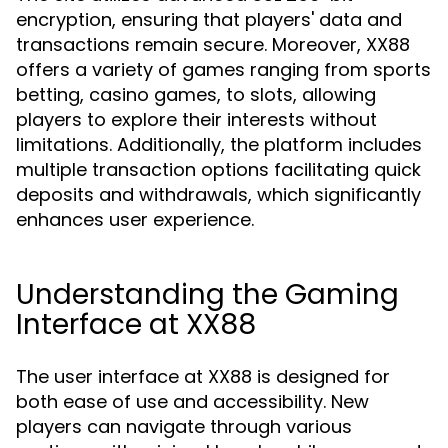
encryption, ensuring that players' data and
transactions remain secure. Moreover, XX88
offers a variety of games ranging from sports
betting, casino games, to slots, allowing
players to explore their interests without
limitations. Additionally, the platform includes
multiple transaction options facilitating quick
deposits and withdrawals, which significantly
enhances user experience.
Understanding the Gaming
Interface at XX88
The user interface at XX88 is designed for
both ease of use and accessibility. New
players can navigate through various