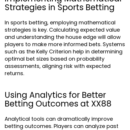
Strategies in Sports Betting
In sports betting, employing mathematical
strategies is key. Calculating expected value
and understanding the house edge will allow
players to make more informed bets. Systems
such as the Kelly Criterion help in determining
optimal bet sizes based on probability
assessments, aligning risk with expected
returns.
Using Analytics for Better
Betting Outcomes at XX88
Analytical tools can dramatically improve
betting outcomes. Players can analyze past