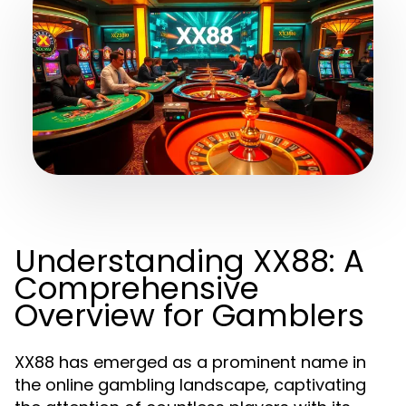
Understanding XX88: A
Comprehensive
Overview for Gamblers
XX88 has emerged as a prominent name in
the online gambling landscape, captivating