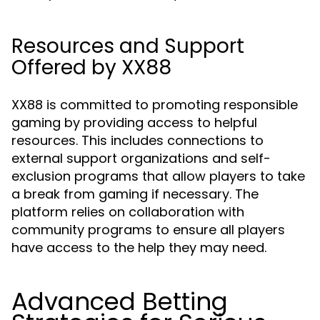
Resources and Support
Offered by XX88
XX88 is committed to promoting responsible
gaming by providing access to helpful
resources. This includes connections to
external support organizations and self-
exclusion programs that allow players to take
a break from gaming if necessary. The
platform relies on collaboration with
community programs to ensure all players
have access to the help they may need.
Advanced Betting