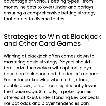
advantage of various betting types—from
moneyline bets to over/under and parlays—
ensuring a comprehensive betting strategy
that caters to diverse tastes.
Strategies to Win at Blackjack
and Other Card Games
Winning at blackjack often comes down to
mastering basic strategy. Players should
familiarize themselves with optimal plays
based on their hand and the dealer's upcard.
For instance, knowing when to hit, stand,
double down, or split can significantly lower
the house edge. Similarly, in poker games
offered at XX88, understanding key concepts
like pot odds and player tendencies can