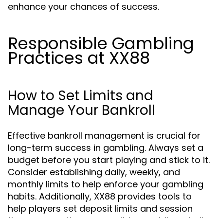
enhance your chances of success.
Responsible Gambling
Practices at XX88
How to Set Limits and
Manage Your Bankroll
Effective bankroll management is crucial for
long-term success in gambling. Always set a
budget before you start playing and stick to it.
Consider establishing daily, weekly, and
monthly limits to help enforce your gambling
habits. Additionally, XX88 provides tools to
help players set deposit limits and session