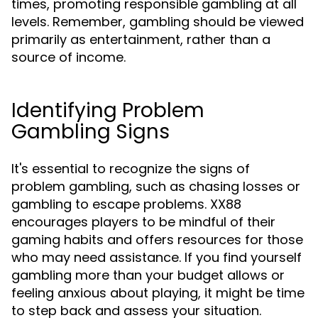
times, promoting responsible gambling at all
levels. Remember, gambling should be viewed
primarily as entertainment, rather than a
source of income.
Identifying Problem
Gambling Signs
It's essential to recognize the signs of
problem gambling, such as chasing losses or
gambling to escape problems. XX88
encourages players to be mindful of their
gaming habits and offers resources for those
who may need assistance. If you find yourself
gambling more than your budget allows or
feeling anxious about playing, it might be time
to step back and assess your situation.