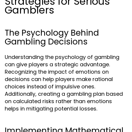
Strategies for Serious
Gamblers
The Psychology Behind
Gambling Decisions
Understanding the psychology of gambling
can give players a strategic advantage.
Recognizing the impact of emotions on
decisions can help players make rational
choices instead of impulsive ones.
Additionally, creating a gambling plan based
on calculated risks rather than emotions
helps in mitigating potential losses.
Implementing Mathematical