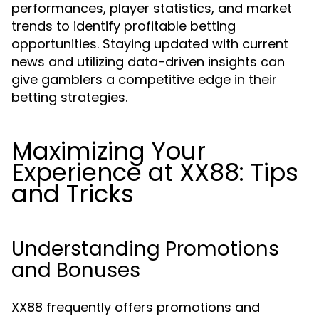
performances, player statistics, and market
trends to identify profitable betting
opportunities. Staying updated with current
news and utilizing data-driven insights can
give gamblers a competitive edge in their
betting strategies.
Maximizing Your
Experience at XX88: Tips
and Tricks
Understanding Promotions
and Bonuses
XX88 frequently offers promotions and