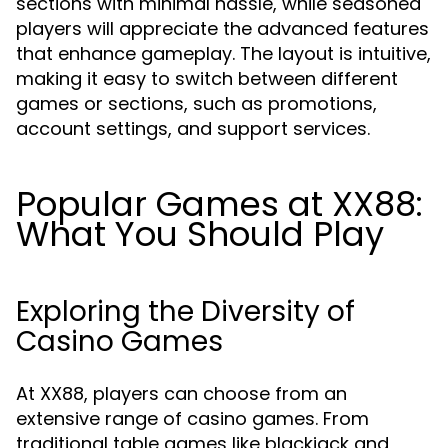
sections with minimal hassle, while seasoned
players will appreciate the advanced features
that enhance gameplay. The layout is intuitive,
making it easy to switch between different
games or sections, such as promotions,
account settings, and support services.
Popular Games at XX88:
What You Should Play
Exploring the Diversity of
Casino Games
At XX88, players can choose from an
extensive range of casino games. From
traditional table games like blackjack and