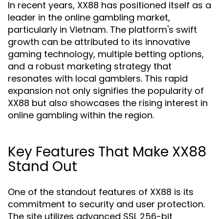
In recent years, XX88 has positioned itself as a
leader in the online gambling market,
particularly in Vietnam. The platform's swift
growth can be attributed to its innovative
gaming technology, multiple betting options,
and a robust marketing strategy that
resonates with local gamblers. This rapid
expansion not only signifies the popularity of
XX88 but also showcases the rising interest in
online gambling within the region.
Key Features That Make XX88
Stand Out
One of the standout features of XX88 is its
commitment to security and user protection.
The site utilizes advanced SSL 256-bit