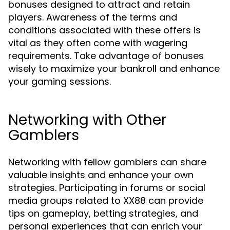
bonuses designed to attract and retain
players. Awareness of the terms and
conditions associated with these offers is
vital as they often come with wagering
requirements. Take advantage of bonuses
wisely to maximize your bankroll and enhance
your gaming sessions.
Networking with Other
Gamblers
Networking with fellow gamblers can share
valuable insights and enhance your own
strategies. Participating in forums or social
media groups related to XX88 can provide
tips on gameplay, betting strategies, and
personal experiences that can enrich your