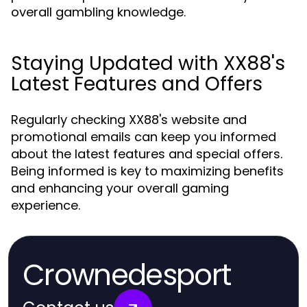
overall gambling knowledge.
Staying Updated with XX88's
Latest Features and Offers
Regularly checking XX88's website and
promotional emails can keep you informed
about the latest features and special offers.
Being informed is key to maximizing benefits
and enhancing your overall gaming
experience.
Crownedesport