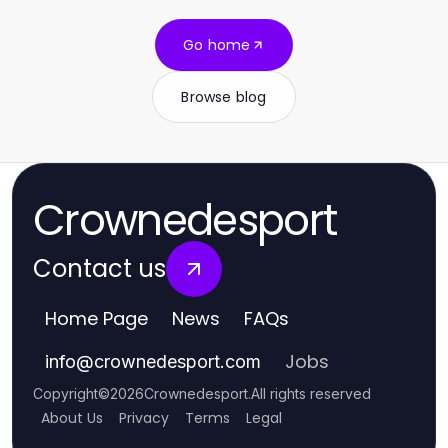
Go home
Browse blog
Crownedesport
Contact us
Home Page
News
FAQs
Jobs
info
@
crownedesport.com
Copyright
©
2026
Crownedesport
.
All rights reserved
About Us
Privacy
Terms
Legal