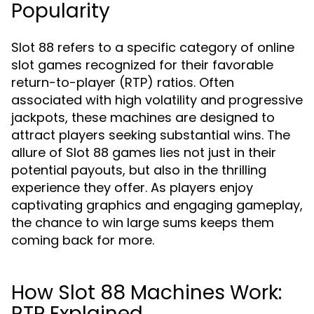
Popularity
Slot 88 refers to a specific category of online
slot games recognized for their favorable
return-to-player (RTP) ratios. Often
associated with high volatility and progressive
jackpots, these machines are designed to
attract players seeking substantial wins. The
allure of Slot 88 games lies not just in their
potential payouts, but also in the thrilling
experience they offer. As players enjoy
captivating graphics and engaging gameplay,
the chance to win large sums keeps them
coming back for more.
How Slot 88 Machines Work:
RTP Explained