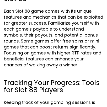
Each Slot 88 game comes with its unique
features and mechanics that can be exploited
for greater success. Familiarize yourself with
each game’s paytable to understand
symbols, their payouts, and potential bonus
rounds. Some games offer free spins or mini-
games that can boost returns significantly.
Focusing on games with higher RTP rates and
beneficial features can enhance your
chances of walking away a winner.
Tracking Your Progress: Tools
for Slot 88 Players
Keeping track of your gambling sessions is