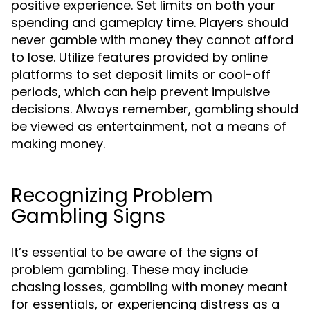
positive experience. Set limits on both your
spending and gameplay time. Players should
never gamble with money they cannot afford
to lose. Utilize features provided by online
platforms to set deposit limits or cool-off
periods, which can help prevent impulsive
decisions. Always remember, gambling should
be viewed as entertainment, not a means of
making money.
Recognizing Problem
Gambling Signs
It’s essential to be aware of the signs of
problem gambling. These may include
chasing losses, gambling with money meant
for essentials, or experiencing distress as a