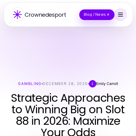
Crownedesport
Blog / News
GAMBLING
DECEMBER 28, 2025
Emily Carroll
E
Strategic Approaches
to Winning Big on Slot
88 in 2026: Maximize
Your Odds