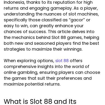
Indonesia, thanks to its reputation for high
returns and engaging gameplay. As a player,
understanding the nuances of slot machines,
specifically those classified as “gacor” or
easy to win, can greatly enhance your
chances of success. This article delves into
the mechanics behind Slot 88 games, helping
both new and seasoned players find the best
strategies to maximize their winnings.
When exploring options,
offers
slot 88
comprehensive insights into the world of
online gambling, ensuring players can choose
the games that suit their preferences and
maximize potential returns.
What is Slot 88 and Its