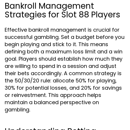
Bankroll Management
Strategies for Slot 88 Players
Effective bankroll management is crucial for
successful gambling. Set a budget before you
begin playing and stick to it. This means
defining both a maximum loss limit and a win
goal. Players should establish how much they
are willing to spend in a session and adjust
their bets accordingly. A common strategy is
the 50/30/20 rule: allocate 50% for playing,
30% for potential losses, and 20% for savings
or reinvestment. This approach helps
maintain a balanced perspective on
gambling.