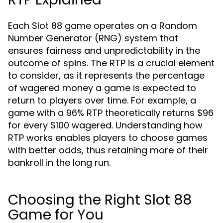
Each Slot 88 game operates on a Random
Number Generator (RNG) system that
ensures fairness and unpredictability in the
outcome of spins. The RTP is a crucial element
to consider, as it represents the percentage
of wagered money a game is expected to
return to players over time. For example, a
game with a 96% RTP theoretically returns $96
for every $100 wagered. Understanding how
RTP works enables players to choose games
with better odds, thus retaining more of their
bankroll in the long run.
Choosing the Right Slot 88
Game for You