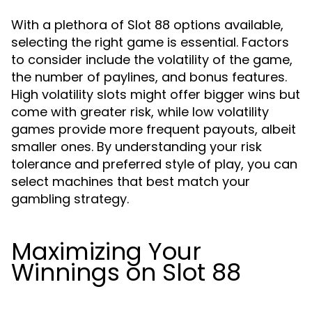
With a plethora of Slot 88 options available,
selecting the right game is essential. Factors
to consider include the volatility of the game,
the number of paylines, and bonus features.
High volatility slots might offer bigger wins but
come with greater risk, while low volatility
games provide more frequent payouts, albeit
smaller ones. By understanding your risk
tolerance and preferred style of play, you can
select machines that best match your
gambling strategy.
Maximizing Your
Winnings on Slot 88