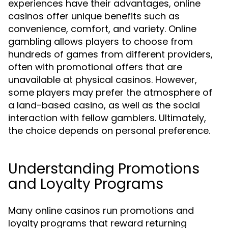
experiences have their advantages, online
casinos offer unique benefits such as
convenience, comfort, and variety. Online
gambling allows players to choose from
hundreds of games from different providers,
often with promotional offers that are
unavailable at physical casinos. However,
some players may prefer the atmosphere of
a land-based casino, as well as the social
interaction with fellow gamblers. Ultimately,
the choice depends on personal preference.
Understanding Promotions
and Loyalty Programs
Many online casinos run promotions and
loyalty programs that reward returning