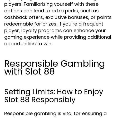
players. Familiarizing yourself with these
options can lead to extra perks, such as
cashback offers, exclusive bonuses, or points
redeemable for prizes. If you’re a frequent
player, loyalty programs can enhance your
gaming experience while providing additional
opportunities to win.
Responsible Gambling
with Slot 88
Setting Limits: How to Enjoy
Slot 88 Responsibly
Responsible gambling is vital for ensuring a