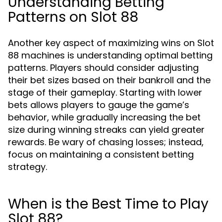
Understanding Betting
Patterns on Slot 88
Another key aspect of maximizing wins on Slot
88 machines is understanding optimal betting
patterns. Players should consider adjusting
their bet sizes based on their bankroll and the
stage of their gameplay. Starting with lower
bets allows players to gauge the game’s
behavior, while gradually increasing the bet
size during winning streaks can yield greater
rewards. Be wary of chasing losses; instead,
focus on maintaining a consistent betting
strategy.
When is the Best Time to Play
Slot 88?