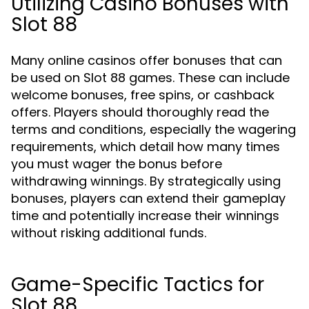
Utilizing Casino Bonuses with
Slot 88
Many online casinos offer bonuses that can
be used on Slot 88 games. These can include
welcome bonuses, free spins, or cashback
offers. Players should thoroughly read the
terms and conditions, especially the wagering
requirements, which detail how many times
you must wager the bonus before
withdrawing winnings. By strategically using
bonuses, players can extend their gameplay
time and potentially increase their winnings
without risking additional funds.
Game-Specific Tactics for
Slot 88