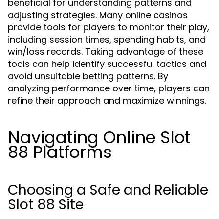
beneficial for understanding patterns and
adjusting strategies. Many online casinos
provide tools for players to monitor their play,
including session times, spending habits, and
win/loss records. Taking advantage of these
tools can help identify successful tactics and
avoid unsuitable betting patterns. By
analyzing performance over time, players can
refine their approach and maximize winnings.
Navigating Online Slot
88 Platforms
Choosing a Safe and Reliable
Slot 88 Site