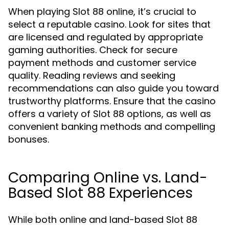
When playing Slot 88 online, it’s crucial to
select a reputable casino. Look for sites that
are licensed and regulated by appropriate
gaming authorities. Check for secure
payment methods and customer service
quality. Reading reviews and seeking
recommendations can also guide you toward
trustworthy platforms. Ensure that the casino
offers a variety of Slot 88 options, as well as
convenient banking methods and compelling
bonuses.
Comparing Online vs. Land-
Based Slot 88 Experiences
While both online and land-based Slot 88