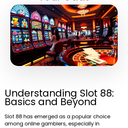
Understanding Slot 88:
Basics and Beyond
Slot 88 has emerged as a popular choice
among online gamblers, especially in