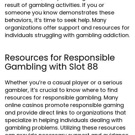
result of gambling activities. If you or
someone you know demonstrates these
behaviors, it’s time to seek help. Many
organizations offer support and resources for
individuals struggling with gambling addiction.
Resources for Responsible
Gambling with Slot 88
Whether you’re a casual player or a serious
gambler, it’s crucial to know where to find
resources for responsible gambling. Many
online casinos promote responsible gaming
and provide direct links to organizations that
specialize in helping individuals dealing with
gambling problems. Utilizing these resources