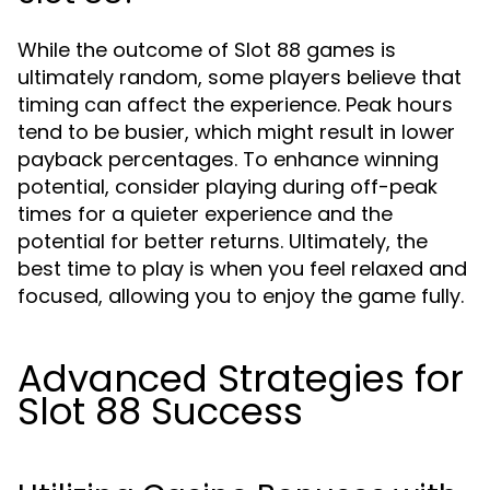
While the outcome of Slot 88 games is
ultimately random, some players believe that
timing can affect the experience. Peak hours
tend to be busier, which might result in lower
payback percentages. To enhance winning
potential, consider playing during off-peak
times for a quieter experience and the
potential for better returns. Ultimately, the
best time to play is when you feel relaxed and
focused, allowing you to enjoy the game fully.
Advanced Strategies for
Slot 88 Success