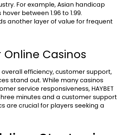
ustry. For example, Asian handicap
hover between 1.96 to 1.99.
s another layer of value for frequent
 Online Casinos
verall efficiency, customer support,
es stand out. While many casinos
tomer service responsiveness, HAYBET
 three minutes and a customer support
s are crucial for players seeking a