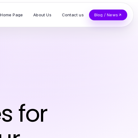
Home Page
About Us
Contact us
Blog / News
s for