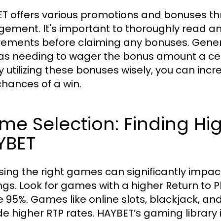
T offers various promotions and bonuses th
ement. It's important to thoroughly read 
rements before claiming any bonuses. Gener
as needing to wager the bonus amount a ce
By utilizing these bonuses wisely, you can in
chances of a win.
me Selection: Finding H
YBET
ing the right games can significantly impact
ngs. Look for games with a higher Return to P
 95%. Games like online slots, blackjack, and
de higher RTP rates. HAYBET’s gaming library 