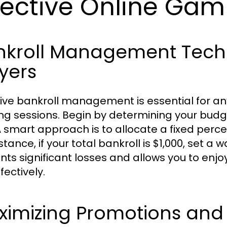
fective Online Gam
nkroll Management Techn
yers
tive bankroll management is essential for an
g sessions. Begin by determining your budg
. A smart approach is to allocate a fixed perc
stance, if your total bankroll is $1,000, set a 
nts significant losses and allows you to enjo
ffectively.
ximizing Promotions and