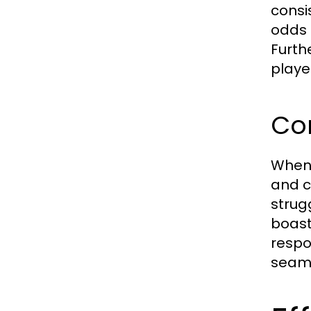
consi
odds 
Furth
playe
Co
When 
and c
strug
boast
respo
seaml