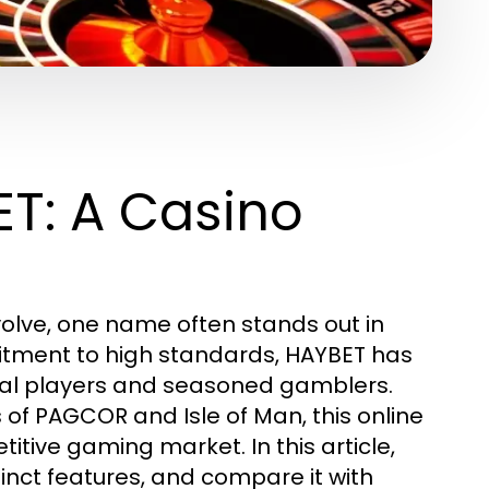
T: A Casino
olve, one name often stands out in
mitment to high standards, HAYBET has
ual players and seasoned gamblers.
s of PAGCOR and Isle of Man, this online
titive gaming market. In this article,
stinct features, and compare it with