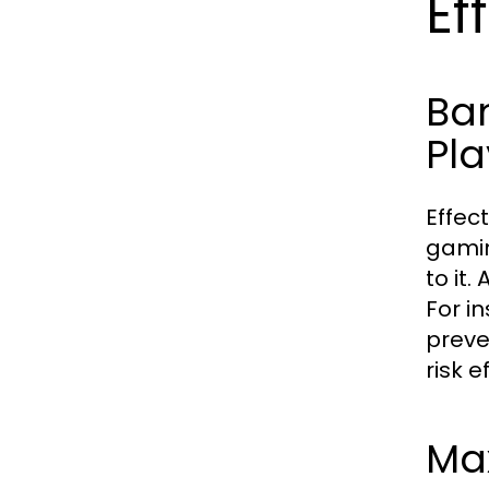
Ef
Ba
Pla
Effec
gamin
to it
For in
preve
risk e
Ma