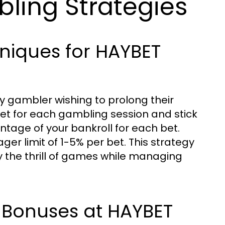
bling Strategies
iques for HAYBET
y gambler wishing to prolong their
et for each gambling session and stick
entage of your bankroll for each bet.
wager limit of 1-5% per bet. This strategy
y the thrill of games while managing
 Bonuses at HAYBET