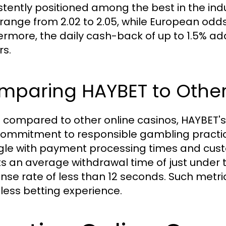
stently positioned among the best in the ind
range from 2.02 to 2.05, while European odds 
ermore, the daily cash-back of up to 1.5% add
rs.
mparing HAYBET to Other
compared to other online casinos, HAYBET's o
ommitment to responsible gambling practic
gle with payment processing times and cus
s an average withdrawal time of just under
nse rate of less than 12 seconds. Such metric
ess betting experience.