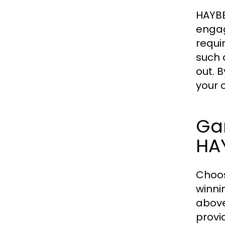
HAYBE
engag
requi
such 
out. 
your 
Ga
HA
Choos
winni
above
provi