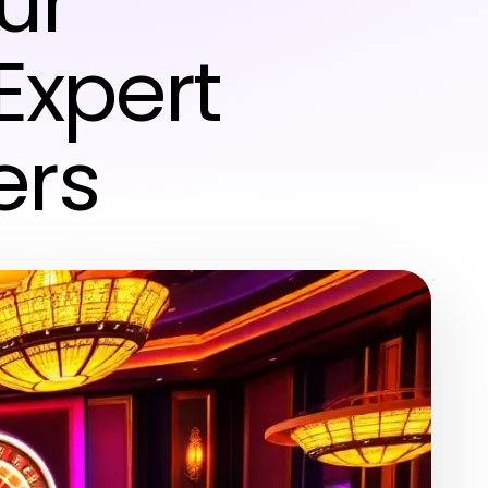
ur
Expert
ers