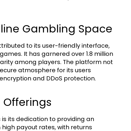
Online Gambling Space
ributed to its user-friendly interface,
games. It has garnered over 1.8 million
larity among players. The platform not
secure atmosphere for its users
 encryption and DDoS protection.
 Offerings
s its dedication to providing an
 high payout rates, with returns