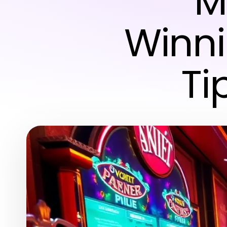
M
Winni
Ti