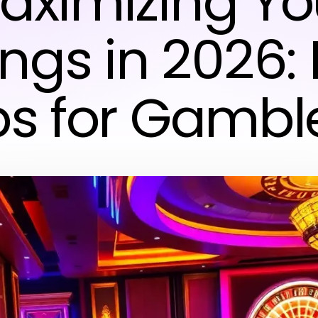
aximizing Yo
ngs in 2026: 
ps for Gambl