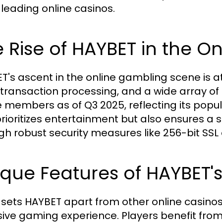
 leading online casinos.
 Rise of HAYBET in the 
T's ascent in the online gambling scene is att
 transaction processing, and a wide array of 
e members as of Q3 2025, reflecting its popu
prioritizes entertainment but also ensures a 
gh robust security measures like 256-bit SSL
que Features of HAYBET's
sets HAYBET apart from other online casinos i
sive gaming experience. Players benefit from