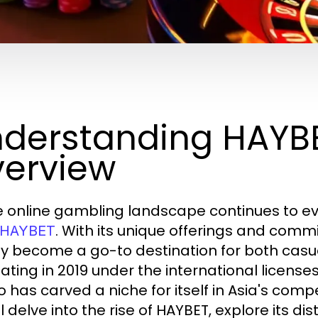
derstanding HAYBE
erview
e online gambling landscape continues to ev
. With its unique offerings and com
HAYBET
ly become a go-to destination for both cas
nating in 2019 under the international license
 has carved a niche for itself in Asia's compe
l delve into the rise of HAYBET, explore its di