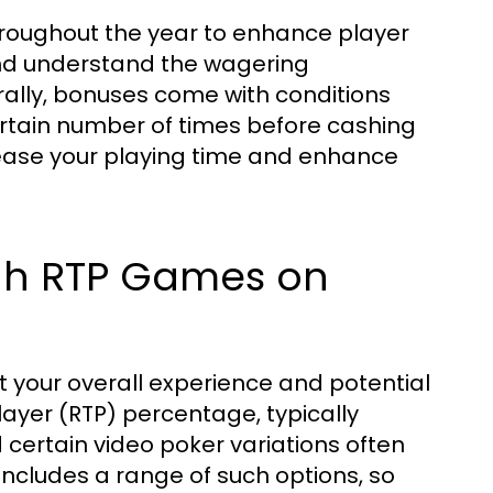
roughout the year to enhance player
and understand the wagering
ally, bonuses come with conditions
rtain number of times before cashing
crease your playing time and enhance
igh RTP Games on
 your overall experience and potential
layer (RTP) percentage, typically
 certain video poker variations often
includes a range of such options, so