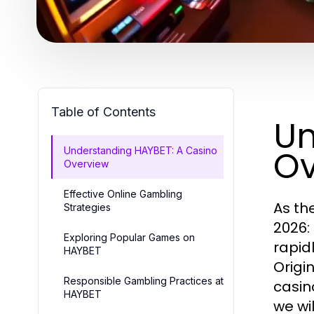
Table of Contents
Un
Ov
Understanding HAYBET: A Casino
Overview
Effective Online Gambling
As th
Strategies
2026:
Exploring Popular Games on
rapid
HAYBET
Origi
Responsible Gambling Practices at
casino
HAYBET
we wil