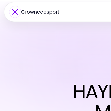
Crownedesport
HAYB