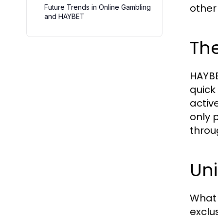
other
Future Trends in Online Gambling
and HAYBET
The
HAYBE
quick
activ
only 
throu
Uni
What 
exclu