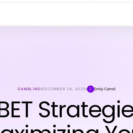
GAMBLING
DECEMBER 29, 2025
Emily Carroll
E
ET Strategie