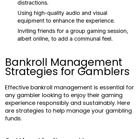
distractions.
Using high-quality audio and visual
equipment to enhance the experience.
Inviting friends for a group gaming session,
albeit online, to add a communal feel.
Bankroll Management
Strategies for Gamblers
Effective bankroll management is essential for
any gambler looking to enjoy their gaming
experience responsibly and sustainably. Here
are strategies to help manage your gambling
funds.