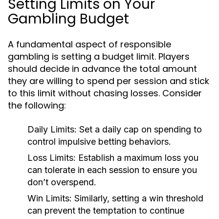
Setting Limits on Your
Gambling Budget
A fundamental aspect of responsible
gambling is setting a budget limit. Players
should decide in advance the total amount
they are willing to spend per session and stick
to this limit without chasing losses. Consider
the following:
Daily Limits:
Set a daily cap on spending to
control impulsive betting behaviors.
Loss Limits:
Establish a maximum loss you
can tolerate in each session to ensure you
don’t overspend.
Win Limits:
Similarly, setting a win threshold
can prevent the temptation to continue