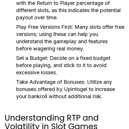
with the Return to Player percentage of
different slots, as this indicates the potential
payout over time.
Play Free Versions First:
Many slots offer free
versions; using these can help you
understand the gameplay and features
before wagering real money.
Set a Budget:
Decide on a fixed budget
before playing, and stick to it to avoid
excessive losses.
Take Advantage of Bonuses:
Utilize any
bonuses offered by Upintogel to increase
your bankroll without additional risk.
Understanding RTP and
Volatility in Slot Games