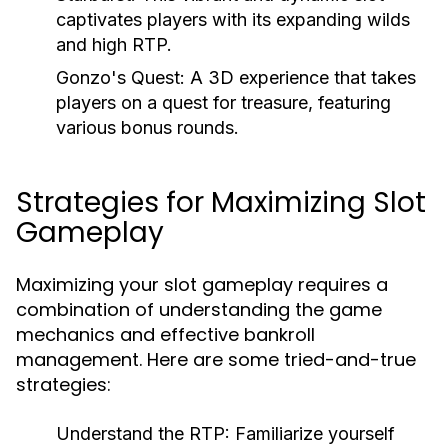
captivates players with its expanding wilds
and high RTP.
Gonzo's Quest:
A 3D experience that takes
players on a quest for treasure, featuring
various bonus rounds.
Strategies for Maximizing Slot
Gameplay
Maximizing your slot gameplay requires a
combination of understanding the game
mechanics and effective bankroll
management. Here are some tried-and-true
strategies:
Understand the RTP:
Familiarize yourself