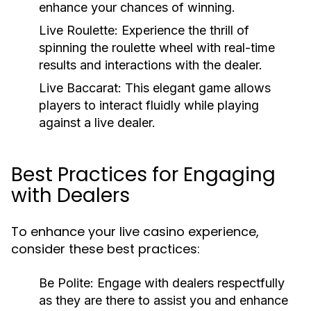
enhance your chances of winning.
Live Roulette:
Experience the thrill of
spinning the roulette wheel with real-time
results and interactions with the dealer.
Live Baccarat:
This elegant game allows
players to interact fluidly while playing
against a live dealer.
Best Practices for Engaging
with Dealers
To enhance your live casino experience,
consider these best practices:
Be Polite:
Engage with dealers respectfully
as they are there to assist you and enhance