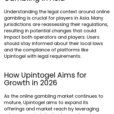
Understanding the legal context around online
gambling is crucial for players in Asia. Many
jurisdictions are reassessing their regulations,
resulting in potential changes that could
impact both operators and players. Users
should stay informed about their local laws
and the compliance of platforms like
Upintogel with legal requirements.
How Upintogel Aims for
Growth in 2026
As the online gambling market continues to
mature, Upintogel aims to expand its
offerings and market reach by leveraging