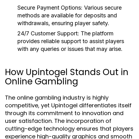
Secure Payment Options:
Various secure
methods are available for deposits and
withdrawals, ensuring player safety.
24/7 Customer Support:
The platform
provides reliable support to assist players
with any queries or issues that may arise.
How Upintogel Stands Out in
Online Gambling
The online gambling industry is highly
competitive, yet Upintogel differentiates itself
through its commitment to innovation and
user satisfaction. The incorporation of
cutting-edge technology ensures that players
experience high-quality graphics and smooth