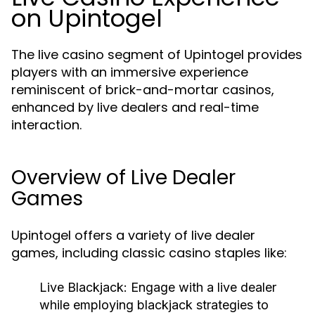
on Upintogel
The live casino segment of Upintogel provides
players with an immersive experience
reminiscent of brick-and-mortar casinos,
enhanced by live dealers and real-time
interaction.
Overview of Live Dealer
Games
Upintogel offers a variety of live dealer
games, including classic casino staples like:
Live Blackjack:
Engage with a live dealer
while employing blackjack strategies to