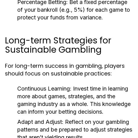
Percentage Betting:
Bet a fixed percentage
of your bankroll (e.g., 5%) for each game to
protect your funds from variance.
Long-term Strategies for
Sustainable Gambling
For long-term success in gambling, players
should focus on sustainable practices:
Continuous Learning:
Invest time in learning
more about games, strategies, and the
gaming industry as a whole. This knowledge
can inform your betting decisions.
Adapt and Adjust:
Reflect on your gambling
patterns and be prepared to adjust strategies
that aren’t yielding results.