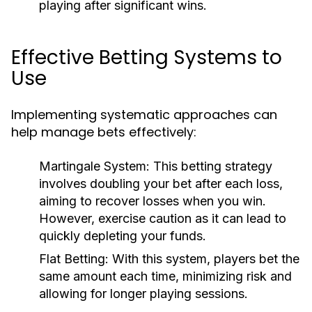
playing after significant wins.
Effective Betting Systems to
Use
Implementing systematic approaches can
help manage bets effectively:
Martingale System:
This betting strategy
involves doubling your bet after each loss,
aiming to recover losses when you win.
However, exercise caution as it can lead to
quickly depleting your funds.
Flat Betting:
With this system, players bet the
same amount each time, minimizing risk and
allowing for longer playing sessions.