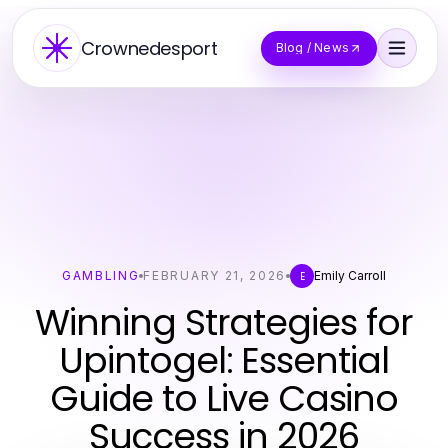
Crownedesport
Blog / News
GAMBLING
FEBRUARY 21, 2026
Emily Carroll
E
Winning Strategies for
Upintogel: Essential
Guide to Live Casino
Success in 2026