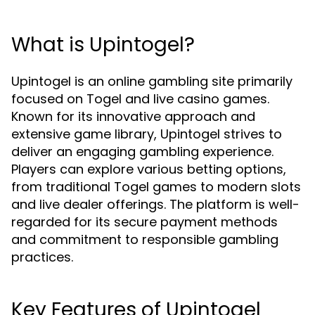
What is Upintogel?
Upintogel is an online gambling site primarily
focused on Togel and live casino games.
Known for its innovative approach and
extensive game library, Upintogel strives to
deliver an engaging gambling experience.
Players can explore various betting options,
from traditional Togel games to modern slots
and live dealer offerings. The platform is well-
regarded for its secure payment methods
and commitment to responsible gambling
practices.
Key Features of Upintogel