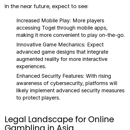
In the near future, expect to see:
Increased Mobile Play:
More players
accessing Togel through mobile apps,
making it more convenient to play on-the-go.
Innovative Game Mechanics:
Expect
advanced game designs that integrate
augmented reality for more interactive
experiences.
Enhanced Security Features:
With rising
awareness of cybersecurity, platforms will
likely implement advanced security measures
to protect players.
Legal Landscape for Online
Gambling in Asia