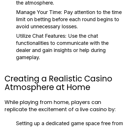
the atmosphere.
Manage Your Time:
Pay attention to the time
limit on betting before each round begins to
avoid unnecessary losses.
Utilize Chat Features:
Use the chat
functionalities to communicate with the
dealer and gain insights or help during
gameplay.
Creating a Realistic Casino
Atmosphere at Home
While playing from home, players can
replicate the excitement of a live casino by:
Setting up a dedicated game space free from