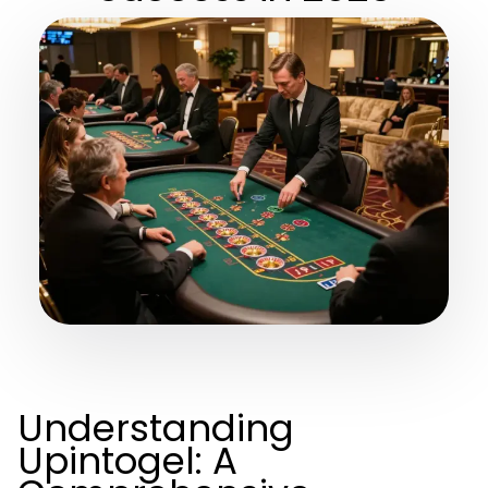
Understanding
Upintogel: A