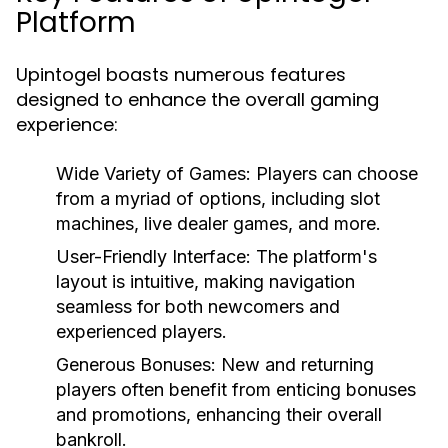
Platform
Upintogel boasts numerous features
designed to enhance the overall gaming
experience:
Wide Variety of Games:
Players can choose
from a myriad of options, including slot
machines, live dealer games, and more.
User-Friendly Interface:
The platform's
layout is intuitive, making navigation
seamless for both newcomers and
experienced players.
Generous Bonuses:
New and returning
players often benefit from enticing bonuses
and promotions, enhancing their overall
bankroll.