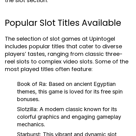
the slot section.
Popular Slot Titles Available
The selection of slot games at Upintogel
includes popular titles that cater to diverse
players’ tastes, ranging from classic three-
reel slots to complex video slots. Some of the
most played titles often feature:
Book of Ra:
Based on ancient Egyptian
themes, this game is loved for its free spin
bonuses.
Slotzilla:
A modern classic known for its
colorful graphics and engaging gameplay
mechanics.
Starburst:
This vibrant and dynamic slot