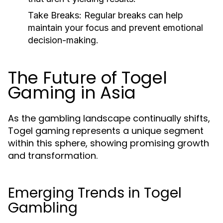
Take Breaks:
Regular breaks can help
maintain your focus and prevent emotional
decision-making.
The Future of Togel
Gaming in Asia
As the gambling landscape continually shifts,
Togel gaming represents a unique segment
within this sphere, showing promising growth
and transformation.
Emerging Trends in Togel
Gambling