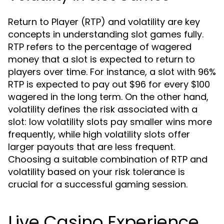
Return to Player (RTP) and volatility are key
concepts in understanding slot games fully.
RTP refers to the percentage of wagered
money that a slot is expected to return to
players over time. For instance, a slot with 96%
RTP is expected to pay out $96 for every $100
wagered in the long term. On the other hand,
volatility defines the risk associated with a
slot: low volatility slots pay smaller wins more
frequently, while high volatility slots offer
larger payouts that are less frequent.
Choosing a suitable combination of RTP and
volatility based on your risk tolerance is
crucial for a successful gaming session.
Live Casino Experience