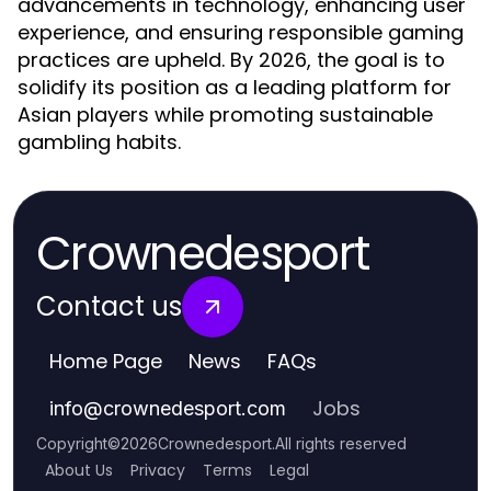
advancements in technology, enhancing user
experience, and ensuring responsible gaming
practices are upheld. By 2026, the goal is to
solidify its position as a leading platform for
Asian players while promoting sustainable
gambling habits.
Crownedesport
Contact us
Home Page
News
FAQs
Jobs
info
@
crownedesport.com
Copyright
©
2026
Crownedesport
.
All rights reserved
About Us
Privacy
Terms
Legal