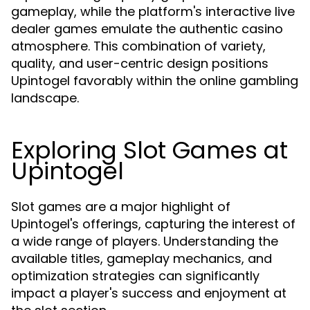
gameplay, while the platform's interactive live
dealer games emulate the authentic casino
atmosphere. This combination of variety,
quality, and user-centric design positions
Upintogel favorably within the online gambling
landscape.
Exploring Slot Games at
Upintogel
Slot games are a major highlight of
Upintogel's offerings, capturing the interest of
a wide range of players. Understanding the
available titles, gameplay mechanics, and
optimization strategies can significantly
impact a player's success and enjoyment at