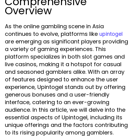
Comprehensive
Overview
As the online gambling scene in Asia
continues to evolve, platforms like
upintogel
are emerging as significant players providing
a variety of gaming experiences. This
platform specializes in both slot games and
live casinos, making it a hotspot for casual
and seasoned gamblers alike. With an array
of features designed to enhance the user
experience, Upintogel stands out by offering
generous bonuses and a user-friendly
interface, catering to an ever-growing
audience. In this article, we will delve into the
essential aspects of Upintogel, including its
unique offerings and the factors contributing
to its rising popularity among gamblers.