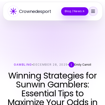
Crownedesport
Blog / News
GAMBLING
DECEMBER 28, 2025
Emily Carroll
E
Winning Strategies for
Sunwin Gamblers:
Essential Tips to
Maximize Your Odds in