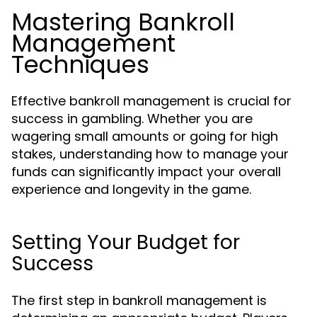
Mastering Bankroll
Management
Techniques
Effective bankroll management is crucial for
success in gambling. Whether you are
wagering small amounts or going for high
stakes, understanding how to manage your
funds can significantly impact your overall
experience and longevity in the game.
Setting Your Budget for
Success
The first step in bankroll management is