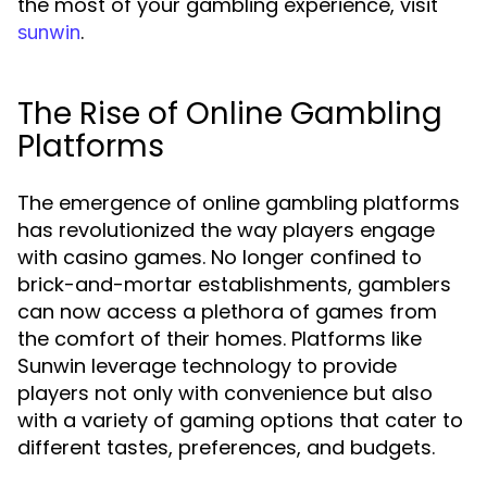
the most of your gambling experience, visit
.
sunwin
The Rise of Online Gambling
Platforms
The emergence of online gambling platforms
has revolutionized the way players engage
with casino games. No longer confined to
brick-and-mortar establishments, gamblers
can now access a plethora of games from
the comfort of their homes. Platforms like
Sunwin leverage technology to provide
players not only with convenience but also
with a variety of gaming options that cater to
different tastes, preferences, and budgets.