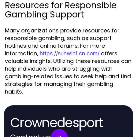
Resources for Responsible
Gambling Support
Many organizations provide resources for
responsible gambling, such as support
hotlines and online forums. For more
information,
offers
https://sunwin1.cn.com/
valuable insights. Utilizing these resources can
help individuals who are struggling with
gambling-related issues to seek help and find
strategies for managing their gambling
habits.
Crownedesport