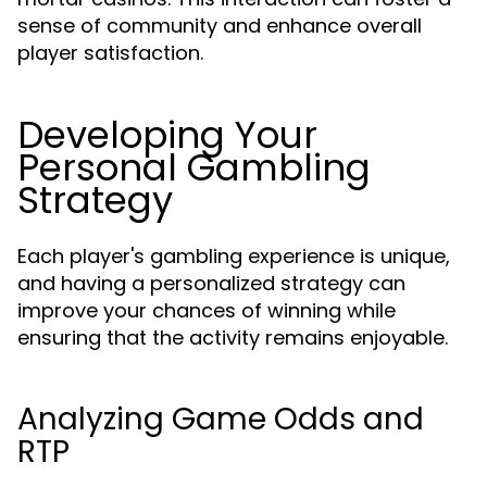
sense of community and enhance overall
player satisfaction.
Developing Your
Personal Gambling
Strategy
Each player's gambling experience is unique,
and having a personalized strategy can
improve your chances of winning while
ensuring that the activity remains enjoyable.
Analyzing Game Odds and
RTP