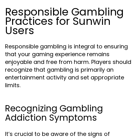
Responsible Gambling
Practices for Sunwin
Users
Responsible gambling is integral to ensuring
that your gaming experience remains
enjoyable and free from harm. Players should
recognize that gambling is primarily an
entertainment activity and set appropriate
limits.
Recognizing Gambling
Addiction Symptoms
It’s crucial to be aware of the signs of