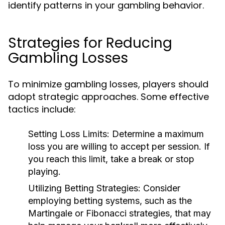
identify patterns in your gambling behavior.
Strategies for Reducing
Gambling Losses
To minimize gambling losses, players should
adopt strategic approaches. Some effective
tactics include:
Setting Loss Limits:
Determine a maximum
loss you are willing to accept per session. If
you reach this limit, take a break or stop
playing.
Utilizing Betting Strategies:
Consider
employing betting systems, such as the
Martingale or Fibonacci strategies, that may