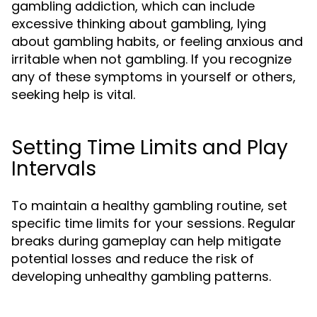
gambling addiction, which can include
excessive thinking about gambling, lying
about gambling habits, or feeling anxious and
irritable when not gambling. If you recognize
any of these symptoms in yourself or others,
seeking help is vital.
Setting Time Limits and Play
Intervals
To maintain a healthy gambling routine, set
specific time limits for your sessions. Regular
breaks during gameplay can help mitigate
potential losses and reduce the risk of
developing unhealthy gambling patterns.