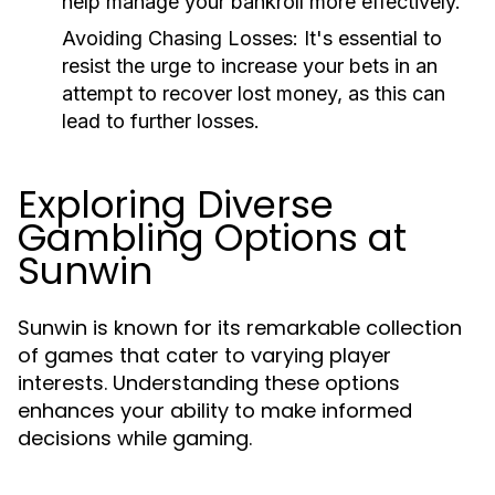
help manage your bankroll more effectively.
Avoiding Chasing Losses:
It's essential to
resist the urge to increase your bets in an
attempt to recover lost money, as this can
lead to further losses.
Exploring Diverse
Gambling Options at
Sunwin
Sunwin is known for its remarkable collection
of games that cater to varying player
interests. Understanding these options
enhances your ability to make informed
decisions while gaming.