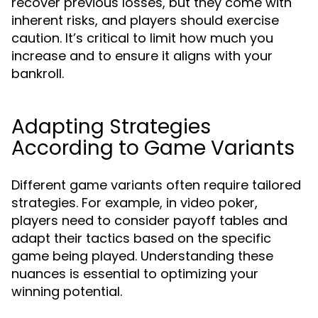
recover previous losses, but they come with
inherent risks, and players should exercise
caution. It’s critical to limit how much you
increase and to ensure it aligns with your
bankroll.
Adapting Strategies
According to Game Variants
Different game variants often require tailored
strategies. For example, in video poker,
players need to consider payoff tables and
adapt their tactics based on the specific
game being played. Understanding these
nuances is essential to optimizing your
winning potential.