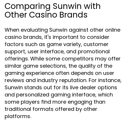
Comparing Sunwin with
Other Casino Brands
When evaluating Sunwin against other online
casino brands, it's important to consider
factors such as game variety, customer
support, user interface, and promotional
offerings. While some competitors may offer
similar game selections, the quality of the
gaming experience often depends on user
reviews and industry reputation. For instance,
Sunwin stands out for its live dealer options
and personalized gaming interface, which
some players find more engaging than
traditional formats offered by other
platforms.