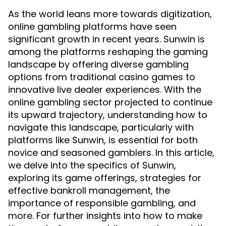
As the world leans more towards digitization,
online gambling platforms have seen
significant growth in recent years. Sunwin is
among the platforms reshaping the gaming
landscape by offering diverse gambling
options from traditional casino games to
innovative live dealer experiences. With the
online gambling sector projected to continue
its upward trajectory, understanding how to
navigate this landscape, particularly with
platforms like Sunwin, is essential for both
novice and seasoned gamblers. In this article,
we delve into the specifics of Sunwin,
exploring its game offerings, strategies for
effective bankroll management, the
importance of responsible gambling, and
more. For further insights into how to make