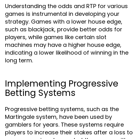
Understanding the odds and RTP for various
games is instrumental in developing your
strategy. Games with a lower house edge,
such as blackjack, provide better odds for
players, while games like certain slot
machines may have a higher house edge,
indicating a lower likelihood of winning in the
long term.
Implementing Progressive
Betting Systems
Progressive betting systems, such as the
Martingale system, have been used by
gamblers for years. These systems require
players to increase their stakes after a loss to