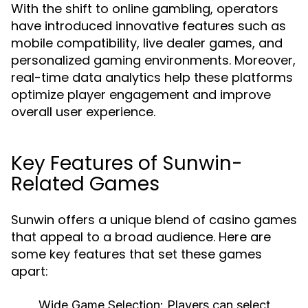
With the shift to online gambling, operators
have introduced innovative features such as
mobile compatibility, live dealer games, and
personalized gaming environments. Moreover,
real-time data analytics help these platforms
optimize player engagement and improve
overall user experience.
Key Features of Sunwin-
Related Games
Sunwin offers a unique blend of casino games
that appeal to a broad audience. Here are
some key features that set these games
apart:
Wide Game Selection:
Players can select