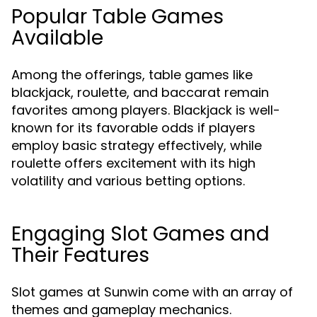
Popular Table Games
Available
Among the offerings, table games like
blackjack, roulette, and baccarat remain
favorites among players. Blackjack is well-
known for its favorable odds if players
employ basic strategy effectively, while
roulette offers excitement with its high
volatility and various betting options.
Engaging Slot Games and
Their Features
Slot games at Sunwin come with an array of
themes and gameplay mechanics.