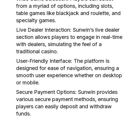
from a myriad of options, including slots,
table games like blackjack and roulette, and
specialty games.
Live Dealer Interaction:
Sunwin’s live dealer
section allows players to engage in real-time
with dealers, simulating the feel of a
traditional casino.
User-Friendly Interface:
The platform is
designed for ease of navigation, ensuring a
smooth user experience whether on desktop
or mobile.
Secure Payment Options:
Sunwin provides
various secure payment methods, ensuring
players can easily deposit and withdraw
funds.