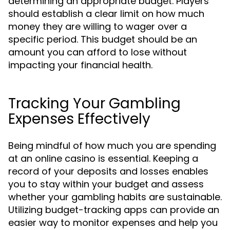
determining an appropriate budget. Players
should establish a clear limit on how much
money they are willing to wager over a
specific period. This budget should be an
amount you can afford to lose without
impacting your financial health.
Tracking Your Gambling
Expenses Effectively
Being mindful of how much you are spending
at an online casino is essential. Keeping a
record of your deposits and losses enables
you to stay within your budget and assess
whether your gambling habits are sustainable.
Utilizing budget-tracking apps can provide an
easier way to monitor expenses and help you