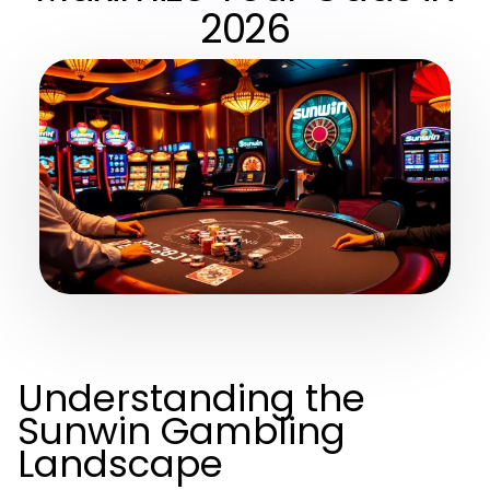
2026
Understanding the
Sunwin Gambling
Landscape