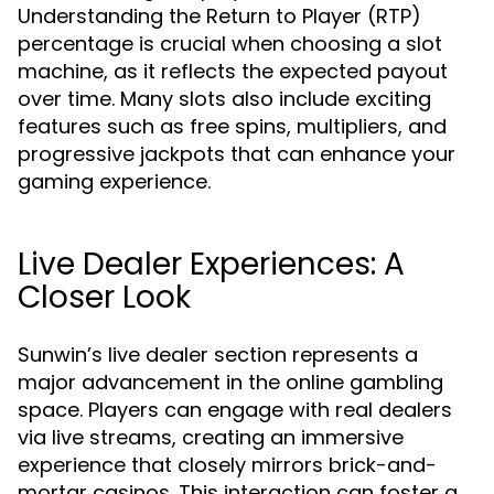
Understanding the Return to Player (RTP)
percentage is crucial when choosing a slot
machine, as it reflects the expected payout
over time. Many slots also include exciting
features such as free spins, multipliers, and
progressive jackpots that can enhance your
gaming experience.
Live Dealer Experiences: A
Closer Look
Sunwin’s live dealer section represents a
major advancement in the online gambling
space. Players can engage with real dealers
via live streams, creating an immersive
experience that closely mirrors brick-and-
mortar casinos. This interaction can foster a