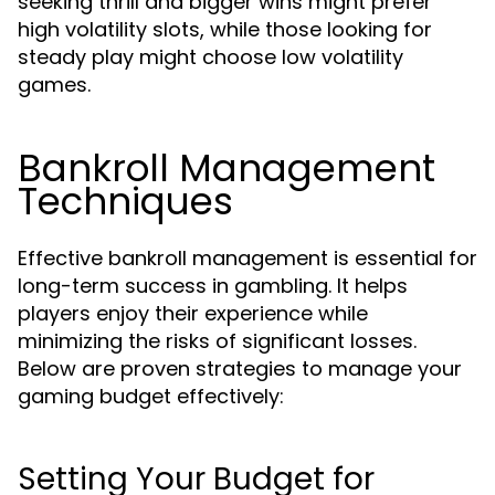
seeking thrill and bigger wins might prefer
high volatility slots, while those looking for
steady play might choose low volatility
games.
Bankroll Management
Techniques
Effective bankroll management is essential for
long-term success in gambling. It helps
players enjoy their experience while
minimizing the risks of significant losses.
Below are proven strategies to manage your
gaming budget effectively:
Setting Your Budget for