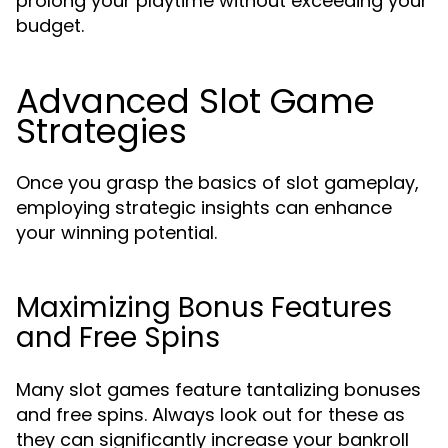
prolong your playtime without exceeding your
budget.
Advanced Slot Game
Strategies
Once you grasp the basics of slot gameplay,
employing strategic insights can enhance
your winning potential.
Maximizing Bonus Features
and Free Spins
Many slot games feature tantalizing bonuses
and free spins. Always look out for these as
they can significantly increase your bankroll