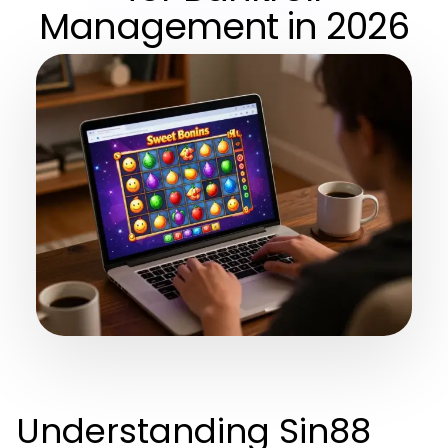
Management in 2026
Understanding Sin88