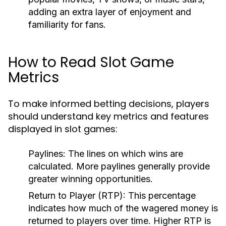
adding an extra layer of enjoyment and
familiarity for fans.
How to Read Slot Game
Metrics
To make informed betting decisions, players
should understand key metrics and features
displayed in slot games:
Paylines:
The lines on which wins are
calculated. More paylines generally provide
greater winning opportunities.
Return to Player (RTP):
This percentage
indicates how much of the wagered money is
returned to players over time. Higher RTP is