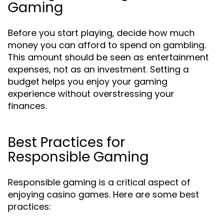
Gaming
Before you start playing, decide how much
money you can afford to spend on gambling.
This amount should be seen as entertainment
expenses, not as an investment. Setting a
budget helps you enjoy your gaming
experience without overstressing your
finances.
Best Practices for
Responsible Gaming
Responsible gaming is a critical aspect of
enjoying casino games. Here are some best
practices: