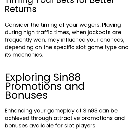
Timing Your Bets for Better
Returns
Consider the timing of your wagers. Playing
during high traffic times, when jackpots are
frequently won, may influence your chances,
depending on the specific slot game type and
its mechanics.
Exploring Sin88
Promotions and
Bonuses
Enhancing your gameplay at Sin88 can be
achieved through attractive promotions and
bonuses available for slot players.