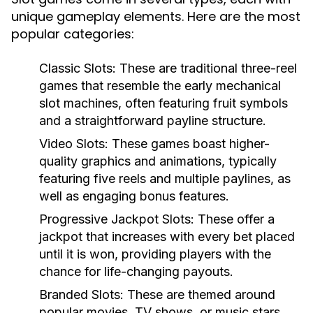
unique gameplay elements. Here are the most
popular categories:
Classic Slots:
These are traditional three-reel
games that resemble the early mechanical
slot machines, often featuring fruit symbols
and a straightforward payline structure.
Video Slots:
These games boast higher-
quality graphics and animations, typically
featuring five reels and multiple paylines, as
well as engaging bonus features.
Progressive Jackpot Slots:
These offer a
jackpot that increases with every bet placed
until it is won, providing players with the
chance for life-changing payouts.
Branded Slots:
These are themed around
popular movies, TV shows, or music stars,