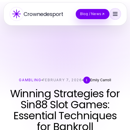
Crownedesport
Blog / News
GAMBLING
FEBRUARY 7, 2026
Emily Carroll
E
Winning Strategies for
Sin88 Slot Games:
Essential Techniques
for Bankroll