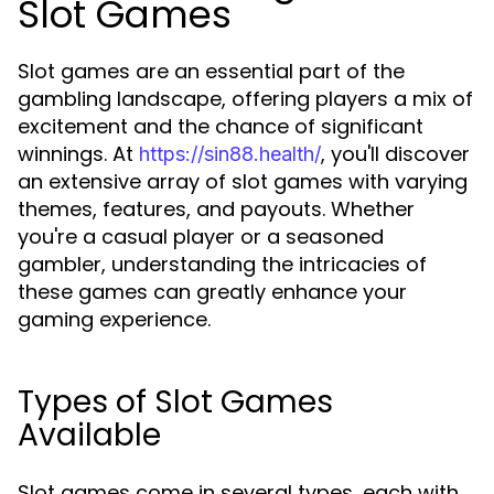
Slot Games
Slot games are an essential part of the
gambling landscape, offering players a mix of
excitement and the chance of significant
winnings. At
, you'll discover
https://sin88.health/
an extensive array of slot games with varying
themes, features, and payouts. Whether
you're a casual player or a seasoned
gambler, understanding the intricacies of
these games can greatly enhance your
gaming experience.
Types of Slot Games
Available
Slot games come in several types, each with