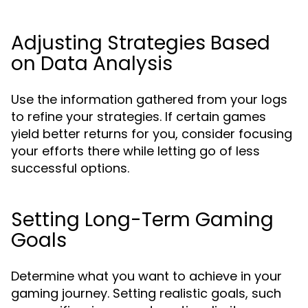
Adjusting Strategies Based
on Data Analysis
Use the information gathered from your logs
to refine your strategies. If certain games
yield better returns for you, consider focusing
your efforts there while letting go of less
successful options.
Setting Long-Term Gaming
Goals
Determine what you want to achieve in your
gaming journey. Setting realistic goals, such