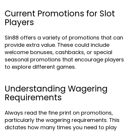
Current Promotions for Slot
Players
Sin88 offers a variety of promotions that can
provide extra value. These could include
welcome bonuses, cashbacks, or special
seasonal promotions that encourage players
to explore different games.
Understanding Wagering
Requirements
Always read the fine print on promotions,
particularly the wagering requirements. This
dictates how many times you need to play