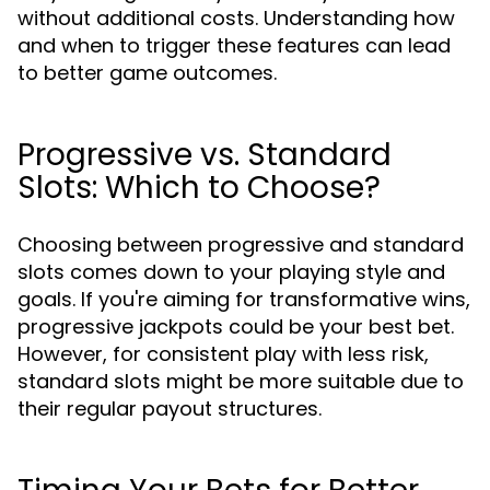
without additional costs. Understanding how
and when to trigger these features can lead
to better game outcomes.
Progressive vs. Standard
Slots: Which to Choose?
Choosing between progressive and standard
slots comes down to your playing style and
goals. If you're aiming for transformative wins,
progressive jackpots could be your best bet.
However, for consistent play with less risk,
standard slots might be more suitable due to
their regular payout structures.