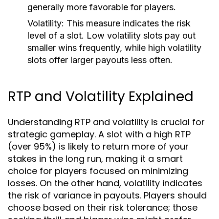
generally more favorable for players.
Volatility:
This measure indicates the risk
level of a slot. Low volatility slots pay out
smaller wins frequently, while high volatility
slots offer larger payouts less often.
RTP and Volatility Explained
Understanding RTP and volatility is crucial for
strategic gameplay. A slot with a high RTP
(over 95%) is likely to return more of your
stakes in the long run, making it a smart
choice for players focused on minimizing
losses. On the other hand, volatility indicates
the risk of variance in payouts. Players should
choose based on their risk tolerance; those