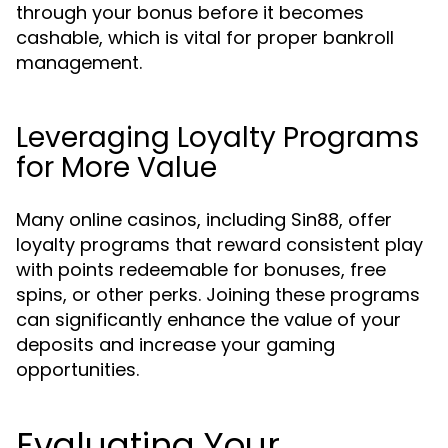
through your bonus before it becomes
cashable, which is vital for proper bankroll
management.
Leveraging Loyalty Programs
for More Value
Many online casinos, including Sin88, offer
loyalty programs that reward consistent play
with points redeemable for bonuses, free
spins, or other perks. Joining these programs
can significantly enhance the value of your
deposits and increase your gaming
opportunities.
Evaluating Your