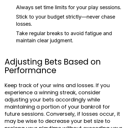
Always set time limits for your play sessions.
Stick to your budget strictly—never chase
losses.
Take regular breaks to avoid fatigue and
maintain clear judgment.
Adjusting Bets Based on
Performance
Keep track of your wins and losses. If you
experience a winning streak, consider
adjusting your bets accordingly while
maintaining a portion of your bankroll for
future sessions. Conversely, if losses occur, it
may be wise to decrease your bet size to