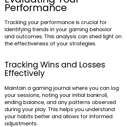
Performance
Tracking your performance is crucial for
identifying trends in your gaming behavior
and outcomes. This analysis can shed light on
the effectiveness of your strategies.
Tracking Wins and Losses
Effectively
Maintain a gaming journal where you can log
your sessions, noting your initial bankroll,
ending balance, and any patterns observed
during your play. This helps you understand
your habits better and allows for informed
adjustments.