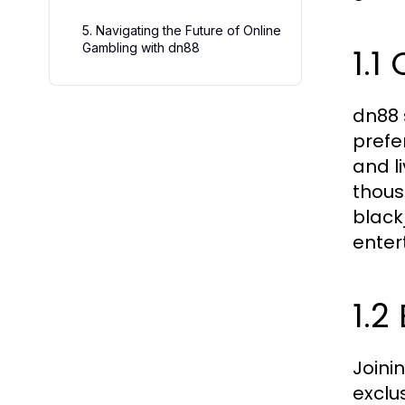
5. Navigating the Future of Online
Gambling with dn88
1.1
dn88 
prefe
and l
thous
black
enter
1.2
Joini
exclu