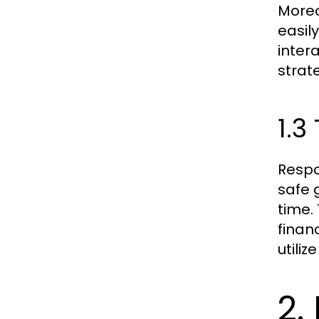
Moreo
easil
inter
strat
1.3
Respo
safe 
time.
finan
utili
2.