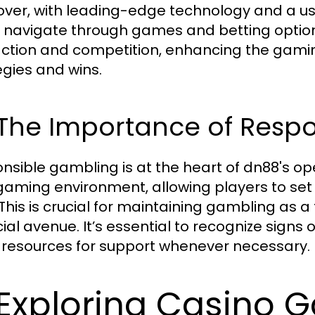
ver, with leading-edge technology and a use
y navigate through games and betting opti
action and competition, enhancing the gami
egies and wins.
 The Importance of Resp
nsible gambling is at the heart of dn88's o
gaming environment, allowing players to set 
 This is crucial for maintaining gambling as 
cial avenue. It’s essential to recognize sign
ze resources for support whenever necessary.
 Exploring Casino