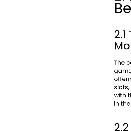
Be
2.1
Mo
The c
games
offer
slots
with 
in the
2.2