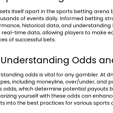
sets itself apart in the sports betting are
ousands of events daily. Informed betting st
rmance, historical data, and understanding b
s real-time data, allowing players to make 
es of successful bets.
3 Understanding Odds an
standing odds is vital for any gambler. At d
ypes, including moneyline, over/under, and p
ts odds, which determine potential payouts b
iarizing yourself with these odds can enhanc
hts into the best practices for various sports