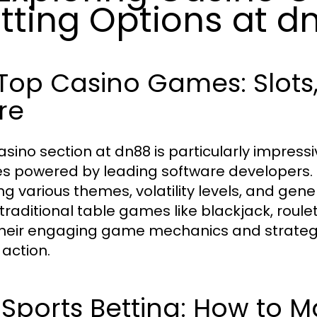
tting Options at d
 Top Casino Games: Slot
re
asino section at dn88 is particularly impressi
 powered by leading software developers. Pl
ing various themes, volatility levels, and gen
, traditional table games like blackjack, roul
their engaging game mechanics and strategi
 action.
 Sports Betting: How to 