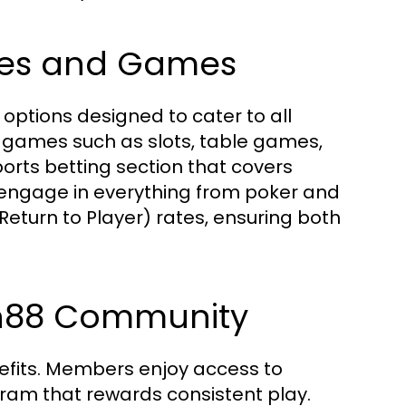
ices and Games
 options designed to cater to all
o games such as slots, table games,
orts betting section that covers
n engage in everything from poker and
Return to Player) rates, ensuring both
 dn88 Community
fits. Members enjoy access to
gram that rewards consistent play.