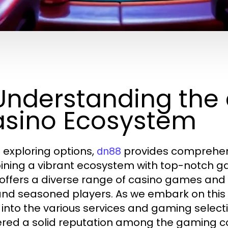
 Understanding the
sino Ecosystem
exploring options,
provides comprehens
dn88
ning a vibrant ecosystem with top-notch ga
offers a diverse range of casino games and s
nd seasoned players. As we embark on this ex
into the various services and gaming selection
red a solid reputation among the gaming 