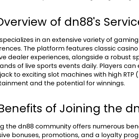
 Overview of dn88's Serv
specializes in an extensive variety of gaming
rences. The platform features classic casin
ive dealer experiences, alongside a robust sp
ands of live sports events daily. Players ca
jack to exciting slot machines with high RTP (
tainment and the potential for winnings.
 Benefits of Joining the
ng the dn88 community offers numerous bene
sive bonuses, promotions, and a loyalty pro