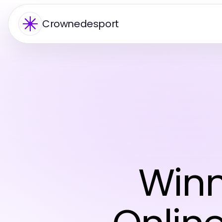
Crownedesport
Winn