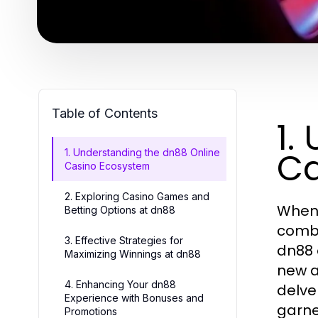
Table of Contents
1.
Ca
1. Understanding the dn88 Online
Casino Ecosystem
2. Exploring Casino Games and
When 
Betting Options at dn88
combi
3. Effective Strategies for
dn88 
Maximizing Winnings at dn88
new a
4. Enhancing Your dn88
delve 
Experience with Bonuses and
garne
Promotions