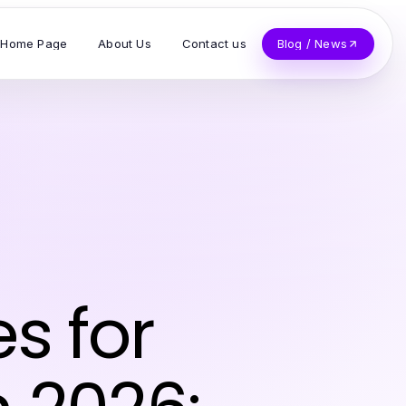
Home Page
About Us
Contact us
Blog / News
s for