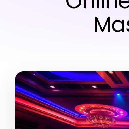
Onlin
Mas