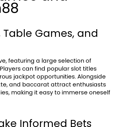
n88
s, Table Games, and
ve, featuring a large selection of
ayers can find popular slot titles
erous jackpot opportunities. Alongside
ette, and baccarat attract enthusiasts
es, making it easy to immerse oneself
Make Informed Bets