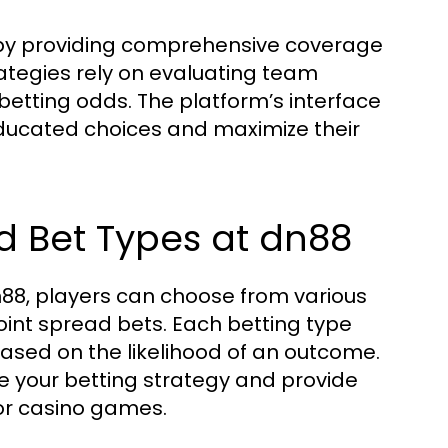
na by providing comprehensive coverage
rategies rely on evaluating team
etting odds. The platform’s interface
educated choices and maximize their
d Bet Types at dn88
n88, players can choose from various
oint spread bets. Each betting type
ased on the likelihood of an outcome.
e your betting strategy and provide
 or casino games.