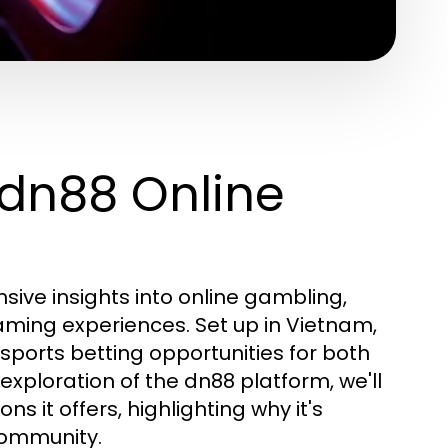
 dn88 Online
ive insights into online gambling,
ming experiences. Set up in Vietnam,
ports betting opportunities for both
ploration of the dn88 platform, we'll
s it offers, highlighting why it's
community.