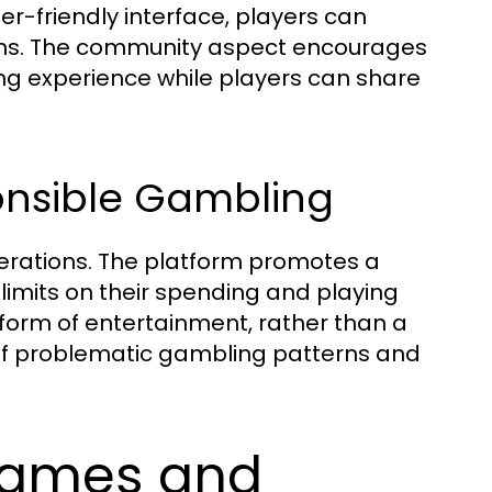
r-friendly interface, players can
ons. The community aspect encourages
ng experience while players can share
onsible Gambling
perations. The platform promotes a
limits on their spending and playing
a form of entertainment, rather than a
s of problematic gambling patterns and
 Games and