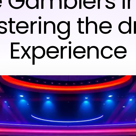
e Gamblers in
tering the 
Experience