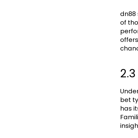
dn88 
of th
perfo
offer
chanc
2.
Under
bet t
has i
Famil
insig