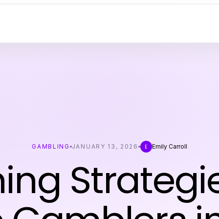
GAMBLING
JANUARY 13, 2026
Emily Carroll
E
ing Strategie