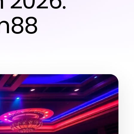
 2026:
dn88