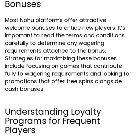
Bonuses
Most Nohu platforms offer attractive
welcome bonuses to entice new players. It’s
important to read the terms and conditions
carefully to determine any wagering
requirements attached to the bonus.
Strategies for maximizing these bonuses
include focusing on games that contribute
fully to wagering requirements and looking for
promotions that offer free spins alongside
cash bonuses.
Understanding Loyalty
Programs for Frequent
Players