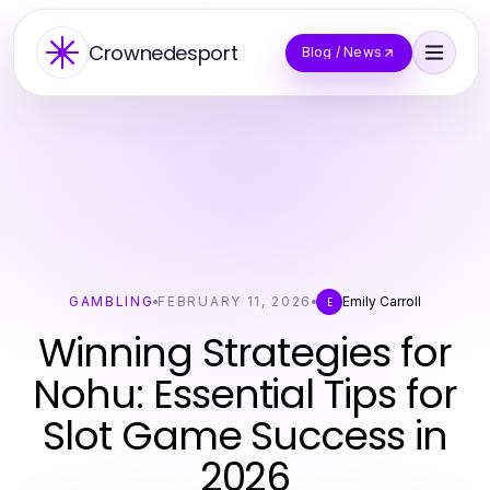
Crownedesport
Blog / News
GAMBLING
FEBRUARY 11, 2026
Emily Carroll
E
Winning Strategies for
Nohu: Essential Tips for
Slot Game Success in
2026