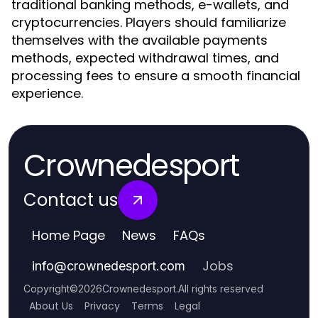
traditional banking methods, e-wallets, and
cryptocurrencies. Players should familiarize
themselves with the available payments
methods, expected withdrawal times, and
processing fees to ensure a smooth financial
experience.
Crownedesport
Contact us
Home Page
News
FAQs
Jobs
info
@
crownedesport.com
Copyright
©
2026
Crownedesport
.
All rights reserved
About Us
Privacy
Terms
Legal