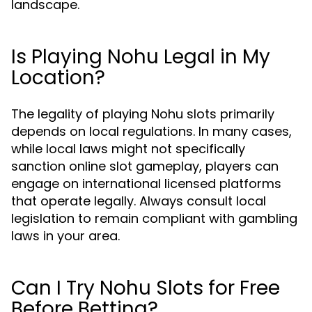
landscape.
Is Playing Nohu Legal in My
Location?
The legality of playing Nohu slots primarily
depends on local regulations. In many cases,
while local laws might not specifically
sanction online slot gameplay, players can
engage on international licensed platforms
that operate legally. Always consult local
legislation to remain compliant with gambling
laws in your area.
Can I Try Nohu Slots for Free
Before Betting?