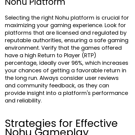
Nohu Platform
Selecting the right Nohu platform is crucial for
maximizing your gaming experience. Look for
platforms that are licensed and regulated by
reputable authorities, ensuring a safe gaming
environment. Verify that the games offered
have a high Return to Player (RTP)
percentage, ideally over 96%, which increases
your chances of getting a favorable return in
the long run. Always consider user reviews
and community feedback, as they can
provide insight into a platform's performance
and reliability.
Strategies for Effective
Nohu Gameplay