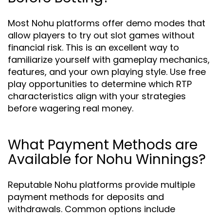
Most Nohu platforms offer demo modes that
allow players to try out slot games without
financial risk. This is an excellent way to
familiarize yourself with gameplay mechanics,
features, and your own playing style. Use free
play opportunities to determine which RTP
characteristics align with your strategies
before wagering real money.
What Payment Methods are
Available for Nohu Winnings?
Reputable Nohu platforms provide multiple
payment methods for deposits and
withdrawals. Common options include