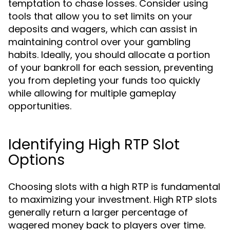
temptation to chase losses. Consider using
tools that allow you to set limits on your
deposits and wagers, which can assist in
maintaining control over your gambling
habits. Ideally, you should allocate a portion
of your bankroll for each session, preventing
you from depleting your funds too quickly
while allowing for multiple gameplay
opportunities.
Identifying High RTP Slot
Options
Choosing slots with a high RTP is fundamental
to maximizing your investment. High RTP slots
generally return a larger percentage of
wagered money back to players over time.