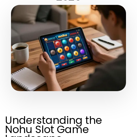
Understanding the
Nohu Slot Game