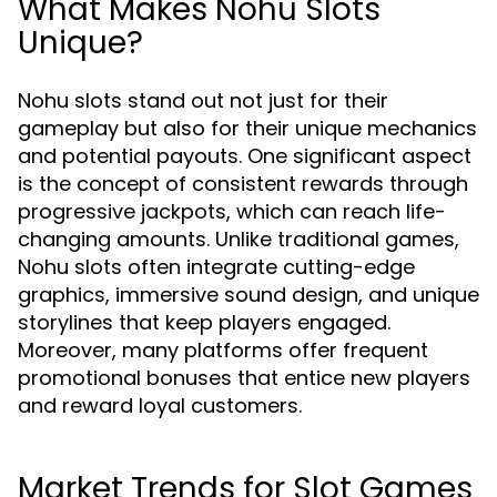
What Makes Nohu Slots
Unique?
Nohu slots stand out not just for their
gameplay but also for their unique mechanics
and potential payouts. One significant aspect
is the concept of consistent rewards through
progressive jackpots, which can reach life-
changing amounts. Unlike traditional games,
Nohu slots often integrate cutting-edge
graphics, immersive sound design, and unique
storylines that keep players engaged.
Moreover, many platforms offer frequent
promotional bonuses that entice new players
and reward loyal customers.
Market Trends for Slot Games