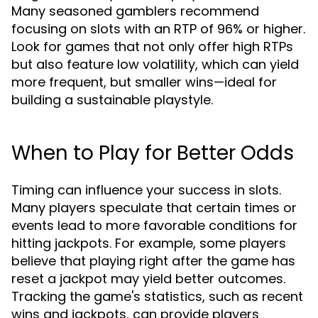
Many seasoned gamblers recommend
focusing on slots with an RTP of 96% or higher.
Look for games that not only offer high RTPs
but also feature low volatility, which can yield
more frequent, but smaller wins—ideal for
building a sustainable playstyle.
When to Play for Better Odds
Timing can influence your success in slots.
Many players speculate that certain times or
events lead to more favorable conditions for
hitting jackpots. For example, some players
believe that playing right after the game has
reset a jackpot may yield better outcomes.
Tracking the game's statistics, such as recent
wins and jackpots, can provide players