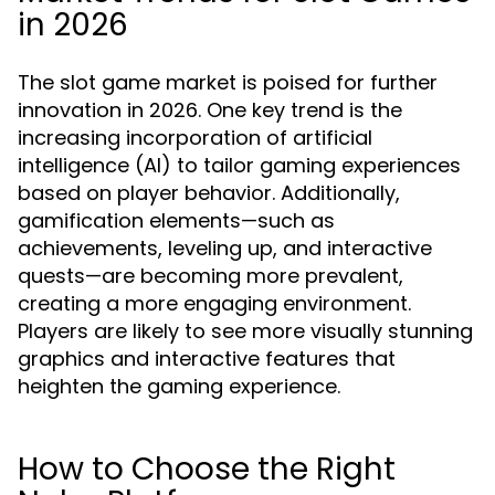
in 2026
The slot game market is poised for further
innovation in 2026. One key trend is the
increasing incorporation of artificial
intelligence (AI) to tailor gaming experiences
based on player behavior. Additionally,
gamification elements—such as
achievements, leveling up, and interactive
quests—are becoming more prevalent,
creating a more engaging environment.
Players are likely to see more visually stunning
graphics and interactive features that
heighten the gaming experience.
How to Choose the Right