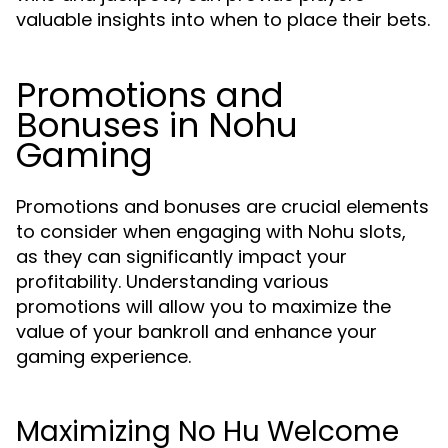
valuable insights into when to place their bets.
Promotions and
Bonuses in Nohu
Gaming
Promotions and bonuses are crucial elements
to consider when engaging with Nohu slots,
as they can significantly impact your
profitability. Understanding various
promotions will allow you to maximize the
value of your bankroll and enhance your
gaming experience.
Maximizing No Hu Welcome