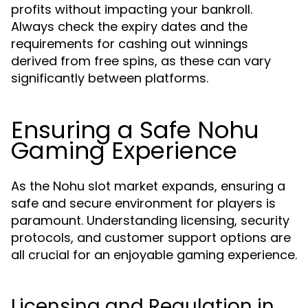
profits without impacting your bankroll.
Always check the expiry dates and the
requirements for cashing out winnings
derived from free spins, as these can vary
significantly between platforms.
Ensuring a Safe Nohu
Gaming Experience
As the Nohu slot market expands, ensuring a
safe and secure environment for players is
paramount. Understanding licensing, security
protocols, and customer support options are
all crucial for an enjoyable gaming experience.
Licensing and Regulation in