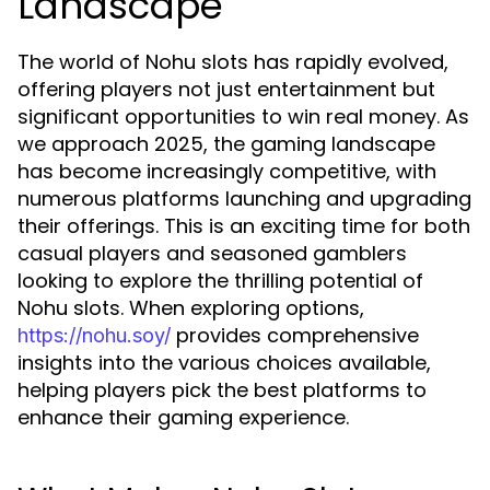
Landscape
The world of Nohu slots has rapidly evolved,
offering players not just entertainment but
significant opportunities to win real money. As
we approach 2025, the gaming landscape
has become increasingly competitive, with
numerous platforms launching and upgrading
their offerings. This is an exciting time for both
casual players and seasoned gamblers
looking to explore the thrilling potential of
Nohu slots. When exploring options,
provides comprehensive
https://nohu.soy/
insights into the various choices available,
helping players pick the best platforms to
enhance their gaming experience.