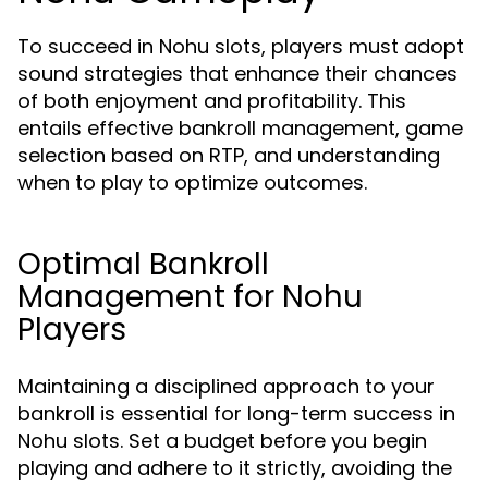
To succeed in Nohu slots, players must adopt
sound strategies that enhance their chances
of both enjoyment and profitability. This
entails effective bankroll management, game
selection based on RTP, and understanding
when to play to optimize outcomes.
Optimal Bankroll
Management for Nohu
Players
Maintaining a disciplined approach to your
bankroll is essential for long-term success in
Nohu slots. Set a budget before you begin
playing and adhere to it strictly, avoiding the