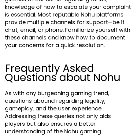
knowledge of how to escalate your complaint
is essential. Most reputable Nohu platforms
provide multiple channels for support—be it
chat, email, or phone. Familiarize yourself with
these channels and know how to document
your concerns for a quick resolution.
Frequently Asked
Questions about Nohu
As with any burgeoning gaming trend,
questions abound regarding legality,
gameplay, and the user experience.
Addressing these queries not only aids
players but also ensures a better
understanding of the Nohu gaming