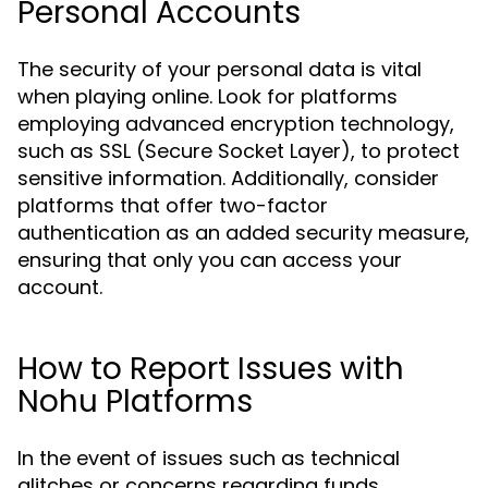
Personal Accounts
The security of your personal data is vital
when playing online. Look for platforms
employing advanced encryption technology,
such as SSL (Secure Socket Layer), to protect
sensitive information. Additionally, consider
platforms that offer two-factor
authentication as an added security measure,
ensuring that only you can access your
account.
How to Report Issues with
Nohu Platforms
In the event of issues such as technical
glitches or concerns regarding funds,