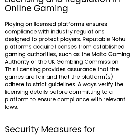
Online Gaming
Playing on licensed platforms ensures
compliance with industry regulations
designed to protect players. Reputable Nohu
platforms acquire licenses from established
gaming authorities, such as the Malta Gaming
Authority or the UK Gambling Commission.
This licensing provides assurance that the
games are fair and that the platform(s)
adhere to strict guidelines. Always verify the
licensing details before committing to a
platform to ensure compliance with relevant
laws.
Security Measures for