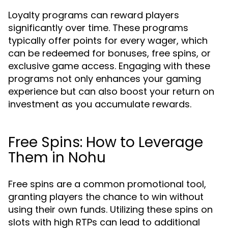
Loyalty programs can reward players
significantly over time. These programs
typically offer points for every wager, which
can be redeemed for bonuses, free spins, or
exclusive game access. Engaging with these
programs not only enhances your gaming
experience but can also boost your return on
investment as you accumulate rewards.
Free Spins: How to Leverage
Them in Nohu
Free spins are a common promotional tool,
granting players the chance to win without
using their own funds. Utilizing these spins on
slots with high RTPs can lead to additional