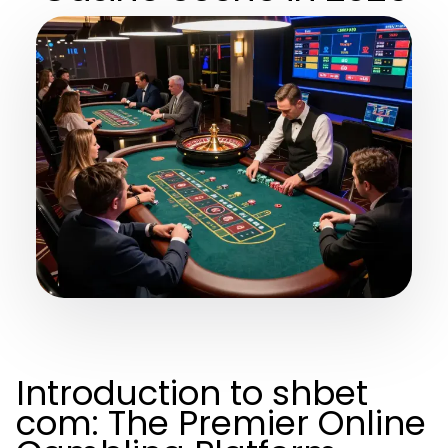
Introduction to shbet
com: The Premier Online