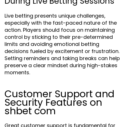
During Live Betting Sessions
Live betting presents unique challenges,
especially with the fast-paced nature of the
action. Players should focus on maintaining
control by sticking to their pre-determined
limits and avoiding emotional betting
decisions fueled by excitement or frustration.
Setting reminders and taking breaks can help
preserve a clear mindset during high-stakes
moments.
Customer Support and
Security Features on
shbet com
Great customer support is fundamental for