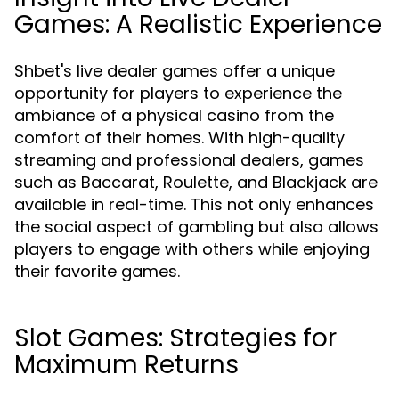
Games: A Realistic Experience
Shbet's live dealer games offer a unique
opportunity for players to experience the
ambiance of a physical casino from the
comfort of their homes. With high-quality
streaming and professional dealers, games
such as Baccarat, Roulette, and Blackjack are
available in real-time. This not only enhances
the social aspect of gambling but also allows
players to engage with others while enjoying
their favorite games.
Slot Games: Strategies for
Maximum Returns