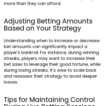
more than they can afford.
Adjusting Betting Amounts
Based on Your Strategy
Understanding when to increase or decrease
bet amounts can significantly impact a
player's bankroll. For instance, during winning
streaks, players may want to increase their
bet sizes to leverage their good fortune, while
during losing streaks, it’s wise to scale back
and reassess their strategy to avoid deeper
losses.
Tips for Maintaining Control