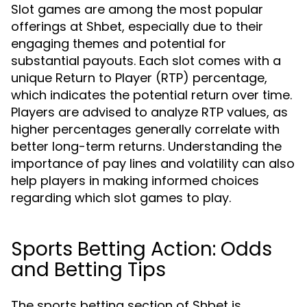
Slot games are among the most popular
offerings at Shbet, especially due to their
engaging themes and potential for
substantial payouts. Each slot comes with a
unique Return to Player (RTP) percentage,
which indicates the potential return over time.
Players are advised to analyze RTP values, as
higher percentages generally correlate with
better long-term returns. Understanding the
importance of pay lines and volatility can also
help players in making informed choices
regarding which slot games to play.
Sports Betting Action: Odds
and Betting Tips
The sports betting section of Shbet is