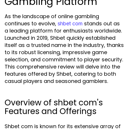
Gambling Platform
As the landscape of online gambling
continues to evolve,
stands out as
shbet com
a leading platform for enthusiasts worldwide.
Launched in 2019, Shbet quickly established
itself as a trusted name in the industry, thanks
to its robust licensing, impressive game
selection, and commitment to player security.
This comprehensive review will delve into the
features offered by Shbet, catering to both
casual players and seasoned gamblers.
Overview of shbet com's
Features and Offerings
Shbet com is known for its extensive array of