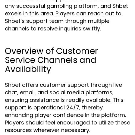
any successful gambling platform, and Shbet
excels in this area. Players can reach out to
Shbet’s support team through multiple
channels to resolve inquiries swiftly.
Overview of Customer
Service Channels and
Availability
Shbet offers customer support through live
chat, email, and social media platforms,
ensuring assistance is readily available. This
support is operational 24/7, thereby
enhancing player confidence in the platform.
Players should feel encouraged to utilize these
resources whenever necessary.