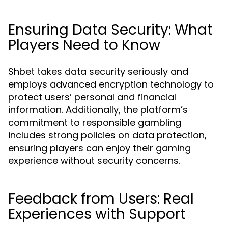
Ensuring Data Security: What
Players Need to Know
Shbet takes data security seriously and
employs advanced encryption technology to
protect users’ personal and financial
information. Additionally, the platform’s
commitment to responsible gambling
includes strong policies on data protection,
ensuring players can enjoy their gaming
experience without security concerns.
Feedback from Users: Real
Experiences with Support