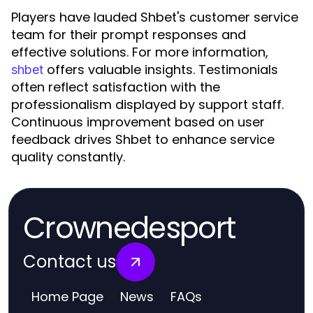
Players have lauded Shbet's customer service
team for their prompt responses and
effective solutions. For more information,
offers valuable insights. Testimonials
shbet
often reflect satisfaction with the
professionalism displayed by support staff.
Continuous improvement based on user
feedback drives Shbet to enhance service
quality constantly.
Crownedesport
Contact us
Home Page
News
FAQs