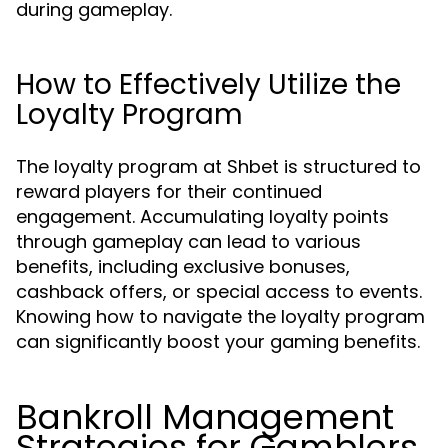
during gameplay.
How to Effectively Utilize the
Loyalty Program
The loyalty program at Shbet is structured to
reward players for their continued
engagement. Accumulating loyalty points
through gameplay can lead to various
benefits, including exclusive bonuses,
cashback offers, or special access to events.
Knowing how to navigate the loyalty program
can significantly boost your gaming benefits.
Bankroll Management
Strategies for Gamblers