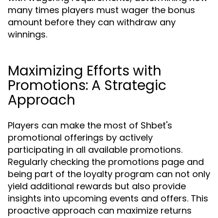
many times players must wager the bonus
amount before they can withdraw any
winnings.
Maximizing Efforts with
Promotions: A Strategic
Approach
Players can make the most of Shbet's
promotional offerings by actively
participating in all available promotions.
Regularly checking the promotions page and
being part of the loyalty program can not only
yield additional rewards but also provide
insights into upcoming events and offers. This
proactive approach can maximize returns