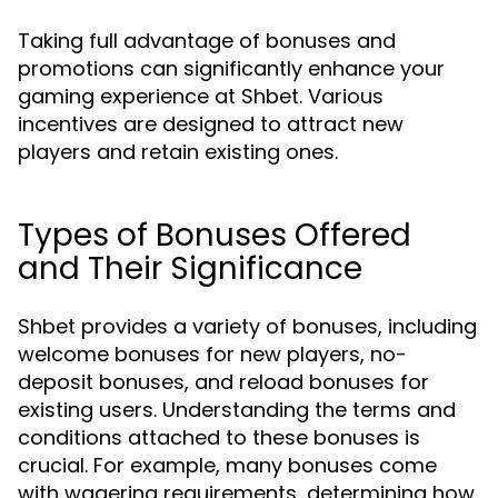
Taking full advantage of bonuses and
promotions can significantly enhance your
gaming experience at Shbet. Various
incentives are designed to attract new
players and retain existing ones.
Types of Bonuses Offered
and Their Significance
Shbet provides a variety of bonuses, including
welcome bonuses for new players, no-
deposit bonuses, and reload bonuses for
existing users. Understanding the terms and
conditions attached to these bonuses is
crucial. For example, many bonuses come
with wagering requirements, determining how