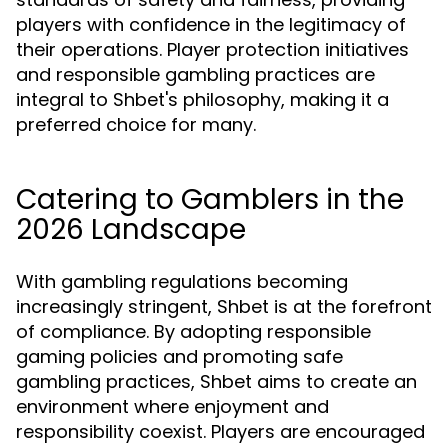
players with confidence in the legitimacy of
their operations. Player protection initiatives
and responsible gambling practices are
integral to Shbet's philosophy, making it a
preferred choice for many.
Catering to Gamblers in the
2026 Landscape
With gambling regulations becoming
increasingly stringent, Shbet is at the forefront
of compliance. By adopting responsible
gaming policies and promoting safe
gambling practices, Shbet aims to create an
environment where enjoyment and
responsibility coexist. Players are encouraged