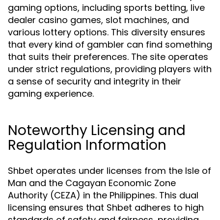
gaming options, including sports betting, live
dealer casino games, slot machines, and
various lottery options. This diversity ensures
that every kind of gambler can find something
that suits their preferences. The site operates
under strict regulations, providing players with
a sense of security and integrity in their
gaming experience.
Noteworthy Licensing and
Regulation Information
Shbet operates under licenses from the Isle of
Man and the Cagayan Economic Zone
Authority (CEZA) in the Philippines. This dual
licensing ensures that Shbet adheres to high
standards of safety and fairness, providing