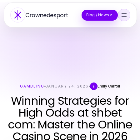
Crownedesport
Blog / News
GAMBLING
JANUARY 24, 2026
Emily Carroll
E
Winning Strategies for
High Odds at shbet
com: Master the Online
Casino Scene in 2026