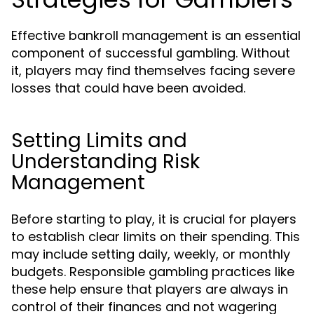
Effective bankroll management is an essential
component of successful gambling. Without
it, players may find themselves facing severe
losses that could have been avoided.
Setting Limits and
Understanding Risk
Management
Before starting to play, it is crucial for players
to establish clear limits on their spending. This
may include setting daily, weekly, or monthly
budgets. Responsible gambling practices like
these help ensure that players are always in
control of their finances and not wagering