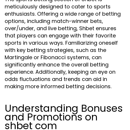
meticulously designed to cater to sports
enthusiasts. Offering a wide range of betting
options, including match-winner bets,
over/under, and live betting, Shbet ensures
that players can engage with their favorite
sports in various ways. Familiarizing oneself
with key betting strategies, such as the
Martingale or Fibonacci systems, can
significantly enhance the overall betting
experience. Additionally, keeping an eye on
odds fluctuations and trends can aid in
making more informed betting decisions.
Understanding Bonuses
and Promotions on
shbet com