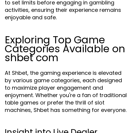
to set limits before engaging in gambling
activities, ensuring their experience remains
enjoyable and safe.
Exploring Top Game
Categories Available on
shbet com
At Shbet, the gaming experience is elevated
by various game categories, each designed
to maximize player engagement and
enjoyment. Whether you're a fan of traditional
table games or prefer the thrill of slot
machines, Shbet has something for everyone.
Insight into Live Dealer