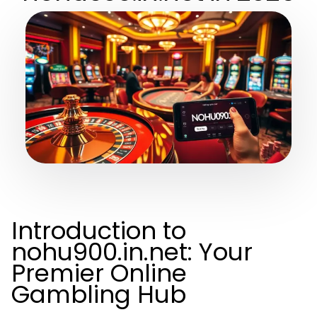
Introduction to
nohu900.in.net: Your
Premier Online
Gambling Hub