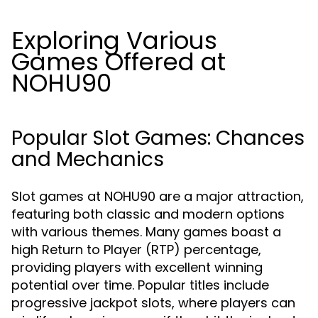
Exploring Various
Games Offered at
NOHU90
Popular Slot Games: Chances
and Mechanics
Slot games at NOHU90 are a major attraction,
featuring both classic and modern options
with various themes. Many games boast a
high Return to Player (RTP) percentage,
providing players with excellent winning
potential over time. Popular titles include
progressive jackpot slots, where players can