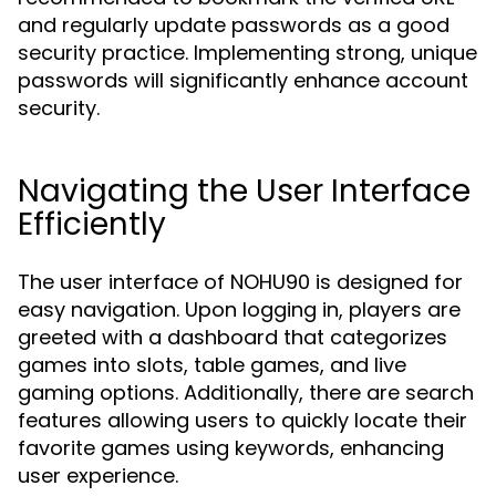
and regularly update passwords as a good
security practice. Implementing strong, unique
passwords will significantly enhance account
security.
Navigating the User Interface
Efficiently
The user interface of NOHU90 is designed for
easy navigation. Upon logging in, players are
greeted with a dashboard that categorizes
games into slots, table games, and live
gaming options. Additionally, there are search
features allowing users to quickly locate their
favorite games using keywords, enhancing
user experience.