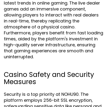
latest trends in online gaming. The live dealer
games add an immersive component,
allowing players to interact with real dealers
in real-time, thereby replicating the
atmosphere of a physical casino.
Furthermore, players benefit from fast loading
times, aided by the platform's investment in
high-quality server infrastructure, ensuring
that gaming experiences are smooth and
uninterrupted.
Casino Safety and Security
Measures
Security is a top priority at NOHU90. The
platform employs 256-bit SSL encryption,
safeguarding sensitive data like personal and