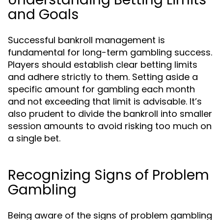
and Goals
Successful bankroll management is
fundamental for long-term gambling success.
Players should establish clear betting limits
and adhere strictly to them. Setting aside a
specific amount for gambling each month
and not exceeding that limit is advisable. It’s
also prudent to divide the bankroll into smaller
session amounts to avoid risking too much on
a single bet.
Recognizing Signs of Problem
Gambling
Being aware of the signs of problem gambling