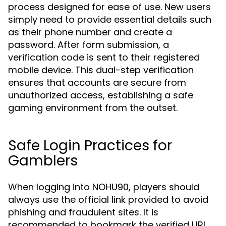
process designed for ease of use. New users
simply need to provide essential details such
as their phone number and create a
password. After form submission, a
verification code is sent to their registered
mobile device. This dual-step verification
ensures that accounts are secure from
unauthorized access, establishing a safe
gaming environment from the outset.
Safe Login Practices for
Gamblers
When logging into NOHU90, players should
always use the official link provided to avoid
phishing and fraudulent sites. It is
recommended to bookmark the verified URL