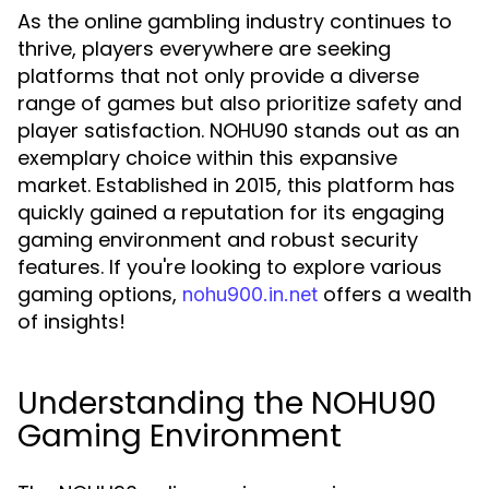
As the online gambling industry continues to
thrive, players everywhere are seeking
platforms that not only provide a diverse
range of games but also prioritize safety and
player satisfaction. NOHU90 stands out as an
exemplary choice within this expansive
market. Established in 2015, this platform has
quickly gained a reputation for its engaging
gaming environment and robust security
features. If you're looking to explore various
gaming options,
offers a wealth
nohu900.in.net
of insights!
Understanding the NOHU90
Gaming Environment