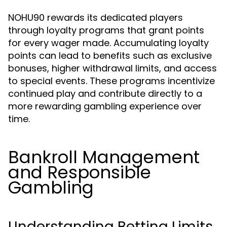
NOHU90 rewards its dedicated players
through loyalty programs that grant points
for every wager made. Accumulating loyalty
points can lead to benefits such as exclusive
bonuses, higher withdrawal limits, and access
to special events. These programs incentivize
continued play and contribute directly to a
more rewarding gambling experience over
time.
Bankroll Management
and Responsible
Gambling
Understanding Betting Limits