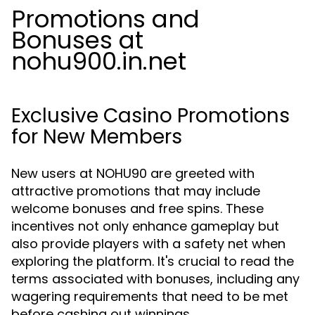
Promotions and
Bonuses at
nohu900.in.net
Exclusive Casino Promotions
for New Members
New users at NOHU90 are greeted with
attractive promotions that may include
welcome bonuses and free spins. These
incentives not only enhance gameplay but
also provide players with a safety net when
exploring the platform. It's crucial to read the
terms associated with bonuses, including any
wagering requirements that need to be met
before cashing out winnings.