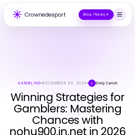
Crownedesport
Blog / News
GAMBLING
DECEMBER 24, 2025
Emily Carroll
E
Winning Strategies for
Gamblers: Mastering
Chances with
nohu900.in.net in 2026