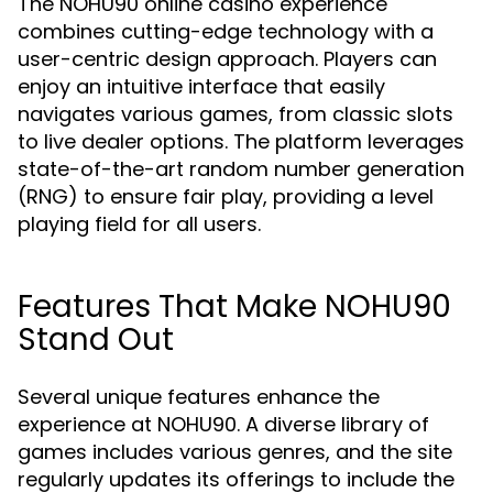
The NOHU90 online casino experience
combines cutting-edge technology with a
user-centric design approach. Players can
enjoy an intuitive interface that easily
navigates various games, from classic slots
to live dealer options. The platform leverages
state-of-the-art random number generation
(RNG) to ensure fair play, providing a level
playing field for all users.
Features That Make NOHU90
Stand Out
Several unique features enhance the
experience at NOHU90. A diverse library of
games includes various genres, and the site
regularly updates its offerings to include the