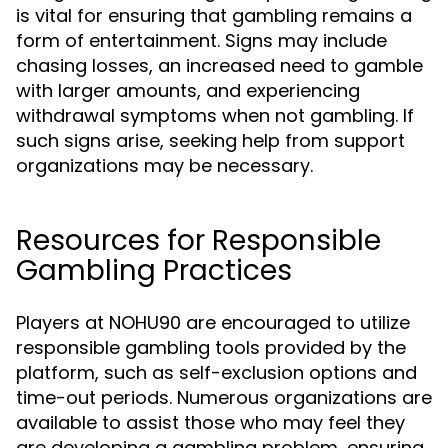
is vital for ensuring that gambling remains a
form of entertainment. Signs may include
chasing losses, an increased need to gamble
with larger amounts, and experiencing
withdrawal symptoms when not gambling. If
such signs arise, seeking help from support
organizations may be necessary.
Resources for Responsible
Gambling Practices
Players at NOHU90 are encouraged to utilize
responsible gambling tools provided by the
platform, such as self-exclusion options and
time-out periods. Numerous organizations are
available to assist those who may feel they
are developing a gambling problem, ensuring