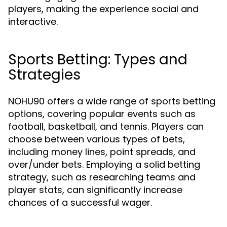
players, making the experience social and
interactive.
Sports Betting: Types and
Strategies
NOHU90 offers a wide range of sports betting
options, covering popular events such as
football, basketball, and tennis. Players can
choose between various types of bets,
including money lines, point spreads, and
over/under bets. Employing a solid betting
strategy, such as researching teams and
player stats, can significantly increase
chances of a successful wager.