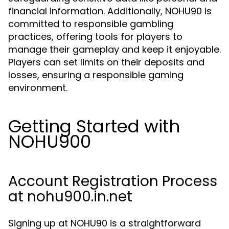
financial information. Additionally, NOHU90 is
committed to responsible gambling
practices, offering tools for players to
manage their gameplay and keep it enjoyable.
Players can set limits on their deposits and
losses, ensuring a responsible gaming
environment.
Getting Started with
NOHU900
Account Registration Process
at nohu900.in.net
Signing up at NOHU90 is a straightforward