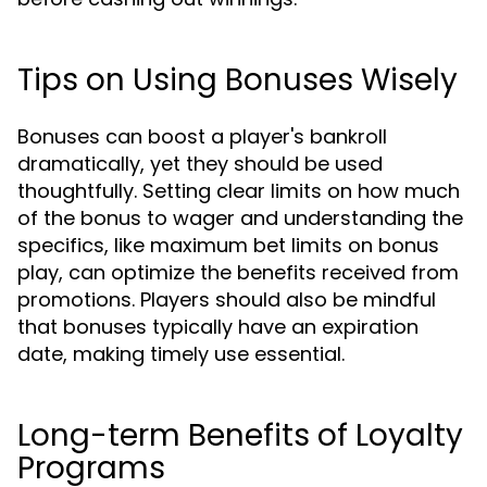
Tips on Using Bonuses Wisely
Bonuses can boost a player's bankroll
dramatically, yet they should be used
thoughtfully. Setting clear limits on how much
of the bonus to wager and understanding the
specifics, like maximum bet limits on bonus
play, can optimize the benefits received from
promotions. Players should also be mindful
that bonuses typically have an expiration
date, making timely use essential.
Long-term Benefits of Loyalty
Programs