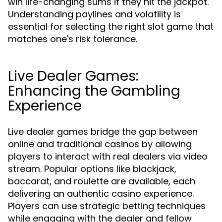
win life-changing sums if they hit the jackpot.
Understanding paylines and volatility is
essential for selecting the right slot game that
matches one's risk tolerance.
Live Dealer Games:
Enhancing the Gambling
Experience
Live dealer games bridge the gap between
online and traditional casinos by allowing
players to interact with real dealers via video
stream. Popular options like blackjack,
baccarat, and roulette are available, each
delivering an authentic casino experience.
Players can use strategic betting techniques
while engaging with the dealer and fellow