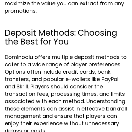
maximize the value you can extract from any
promotions.
Deposit Methods: Choosing
the Best for You
Dominoqiu offers multiple deposit methods to
cater to a wide range of player preferences.
Options often include credit cards, bank
transfers, and popular e-wallets like PayPal
and Skrill. Players should consider the
transaction fees, processing times, and limits
associated with each method. Understanding
these elements can assist in effective bankroll
management and ensure that players can
enjoy their experience without unnecessary
delays or costs.