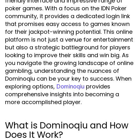
friendly interface and impressive range of
poker games. With a focus on the IDN Poker
community, it provides a dedicated login link
that promises easy access to games known
for their jackpot-winning potential. This online
platform is not just a venue for entertainment
but also a strategic battleground for players
looking to improve their skills and win big. As
you navigate the growing landscape of online
gambling, understanding the nuances of
Dominoqiu can be your key to success. When
exploring options,
provides
Dominoqiu
comprehensive insights into becoming a
more accomplished player.
What is Dominoqiu and How
Does It Work?