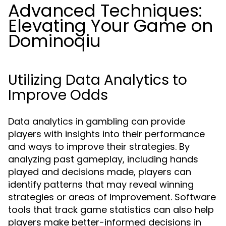
Advanced Techniques:
Elevating Your Game on
Dominoqiu
Utilizing Data Analytics to
Improve Odds
Data analytics in gambling can provide
players with insights into their performance
and ways to improve their strategies. By
analyzing past gameplay, including hands
played and decisions made, players can
identify patterns that may reveal winning
strategies or areas of improvement. Software
tools that track game statistics can also help
players make better-informed decisions in