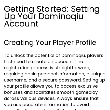
Getting Started: Setting
Up Your Dominoqiu
Account
Creating Your Player Profile
To unlock the potential of Dominoqiu, players
first need to create an account. The
registration process is straightforward,
requiring basic personal information, a unique
username, and a secure password. Setting up
your profile allows you to access exclusive
bonuses and facilitates smooth gameplay
across various devices. Always ensure that
you use accurate information to avoid