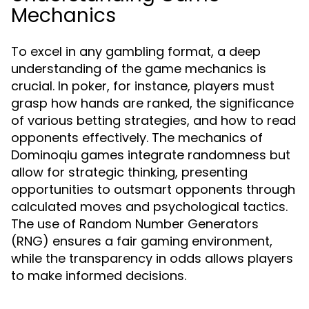
Mechanics
To excel in any gambling format, a deep
understanding of the game mechanics is
crucial. In poker, for instance, players must
grasp how hands are ranked, the significance
of various betting strategies, and how to read
opponents effectively. The mechanics of
Dominoqiu games integrate randomness but
allow for strategic thinking, presenting
opportunities to outsmart opponents through
calculated moves and psychological tactics.
The use of Random Number Generators
(RNG) ensures a fair gaming environment,
while the transparency in odds allows players
to make informed decisions.