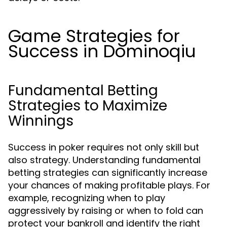
Game Strategies for
Success in Dominoqiu
Fundamental Betting
Strategies to Maximize
Winnings
Success in poker requires not only skill but
also strategy. Understanding fundamental
betting strategies can significantly increase
your chances of making profitable plays. For
example, recognizing when to play
aggressively by raising or when to fold can
protect your bankroll and identify the right