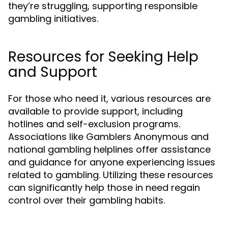
they’re struggling, supporting responsible
gambling initiatives.
Resources for Seeking Help
and Support
For those who need it, various resources are
available to provide support, including
hotlines and self-exclusion programs.
Associations like Gamblers Anonymous and
national gambling helplines offer assistance
and guidance for anyone experiencing issues
related to gambling. Utilizing these resources
can significantly help those in need regain
control over their gambling habits.