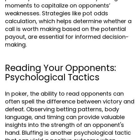
moments to capitalize on opponents’
weaknesses. Strategies like pot odds
calculation, which helps determine whether a
call is worth making based on the potential
payout, are essential for informed decision-
making.
Reading Your Opponents:
Psychological Tactics
In poker, the ability to read opponents can
often spell the difference between victory and
defeat. Observing betting patterns, body
language, and timing can provide valuable
insights into the strength of an opponent's
hand. Bluffing is another psychological tactic