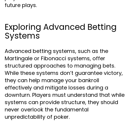
future plays.
Exploring Advanced Betting
Systems
Advanced betting systems, such as the
Martingale or Fibonacci systems, offer
structured approaches to managing bets.
While these systems don’t guarantee victory,
they can help manage your bankroll
effectively and mitigate losses during a
downturn. Players must understand that while
systems can provide structure, they should
never overlook the fundamental
unpredictability of poker.