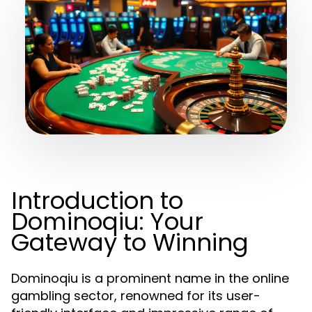
Introduction to
Dominoqiu: Your
Gateway to Winning
Dominoqiu is a prominent name in the online
gambling sector, renowned for its user-