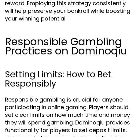
reward. Employing this strategy consistently
will help preserve your bankroll while boosting
your winning potential.
Responsible Gambling
Practices on Dominoqiu
Setting Limits: How to Bet
Responsibly
Responsible gambling is crucial for anyone
participating in online gaming. Players should
set clear limits on how much time and money
they will spend gambling. Dominoqiu provides
functionality for players to set deposit limits,