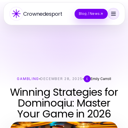
Crownedesport
Blog / News
GAMBLING
DECEMBER 28, 2025
Emily Carroll
E
Winning Strategies for
Dominoqiu: Master
Your Game in 2026