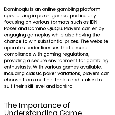
Dominoqiu is an online gambling platform
specializing in poker games, particularly
focusing on various formats such as IDN
Poker and Domino QiuQiu. Players can enjoy
engaging gameplay while also having the
chance to win substantial prizes. The website
operates under licenses that ensure
compliance with gaming regulations,
providing a secure environment for gambling
enthusiasts. With various games available,
including classic poker variations, players can
choose from multiple tables and stakes to
suit their skill level and bankroll.
The Importance of
Understanding Game