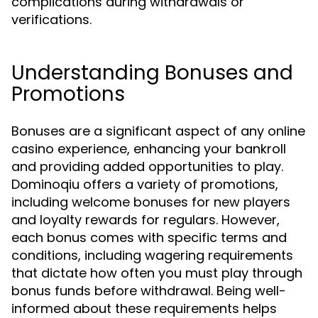
complications during withdrawals or
verifications.
Understanding Bonuses and
Promotions
Bonuses are a significant aspect of any online
casino experience, enhancing your bankroll
and providing added opportunities to play.
Dominoqiu offers a variety of promotions,
including welcome bonuses for new players
and loyalty rewards for regulars. However,
each bonus comes with specific terms and
conditions, including wagering requirements
that dictate how often you must play through
bonus funds before withdrawal. Being well-
informed about these requirements helps