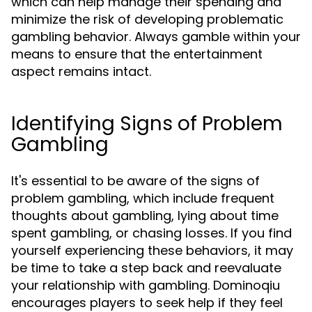
which can help manage their spending and
minimize the risk of developing problematic
gambling behavior. Always gamble within your
means to ensure that the entertainment
aspect remains intact.
Identifying Signs of Problem
Gambling
It's essential to be aware of the signs of
problem gambling, which include frequent
thoughts about gambling, lying about time
spent gambling, or chasing losses. If you find
yourself experiencing these behaviors, it may
be time to take a step back and reevaluate
your relationship with gambling. Dominoqiu
encourages players to seek help if they feel