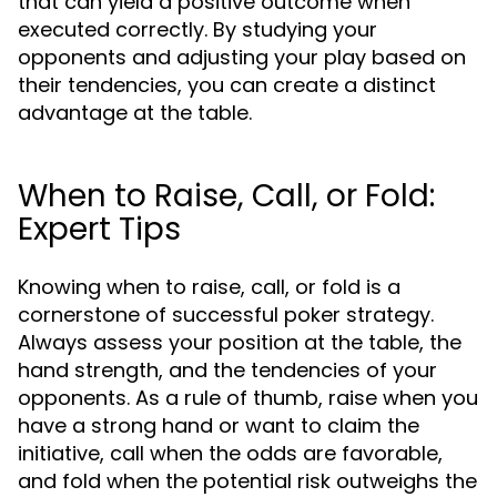
that can yield a positive outcome when
executed correctly. By studying your
opponents and adjusting your play based on
their tendencies, you can create a distinct
advantage at the table.
When to Raise, Call, or Fold:
Expert Tips
Knowing when to raise, call, or fold is a
cornerstone of successful poker strategy.
Always assess your position at the table, the
hand strength, and the tendencies of your
opponents. As a rule of thumb, raise when you
have a strong hand or want to claim the
initiative, call when the odds are favorable,
and fold when the potential risk outweighs the