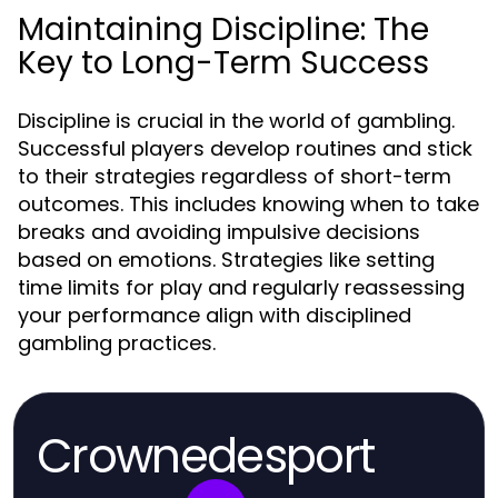
Maintaining Discipline: The
Key to Long-Term Success
Discipline is crucial in the world of gambling.
Successful players develop routines and stick
to their strategies regardless of short-term
outcomes. This includes knowing when to take
breaks and avoiding impulsive decisions
based on emotions. Strategies like setting
time limits for play and regularly reassessing
your performance align with disciplined
gambling practices.
Crownedesport