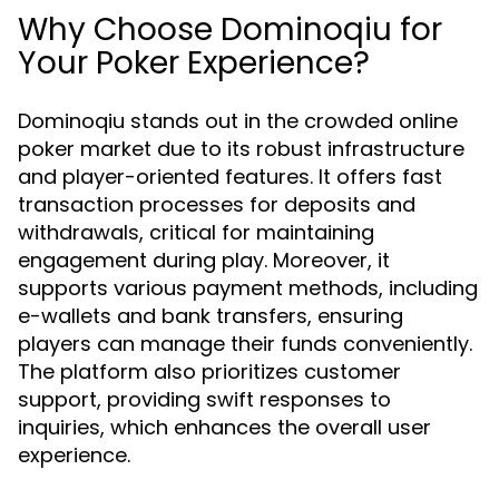
Why Choose Dominoqiu for
Your Poker Experience?
Dominoqiu stands out in the crowded online
poker market due to its robust infrastructure
and player-oriented features. It offers fast
transaction processes for deposits and
withdrawals, critical for maintaining
engagement during play. Moreover, it
supports various payment methods, including
e-wallets and bank transfers, ensuring
players can manage their funds conveniently.
The platform also prioritizes customer
support, providing swift responses to
inquiries, which enhances the overall user
experience.