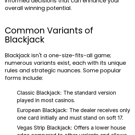
informed decisions that can enhance your
overall winning potential.
Common Variants of
Blackjack
Blackjack isn't a one-size-fits-all game;
numerous variants exist, each with its unique
rules and strategic nuances. Some popular
forms include:
Classic Blackjack:
The standard version
played in most casinos.
European Blackjack:
The dealer receives only
one card initially and must stand on soft 17.
Vegas Strip Blackjack:
Offers a lower house