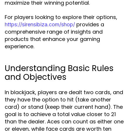
maximize their winning potential.
For players looking to explore their options,
provides a
https://sirensibiza.com/shop/
comprehensive range of insights and
products that enhance your gaming
experience.
Understanding Basic Rules
and Objectives
In blackjack, players are dealt two cards, and
they have the option to hit (take another
card) or stand (keep their current hand). The
goal is to achieve a total value closer to 21
than the dealer. Aces can count as either one
or eleven, while face cards are worth ten