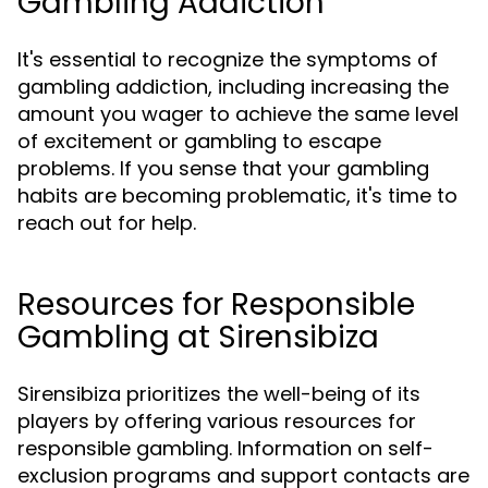
Gambling Addiction
It's essential to recognize the symptoms of
gambling addiction, including increasing the
amount you wager to achieve the same level
of excitement or gambling to escape
problems. If you sense that your gambling
habits are becoming problematic, it's time to
reach out for help.
Resources for Responsible
Gambling at Sirensibiza
Sirensibiza prioritizes the well-being of its
players by offering various resources for
responsible gambling. Information on self-
exclusion programs and support contacts are