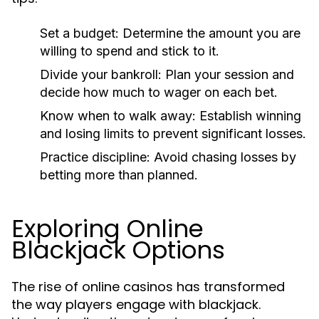
Set a budget:
Determine the amount you are
willing to spend and stick to it.
Divide your bankroll:
Plan your session and
decide how much to wager on each bet.
Know when to walk away:
Establish winning
and losing limits to prevent significant losses.
Practice discipline:
Avoid chasing losses by
betting more than planned.
Exploring Online
Blackjack Options
The rise of online casinos has transformed
the way players engage with blackjack.