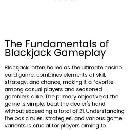
The Fundamentals of
Blackjack Gameplay
Blackjack, often hailed as the ultimate casino
card game, combines elements of skill,
strategy, and chance, making it a favorite
among casual players and seasoned
gamblers alike. The primary objective of the
game is simple: beat the dealer's hand
without exceeding a total of 21. Understanding
the basic rules, strategies, and various game
variants is crucial for players aiming to