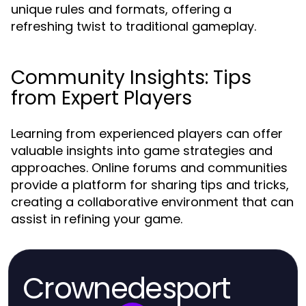
unique rules and formats, offering a
refreshing twist to traditional gameplay.
Community Insights: Tips
from Expert Players
Learning from experienced players can offer
valuable insights into game strategies and
approaches. Online forums and communities
provide a platform for sharing tips and tricks,
creating a collaborative environment that can
assist in refining your game.
Crownedesport