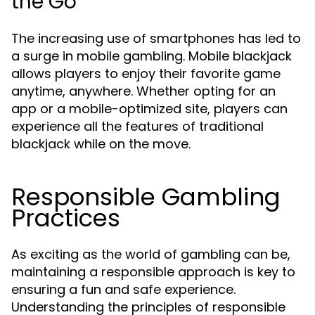
the Go
The increasing use of smartphones has led to
a surge in mobile gambling. Mobile blackjack
allows players to enjoy their favorite game
anytime, anywhere. Whether opting for an
app or a mobile-optimized site, players can
experience all the features of traditional
blackjack while on the move.
Responsible Gambling
Practices
As exciting as the world of gambling can be,
maintaining a responsible approach is key to
ensuring a fun and safe experience.
Understanding the principles of responsible