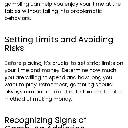
gambling can help you enjoy your time at the
tables without falling into problematic
behaviors.
Setting Limits and Avoiding
Risks
Before playing, it's crucial to set strict limits on
your time and money. Determine how much
you are willing to spend and how long you
want to play. Remember, gambling should
always remain a form of entertainment, not a
method of making money.
Recognizing Signs of