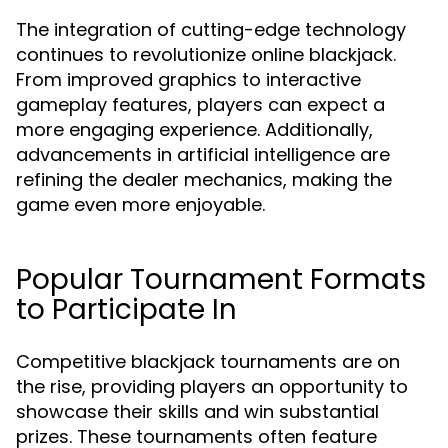
The integration of cutting-edge technology
continues to revolutionize online blackjack.
From improved graphics to interactive
gameplay features, players can expect a
more engaging experience. Additionally,
advancements in artificial intelligence are
refining the dealer mechanics, making the
game even more enjoyable.
Popular Tournament Formats
to Participate In
Competitive blackjack tournaments are on
the rise, providing players an opportunity to
showcase their skills and win substantial
prizes. These tournaments often feature