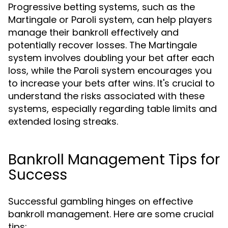
Progressive betting systems, such as the
Martingale or Paroli system, can help players
manage their bankroll effectively and
potentially recover losses. The Martingale
system involves doubling your bet after each
loss, while the Paroli system encourages you
to increase your bets after wins. It's crucial to
understand the risks associated with these
systems, especially regarding table limits and
extended losing streaks.
Bankroll Management Tips for
Success
Successful gambling hinges on effective
bankroll management. Here are some crucial
tips: