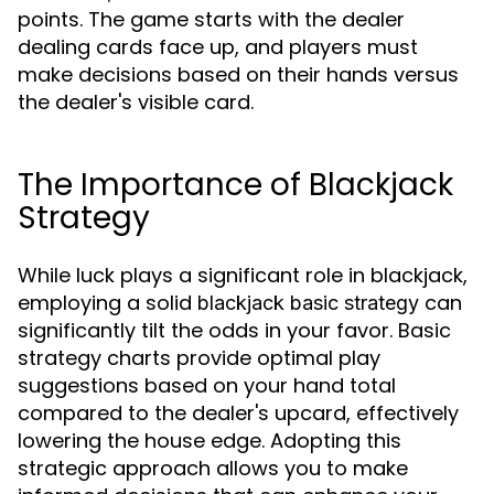
points. The game starts with the dealer
dealing cards face up, and players must
make decisions based on their hands versus
the dealer's visible card.
The Importance of Blackjack
Strategy
While luck plays a significant role in blackjack,
employing a solid
can
blackjack basic strategy
significantly tilt the odds in your favor. Basic
strategy charts provide optimal play
suggestions based on your hand total
compared to the dealer's upcard, effectively
lowering the house edge. Adopting this
strategic approach allows you to make