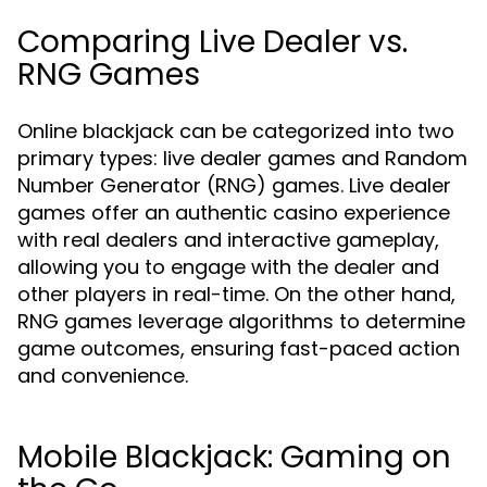
Comparing Live Dealer vs.
RNG Games
Online blackjack can be categorized into two
primary types: live dealer games and Random
Number Generator (RNG) games. Live dealer
games offer an authentic casino experience
with real dealers and interactive gameplay,
allowing you to engage with the dealer and
other players in real-time. On the other hand,
RNG games leverage algorithms to determine
game outcomes, ensuring fast-paced action
and convenience.
Mobile Blackjack: Gaming on