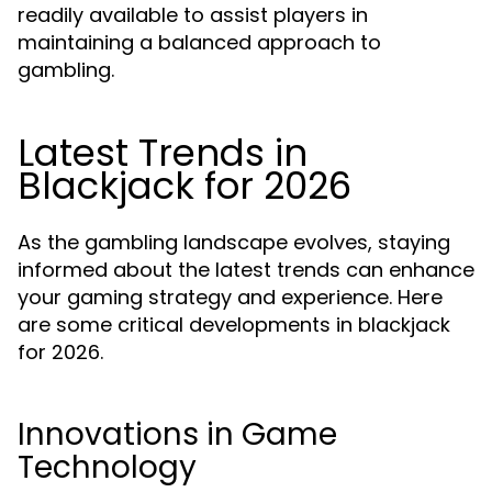
readily available to assist players in
maintaining a balanced approach to
gambling.
Latest Trends in
Blackjack for 2026
As the gambling landscape evolves, staying
informed about the latest trends can enhance
your gaming strategy and experience. Here
are some critical developments in blackjack
for 2026.
Innovations in Game
Technology