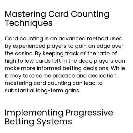
Mastering Card Counting
Techniques
Card counting is an advanced method used
by experienced players to gain an edge over
the casino. By keeping track of the ratio of
high to low cards left in the deck, players can
make more informed betting decisions. While
it may take some practice and dedication,
mastering card counting can lead to
substantial long-term gains.
Implementing Progressive
Betting Systems