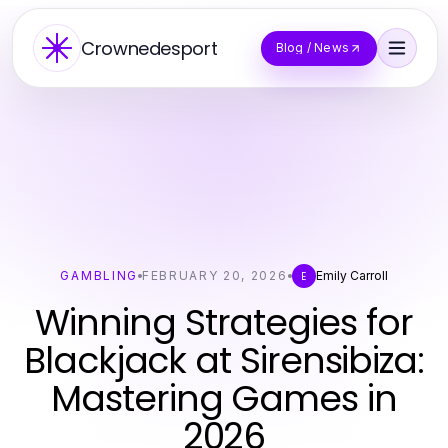
Crownedesport
Blog / News
GAMBLING
FEBRUARY 20, 2026
Emily Carroll
E
Winning Strategies for
Blackjack at Sirensibiza:
Mastering Games in
2026