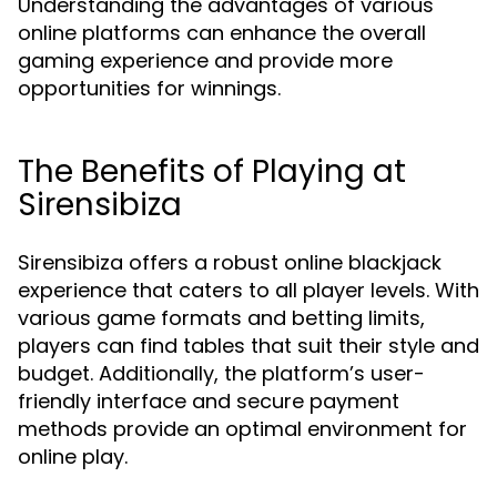
Understanding the advantages of various
online platforms can enhance the overall
gaming experience and provide more
opportunities for winnings.
The Benefits of Playing at
Sirensibiza
Sirensibiza offers a robust online blackjack
experience that caters to all player levels. With
various game formats and betting limits,
players can find tables that suit their style and
budget. Additionally, the platform’s user-
friendly interface and secure payment
methods provide an optimal environment for
online play.