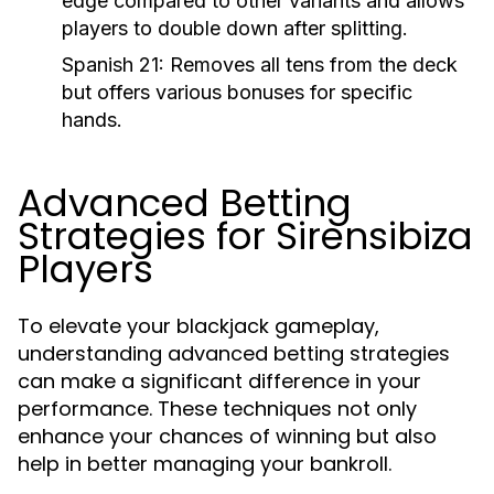
edge compared to other variants and allows
players to double down after splitting.
Spanish 21:
Removes all tens from the deck
but offers various bonuses for specific
hands.
Advanced Betting
Strategies for Sirensibiza
Players
To elevate your blackjack gameplay,
understanding advanced betting strategies
can make a significant difference in your
performance. These techniques not only
enhance your chances of winning but also
help in better managing your bankroll.