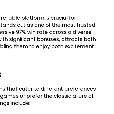
eliable platform is crucial for
tands out as one of the most trusted
ressive 97% win rate across a diverse
ith significant bonuses, attracts both
bling them to enjoy both excitement
s
s that cater to different preferences
r games or prefer the classic allure of
ings include: