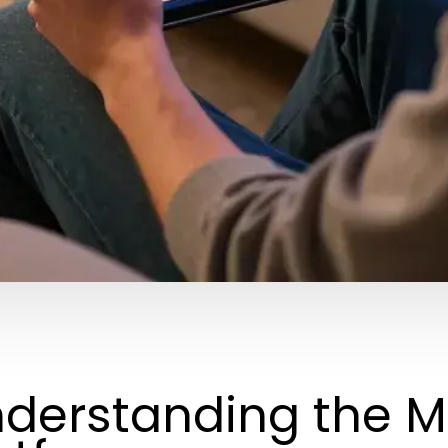
derstanding the 