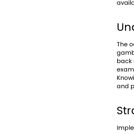
avail
Un
The o
gambl
back 
examp
Knowi
and p
Str
Imple