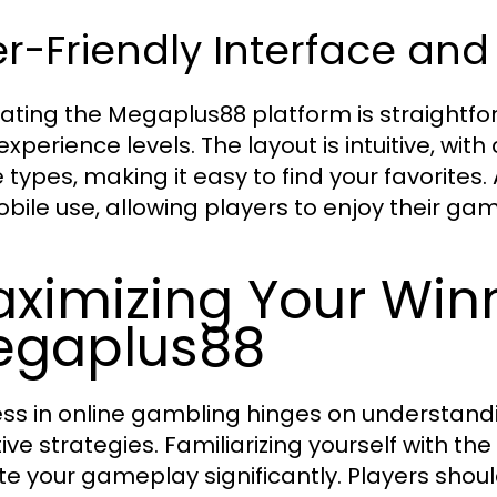
r-Friendly Interface and
ating the Megaplus88 platform is straightfor
 experience levels. The layout is intuitive, wit
types, making it easy to find your favorites. 
obile use, allowing players to enjoy their g
ximizing Your Winn
egaplus88
ss in online gambling hinges on understa
tive strategies. Familiarizing yourself with 
te your gameplay significantly. Players shou