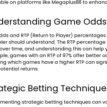
able on platforms like Megaplus88 to enhance
derstanding Game Odds
dds and RTP (Return to Player) percentage
er should understand. The RTP percentage
over time, and understanding this can help 
le, games with an RTP of 97% offer better 
ng which games have a higher RTP can signifi
otential returns.
ategic Betting Technique
menting strategic betting techniques can vas