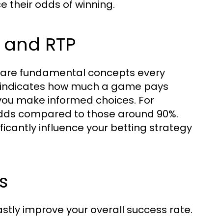
 their odds of winning.
 and RTP
s are fundamental concepts every
 indicates how much a game pays
you make informed choices. For
odds compared to those around 90%.
cantly influence your betting strategy
s
tly improve your overall success rate.