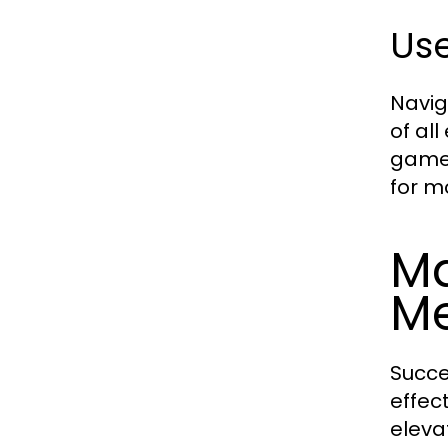
Use
Navig
of all
game 
for m
Ma
M
Succe
effec
eleva