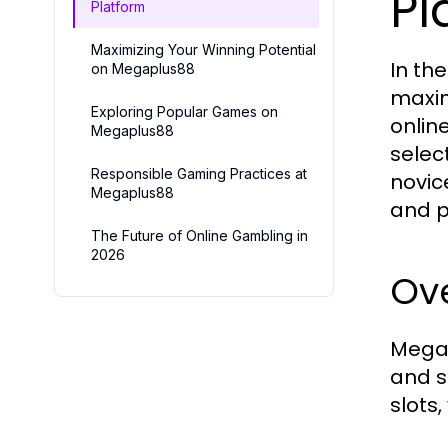
Pl
Platform
Maximizing Your Winning Potential
In th
on Megaplus88
maxim
Exploring Popular Games on
onlin
Megaplus88
selec
Responsible Gaming Practices at
novic
Megaplus88
and pr
The Future of Online Gambling in
2026
Ov
Megap
and sk
slots,