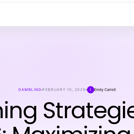
GAMBLING
FEBRUARY 10, 2026
Emily Carroll
E
ing Strategie