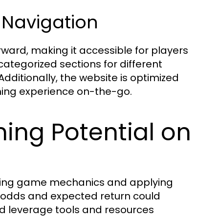
 Navigation
ward, making it accessible for players
h categorized sections for different
Additionally, the website is optimized
aming experience on-the-go.
ing Potential on
nding game mechanics and applying
the odds and expected return could
ld leverage tools and resources