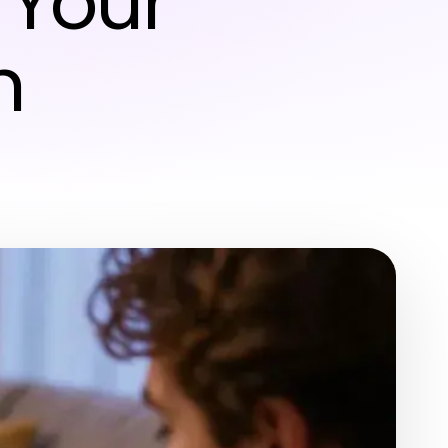
 Your
n