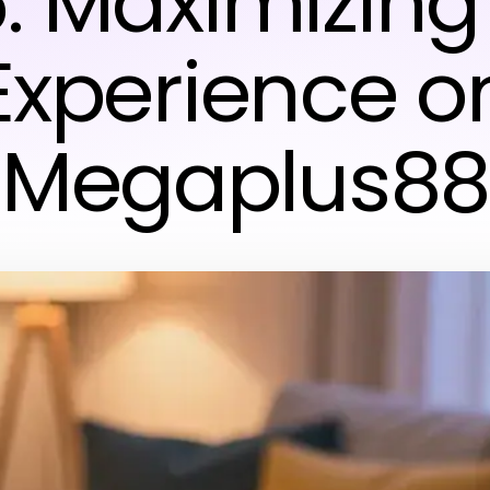
: Maximizing
Experience o
Megaplus88