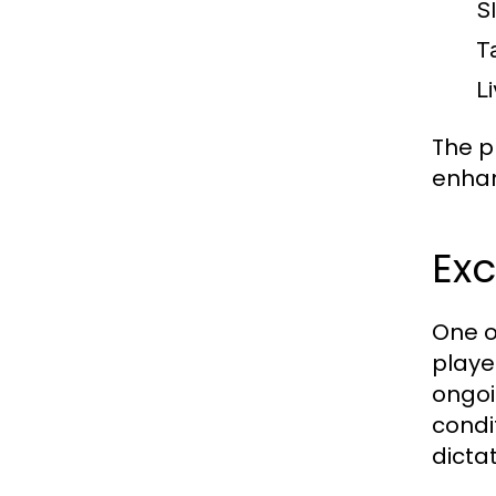
S
T
L
The p
enhan
Ex
One o
playe
ongoi
condi
dicta