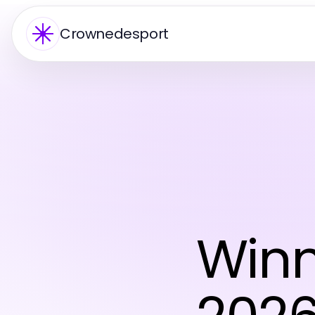
Crownedesport
Winn