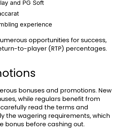
Play and PG Soft
accarat
ambling experience
numerous opportunities for success,
 return-to-player (RTP) percentages.
motions
enerous bonuses and promotions. New
uses, while regulars benefit from
 carefully read the terms and
arly the wagering requirements, which
e bonus before cashing out.