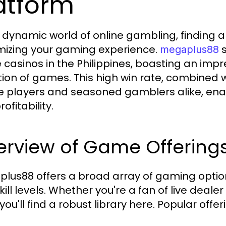
atform
e dynamic world of online gambling, finding a r
izing your gaming experience.
s
megaplus88
e casinos in the Philippines, boasting an imp
tion of games. This high win rate, combined w
e players and seasoned gamblers alike, ena
ofitability.
erview of Game Offering
lus88 offers a broad array of gaming option
ill levels. Whether you're a fan of live deale
 you'll find a robust library here. Popular offer