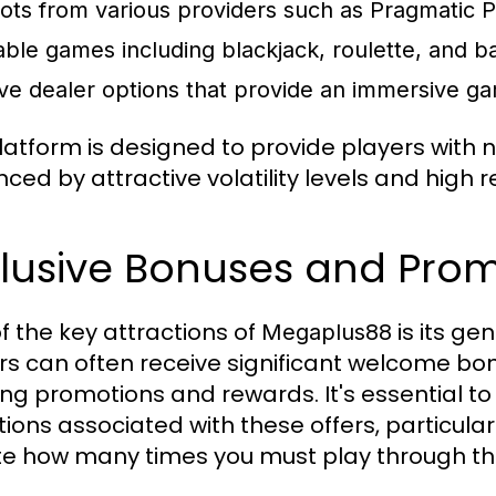
lots from various providers such as Pragmatic 
able games including blackjack, roulette, and b
ive dealer options that provide an immersive g
latform is designed to provide players with 
ced by attractive volatility levels and high
clusive Bonuses and Pro
f the key attractions of
is its g
Megaplus88
rs can often receive significant welcome bon
ng promotions and rewards. It's essential to
tions associated with these offers, particul
te how many times you must play through th