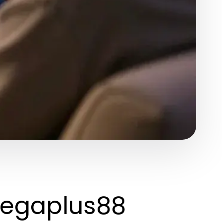
Megaplus88