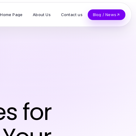
Home Page
About Us
Contact us
Blog / News
s for