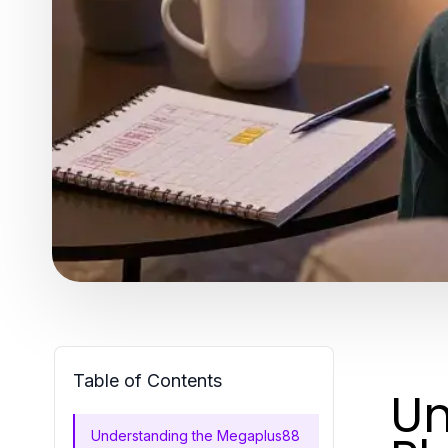
Table of Contents
Un
Understanding the Megaplus88