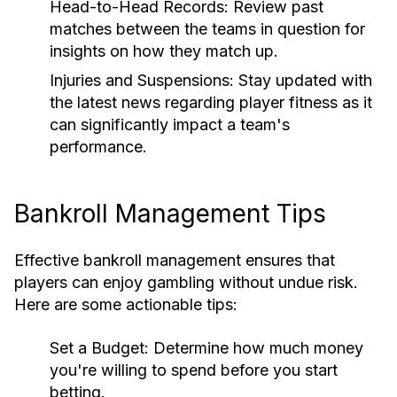
Head-to-Head Records: Review past
matches between the teams in question for
insights on how they match up.
Injuries and Suspensions: Stay updated with
the latest news regarding player fitness as it
can significantly impact a team's
performance.
Bankroll Management Tips
Effective bankroll management ensures that
players can enjoy gambling without undue risk.
Here are some actionable tips:
Set a Budget: Determine how much money
you're willing to spend before you start
betting.