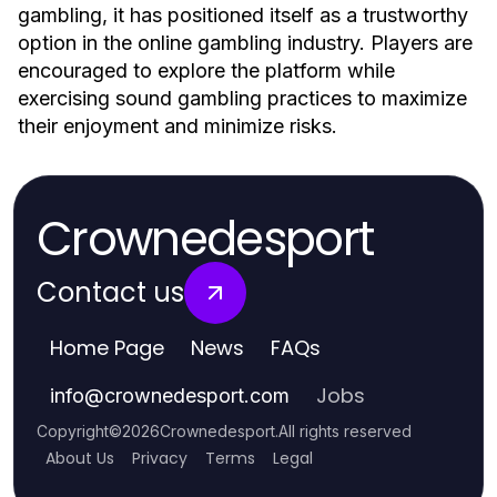
gambling, it has positioned itself as a trustworthy
option in the online gambling industry. Players are
encouraged to explore the platform while
exercising sound gambling practices to maximize
their enjoyment and minimize risks.
Crownedesport
Contact us
Home Page
News
FAQs
Jobs
info
@
crownedesport.com
Copyright
©
2026
Crownedesport
.
All rights reserved
About Us
Privacy
Terms
Legal