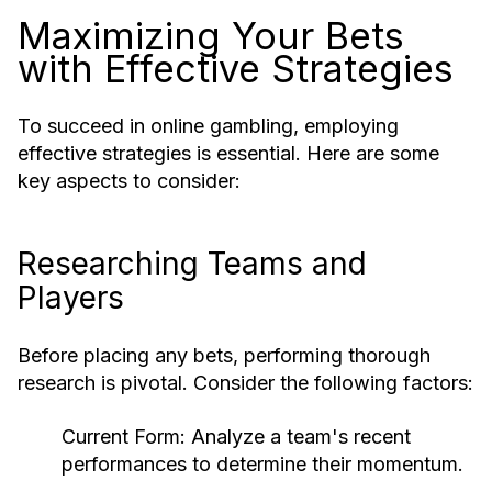
Maximizing Your Bets
with Effective Strategies
To succeed in online gambling, employing
effective strategies is essential. Here are some
key aspects to consider:
Researching Teams and
Players
Before placing any bets, performing thorough
research is pivotal. Consider the following factors:
Current Form: Analyze a team's recent
performances to determine their momentum.