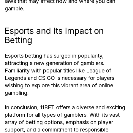
laws that may affect how and where you can
gamble.
Esports and Its Impact on
Betting
Esports betting has surged in popularity,
attracting a new generation of gamblers.
Familiarity with popular titles like League of
Legends and CS:GO is necessary for players
wishing to explore this vibrant area of online
gambling.
In conclusion, 11BET offers a diverse and exciting
platform for all types of gamblers. With its vast
array of betting options, emphasis on player
support, and a commitment to responsible