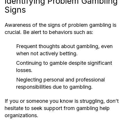
Identifying Problem Gambling
Signs
Awareness of the signs of problem gambling is
crucial. Be alert to behaviors such as:
Frequent thoughts about gambling, even
when not actively betting.
Continuing to gamble despite significant
losses.
Neglecting personal and professional
responsibilities due to gambling.
If you or someone you know is struggling, don’t
hesitate to seek support from gambling help
organizations.