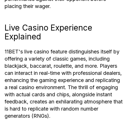
placing their wager.
Live Casino Experience
Explained
11BET's live casino feature distinguishes itself by
offering a variety of classic games, including
blackjack, baccarat, roulette, and more. Players
can interact in real-time with professional dealers,
enhancing the gaming experience and replicating
a real casino environment. The thrill of engaging
with actual cards and chips, alongside instant
feedback, creates an exhilarating atmosphere that
is hard to replicate with random number
generators (RNGs).