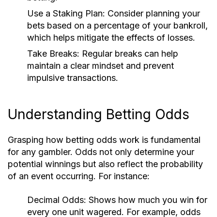
Use a Staking Plan: Consider planning your
bets based on a percentage of your bankroll,
which helps mitigate the effects of losses.
Take Breaks: Regular breaks can help
maintain a clear mindset and prevent
impulsive transactions.
Understanding Betting Odds
Grasping how betting odds work is fundamental
for any gambler. Odds not only determine your
potential winnings but also reflect the probability
of an event occurring. For instance:
Decimal Odds: Shows how much you win for
every one unit wagered. For example, odds