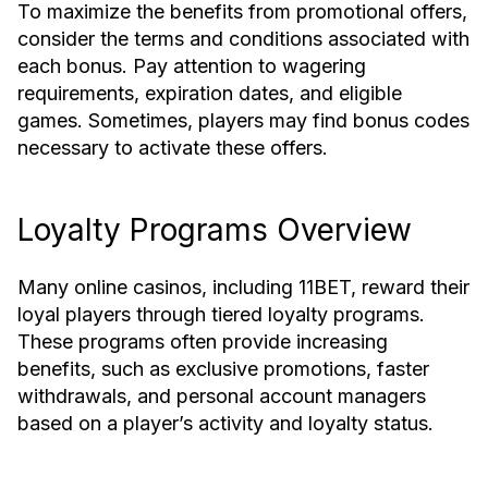
To maximize the benefits from promotional offers,
consider the terms and conditions associated with
each bonus. Pay attention to wagering
requirements, expiration dates, and eligible
games. Sometimes, players may find bonus codes
necessary to activate these offers.
Loyalty Programs Overview
Many online casinos, including 11BET, reward their
loyal players through tiered loyalty programs.
These programs often provide increasing
benefits, such as exclusive promotions, faster
withdrawals, and personal account managers
based on a player’s activity and loyalty status.