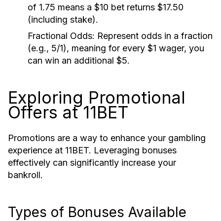
of 1.75 means a $10 bet returns $17.50
(including stake).
Fractional Odds: Represent odds in a fraction
(e.g., 5/1), meaning for every $1 wager, you
can win an additional $5.
Exploring Promotional
Offers at 11BET
Promotions are a way to enhance your gambling
experience at 11BET. Leveraging bonuses
effectively can significantly increase your
bankroll.
Types of Bonuses Available