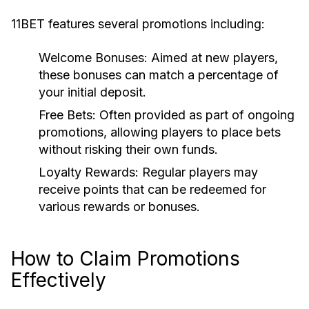
11BET features several promotions including:
Welcome Bonuses: Aimed at new players,
these bonuses can match a percentage of
your initial deposit.
Free Bets: Often provided as part of ongoing
promotions, allowing players to place bets
without risking their own funds.
Loyalty Rewards: Regular players may
receive points that can be redeemed for
various rewards or bonuses.
How to Claim Promotions
Effectively