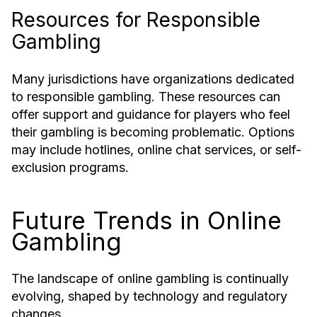
Resources for Responsible
Gambling
Many jurisdictions have organizations dedicated
to responsible gambling. These resources can
offer support and guidance for players who feel
their gambling is becoming problematic. Options
may include hotlines, online chat services, or self-
exclusion programs.
Future Trends in Online
Gambling
The landscape of online gambling is continually
evolving, shaped by technology and regulatory
changes.