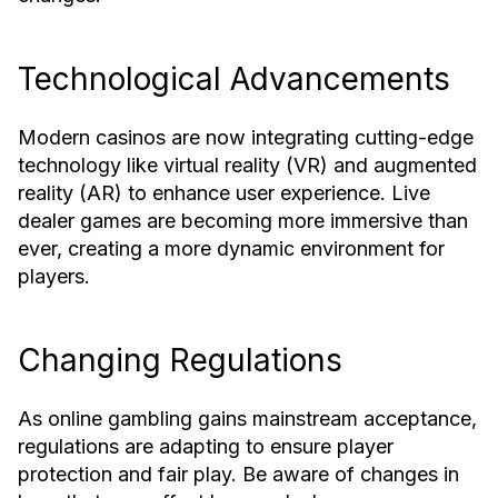
Technological Advancements
Modern casinos are now integrating cutting-edge
technology like virtual reality (VR) and augmented
reality (AR) to enhance user experience. Live
dealer games are becoming more immersive than
ever, creating a more dynamic environment for
players.
Changing Regulations
As online gambling gains mainstream acceptance,
regulations are adapting to ensure player
protection and fair play. Be aware of changes in