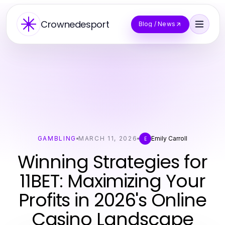
Crownedesport
Blog / News
GAMBLING
MARCH 11, 2026
Emily Carroll
E
Winning Strategies for
11BET: Maximizing Your
Profits in 2026's Online
Casino Landscape