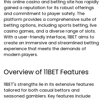
this online casino and betting site has rapidly
gained a reputation for its robust offerings
and commitment to player safety. The
platform provides a comprehensive suite of
betting options, including sports betting, live
casino games, and a diverse range of slots.
With a user-friendly interface, 11BET aims to
create an immersive and streamlined betting
experience that meets the demands of
modern players.
Overview of 11BET Features
11BET's strengths lie in its extensive features
tailored for both casual bettors and
seasoned gamblers. Key features include: