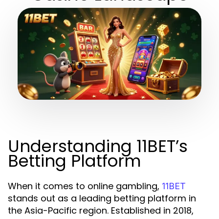
Understanding 11BET’s
Betting Platform
When it comes to online gambling,
11BET
stands out as a leading betting platform in
the Asia-Pacific region. Established in 2018,