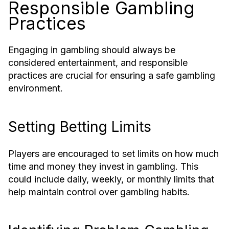
Responsible Gambling
Practices
Engaging in gambling should always be
considered entertainment, and responsible
practices are crucial for ensuring a safe gambling
environment.
Setting Betting Limits
Players are encouraged to set limits on how much
time and money they invest in gambling. This
could include daily, weekly, or monthly limits that
help maintain control over gambling habits.