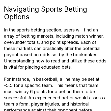
Navigating Sports Betting
Options
In the sports betting section, users will find an
array of betting markets, including match winner,
over/under totals, and point spreads. Each of
these markets can drastically alter the potential
payout based on odds set by the bookmaker.
Understanding how to read and utilize these odds
is vital for placing educated bets.
For instance, in basketball, a line may be set at
-5.5 for a specific team. This means that team
must win by 6 points for a bet on them to be
successful. An experienced bettor would assess a
team's form, player injuries, and historical
performance against their opponent before