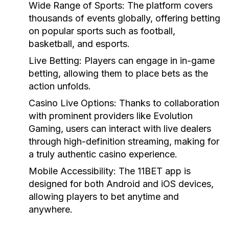
Wide Range of Sports: The platform covers
thousands of events globally, offering betting
on popular sports such as football,
basketball, and esports.
Live Betting: Players can engage in in-game
betting, allowing them to place bets as the
action unfolds.
Casino Live Options: Thanks to collaboration
with prominent providers like Evolution
Gaming, users can interact with live dealers
through high-definition streaming, making for
a truly authentic casino experience.
Mobile Accessibility: The 11BET app is
designed for both Android and iOS devices,
allowing players to bet anytime and
anywhere.