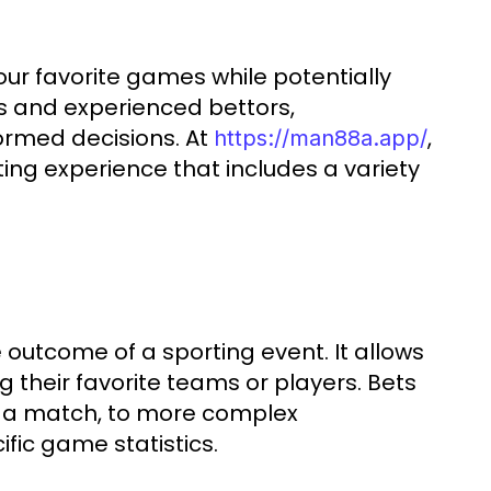
our favorite games while potentially
 and experienced bettors,
formed decisions. At
,
https://man88a.app/
ing experience that includes a variety
e outcome of a sporting event. It allows
g their favorite teams or players. Bets
n a match, to more complex
fic game statistics.