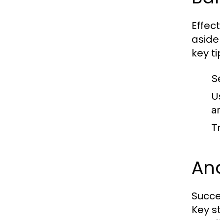
Effec
aside
key ti
S
U
a
T
An
Succe
Key s