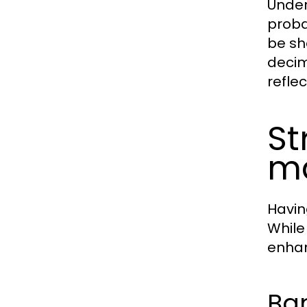
Under
proba
be sh
decim
refle
St
m
Havin
While
enhan
Ba