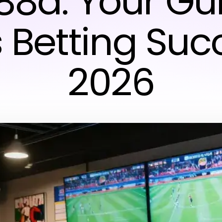
8a: Your Gui
 Betting Suc
2026