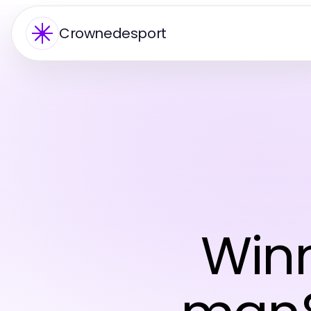
Crownedesport
Winn