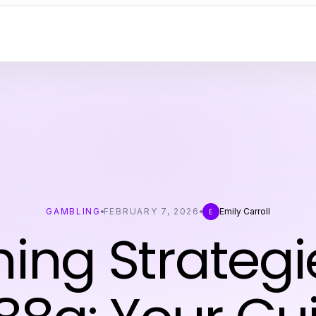
GAMBLING
FEBRUARY 7, 2026
Emily Carroll
E
ing Strategi