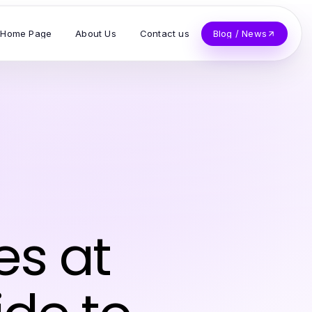
Home Page
About Us
Contact us
Blog / News
es at