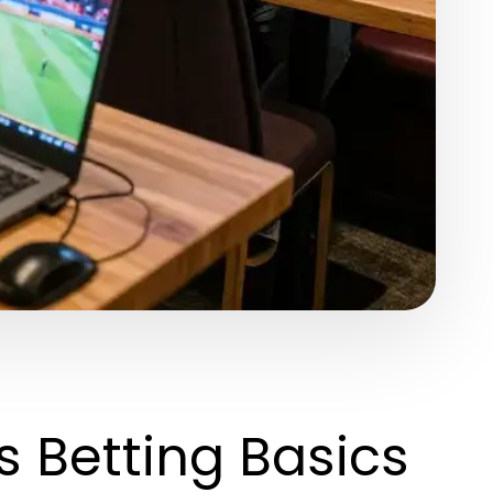
 Betting Basics