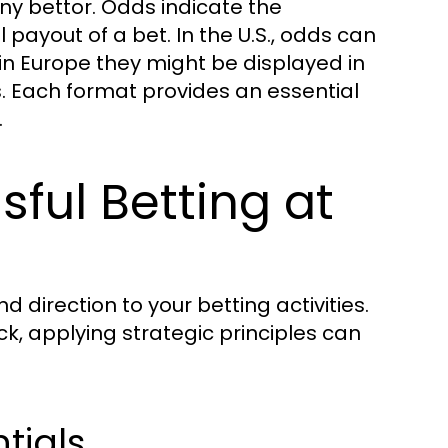
ny bettor. Odds indicate the
 payout of a bet. In the U.S., odds can
 in Europe they might be displayed in
ts. Each format provides an essential
.
sful Betting at
 direction to your betting activities.
ck, applying strategic principles can
tials