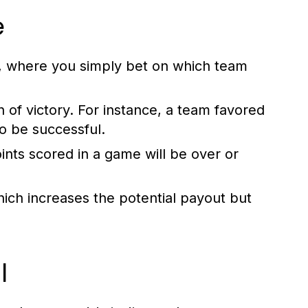
e
, where you simply bet on which team
 of victory. For instance, a team favored
to be successful.
ints scored in a game will be over or
ich increases the potential payout but
l