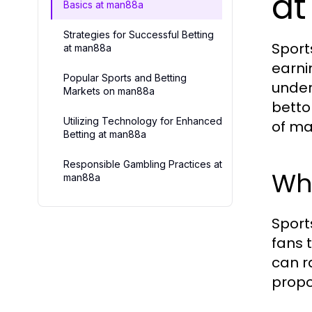
a
Basics at man88a
Strategies for Successful Betting
Sport
at man88a
earni
Popular Sports and Betting
under
Markets on man88a
betto
Utilizing Technology for Enhanced
of ma
Betting at man88a
Responsible Gambling Practices at
Wha
man88a
Sport
fans 
can r
propo