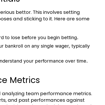
rious bettor. This involves setting
oses and sticking to it. Here are some
 to lose before you begin betting.
r bankroll on any single wager, typically
understand your performance over time.
e Metrics
nd analyzing team performance metrics.
ports, and past performances against