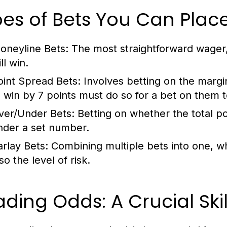
es of Bets You Can Plac
oneyline Bets:
The most straightforward wager
ll win.
oint Spread Bets:
Involves betting on the margin
o win by 7 points must do so for a bet on them 
ver/Under Bets:
Betting on whether the total po
nder a set number.
arlay Bets:
Combining multiple bets into one, wh
so the level of risk.
ding Odds: A Crucial Skil