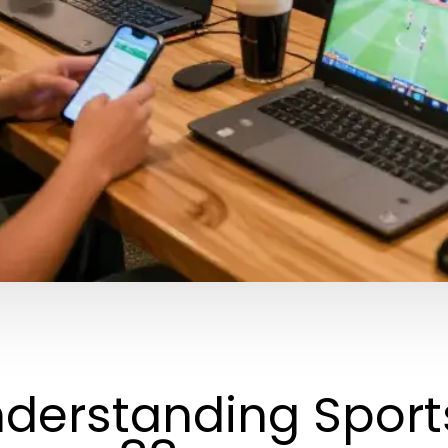
derstanding Sports