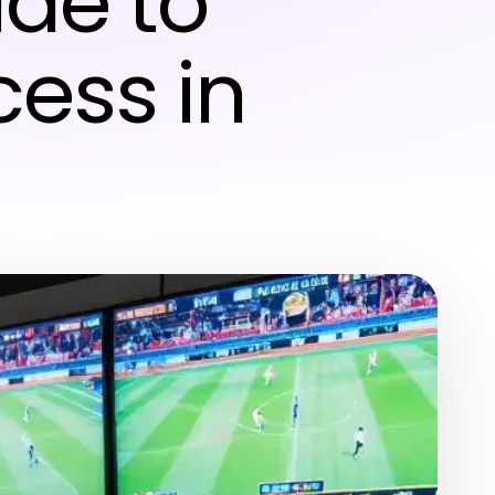
de to
cess in