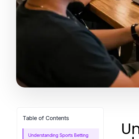
Table of Contents
Un
Understanding Sports Betting