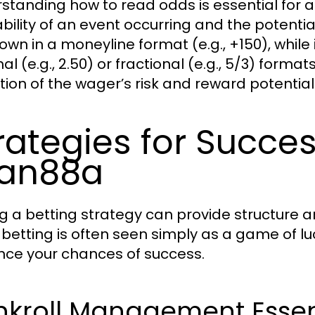
standing how to read odds is essential for a
bility of an event occurring and the potential
own in a moneyline format (e.g., +150), while
al (e.g., 2.50) or fractional (e.g., 5/3) forma
ction of the wager’s risk and reward potential
rategies for Succes
an88a
g a betting strategy can provide structure and
 betting is often seen simply as a game of lu
ce your chances of success.
nkroll Management Essen