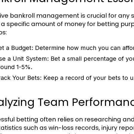
tive bankroll management is crucial for any se
 a specific amount of money for betting purp
ps:
et a Budget:
Determine how much you can afford
se a Unit System:
Bet a small percentage of you
round 1-5%.
rack Your Bets:
Keep a record of your bets to 
alyzing Team Performanc
ssful betting often relies on researching a
tatistics such as win-loss records, injury re