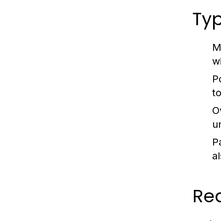
Typ
M
wi
P
t
O
u
P
al
Rea