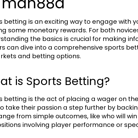
t man88a
s betting is an exciting way to engage with y
ng some monetary rewards. For both novices
standing the basics is crucial for making in
rs can dive into a comprehensive sports bett
rkets and betting options.
t is Sports Betting?
s betting is the act of placing a wager on th
to take their passion a step further by backin
ange from simple outcomes, like who will wi
sitions involving player performance or speci