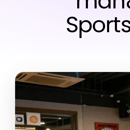
man8
Sports