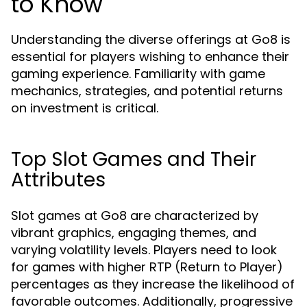
to Know
Understanding the diverse offerings at Go8 is
essential for players wishing to enhance their
gaming experience. Familiarity with game
mechanics, strategies, and potential returns
on investment is critical.
Top Slot Games and Their
Attributes
Slot games at Go8 are characterized by
vibrant graphics, engaging themes, and
varying volatility levels. Players need to look
for games with higher RTP (Return to Player)
percentages as they increase the likelihood of
favorable outcomes. Additionally, progressive