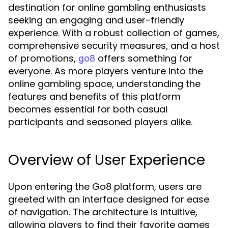
destination for online gambling enthusiasts
seeking an engaging and user-friendly
experience. With a robust collection of games,
comprehensive security measures, and a host
of promotions,
offers something for
go8
everyone. As more players venture into the
online gambling space, understanding the
features and benefits of this platform
becomes essential for both casual
participants and seasoned players alike.
Overview of User Experience
Upon entering the Go8 platform, users are
greeted with an interface designed for ease
of navigation. The architecture is intuitive,
allowing players to find their favorite games