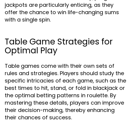
jackpots are particularly enticing, as they
offer the chance to win life-changing sums
with a single spin.
Table Game Strategies for
Optimal Play
Table games come with their own sets of
rules and strategies. Players should study the
specific intricacies of each game, such as the
best times to hit, stand, or fold in blackjack or
the optimal betting patterns in roulette. By
mastering these details, players can improve
their decision-making, thereby enhancing
their chances of success.