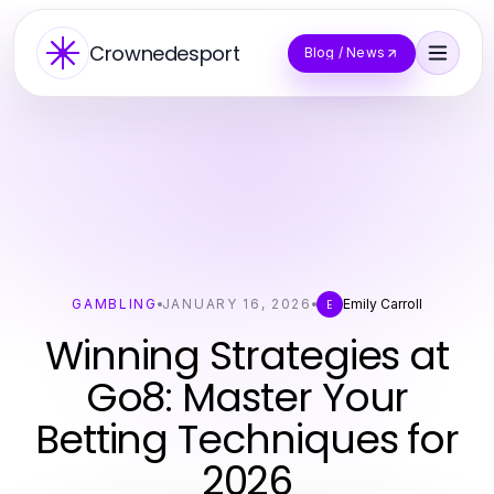
Crownedesport
Blog / News
GAMBLING
JANUARY 16, 2026
Emily Carroll
E
Winning Strategies at
Go8: Master Your
Betting Techniques for
2026