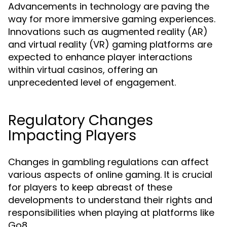
Advancements in technology are paving the
way for more immersive gaming experiences.
Innovations such as augmented reality (AR)
and virtual reality (VR) gaming platforms are
expected to enhance player interactions
within virtual casinos, offering an
unprecedented level of engagement.
Regulatory Changes
Impacting Players
Changes in gambling regulations can affect
various aspects of online gaming. It is crucial
for players to keep abreast of these
developments to understand their rights and
responsibilities when playing at platforms like
Go8.