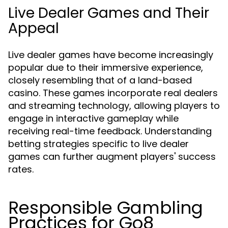
Live Dealer Games and Their
Appeal
Live dealer games have become increasingly
popular due to their immersive experience,
closely resembling that of a land-based
casino. These games incorporate real dealers
and streaming technology, allowing players to
engage in interactive gameplay while
receiving real-time feedback. Understanding
betting strategies specific to live dealer
games can further augment players' success
rates.
Responsible Gambling
Practices for Go8