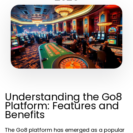
Understanding the Go8
Platform: Features and
Benefits
The Go8 platform has emerged as a popular