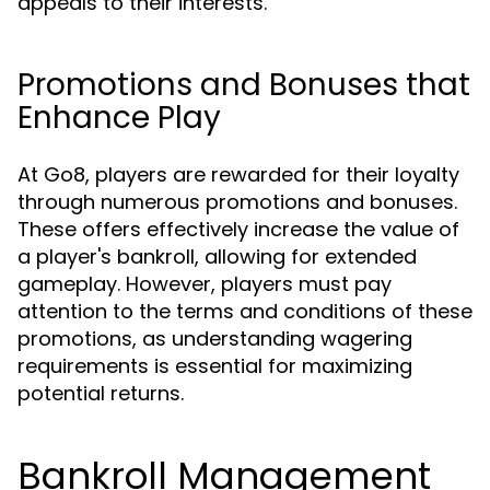
appeals to their interests.
Promotions and Bonuses that
Enhance Play
At Go8, players are rewarded for their loyalty
through numerous promotions and bonuses.
These offers effectively increase the value of
a player's bankroll, allowing for extended
gameplay. However, players must pay
attention to the terms and conditions of these
promotions, as understanding wagering
requirements is essential for maximizing
potential returns.
Bankroll Management