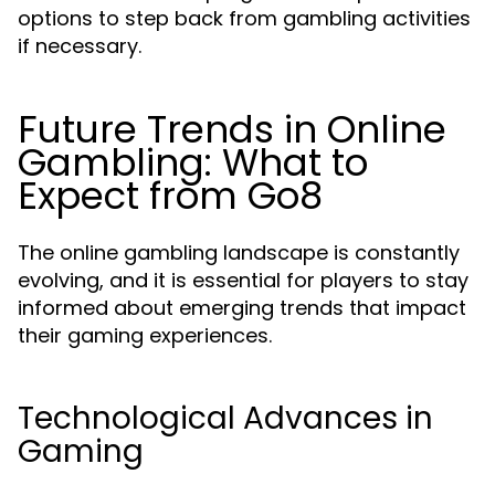
options to step back from gambling activities
if necessary.
Future Trends in Online
Gambling: What to
Expect from Go8
The online gambling landscape is constantly
evolving, and it is essential for players to stay
informed about emerging trends that impact
their gaming experiences.
Technological Advances in
Gaming