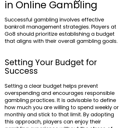
in Online Gambling
Successful gambling involves effective
bankroll management strategies. Players at
Go8 should prioritize establishing a budget
that aligns with their overall gambling goals.
Setting Your Budget for
Success
Setting a clear budget helps prevent
overspending and encourages responsible
gambling practices. It is advisable to define
how much you are willing to spend weekly or
monthly and stick to that limit. By adopting
this approach, players can enjoy their