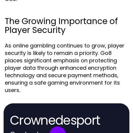
The Growing Importance of
Player Security
As online gambling continues to grow, player
security is likely to remain a priority. Go8
places significant emphasis on protecting
player data through enhanced encryption
technology and secure payment methods,
ensuring a safe gaming environment for its
users.
Crownedesport