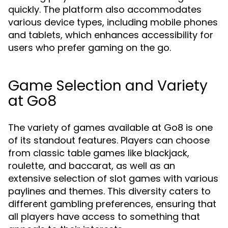
quickly. The platform also accommodates
various device types, including mobile phones
and tablets, which enhances accessibility for
users who prefer gaming on the go.
Game Selection and Variety
at Go8
The variety of games available at Go8 is one
of its standout features. Players can choose
from classic table games like blackjack,
roulette, and baccarat, as well as an
extensive selection of slot games with various
paylines and themes. This diversity caters to
different gambling preferences, ensuring that
all players have access to something that