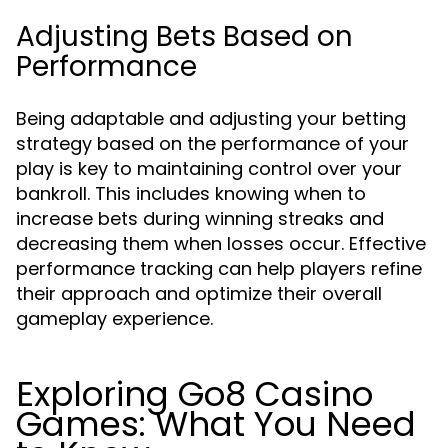
Adjusting Bets Based on
Performance
Being adaptable and adjusting your betting
strategy based on the performance of your
play is key to maintaining control over your
bankroll. This includes knowing when to
increase bets during winning streaks and
decreasing them when losses occur. Effective
performance tracking can help players refine
their approach and optimize their overall
gameplay experience.
Exploring Go8 Casino
Games: What You Need