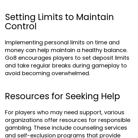
Setting Limits to Maintain
Control
Implementing personal limits on time and
money can help maintain a healthy balance.
Go8 encourages players to set deposit limits
and take regular breaks during gameplay to
avoid becoming overwhelmed.
Resources for Seeking Help
For players who may need support, various
organizations offer resources for responsible
gambling. These include counseling services
and self-exclusion programs that provide