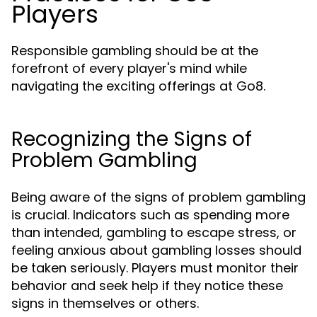
Players
Responsible gambling should be at the
forefront of every player's mind while
navigating the exciting offerings at Go8.
Recognizing the Signs of
Problem Gambling
Being aware of the signs of problem gambling
is crucial. Indicators such as spending more
than intended, gambling to escape stress, or
feeling anxious about gambling losses should
be taken seriously. Players must monitor their
behavior and seek help if they notice these
signs in themselves or others.