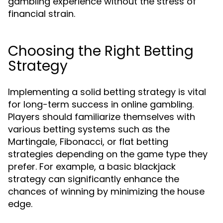
gambling experience without the stress of
financial strain.
Choosing the Right Betting
Strategy
Implementing a solid betting strategy is vital
for long-term success in online gambling.
Players should familiarize themselves with
various betting systems such as the
Martingale, Fibonacci, or flat betting
strategies depending on the game type they
prefer. For example, a basic blackjack
strategy can significantly enhance the
chances of winning by minimizing the house
edge.