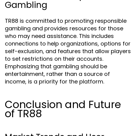
Gambling
TR88 is committed to promoting responsible
gambling and provides resources for those
who may need assistance. This includes
connections to help organizations, options for
self-exclusion, and features that allow players
to set restrictions on their accounts.
Emphasizing that gambling should be
entertainment, rather than a source of
income, is a priority for the platform.
Conclusion and Future
of TR88