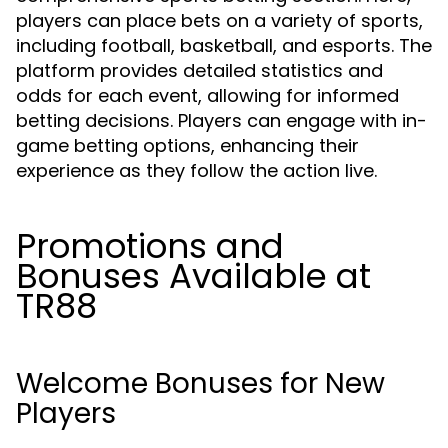
players can place bets on a variety of sports,
including football, basketball, and esports. The
platform provides detailed statistics and
odds for each event, allowing for informed
betting decisions. Players can engage with in-
game betting options, enhancing their
experience as they follow the action live.
Promotions and
Bonuses Available at
TR88
Welcome Bonuses for New
Players