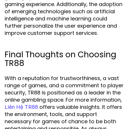
gaming experience. Additionally, the adoption
of emerging technologies such as artificial
intelligence and machine learning could
further personalize the user experience and
improve customer support services.
Final Thoughts on Choosing
TR88
With a reputation for trustworthiness, a vast
range of games, and a commitment to player
security, TR88 is positioned as a leader in the
online gambling space. For more information,
offers valuable insights. It offers
Liên Hệ TR88
the environment, tools, and support
necessary for games of chance to be both
entertaining and responsible. As always,