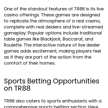
One of the standout features of TR88 is its live
casino offerings. These games are designed
to replicate the atmosphere of a real casino,
complete with real dealers and live-streamed
gameplay. Popular options include traditional
table games like Blackjack, Baccarat, and
Roulette. The interactive nature of live dealer
games adds excitement, making players feel
as if they are part of the action from the
comfort of their homes.
Sports Betting Opportunities
on TR88
TR88 also caters to sports enthusiasts with a
comprehensive sports betting section. Here,