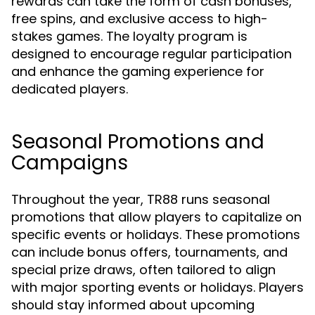
rewards can take the form of cash bonuses,
free spins, and exclusive access to high-
stakes games. The loyalty program is
designed to encourage regular participation
and enhance the gaming experience for
dedicated players.
Seasonal Promotions and
Campaigns
Throughout the year, TR88 runs seasonal
promotions that allow players to capitalize on
specific events or holidays. These promotions
can include bonus offers, tournaments, and
special prize draws, often tailored to align
with major sporting events or holidays. Players
should stay informed about upcoming