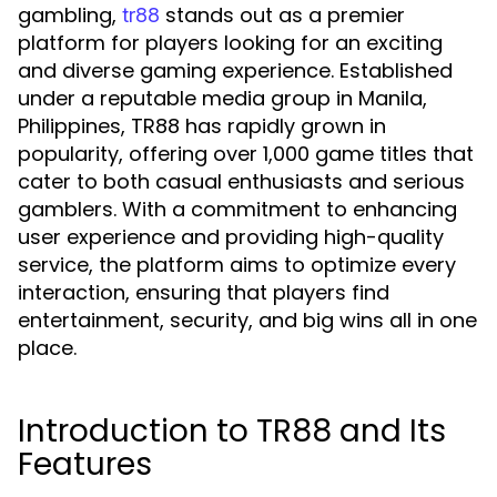
gambling,
stands out as a premier
tr88
platform for players looking for an exciting
and diverse gaming experience. Established
under a reputable media group in Manila,
Philippines, TR88 has rapidly grown in
popularity, offering over 1,000 game titles that
cater to both casual enthusiasts and serious
gamblers. With a commitment to enhancing
user experience and providing high-quality
service, the platform aims to optimize every
interaction, ensuring that players find
entertainment, security, and big wins all in one
place.
Introduction to TR88 and Its
Features