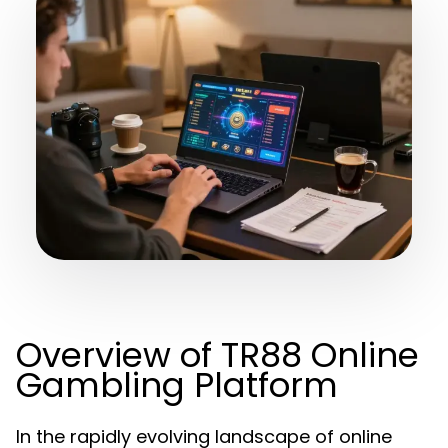
Overview of TR88 Online
Gambling Platform
In the rapidly evolving landscape of online