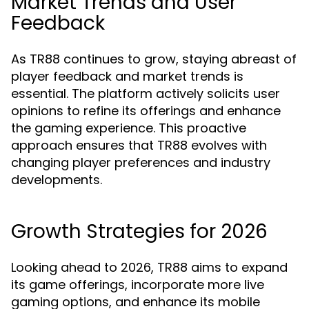
Market Trends and User
Feedback
As TR88 continues to grow, staying abreast of
player feedback and market trends is
essential. The platform actively solicits user
opinions to refine its offerings and enhance
the gaming experience. This proactive
approach ensures that TR88 evolves with
changing player preferences and industry
developments.
Growth Strategies for 2026
Looking ahead to 2026, TR88 aims to expand
its game offerings, incorporate more live
gaming options, and enhance its mobile