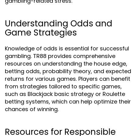
gambling-related stress.
Understanding Odds and
Game Strategies
Knowledge of odds is essential for successful
gambling. TR88 provides comprehensive
resources on understanding the house edge,
betting odds, probability theory, and expected
returns for various games. Players can benefit
from strategies tailored to specific games,
such as Blackjack basic strategy or Roulette
betting systems, which can help optimize their
chances of winning.
Resources for Responsible