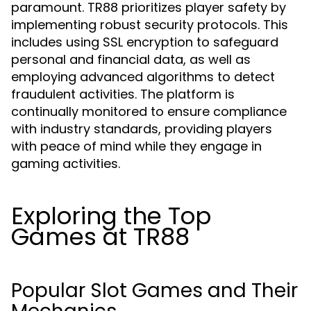
paramount. TR88 prioritizes player safety by
implementing robust security protocols. This
includes using SSL encryption to safeguard
personal and financial data, as well as
employing advanced algorithms to detect
fraudulent activities. The platform is
continually monitored to ensure compliance
with industry standards, providing players
with peace of mind while they engage in
gaming activities.
Exploring the Top
Games at TR88
Popular Slot Games and Their