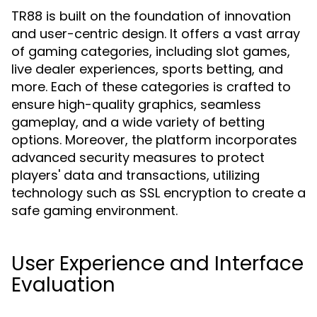
TR88 is built on the foundation of innovation
and user-centric design. It offers a vast array
of gaming categories, including slot games,
live dealer experiences, sports betting, and
more. Each of these categories is crafted to
ensure high-quality graphics, seamless
gameplay, and a wide variety of betting
options. Moreover, the platform incorporates
advanced security measures to protect
players' data and transactions, utilizing
technology such as SSL encryption to create a
safe gaming environment.
User Experience and Interface
Evaluation