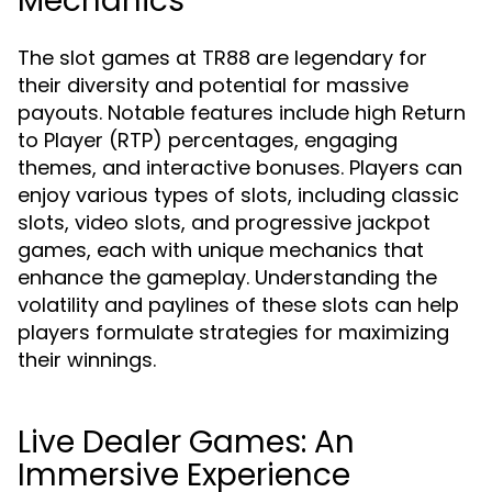
Mechanics
The slot games at TR88 are legendary for
their diversity and potential for massive
payouts. Notable features include high Return
to Player (RTP) percentages, engaging
themes, and interactive bonuses. Players can
enjoy various types of slots, including classic
slots, video slots, and progressive jackpot
games, each with unique mechanics that
enhance the gameplay. Understanding the
volatility and paylines of these slots can help
players formulate strategies for maximizing
their winnings.
Live Dealer Games: An
Immersive Experience