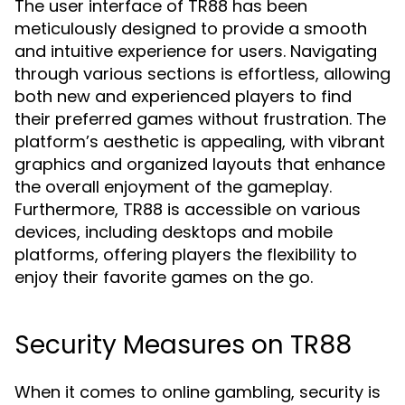
The user interface of TR88 has been
meticulously designed to provide a smooth
and intuitive experience for users. Navigating
through various sections is effortless, allowing
both new and experienced players to find
their preferred games without frustration. The
platform’s aesthetic is appealing, with vibrant
graphics and organized layouts that enhance
the overall enjoyment of the gameplay.
Furthermore, TR88 is accessible on various
devices, including desktops and mobile
platforms, offering players the flexibility to
enjoy their favorite games on the go.
Security Measures on TR88
When it comes to online gambling, security is