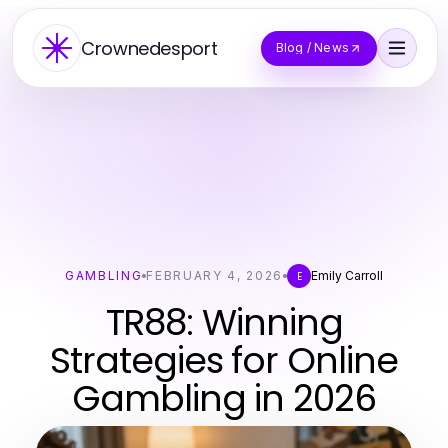
Crownedesport
Blog / News
GAMBLING
FEBRUARY 4, 2026
Emily Carroll
E
TR88: Winning
Strategies for Online
Gambling in 2026