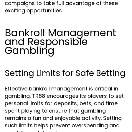
campaigns to take full advantage of these
exciting opportunities.
Bankroll Management
and Responsible
Gambling
Setting Limits for Safe Betting
Effective bankroll management is critical in
gambling. TR88 encourages its players to set
personal limits for deposits, bets, and time
spent playing to ensure that gambling
remains a fun and enjoyable activity. Setting
such limits helps prevent overspending and