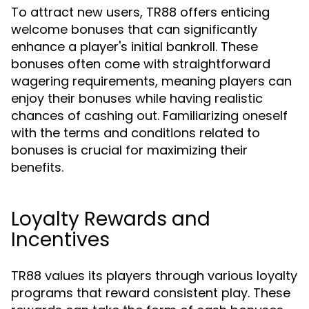
To attract new users, TR88 offers enticing
welcome bonuses that can significantly
enhance a player's initial bankroll. These
bonuses often come with straightforward
wagering requirements, meaning players can
enjoy their bonuses while having realistic
chances of cashing out. Familiarizing oneself
with the terms and conditions related to
bonuses is crucial for maximizing their
benefits.
Loyalty Rewards and
Incentives
TR88 values its players through various loyalty
programs that reward consistent play. These