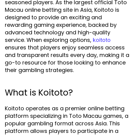
seasoned players. As the largest official Toto
Macau online betting site in Asia, Koitoto is
designed to provide an exciting and
rewarding gaming experience, backed by
advanced technology and high-quality
service. When exploring options,
koitoto
ensures that players enjoy seamless access
and transparent results every day, making it a
go-to resource for those looking to enhance
their gambling strategies.
What is Koitoto?
Koitoto operates as a premier online betting
platform specializing in Toto Macau games, a
popular gambling format across Asia. This
platform allows players to participate in a