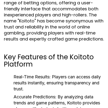
range of betting options, offering a user-
friendly interface that accommodates both
inexperienced players and high-rollers. The
name "Koitoto" has become synonymous with
trust and reliability in the world of online
gambling, providing players with real-time
results and expertly crafted game predictions.
Key Features of the Koitoto
Platform
Real-Time Results:
Players can access daily
results instantly, ensuring transparency and
trust.
Accurate Predictions:
By analyzing data
trends and game patterns, Koitoto provides