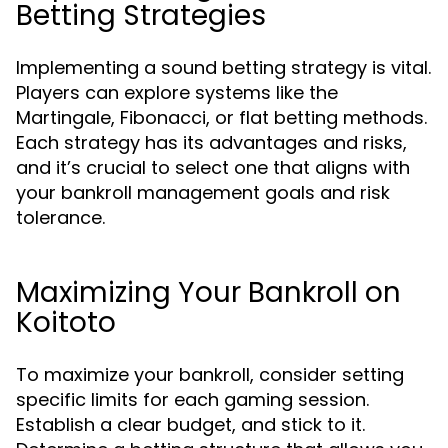
Betting Strategies
Implementing a sound betting strategy is vital.
Players can explore systems like the
Martingale, Fibonacci, or flat betting methods.
Each strategy has its advantages and risks,
and it’s crucial to select one that aligns with
your bankroll management goals and risk
tolerance.
Maximizing Your Bankroll on
Koitoto
To maximize your bankroll, consider setting
specific limits for each gaming session.
Establish a clear budget, and stick to it.