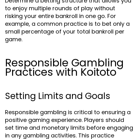
Determine a betting structure that allows you
to enjoy multiple rounds of play without
risking your entire bankroll in one go. For
example, a common practice is to bet only a
small percentage of your total bankroll per
game.
Responsible Gambling
Practices with Koitoto
Setting Limits and Goals
Responsible gambling is critical to ensuring a
positive gaming experience. Players should
set time and monetary limits before engaging
in any gambling activities. This practice