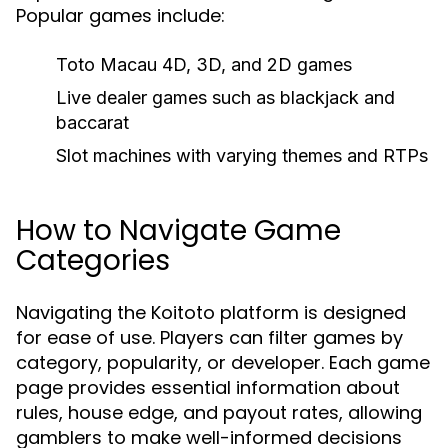
Popular games include:
Toto Macau 4D, 3D, and 2D games
Live dealer games such as blackjack and
baccarat
Slot machines with varying themes and RTPs
How to Navigate Game
Categories
Navigating the Koitoto platform is designed
for ease of use. Players can filter games by
category, popularity, or developer. Each game
page provides essential information about
rules, house edge, and payout rates, allowing
gamblers to make well-informed decisions