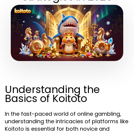
Understanding the
Basics of Koitoto
In the fast-paced world of online gambling,
understanding the intricacies of platforms like
Koitoto is essential for both novice and