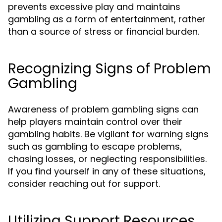
prevents excessive play and maintains
gambling as a form of entertainment, rather
than a source of stress or financial burden.
Recognizing Signs of Problem
Gambling
Awareness of problem gambling signs can
help players maintain control over their
gambling habits. Be vigilant for warning signs
such as gambling to escape problems,
chasing losses, or neglecting responsibilities.
If you find yourself in any of these situations,
consider reaching out for support.
Utilizing Support Resources