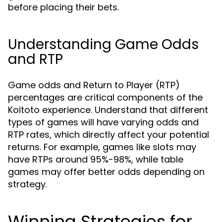
before placing their bets.
Understanding Game Odds
and RTP
Game odds and Return to Player (RTP)
percentages are critical components of the
Koitoto experience. Understand that different
types of games will have varying odds and
RTP rates, which directly affect your potential
returns. For example, games like slots may
have RTPs around 95%-98%, while table
games may offer better odds depending on
strategy.
Winning Strategies for