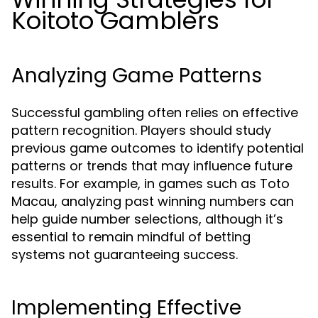
Koitoto Gamblers
Analyzing Game Patterns
Successful gambling often relies on effective
pattern recognition. Players should study
previous game outcomes to identify potential
patterns or trends that may influence future
results. For example, in games such as Toto
Macau, analyzing past winning numbers can
help guide number selections, although it’s
essential to remain mindful of betting
systems not guaranteeing success.
Implementing Effective