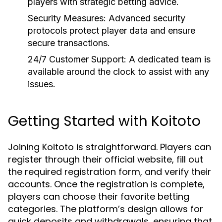
players with strategic betting advice.
Security Measures:
Advanced security
protocols protect player data and ensure
secure transactions.
24/7 Customer Support:
A dedicated team is
available around the clock to assist with any
issues.
Getting Started with Koitoto
Joining Koitoto is straightforward. Players can
register through their official website, fill out
the required registration form, and verify their
accounts. Once the registration is complete,
players can choose their favorite betting
categories. The platform’s design allows for
quick deposits and withdrawals, ensuring that