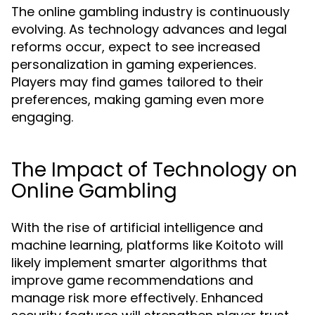
The online gambling industry is continuously
evolving. As technology advances and legal
reforms occur, expect to see increased
personalization in gaming experiences.
Players may find games tailored to their
preferences, making gaming even more
engaging.
The Impact of Technology on
Online Gambling
With the rise of artificial intelligence and
machine learning, platforms like Koitoto will
likely implement smarter algorithms that
improve game recommendations and
manage risk more effectively. Enhanced