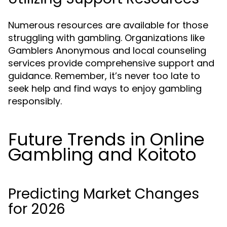
Numerous resources are available for those
struggling with gambling. Organizations like
Gamblers Anonymous and local counseling
services provide comprehensive support and
guidance. Remember, it’s never too late to
seek help and find ways to enjoy gambling
responsibly.
Future Trends in Online
Gambling and Koitoto
Predicting Market Changes
for 2026