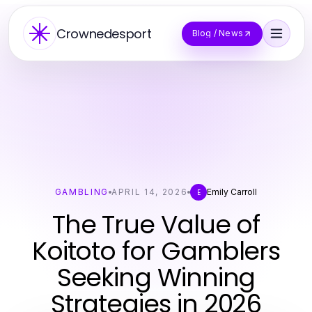
Crownedesport
Blog / News
GAMBLING
APRIL 14, 2026
Emily Carroll
E
The True Value of
Koitoto for Gamblers
Seeking Winning
Strategies in 2026