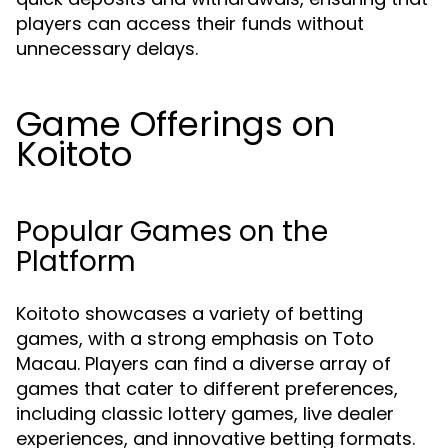
players can access their funds without
unnecessary delays.
Game Offerings on
Koitoto
Popular Games on the
Platform
Koitoto showcases a variety of betting
games, with a strong emphasis on Toto
Macau. Players can find a diverse array of
games that cater to different preferences,
including classic lottery games, live dealer
experiences, and innovative betting formats.