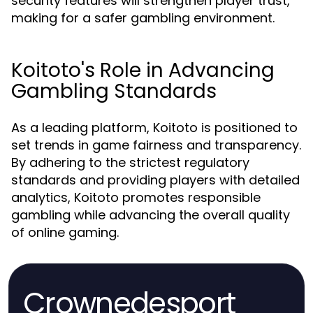
security features will strengthen player trust,
making for a safer gambling environment.
Koitoto's Role in Advancing
Gambling Standards
As a leading platform, Koitoto is positioned to
set trends in game fairness and transparency.
By adhering to the strictest regulatory
standards and providing players with detailed
analytics, Koitoto promotes responsible
gambling while advancing the overall quality
of online gaming.
Crownedesport