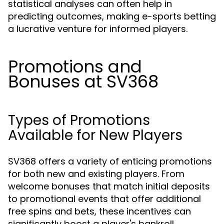
statistical analyses can often help in
predicting outcomes, making e-sports betting
a lucrative venture for informed players.
Promotions and
Bonuses at SV368
Types of Promotions
Available for New Players
SV368 offers a variety of enticing promotions
for both new and existing players. From
welcome bonuses that match initial deposits
to promotional events that offer additional
free spins and bets, these incentives can
significantly boost a player's bankroll.