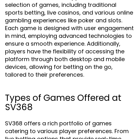
selection of games, including traditional
sports betting, live casinos, and various online
gambling experiences like poker and slots.
Each game is designed with user engagement
in mind, employing advanced technologies to
ensure a smooth experience. Additionally,
players have the flexibility of accessing the
platform through both desktop and mobile
devices, allowing for betting on the go,
tailored to their preferences.
Types of Games Offered at
SV368
SV368 offers a rich portfolio of games
catering to various player preferences. From
live betting options that provide real-time