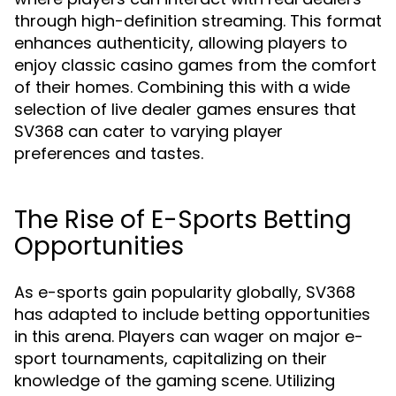
through high-definition streaming. This format
enhances authenticity, allowing players to
enjoy classic casino games from the comfort
of their homes. Combining this with a wide
selection of live dealer games ensures that
SV368 can cater to varying player
preferences and tastes.
The Rise of E-Sports Betting
Opportunities
As e-sports gain popularity globally, SV368
has adapted to include betting opportunities
in this arena. Players can wager on major e-
sport tournaments, capitalizing on their
knowledge of the gaming scene. Utilizing