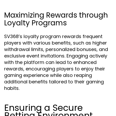
Maximizing Rewards through
Loyalty Programs
SV368’s loyalty program rewards frequent
players with various benefits, such as higher
withdrawal limits, personalized bonuses, and
exclusive event invitations. Engaging actively
with the platform can lead to enhanced
rewards, encouraging players to enjoy their
gaming experience while also reaping
additional benefits tailored to their gaming
habits.
Ensuring a Secure
Betting Environment