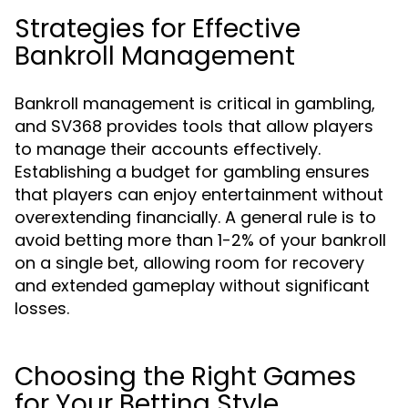
Strategies for Effective
Bankroll Management
Bankroll management is critical in gambling,
and SV368 provides tools that allow players
to manage their accounts effectively.
Establishing a budget for gambling ensures
that players can enjoy entertainment without
overextending financially. A general rule is to
avoid betting more than 1-2% of your bankroll
on a single bet, allowing room for recovery
and extended gameplay without significant
losses.
Choosing the Right Games
for Your Betting Style