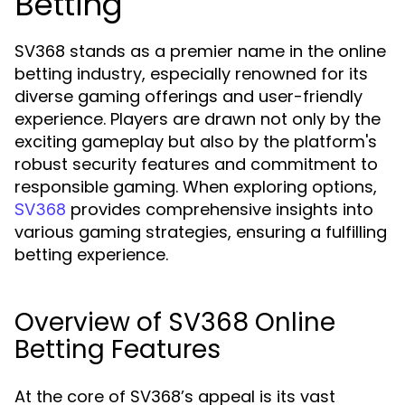
Betting
SV368 stands as a premier name in the online
betting industry, especially renowned for its
diverse gaming offerings and user-friendly
experience. Players are drawn not only by the
exciting gameplay but also by the platform's
robust security features and commitment to
responsible gaming. When exploring options,
provides comprehensive insights into
SV368
various gaming strategies, ensuring a fulfilling
betting experience.
Overview of SV368 Online
Betting Features
At the core of SV368’s appeal is its vast