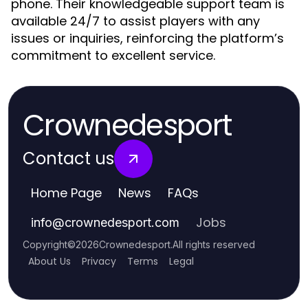
phone. Their knowledgeable support team is
available 24/7 to assist players with any
issues or inquiries, reinforcing the platform’s
commitment to excellent service.
Crownedesport
Contact us
Home Page
News
FAQs
Jobs
info
@
crownedesport.com
Copyright
©
2026
Crownedesport
.
All rights reserved
About Us
Privacy
Terms
Legal