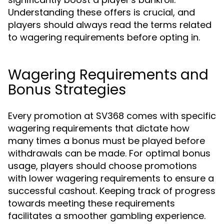
Understanding these offers is crucial, and
players should always read the terms related
to wagering requirements before opting in.
Wagering Requirements and
Bonus Strategies
Every promotion at SV368 comes with specific
wagering requirements that dictate how
many times a bonus must be played before
withdrawals can be made. For optimal bonus
usage, players should choose promotions
with lower wagering requirements to ensure a
successful cashout. Keeping track of progress
towards meeting these requirements
facilitates a smoother gambling experience.