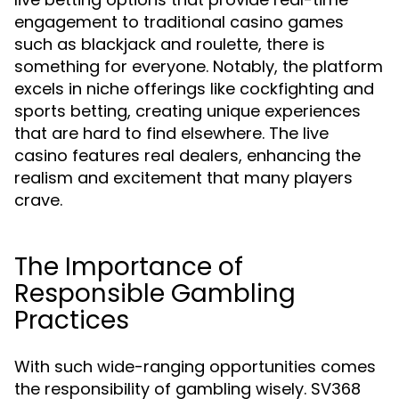
engagement to traditional casino games
such as blackjack and roulette, there is
something for everyone. Notably, the platform
excels in niche offerings like cockfighting and
sports betting, creating unique experiences
that are hard to find elsewhere. The live
casino features real dealers, enhancing the
realism and excitement that many players
crave.
The Importance of
Responsible Gambling
Practices
With such wide-ranging opportunities comes
the responsibility of gambling wisely. SV368