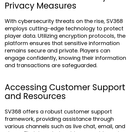
Privacy Measures
With cybersecurity threats on the rise, SV368
employs cutting-edge technology to protect
player data. Utilizing encryption protocols, the
platform ensures that sensitive information
remains secure and private. Players can
engage confidently, knowing their information
and transactions are safeguarded.
Accessing Customer Support
and Resources
SV368 offers a robust customer support
framework, providing assistance through
various channels such as live chat, email, and