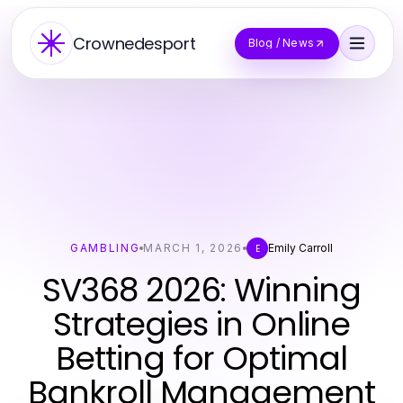
Crownedesport
Blog / News
GAMBLING
MARCH 1, 2026
Emily Carroll
E
SV368 2026: Winning
Strategies in Online
Betting for Optimal
Bankroll Management