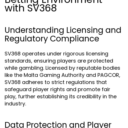
with SV368
Understanding Licensing and
Regulatory Compliance
SV368 operates under rigorous licensing
standards, ensuring players are protected
while gambling. Licensed by reputable bodies
like the Malta Gaming Authority and PAGCOR,
SV368 adheres to strict regulations that
safeguard player rights and promote fair
play, further establishing its credibility in the
industry.
Data Protection and Player