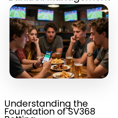
Understanding the
Foundation of SV368