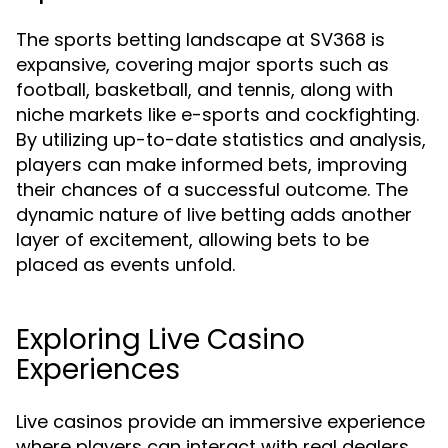
The sports betting landscape at SV368 is
expansive, covering major sports such as
football, basketball, and tennis, along with
niche markets like e-sports and cockfighting.
By utilizing up-to-date statistics and analysis,
players can make informed bets, improving
their chances of a successful outcome. The
dynamic nature of live betting adds another
layer of excitement, allowing bets to be
placed as events unfold.
Exploring Live Casino
Experiences
Live casinos provide an immersive experience
where players can interact with real dealers