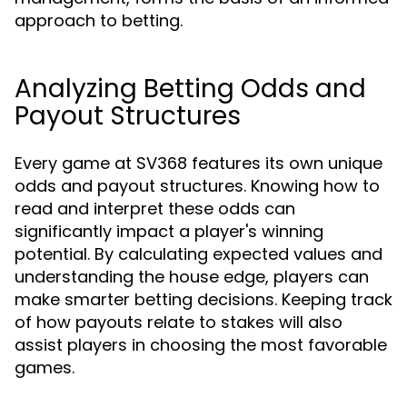
approach to betting.
Analyzing Betting Odds and
Payout Structures
Every game at SV368 features its own unique
odds and payout structures. Knowing how to
read and interpret these odds can
significantly impact a player's winning
potential. By calculating expected values and
understanding the house edge, players can
make smarter betting decisions. Keeping track
of how payouts relate to stakes will also
assist players in choosing the most favorable
games.