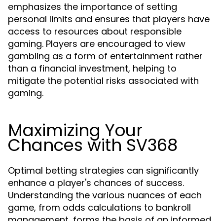
emphasizes the importance of setting
personal limits and ensures that players have
access to resources about responsible
gaming. Players are encouraged to view
gambling as a form of entertainment rather
than a financial investment, helping to
mitigate the potential risks associated with
gaming.
Maximizing Your
Chances with SV368
Optimal betting strategies can significantly
enhance a player's chances of success.
Understanding the various nuances of each
game, from odds calculations to bankroll
management, forms the basis of an informed