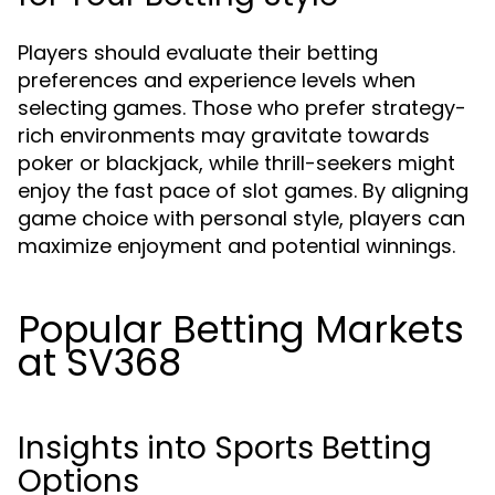
Players should evaluate their betting
preferences and experience levels when
selecting games. Those who prefer strategy-
rich environments may gravitate towards
poker or blackjack, while thrill-seekers might
enjoy the fast pace of slot games. By aligning
game choice with personal style, players can
maximize enjoyment and potential winnings.
Popular Betting Markets
at SV368
Insights into Sports Betting
Options