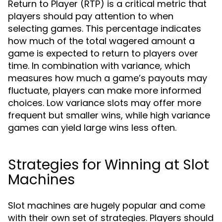
Return to Player (RTP) is a critical metric that
players should pay attention to when
selecting games. This percentage indicates
how much of the total wagered amount a
game is expected to return to players over
time. In combination with variance, which
measures how much a game’s payouts may
fluctuate, players can make more informed
choices. Low variance slots may offer more
frequent but smaller wins, while high variance
games can yield large wins less often.
Strategies for Winning at Slot
Machines
Slot machines are hugely popular and come
with their own set of strategies. Players should