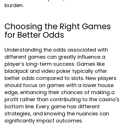
burden.
Choosing the Right Games
for Better Odds
Understanding the odds associated with
different games can greatly influence a
player’s long-term success. Games like
blackjack and video poker typically offer
better odds compared to slots. New players
should focus on games with a lower house
edge, enhancing their chances of making a
profit rather than contributing to the casino's
bottom line. Every game has different
strategies, and knowing the nuances can
significantly impact outcomes.