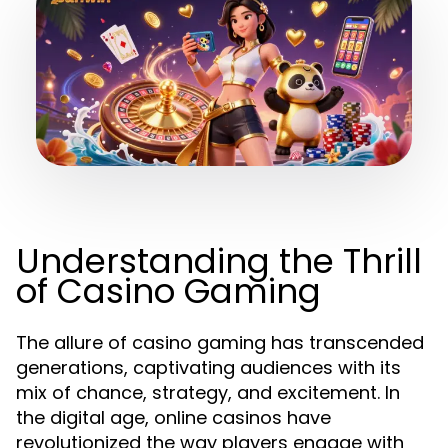
Understanding the Thrill
of Casino Gaming
The allure of casino gaming has transcended
generations, captivating audiences with its
mix of chance, strategy, and excitement. In
the digital age, online casinos have
revolutionized the way players engage with