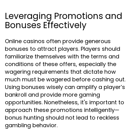
Leveraging Promotions and
Bonuses Effectively
Online casinos often provide generous
bonuses to attract players. Players should
familiarize themselves with the terms and
conditions of these offers, especially the
wagering requirements that dictate how
much must be wagered before cashing out.
Using bonuses wisely can amplify a player’s
bankroll and provide more gaming
opportunities. Nonetheless, it's important to
approach these promotions intelligently—
bonus hunting should not lead to reckless
gambling behavior.