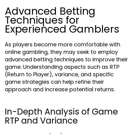
Advanced Betting
Techniques for
Experienced Gamblers
As players become more comfortable with
online gambling, they may seek to employ
advanced betting techniques to improve their
game. Understanding aspects such as RTP
(Return to Player), variance, and specific
game strategies can help refine their
approach and increase potential returns.
In-Depth Analysis of Game
RTP and Variance