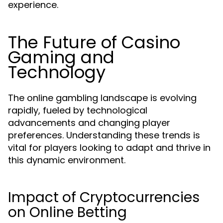
experience.
The Future of Casino
Gaming and
Technology
The online gambling landscape is evolving
rapidly, fueled by technological
advancements and changing player
preferences. Understanding these trends is
vital for players looking to adapt and thrive in
this dynamic environment.
Impact of Cryptocurrencies
on Online Betting