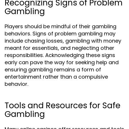
Recognizing Signs of Problem
Gambling
Players should be mindful of their gambling
behaviors. Signs of problem gambling may
include chasing losses, gambling with money
meant for essentials, and neglecting other
responsibilities. Acknowledging these signs
early can pave the way for seeking help and
ensuring gambling remains a form of
entertainment rather than a compulsive
behavior.
Tools and Resources for Safe
Gambling