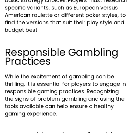
basic strategy choices. Players must research
specific variants, such as European versus
American roulette or different poker styles, to
find the versions that suit their play style and
budget best.
Responsible Gambling
Practices
While the excitement of gambling can be
thrilling, it is essential for players to engage in
responsible gaming practices. Recognizing
the signs of problem gambling and using the
tools available can help ensure a healthy
gaming experience.