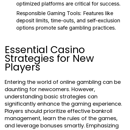
optimized platforms are critical for success.
Responsible Gaming Tools:
Features like
deposit limits, time-outs, and self-exclusion
options promote safe gambling practices.
Essential Casino
Strategies for New
Players
Entering the world of online gambling can be
daunting for newcomers. However,
understanding basic strategies can
significantly enhance the gaming experience.
Players should prioritize effective bankroll
management, learn the rules of the games,
and leverage bonuses smartly. Emphasizing