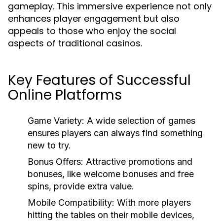
gameplay. This immersive experience not only
enhances player engagement but also
appeals to those who enjoy the social
aspects of traditional casinos.
Key Features of Successful
Online Platforms
Game Variety:
A wide selection of games
ensures players can always find something
new to try.
Bonus Offers:
Attractive promotions and
bonuses, like welcome bonuses and free
spins, provide extra value.
Mobile Compatibility:
With more players
hitting the tables on their mobile devices,