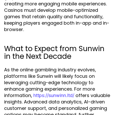
creating more engaging mobile experiences.
Casinos must develop mobile-optimized
games that retain quality and functionality,
keeping players engaged both in-app and in-
browser.
What to Expect from Sunwin
in the Next Decade
As the online gambling industry evolves,
platforms like Sunwin will likely focus on
leveraging cutting-edge technology to
enhance gaming experiences. For more
information,
offers valuable
https://sunwinn.ltd/
insights. Advanced data analytics, AI-driven
customer support, and personalized gaming
options may become standard, further