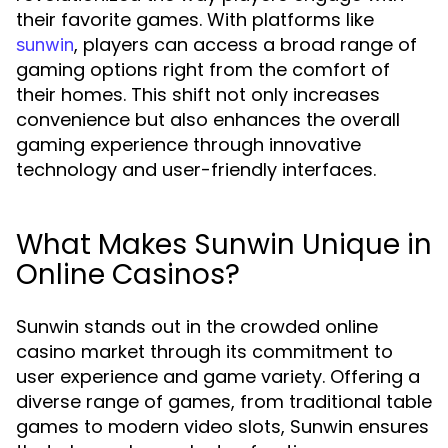
their favorite games. With platforms like
, players can access a broad range of
sunwin
gaming options right from the comfort of
their homes. This shift not only increases
convenience but also enhances the overall
gaming experience through innovative
technology and user-friendly interfaces.
What Makes Sunwin Unique in
Online Casinos?
Sunwin stands out in the crowded online
casino market through its commitment to
user experience and game variety. Offering a
diverse range of games, from traditional table
games to modern video slots, Sunwin ensures