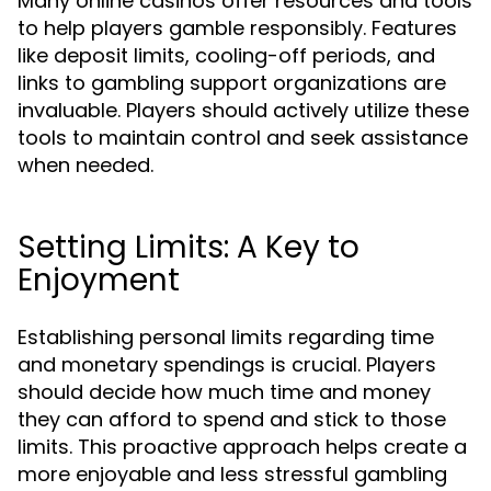
Many online casinos offer resources and tools
to help players gamble responsibly. Features
like deposit limits, cooling-off periods, and
links to gambling support organizations are
invaluable. Players should actively utilize these
tools to maintain control and seek assistance
when needed.
Setting Limits: A Key to
Enjoyment
Establishing personal limits regarding time
and monetary spendings is crucial. Players
should decide how much time and money
they can afford to spend and stick to those
limits. This proactive approach helps create a
more enjoyable and less stressful gambling