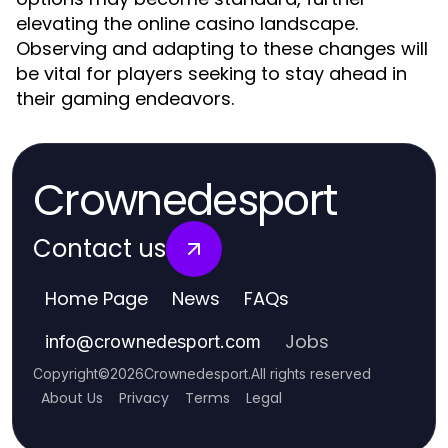
elevating the online casino landscape.
Observing and adapting to these changes will
be vital for players seeking to stay ahead in
their gaming endeavors.
Crownedesport
Contact us
Home Page
News
FAQs
Jobs
info
@
crownedesport.com
Copyright
©
2026
Crownedesport
.
All rights reserved
About Us
Privacy
Terms
Legal