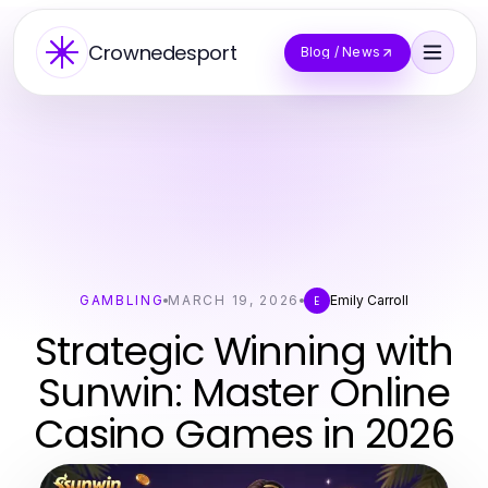
Crownedesport
Blog / News
GAMBLING
MARCH 19, 2026
Emily Carroll
E
Strategic Winning with
Sunwin: Master Online
Casino Games in 2026