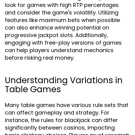
look for games with high RTP percentages
and consider the game's volatility. Utilizing
features like maximum bets when possible
can also enhance winning potential on
progressive jackpot slots. Additionally,
engaging with free-play versions of games
can help players understand mechanics
before risking real money.
Understanding Variations in
Table Games
Many table games have various rule sets that
can affect gameplay and strategy. For
instance, the rules for blackjack can differ
significantly between casinos, impacting