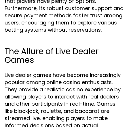
that players have plenty of options.
Furthermore, its robust customer support and
secure payment methods foster trust among
users, encouraging them to explore various
betting systems without reservations.
The Allure of Live Dealer
Games
Live dealer games have become increasingly
popular among online casino enthusiasts.
They provide a realistic casino experience by
allowing players to interact with real dealers
and other participants in real-time. Games
like blackjack, roulette, and baccarat are
streamed live, enabling players to make
informed decisions based on actual