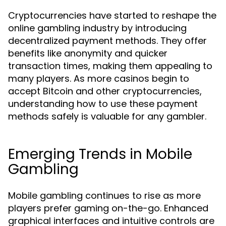
Cryptocurrencies have started to reshape the
online gambling industry by introducing
decentralized payment methods. They offer
benefits like anonymity and quicker
transaction times, making them appealing to
many players. As more casinos begin to
accept Bitcoin and other cryptocurrencies,
understanding how to use these payment
methods safely is valuable for any gambler.
Emerging Trends in Mobile
Gambling
Mobile gambling continues to rise as more
players prefer gaming on-the-go. Enhanced
graphical interfaces and intuitive controls are