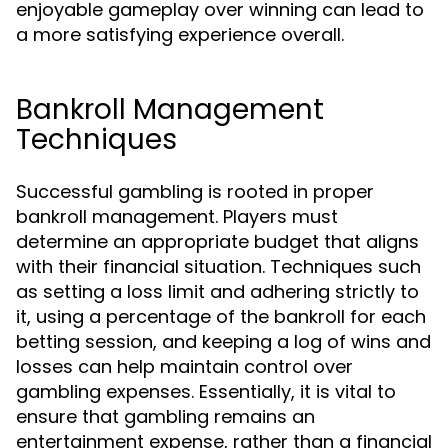
enjoyable gameplay over winning can lead to
a more satisfying experience overall.
Bankroll Management
Techniques
Successful gambling is rooted in proper
bankroll management. Players must
determine an appropriate budget that aligns
with their financial situation. Techniques such
as setting a loss limit and adhering strictly to
it, using a percentage of the bankroll for each
betting session, and keeping a log of wins and
losses can help maintain control over
gambling expenses. Essentially, it is vital to
ensure that gambling remains an
entertainment expense, rather than a financial