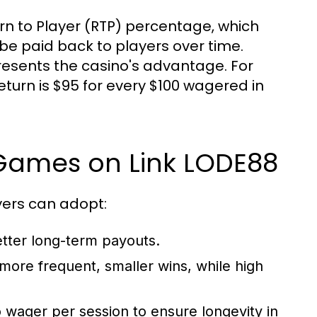
n to Player (RTP) percentage, which
be paid back to players over time.
presents the casino's advantage. For
turn is $95 for every $100 wagered in
 Games on Link LODE88
yers can adopt:
etter long-term payouts.
 more frequent, smaller wins, while high
 wager per session to ensure longevity in