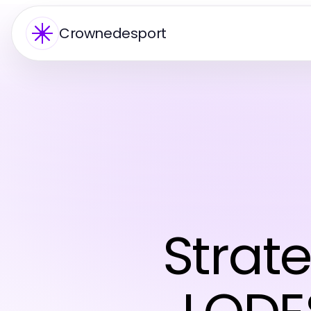
Crownedesport
Strate