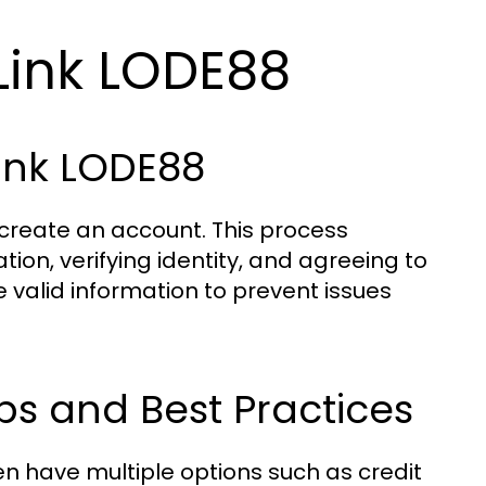
 Link LODE88
ink LODE88
t create an account. This process
ion, verifying identity, and agreeing to
se valid information to prevent issues
ips and Best Practices
n have multiple options such as credit