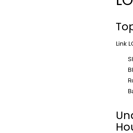
L
To
Link 
Sl
B
R
B
Un
Ho