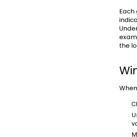
Each 
indic
Under
examp
the l
Win
When 
C
U
vo
M