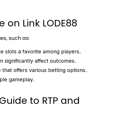
e on Link LODE88
es, such as:
 slots a favorite among players.
 significantly affect outcomes.
that offers various betting options.
mple gameplay.
Guide to RTP and