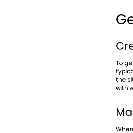
Ge
Cre
To ge
typic
the si
with 
Mak
When 