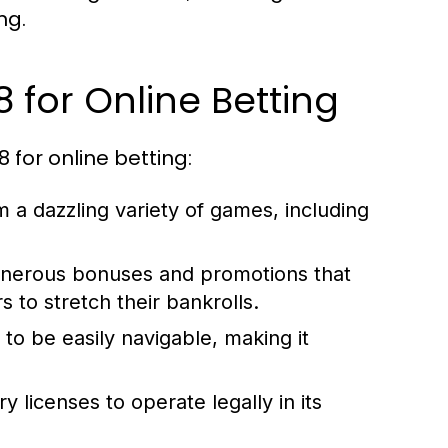
ng.
8 for Online Betting
for online betting:
 a dazzling variety of games, including
nerous bonuses and promotions that
to stretch their bankrolls.
to be easily navigable, making it
licenses to operate legally in its