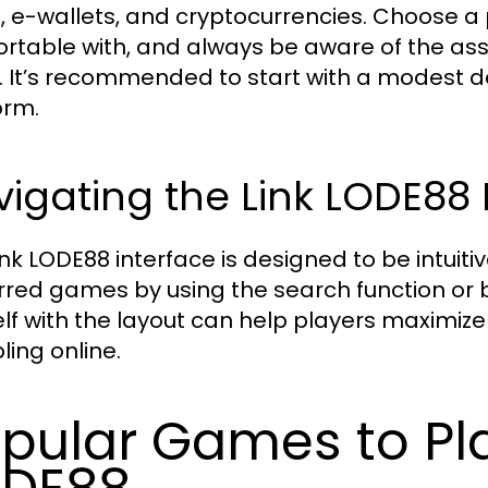
, e-wallets, and cryptocurrencies. Choose 
rtable with, and always be aware of the as
. It’s recommended to start with a modest de
orm.
igating the Link LODE88 I
nk LODE88 interface is designed to be intuitive
rred games by using the search function or b
lf with the layout can help players maximize
ing online.
pular Games to Pla