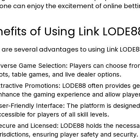
one can enjoy the excitement of online betti
efits of Using Link LODE8
 are several advantages to using Link LODE88 
iverse Game Selection:
Players can choose from
lots, table games, and live dealer options.
ttractive Promotions:
LODE88 often provides ge
nhance the gaming experience and allow players 
ser-Friendly Interface:
The platform is designed 
cessible for players of all skill levels.
ecure and Licensed:
LODE88 holds the necessary 
urisdictions, ensuring player safety and security.