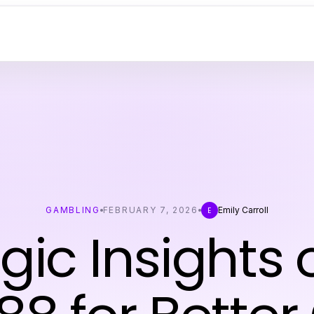
GAMBLING
FEBRUARY 7, 2026
Emily Carroll
E
gic Insights 