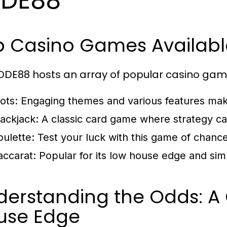
ODE88
p Casino Games Availabl
LODE88 hosts an array of popular casino gam
ots:
Engaging themes and various features make
lackjack:
A classic card game where strategy can
oulette:
Test your luck with this game of chance 
accarat:
Popular for its low house edge and si
derstanding the Odds: A 
use Edge