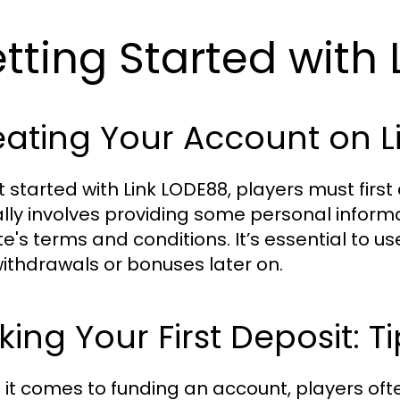
tting Started with
ating Your Account on L
t started with Link LODE88, players must firs
ally involves providing some personal informat
te's terms and conditions. It’s essential to u
withdrawals or bonuses later on.
ing Your First Deposit: T
it comes to funding an account, players ofte