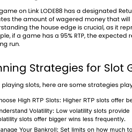
game on Link LODE88 has a designated Retur
ates the amount of wagered money that will 
standing the house edge is crucial, as it re
le, if a game has a 95% RTP, the expected re
ong run.
ning Strategies for Slot
playing slots, here are some strategies pla
hoose High RTP Slots:
Higher RTP slots offer b
nderstand Volatility:
Low volatility slots provide
latility slots offer bigger wins less frequently.
anage Your Bankroll:
Set limits on how much to