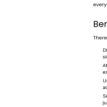
every
Ben
There
D
s
A
e
U
ac
S
j