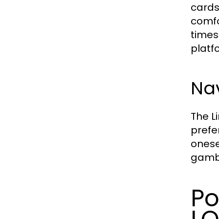
cards
comfo
times
platf
Nav
The Li
prefe
onese
gambl
Po