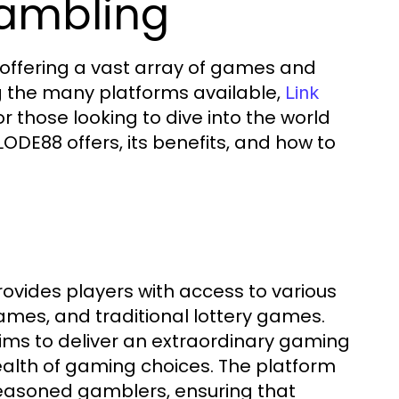
Gambling
ffering a vast array of games and
g the many platforms available,
Link
 those looking to dive into the world
k LODE88 offers, its benefits, and how to
rovides players with access to various
games, and traditional lottery games.
aims to deliver an extraordinary gaming
ealth of gaming choices. The platform
seasoned gamblers, ensuring that