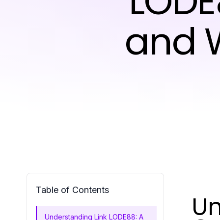
LODE
and W
Table of Contents
Un
Understanding Link LODE88: A