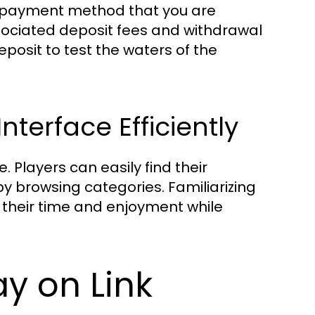
a payment method that you are
sociated deposit fees and withdrawal
posit to test the waters of the
nterface Efficiently
. Players can easily find their
y browsing categories. Familiarizing
 their time and enjoyment while
y on Link