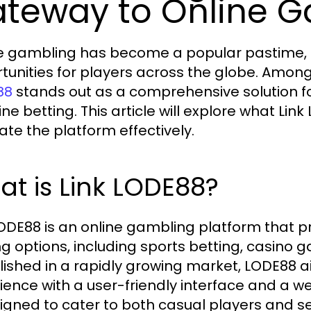
teway to Online 
e gambling has become a popular pastime, o
tunities for players across the globe. Amon
stands out as a comprehensive solution for
88
ine betting. This article will explore what Lin
ate the platform effectively.
t is Link LODE88?
LODE88 is an online gambling platform that p
ng options, including sports betting, casino 
lished in a rapidly growing market, LODE88 
ience with a user-friendly interface and a w
signed to cater to both casual players and 