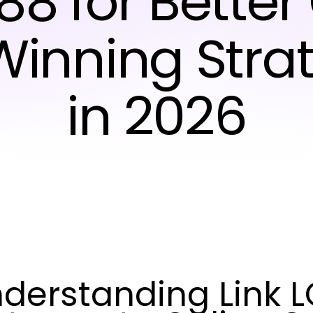
88 for Better
inning Stra
in 2026
derstanding Link L