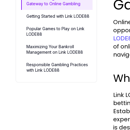
Ga
Gateway to Online Gambling
Getting Started with Link LODE88
Onlin
Popular Games to Play on Link
oppor
LODE88
LODE
of onl
Maximizing Your Bankroll
Management on Link LODE88
navig
Responsible Gambling Practices
with Link LODE88
Wha
Link 
betti
Estab
exper
is de