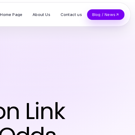
Home Page
About Us
Contact us
Blog / News
on Link