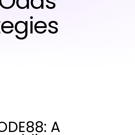
 Odds
tegies
ODE88: A