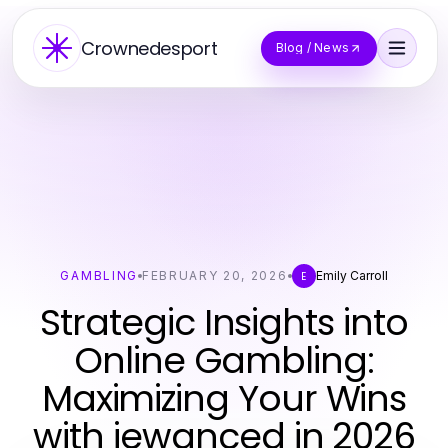
Crownedesport
Blog / News
GAMBLING
FEBRUARY 20, 2026
Emily Carroll
E
Strategic Insights into
Online Gambling:
Maximizing Your Wins
with jewanced in 2026