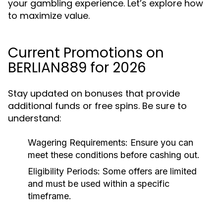
your gambling experience. Let’s explore how
to maximize value.
Current Promotions on
BERLIAN889 for 2026
Stay updated on bonuses that provide
additional funds or free spins. Be sure to
understand:
Wagering Requirements:
Ensure you can
meet these conditions before cashing out.
Eligibility Periods:
Some offers are limited
and must be used within a specific
timeframe.