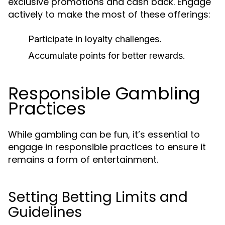
exclusive promotions and cash back. Engage
actively to make the most of these offerings:
Participate in loyalty challenges.
Accumulate points for better rewards.
Responsible Gambling
Practices
While gambling can be fun, it’s essential to
engage in responsible practices to ensure it
remains a form of entertainment.
Setting Betting Limits and
Guidelines