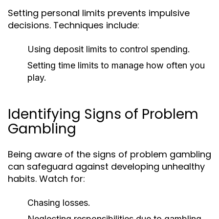
Setting personal limits prevents impulsive
decisions. Techniques include:
Using deposit limits to control spending.
Setting time limits to manage how often you
play.
Identifying Signs of Problem
Gambling
Being aware of the signs of problem gambling
can safeguard against developing unhealthy
habits. Watch for:
Chasing losses.
Neglecting responsibilities due to gambling.