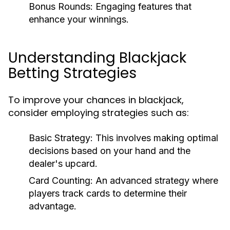
Bonus Rounds:
Engaging features that
enhance your winnings.
Understanding Blackjack
Betting Strategies
To improve your chances in blackjack,
consider employing strategies such as:
Basic Strategy:
This involves making optimal
decisions based on your hand and the
dealer's upcard.
Card Counting:
An advanced strategy where
players track cards to determine their
advantage.