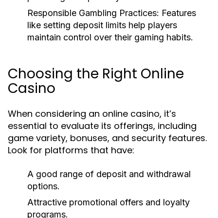
Responsible Gambling Practices:
Features
like setting deposit limits help players
maintain control over their gaming habits.
Choosing the Right Online
Casino
When considering an online casino, it’s
essential to evaluate its offerings, including
game variety, bonuses, and security features.
Look for platforms that have:
A good range of deposit and withdrawal
options.
Attractive promotional offers and loyalty
programs.