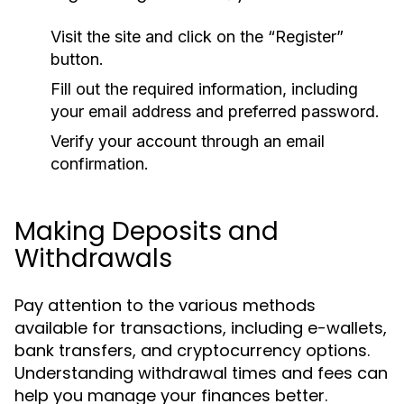
Visit the site and click on the “Register”
button.
Fill out the required information, including
your email address and preferred password.
Verify your account through an email
confirmation.
Making Deposits and
Withdrawals
Pay attention to the various methods
available for transactions, including e-wallets,
bank transfers, and cryptocurrency options.
Understanding withdrawal times and fees can
help you manage your finances better.