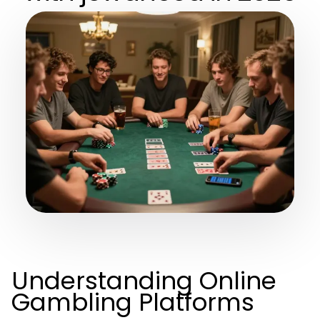
Understanding Online
Gambling Platforms