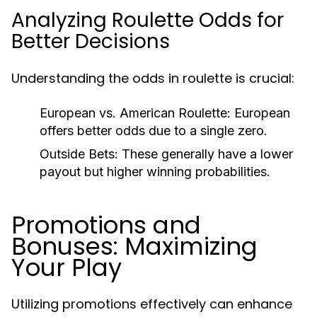
Analyzing Roulette Odds for
Better Decisions
Understanding the odds in roulette is crucial:
European vs. American Roulette:
European
offers better odds due to a single zero.
Outside Bets:
These generally have a lower
payout but higher winning probabilities.
Promotions and
Bonuses: Maximizing
Your Play
Utilizing promotions effectively can enhance