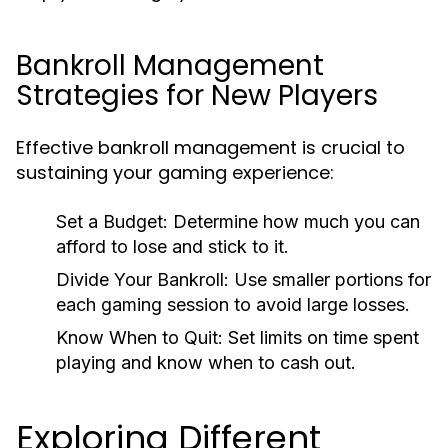
Bankroll Management
Strategies for New Players
Effective bankroll management is crucial to
sustaining your gaming experience:
Set a Budget:
Determine how much you can
afford to lose and stick to it.
Divide Your Bankroll:
Use smaller portions for
each gaming session to avoid large losses.
Know When to Quit:
Set limits on time spent
playing and know when to cash out.
Exploring Different