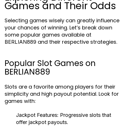
Games and Their Odds
Selecting games wisely can greatly influence
your chances of winning. Let’s break down
some popular games available at
and their respective strategies.
BERLIAN889
Popular Slot Games on
BERLIAN889
Slots are a favorite among players for their
simplicity and high payout potential. Look for
games with:
Jackpot Features:
Progressive slots that
offer jackpot payouts.