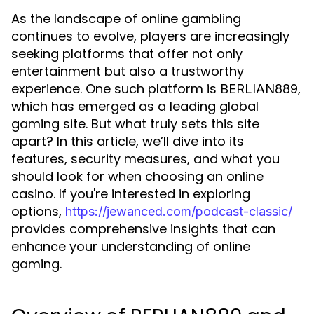
As the landscape of online gambling
continues to evolve, players are increasingly
seeking platforms that offer not only
entertainment but also a trustworthy
experience. One such platform is
,
BERLIAN889
which has emerged as a leading global
gaming site. But what truly sets this site
apart? In this article, we’ll dive into its
features, security measures, and what you
should look for when choosing an online
casino. If you're interested in exploring
options,
https://jewanced.com/podcast-classic/
provides comprehensive insights that can
enhance your understanding of online
gaming.