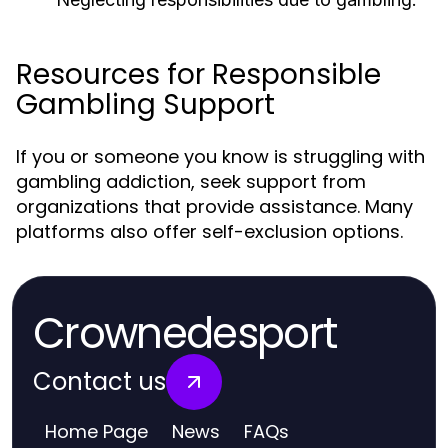
Resources for Responsible
Gambling Support
If you or someone you know is struggling with
gambling addiction, seek support from
organizations that provide assistance. Many
platforms also offer self-exclusion options.
Crownedesport
Contact us
Home Page
News
FAQs