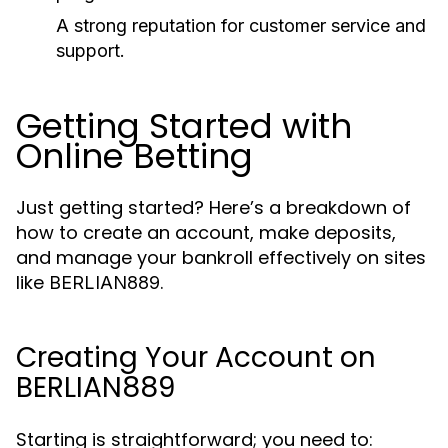
A strong reputation for customer service and
support.
Getting Started with
Online Betting
Just getting started? Here’s a breakdown of
how to create an account, make deposits,
and manage your bankroll effectively on sites
like
.
BERLIAN889
Creating Your Account on
BERLIAN889
Starting is straightforward; you need to: