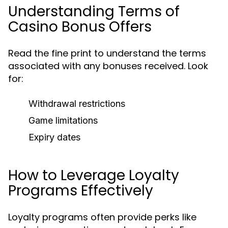
Understanding Terms of
Casino Bonus Offers
Read the fine print to understand the terms
associated with any bonuses received. Look
for:
Withdrawal restrictions
Game limitations
Expiry dates
How to Leverage Loyalty
Programs Effectively
Loyalty programs often provide perks like