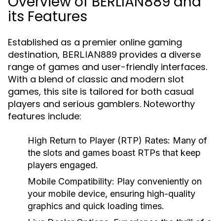
Overview of BERLIAN889 and
its Features
Established as a premier online gaming
destination,
provides a diverse
BERLIAN889
range of games and user-friendly interfaces.
With a blend of classic and modern slot
games, this site is tailored for both casual
players and serious gamblers. Noteworthy
features include:
High Return to Player (RTP) Rates:
Many of
the slots and games boast RTPs that keep
players engaged.
Mobile Compatibility:
Play conveniently on
your mobile device, ensuring high-quality
graphics and quick loading times.