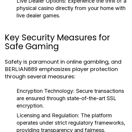
Live Dealer Options:
Experience the thrill of a
physical casino directly from your home with
live dealer games.
Key Security Measures for
Safe Gaming
Safety is paramount in online gambling, and
emphasizes player protection
BERLIAN889
through several measures:
Encryption Technology:
Secure transactions
are ensured through state-of-the-art SSL
encryption.
Licensing and Regulation:
The platform
operates under strict regulatory frameworks,
providing transparency and fairness.