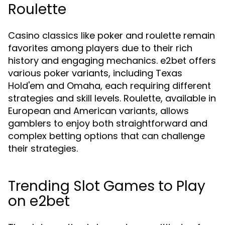
Roulette
Casino classics like poker and roulette remain
favorites among players due to their rich
history and engaging mechanics. e2bet offers
various poker variants, including Texas
Hold'em and Omaha, each requiring different
strategies and skill levels. Roulette, available in
European and American variants, allows
gamblers to enjoy both straightforward and
complex betting options that can challenge
their strategies.
Trending Slot Games to Play
on e2bet