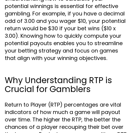
potential winnings is essential for effective
gambling. For example, if you have a decimal
odd of 3.00 and you wager $10, your potential
return would be $30 if your bet wins ($10 x
3.00). Knowing how to quickly compute your
potential payouts enables you to streamline
your betting strategy and focus on games
that align with your winning objectives.
Why Understanding RTP is
Crucial for Gamblers
Return to Player (RTP) percentages are vital
indicators of how much a game will payout
over time. The higher the RTP, the better the
chances of a player recouping their bet over