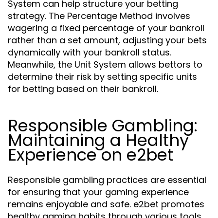
System can help structure your betting
strategy. The Percentage Method involves
wagering a fixed percentage of your bankroll
rather than a set amount, adjusting your bets
dynamically with your bankroll status.
Meanwhile, the Unit System allows bettors to
determine their risk by setting specific units
for betting based on their bankroll.
Responsible Gambling:
Maintaining a Healthy
Experience on e2bet
Responsible gambling practices are essential
for ensuring that your gaming experience
remains enjoyable and safe. e2bet promotes
healthy gaming habits through various tools