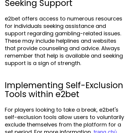
Seeking Support
e2bet offers access to numerous resources
for individuals seeking assistance and
support regarding gambling-related issues.
These may include helplines and websites
that provide counseling and advice. Always
remember that help is available and seeking
support is a sign of strength.
Implementing Self-Exclusion
Tools within e2bet
For players looking to take a break, e2bet's
self-exclusion tools allow users to voluntarily
exclude themselves from the platform for a
set period. For more information,
trang chủ