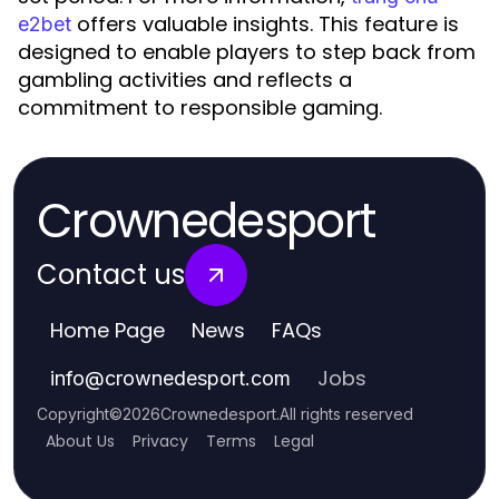
offers valuable insights. This feature is
e2bet
designed to enable players to step back from
gambling activities and reflects a
commitment to responsible gaming.
Crownedesport
Contact us
Home Page
News
FAQs
Jobs
info
@
crownedesport.com
Copyright
©
2026
Crownedesport
.
All rights reserved
About Us
Privacy
Terms
Legal