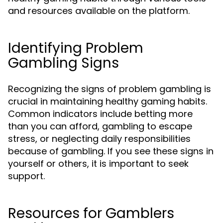
and resources available on the platform.
Identifying Problem
Gambling Signs
Recognizing the signs of problem gambling is
crucial in maintaining healthy gaming habits.
Common indicators include betting more
than you can afford, gambling to escape
stress, or neglecting daily responsibilities
because of gambling. If you see these signs in
yourself or others, it is important to seek
support.
Resources for Gamblers