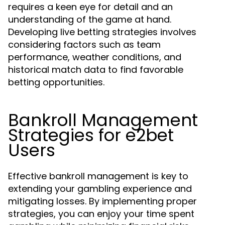
requires a keen eye for detail and an
understanding of the game at hand.
Developing live betting strategies involves
considering factors such as team
performance, weather conditions, and
historical match data to find favorable
betting opportunities.
Bankroll Management
Strategies for e2bet
Users
Effective bankroll management is key to
extending your gambling experience and
mitigating losses. By implementing proper
strategies, you can enjoy your time spent