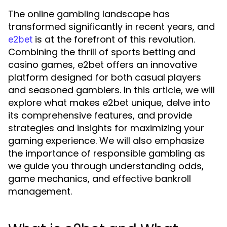
The online gambling landscape has
transformed significantly in recent years, and
is at the forefront of this revolution.
e2bet
Combining the thrill of sports betting and
casino games, e2bet offers an innovative
platform designed for both casual players
and seasoned gamblers. In this article, we will
explore what makes e2bet unique, delve into
its comprehensive features, and provide
strategies and insights for maximizing your
gaming experience. We will also emphasize
the importance of responsible gambling as
we guide you through understanding odds,
game mechanics, and effective bankroll
management.