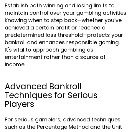
Establish both winning and losing limits to
maintain control over your gambling activities.
Knowing when to step back—whether you’ve
achieved a certain profit or reached a
predetermined loss threshold—protects your
bankroll and enhances responsible gaming.
It's vital to approach gambling as
entertainment rather than a source of
income.
Advanced Bankroll
Techniques for Serious
Players
For serious gamblers, advanced techniques
such as the Percentage Method and the Unit