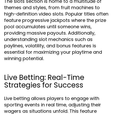
The slots section is home to a multitude of
themes and styles, from fruit machines to
high-definition video slots. Popular titles often
feature progressive jackpots where the prize
pool accumulates until someone wins,
providing massive payouts. Additionally,
understanding slot mechanics such as
paylines, volatility, and bonus features is
essential for maximizing your playtime and
winning potential.
Live Betting: Real-Time
Strategies for Success
Live betting allows players to engage with
sporting events in real time, adjusting their
wagers as situations unfold. This feature