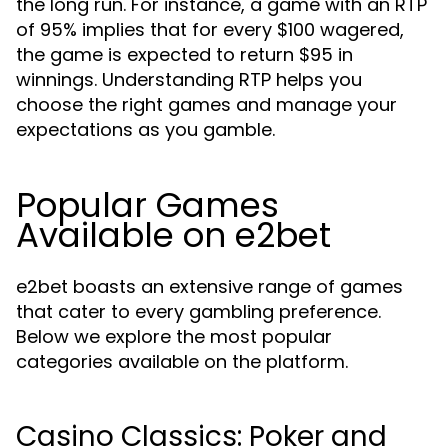
the long run. For instance, a game with an RTP
of 95% implies that for every $100 wagered,
the game is expected to return $95 in
winnings. Understanding RTP helps you
choose the right games and manage your
expectations as you gamble.
Popular Games
Available on e2bet
e2bet boasts an extensive range of games
that cater to every gambling preference.
Below we explore the most popular
categories available on the platform.
Casino Classics: Poker and