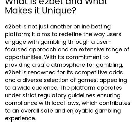
What is e2bet and What
Makes it Unique?
e2bet is not just another online betting
platform; it aims to redefine the way users
engage with gambling through a user-
focused approach and an extensive range of
opportunities. With its commitment to
providing a safe atmosphere for gambling,
e2bet is renowned for its competitive odds
and a diverse selection of games, appealing
to a wide audience. The platform operates
under strict regulatory guidelines ensuring
compliance with local laws, which contributes
to an overall safe and enjoyable gambling
experience.