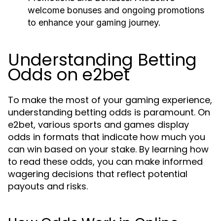
welcome bonuses and ongoing promotions
to enhance your gaming journey.
Understanding Betting
Odds on e2bet
To make the most of your gaming experience,
understanding betting odds is paramount. On
e2bet, various sports and games display
odds in formats that indicate how much you
can win based on your stake. By learning how
to read these odds, you can make informed
wagering decisions that reflect potential
payouts and risks.