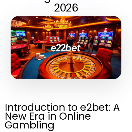
2026
Introduction to e2bet: A
New Era in Online
Gambling