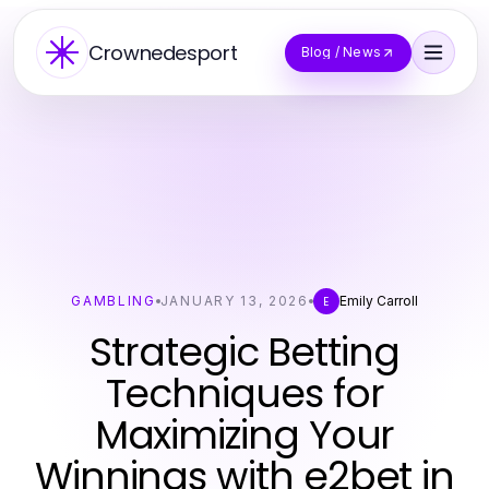
Crownedesport
Blog / News
GAMBLING
JANUARY 13, 2026
Emily Carroll
E
Strategic Betting
Techniques for
Maximizing Your
Winnings with e2bet in