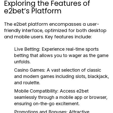
Exploring the Features of
e2bet’s Platform
The e2bet platform encompasses a user-
friendly interface, optimized for both desktop
and mobile users. Key features include:
Live Betting:
Experience real-time sports
betting that allows you to wager as the game
unfolds.
Casino Games:
A vast selection of classic
and modern games including slots, blackjack,
and roulette.
Mobile Compatibility:
Access e2bet
seamlessly through a mobile app or browser,
ensuring on-the-go excitement.
Promotions and Bonuses:
Attractive