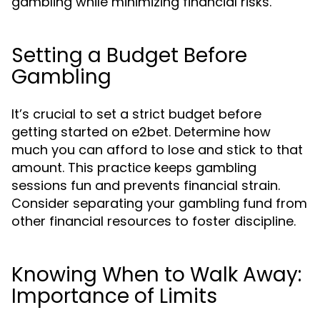
gambling while minimizing financial risks.
Setting a Budget Before
Gambling
It’s crucial to set a strict budget before
getting started on e2bet. Determine how
much you can afford to lose and stick to that
amount. This practice keeps gambling
sessions fun and prevents financial strain.
Consider separating your gambling fund from
other financial resources to foster discipline.
Knowing When to Walk Away:
Importance of Limits