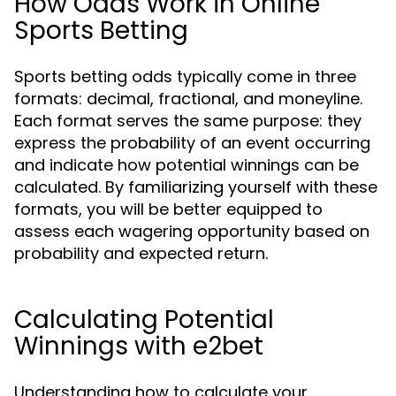
How Odds Work in Online
Sports Betting
Sports betting odds typically come in three
formats: decimal, fractional, and moneyline.
Each format serves the same purpose: they
express the probability of an event occurring
and indicate how potential winnings can be
calculated. By familiarizing yourself with these
formats, you will be better equipped to
assess each wagering opportunity based on
probability and expected return.
Calculating Potential
Winnings with e2bet
Understanding how to calculate your