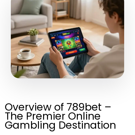
Overview of 789bet –
The Premier Online
Gambling Destination