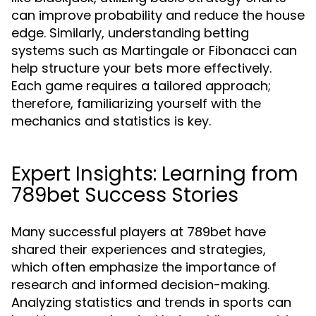
can improve probability and reduce the house
edge. Similarly, understanding betting
systems such as Martingale or Fibonacci can
help structure your bets more effectively.
Each game requires a tailored approach;
therefore, familiarizing yourself with the
mechanics and statistics is key.
Expert Insights: Learning from
789bet Success Stories
Many successful players at 789bet have
shared their experiences and strategies,
which often emphasize the importance of
research and informed decision-making.
Analyzing statistics and trends in sports can