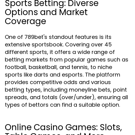
Sports Betting: Diverse
Options and Market
Coverage
One of 789bet's standout features is its
extensive sportsbook. Covering over 45
different sports, it offers a wide range of
betting markets from popular games such as
football, basketball, and tennis, to niche
sports like darts and esports. The platform
provides competitive odds and various
betting types, including moneyline bets, point
spreads, and totals (over/under), ensuring all
types of bettors can find a suitable option.
Online Casino Games: Slots,