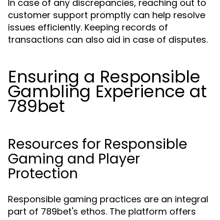
In case of any discrepancies, reaching out to
customer support promptly can help resolve
issues efficiently. Keeping records of
transactions can also aid in case of disputes.
Ensuring a Responsible
Gambling Experience at
789bet
Resources for Responsible
Gaming and Player
Protection
Responsible gaming practices are an integral
part of 789bet's ethos. The platform offers