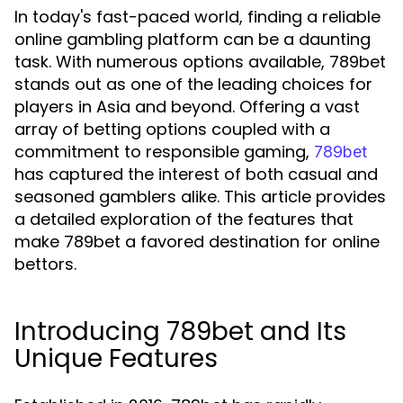
In today's fast-paced world, finding a reliable
online gambling platform can be a daunting
task. With numerous options available, 789bet
stands out as one of the leading choices for
players in Asia and beyond. Offering a vast
array of betting options coupled with a
commitment to responsible gaming,
789bet
has captured the interest of both casual and
seasoned gamblers alike. This article provides
a detailed exploration of the features that
make 789bet a favored destination for online
bettors.
Introducing 789bet and Its
Unique Features