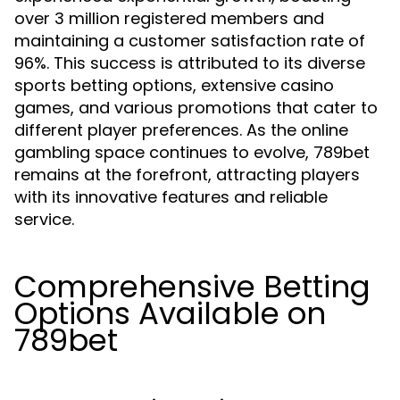
over 3 million registered members and
maintaining a customer satisfaction rate of
96%. This success is attributed to its diverse
sports betting options, extensive casino
games, and various promotions that cater to
different player preferences. As the online
gambling space continues to evolve, 789bet
remains at the forefront, attracting players
with its innovative features and reliable
service.
Comprehensive Betting
Options Available on
789bet