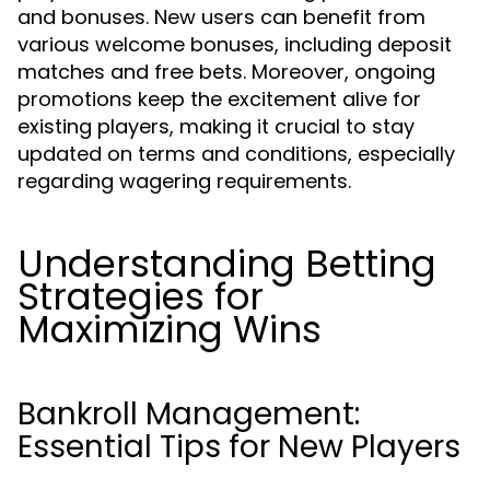
and bonuses. New users can benefit from
various welcome bonuses, including deposit
matches and free bets. Moreover, ongoing
promotions keep the excitement alive for
existing players, making it crucial to stay
updated on terms and conditions, especially
regarding wagering requirements.
Understanding Betting
Strategies for
Maximizing Wins
Bankroll Management:
Essential Tips for New Players