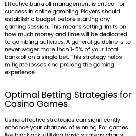
Effective bankroll management is critical for
success in online gambling. Players should
establish a budget before starting any
gaming session. This means setting limits on
how much money and time will be dedicated
to gambling activities. A general guideline is to
never wager more than 1-5% of your total
bankroll on a single bet. This strategy helps
mitigate losses and prolong the gaming
experience.
Optimal Betting Strategies for
Casino Games
Using effective strategies can significantly
enhance your chances of winning. For games
like blackjack, utilizing basic strategy charts