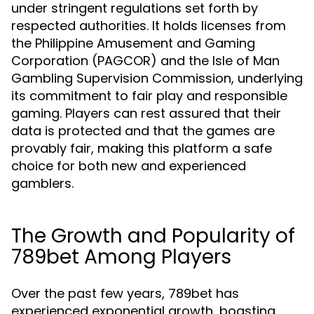
under stringent regulations set forth by
respected authorities. It holds licenses from
the Philippine Amusement and Gaming
Corporation (PAGCOR) and the Isle of Man
Gambling Supervision Commission, underlying
its commitment to fair play and responsible
gaming. Players can rest assured that their
data is protected and that the games are
provably fair, making this platform a safe
choice for both new and experienced
gamblers.
The Growth and Popularity of
789bet Among Players
Over the past few years, 789bet has
experienced exponential growth, boasting