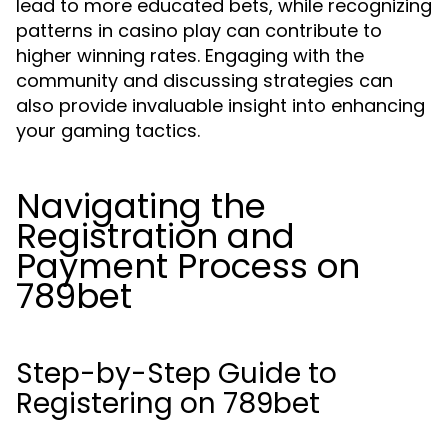
lead to more educated bets, while recognizing
patterns in casino play can contribute to
higher winning rates. Engaging with the
community and discussing strategies can
also provide invaluable insight into enhancing
your gaming tactics.
Navigating the
Registration and
Payment Process on
789bet
Step-by-Step Guide to
Registering on 789bet