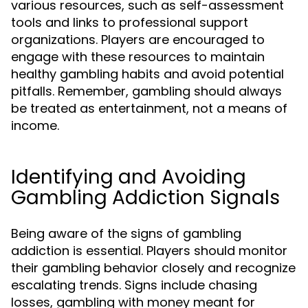
various resources, such as self-assessment
tools and links to professional support
organizations. Players are encouraged to
engage with these resources to maintain
healthy gambling habits and avoid potential
pitfalls. Remember, gambling should always
be treated as entertainment, not a means of
income.
Identifying and Avoiding
Gambling Addiction Signals
Being aware of the signs of gambling
addiction is essential. Players should monitor
their gambling behavior closely and recognize
escalating trends. Signs include chasing
losses, gambling with money meant for