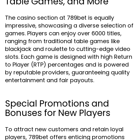
Table Games, and More
The casino section at 789bet is equally
impressive, showcasing a diverse selection of
games. Players can enjoy over 6000 titles,
ranging from traditional table games like
blackjack and roulette to cutting-edge video
slots. Each game is designed with high Return
to Player (RTP) percentages and is powered
by reputable providers, guaranteeing quality
entertainment and fair payouts.
Special Promotions and
Bonuses for New Players
To attract new customers and retain loyal
players, 789bet offers enticing promotions