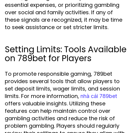
essential expenses, or prioritizing gambling
over social and family activities. If any of
these signals are recognized, it may be time
to seek assistance or set stricter limits.
Setting Limits: Tools Available
on 789bet for Players
To promote responsible gaming, 789bet
provides several tools that allow players to
set deposit limits, wager limits, and session
limits. For more information,
nhà cái 789bet
offers valuable insights. Utilizing these
features can help maintain control over
gambling activities and reduce the risk of
problem gambling. Players should regularly