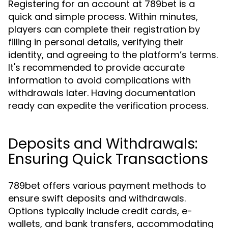
Registering for an account at 789bet is a
quick and simple process. Within minutes,
players can complete their registration by
filling in personal details, verifying their
identity, and agreeing to the platform’s terms.
It's recommended to provide accurate
information to avoid complications with
withdrawals later. Having documentation
ready can expedite the verification process.
Deposits and Withdrawals:
Ensuring Quick Transactions
789bet offers various payment methods to
ensure swift deposits and withdrawals.
Options typically include credit cards, e-
wallets, and bank transfers, accommodating