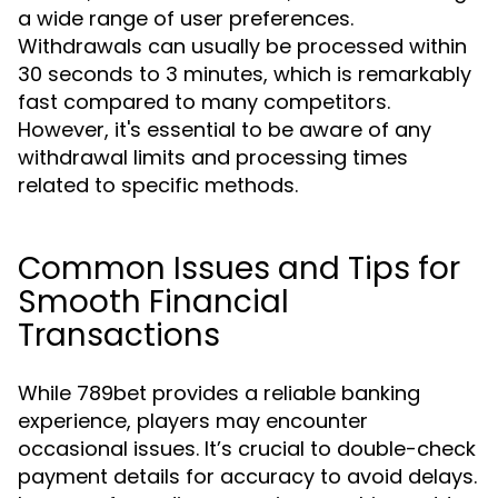
a wide range of user preferences.
Withdrawals can usually be processed within
30 seconds to 3 minutes, which is remarkably
fast compared to many competitors.
However, it's essential to be aware of any
withdrawal limits and processing times
related to specific methods.
Common Issues and Tips for
Smooth Financial
Transactions
While 789bet provides a reliable banking
experience, players may encounter
occasional issues. It’s crucial to double-check
payment details for accuracy to avoid delays.