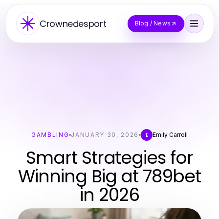
Crownedesport
Blog / News
GAMBLING
JANUARY 30, 2026
Emily Carroll
E
Smart Strategies for
Winning Big at 789bet
in 2026