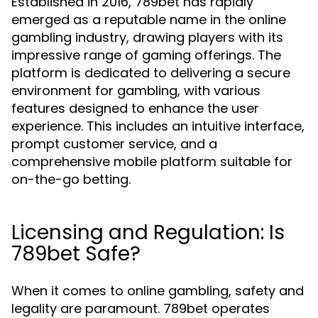
Established in 2016, 789bet has rapidly
emerged as a reputable name in the online
gambling industry, drawing players with its
impressive range of gaming offerings. The
platform is dedicated to delivering a secure
environment for gambling, with various
features designed to enhance the user
experience. This includes an intuitive interface,
prompt customer service, and a
comprehensive mobile platform suitable for
on-the-go betting.
Licensing and Regulation: Is
789bet Safe?
When it comes to online gambling, safety and
legality are paramount. 789bet operates