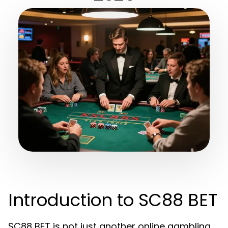
Introduction to SC88 BET
SC88 BET is not just another online gambling