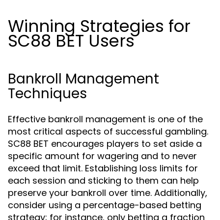
Winning Strategies for
SC88 BET Users
Bankroll Management
Techniques
Effective bankroll management is one of the
most critical aspects of successful gambling.
SC88 BET encourages players to set aside a
specific amount for wagering and to never
exceed that limit. Establishing loss limits for
each session and sticking to them can help
preserve your bankroll over time. Additionally,
consider using a percentage-based betting
strategy; for instance, only betting a fraction