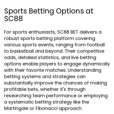
Sports Betting Options at
SC88
For sports enthusiasts, SC88 BET delivers a
robust sports betting platform covering
various sports events, ranging from football
to basketball and beyond. Their competitive
odds, detailed statistics, and live betting
options enable players to engage dynamically
with their favorite matches. Understanding
betting systems and strategies can
substantially improve the chances of making
profitable bets, whether it's through
researching team performance or employing
a systematic betting strategy like the
Martingale or Fibonacci approach.