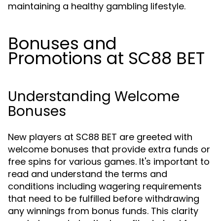
maintaining a healthy gambling lifestyle.
Bonuses and
Promotions at SC88 BET
Understanding Welcome
Bonuses
New players at SC88 BET are greeted with
welcome bonuses that provide extra funds or
free spins for various games. It's important to
read and understand the terms and
conditions including wagering requirements
that need to be fulfilled before withdrawing
any winnings from bonus funds. This clarity