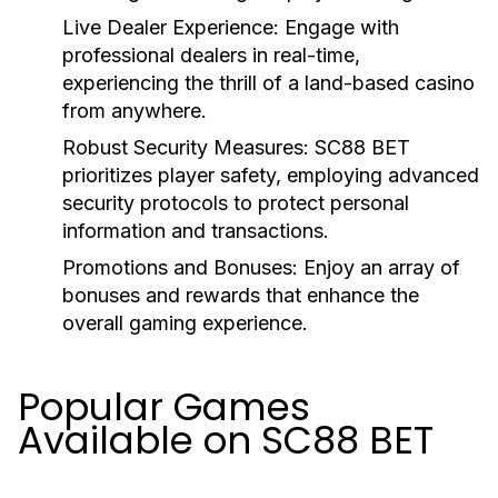
Live Dealer Experience:
Engage with
professional dealers in real-time,
experiencing the thrill of a land-based casino
from anywhere.
Robust Security Measures:
SC88 BET
prioritizes player safety, employing advanced
security protocols to protect personal
information and transactions.
Promotions and Bonuses:
Enjoy an array of
bonuses and rewards that enhance the
overall gaming experience.
Popular Games
Available on SC88 BET