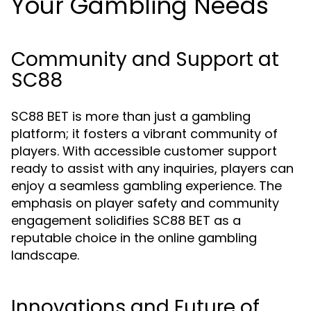
Your Gambling Needs
Community and Support at
SC88
SC88 BET is more than just a gambling
platform; it fosters a vibrant community of
players. With accessible customer support
ready to assist with any inquiries, players can
enjoy a seamless gambling experience. The
emphasis on player safety and community
engagement solidifies SC88 BET as a
reputable choice in the online gambling
landscape.
Innovations and Future of