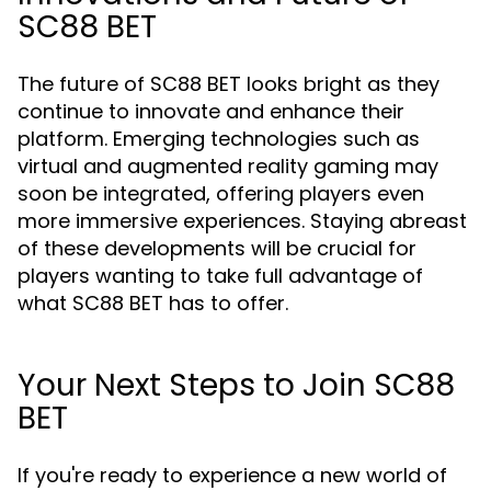
SC88 BET
The future of SC88 BET looks bright as they
continue to innovate and enhance their
platform. Emerging technologies such as
virtual and augmented reality gaming may
soon be integrated, offering players even
more immersive experiences. Staying abreast
of these developments will be crucial for
players wanting to take full advantage of
what SC88 BET has to offer.
Your Next Steps to Join SC88
BET
If you're ready to experience a new world of