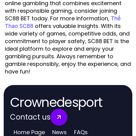
online gambling that combines excitement
with responsible gaming, consider joining
SC88 BET today. For more information,
Thể
offers valuable insights. With its
Thao SC88
wide variety of games, competitive odds, and
commitment to player safety, SC88 BET is the
ideal platform to explore and enjoy your
gambling pursuits. Always remember to
gamble responsibly, enjoy the experience, and
have fun!
Crownedesport
Contact us
Home Page
News
FAQs