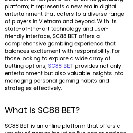
platform; it represents a new era in digital
entertainment that caters to a diverse range
of players in Vietnam and beyond. With its
state-of-the-art technology and user-
friendly interface, SC88 BET offers a
comprehensive gambling experience that
balances excitement with responsibility. For
those looking to explore a wide array of
betting options,
provides not only
SC88 BET
entertainment but also valuable insights into
managing personal gaming habits and
strategies effectively.
What is SC88 BET?
SC88 BET is an online platform that offers a