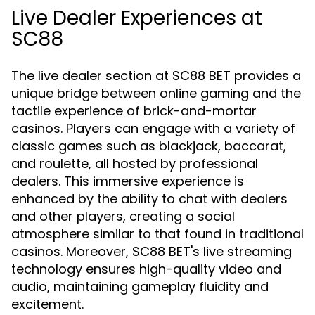
Live Dealer Experiences at
SC88
The live dealer section at SC88 BET provides a
unique bridge between online gaming and the
tactile experience of brick-and-mortar
casinos. Players can engage with a variety of
classic games such as blackjack, baccarat,
and roulette, all hosted by professional
dealers. This immersive experience is
enhanced by the ability to chat with dealers
and other players, creating a social
atmosphere similar to that found in traditional
casinos. Moreover, SC88 BET's live streaming
technology ensures high-quality video and
audio, maintaining gameplay fluidity and
excitement.