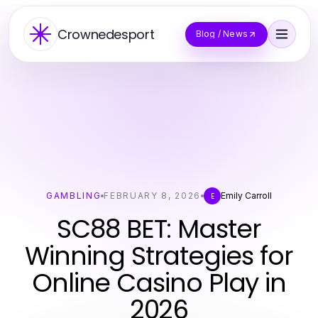
Crownedesport
Blog / News
GAMBLING
FEBRUARY 8, 2026
Emily Carroll
E
SC88 BET: Master
Winning Strategies for
Online Casino Play in
2026