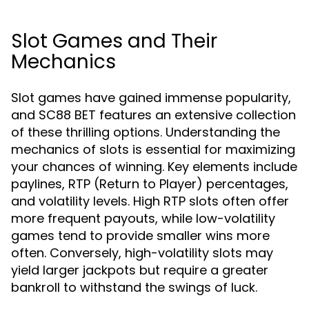
Slot Games and Their
Mechanics
Slot games have gained immense popularity,
and SC88 BET features an extensive collection
of these thrilling options. Understanding the
mechanics of slots is essential for maximizing
your chances of winning. Key elements include
paylines, RTP (Return to Player) percentages,
and volatility levels. High RTP slots often offer
more frequent payouts, while low-volatility
games tend to provide smaller wins more
often. Conversely, high-volatility slots may
yield larger jackpots but require a greater
bankroll to withstand the swings of luck.