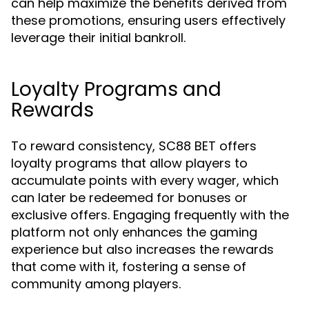
can help maximize the benefits derived from
these promotions, ensuring users effectively
leverage their initial bankroll.
Loyalty Programs and
Rewards
To reward consistency, SC88 BET offers
loyalty programs that allow players to
accumulate points with every wager, which
can later be redeemed for bonuses or
exclusive offers. Engaging frequently with the
platform not only enhances the gaming
experience but also increases the rewards
that come with it, fostering a sense of
community among players.