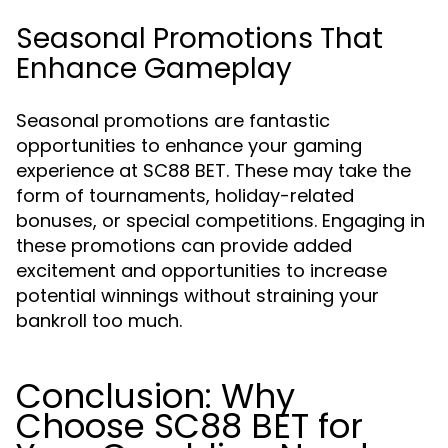
Seasonal Promotions That
Enhance Gameplay
Seasonal promotions are fantastic
opportunities to enhance your gaming
experience at SC88 BET. These may take the
form of tournaments, holiday-related
bonuses, or special competitions. Engaging in
these promotions can provide added
excitement and opportunities to increase
potential winnings without straining your
bankroll too much.
Conclusion: Why
Choose SC88 BET for