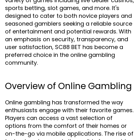
variety of games including live dealer casinos,
sports betting, slot games, and more. It's
designed to cater to both novice players and
seasoned gamblers seeking a reliable source
of entertainment and potential rewards. With
an emphasis on security, transparency, and
user satisfaction, SC88 BET has become a
preferred choice in the online gambling
community.
Overview of Online Gambling
Online gambling has transformed the way
enthusiasts engage with their favorite games.
Players can access a vast selection of
options from the comfort of their homes or
on-the-go via mobile applications. The rise of