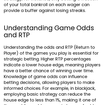
of your total bankroll on each wager can
provide a buffer against losing streaks.
Understanding Game Odds
and RTP
Understanding the odds and RTP (Return to
Player) of the games you play is essential for
strategic betting. Higher RTP percentages
indicate a lower house edge, meaning players
have a better chance of winning over time.
Knowledge of game odds can influence
betting decisions, allowing players to make
informed choices. For example, in blackjack,
employing basic strategy can reduce the
house edge to less than 1%, making it one of