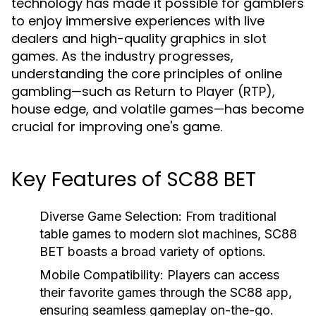
technology has made it possible for gamblers
to enjoy immersive experiences with live
dealers and high-quality graphics in slot
games. As the industry progresses,
understanding the core principles of online
gambling—such as Return to Player (RTP),
house edge, and volatile games—has become
crucial for improving one's game.
Key Features of SC88 BET
Diverse Game Selection:
From traditional
table games to modern slot machines, SC88
BET boasts a broad variety of options.
Mobile Compatibility:
Players can access
their favorite games through the SC88 app,
ensuring seamless gameplay on-the-go.