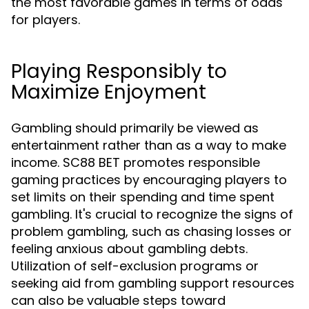
the most favorable games in terms of odds
for players.
Playing Responsibly to
Maximize Enjoyment
Gambling should primarily be viewed as
entertainment rather than as a way to make
income. SC88 BET promotes responsible
gaming practices by encouraging players to
set limits on their spending and time spent
gambling. It's crucial to recognize the signs of
problem gambling, such as chasing losses or
feeling anxious about gambling debts.
Utilization of self-exclusion programs or
seeking aid from gambling support resources
can also be valuable steps toward